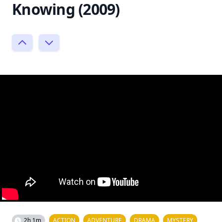
Knowing (2009)
2h 1m
ACTION
ADVENTURE
DRAMA
MYSTERY