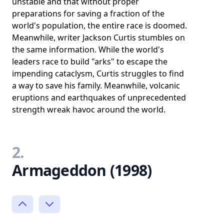
unstable and that without proper
preparations for saving a fraction of the
world's population, the entire race is doomed.
Meanwhile, writer Jackson Curtis stumbles on
the same information. While the world's
leaders race to build "arks" to escape the
impending cataclysm, Curtis struggles to find
a way to save his family. Meanwhile, volcanic
eruptions and earthquakes of unprecedented
strength wreak havoc around the world.
2.
Armageddon (1998)