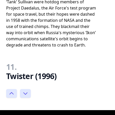
‘Tank’ Sullivan were hotdog members of
Project Daedalus, the Air Force's test program
for space travel, but their hopes were dashed
in 1958 with the formation of NASA and the
use of trained chimps. They blackmail their
way into orbit when Russia's mysterious ‘Ikon’
communications satellite's orbit begins to
degrade and threatens to crash to Earth.
11.
Twister (1996)