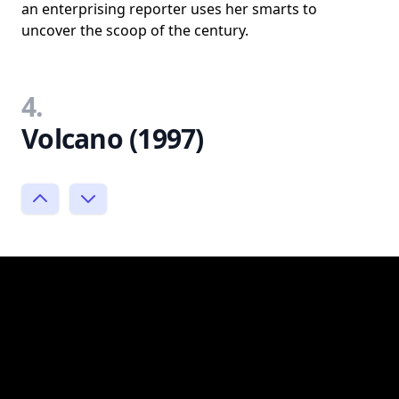
an enterprising reporter uses her smarts to
uncover the scoop of the century.
4.
Volcano (1997)