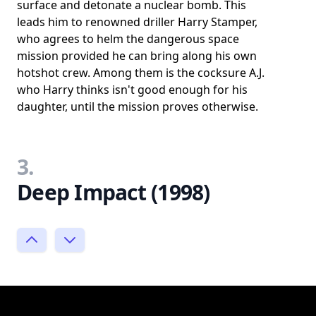
surface and detonate a nuclear bomb. This
leads him to renowned driller Harry Stamper,
who agrees to helm the dangerous space
mission provided he can bring along his own
hotshot crew. Among them is the cocksure A.J.
who Harry thinks isn't good enough for his
daughter, until the mission proves otherwise.
3.
Deep Impact (1998)