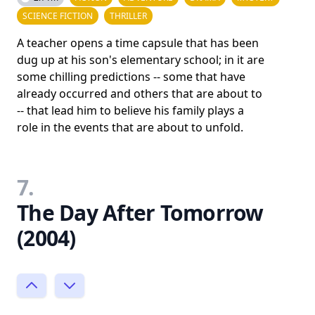
SCIENCE FICTION
THRILLER
A teacher opens a time capsule that has been
dug up at his son's elementary school; in it are
some chilling predictions -- some that have
already occurred and others that are about to
-- that lead him to believe his family plays a
role in the events that are about to unfold.
7.
The Day After Tomorrow
(2004)