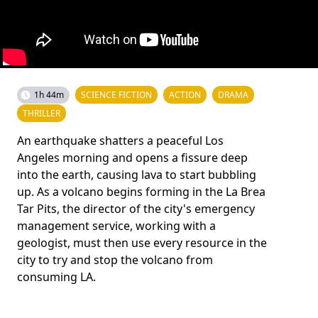
1h 44m
SCIENCE FICTION
ACTION
DRAMA
THRILLER
An earthquake shatters a peaceful Los
Angeles morning and opens a fissure deep
into the earth, causing lava to start bubbling
up. As a volcano begins forming in the La Brea
Tar Pits, the director of the city's emergency
management service, working with a
geologist, must then use every resource in the
city to try and stop the volcano from
consuming LA.