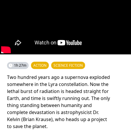
1h 27m
ACTION
SCIENCE FICTION
Two hundred years ago a supernova exploded
somewhere in the Lyra constellation. Now the
lethal burst of radiation is headed straight for
Earth, and time is swiftly running out. The only
thing standing between humanity and
complete devastation is astrophysicist Dr.
Kelvin (Brian Krause), who heads up a project
to save the planet.