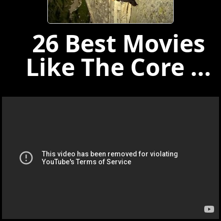
26 Best Movies
Like The Core ...