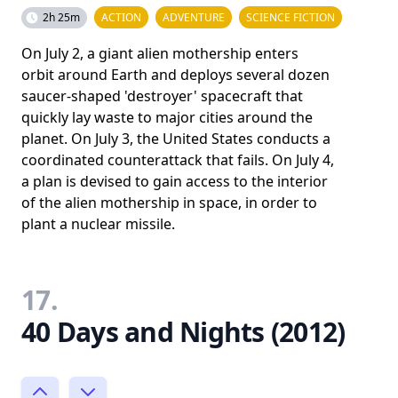
2h 25m
ACTION
ADVENTURE
SCIENCE FICTION
On July 2, a giant alien mothership enters
orbit around Earth and deploys several dozen
saucer-shaped 'destroyer' spacecraft that
quickly lay waste to major cities around the
planet. On July 3, the United States conducts a
coordinated counterattack that fails. On July 4,
a plan is devised to gain access to the interior
of the alien mothership in space, in order to
plant a nuclear missile.
17.
40 Days and Nights (2012)