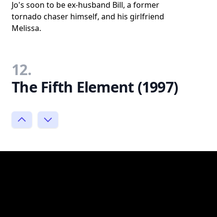
Jo's soon to be ex-husband Bill, a former
tornado chaser himself, and his girlfriend
Melissa.
12.
The Fifth Element (1997)