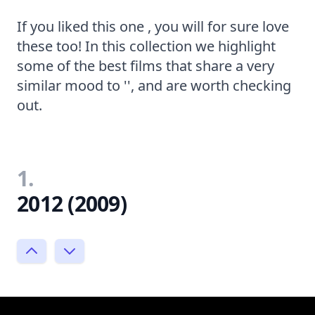
If you liked this one , you will for sure love
these too! In this collection we highlight
some of the best films that share a very
similar mood to '', and are worth checking
out.
1.
2012 (2009)