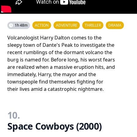
1h 48m
ACTION
ADVENTURE
THRILLER
DRAMA
Volcanologist Harry Dalton comes to the
sleepy town of Dante's Peak to investigate the
recent rumblings of the dormant volcano the
burg is named for. Before long, his worst fears
are realized when a massive eruption hits, and
immediately, Harry, the mayor and the
townspeople find themselves fighting for
their lives amid a catastrophic nightmare.
10.
Space Cowboys (2000)