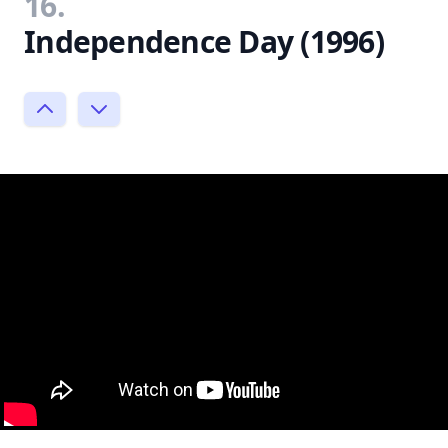
16.
Independence Day (1996)