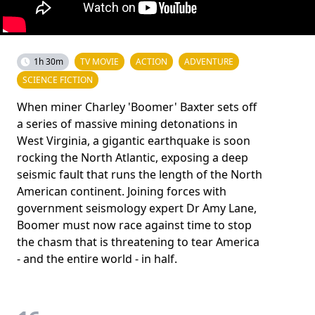
1h 30m
TV MOVIE
ACTION
ADVENTURE
SCIENCE FICTION
When miner Charley 'Boomer' Baxter sets off
a series of massive mining detonations in
West Virginia, a gigantic earthquake is soon
rocking the North Atlantic, exposing a deep
seismic fault that runs the length of the North
American continent. Joining forces with
government seismology expert Dr Amy Lane,
Boomer must now race against time to stop
the chasm that is threatening to tear America
- and the entire world - in half.