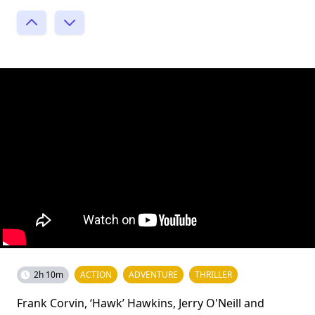
2h 10m
ACTION
ADVENTURE
THRILLER
Frank Corvin, ‘Hawk’ Hawkins, Jerry O'Neill and