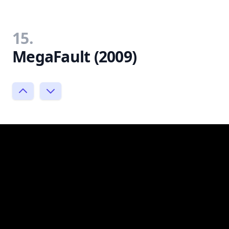
15.
MegaFault (2009)