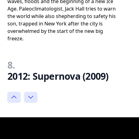
waves, floods and the beginning of a new Ice
Age. Paleoclimatologist, Jack Hall tries to warn
the world while also shepherding to safety his
son, trapped in New York after the city is
overwhelmed by the start of the new big
freeze.
8.
2012: Supernova (2009)