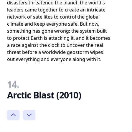
disasters threatened the planet, the world's
leaders came together to create an intricate
network of satellites to control the global
climate and keep everyone safe. But now,
something has gone wrong: the system built
to protect Earth is attacking it, and it becomes
a race against the clock to uncover the real
threat before a worldwide geostorm wipes
out everything and everyone along with it.
14.
Arctic Blast (2010)