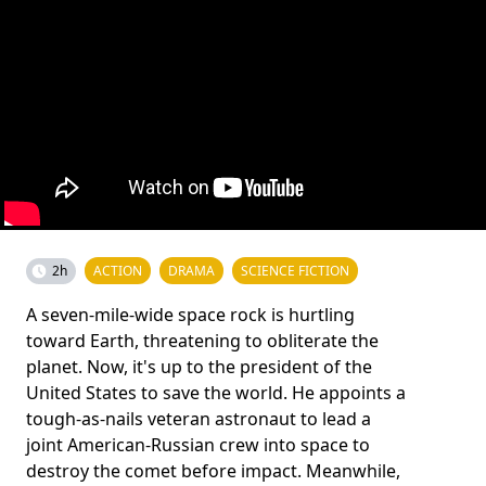
2h
ACTION
DRAMA
SCIENCE FICTION
A seven-mile-wide space rock is hurtling
toward Earth, threatening to obliterate the
planet. Now, it's up to the president of the
United States to save the world. He appoints a
tough-as-nails veteran astronaut to lead a
joint American-Russian crew into space to
destroy the comet before impact. Meanwhile,