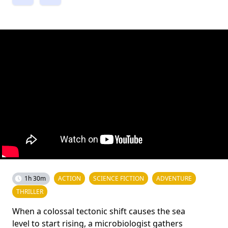
1h 30m
ACTION
SCIENCE FICTION
ADVENTURE
THRILLER
When a colossal tectonic shift causes the sea
level to start rising, a microbiologist gathers