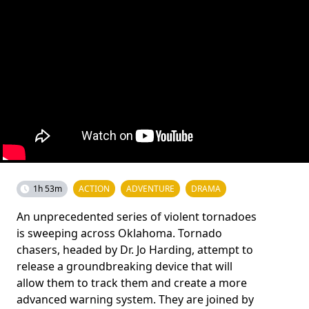
1h 53m
ACTION
ADVENTURE
DRAMA
An unprecedented series of violent tornadoes
is sweeping across Oklahoma. Tornado
chasers, headed by Dr. Jo Harding, attempt to
release a groundbreaking device that will
allow them to track them and create a more
advanced warning system. They are joined by