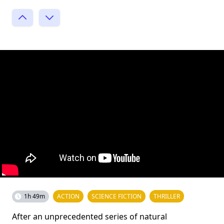
1h 49m
ACTION
SCIENCE FICTION
THRILLER
After an unprecedented series of natural