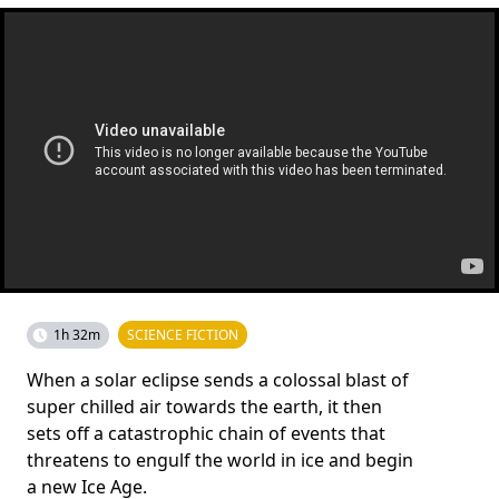
1h 32m
SCIENCE FICTION
When a solar eclipse sends a colossal blast of
super chilled air towards the earth, it then
sets off a catastrophic chain of events that
threatens to engulf the world in ice and begin
a new Ice Age.