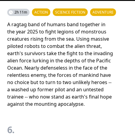
2h 11m
ACTION
SCIENCE FICTION
ADVENTURE
A ragtag band of humans band together in
the year 2025 to fight legions of monstrous
creatures rising from the sea. Using massive
piloted robots to combat the alien threat,
earth's survivors take the fight to the invading
alien force lurking in the depths of the Pacific
Ocean. Nearly defenseless in the face of the
relentless enemy, the forces of mankind have
no choice but to turn to two unlikely heroes --
a washed up former pilot and an untested
trainee -- who now stand as earth's final hope
against the mounting apocalypse.
6.