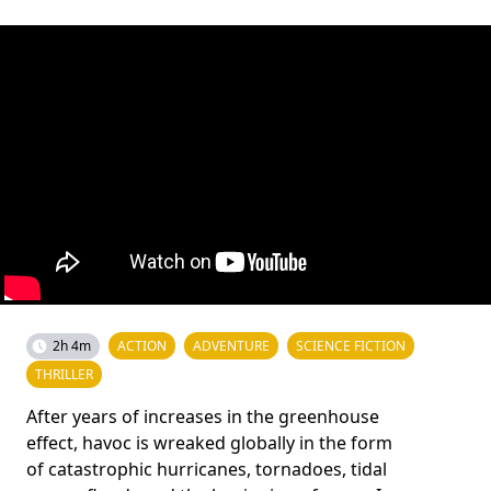
2h 4m
ACTION
ADVENTURE
SCIENCE FICTION
THRILLER
After years of increases in the greenhouse
effect, havoc is wreaked globally in the form
of catastrophic hurricanes, tornadoes, tidal