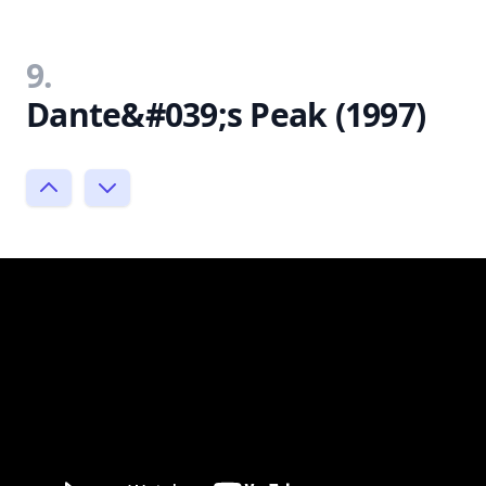
9.
Dante&#039;s Peak (1997)