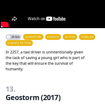
2h 6m
ADVENTURE
FANTASY
ACTION
THRILLER
SCIENCE FICTION
In 2257, a taxi driver is unintentionally given
the task of saving a young girl who is part of
the key that will ensure the survival of
humanity.
13.
Geostorm (2017)