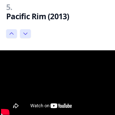
5.
Pacific Rim (2013)