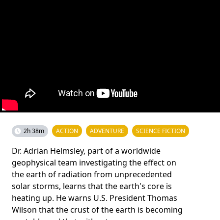
2h 38m
ACTION
ADVENTURE
SCIENCE FICTION
Dr. Adrian Helmsley, part of a worldwide
geophysical team investigating the effect on
the earth of radiation from unprecedented
solar storms, learns that the earth's core is
heating up. He warns U.S. President Thomas
Wilson that the crust of the earth is becoming