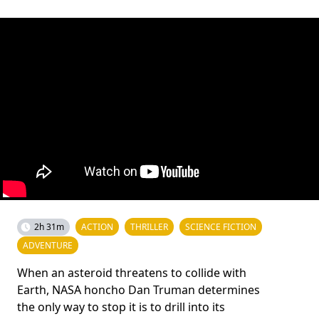
2h 31m
ACTION
THRILLER
SCIENCE FICTION
ADVENTURE
When an asteroid threatens to collide with
Earth, NASA honcho Dan Truman determines
the only way to stop it is to drill into its