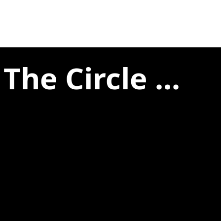
he Circle ...