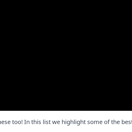
hese too! In this list we highlight some of the bes