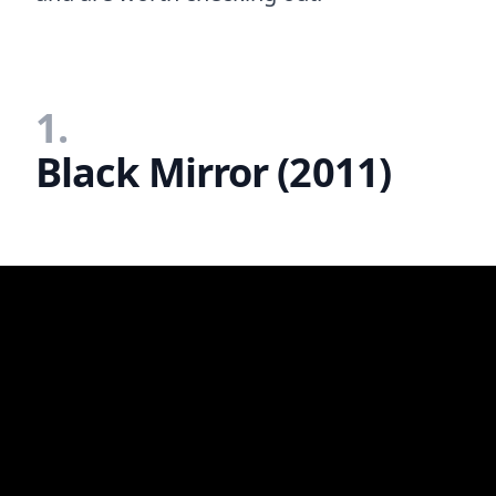
1.
Black Mirror (2011)