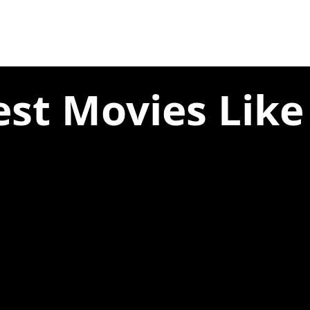
st Movies Like T