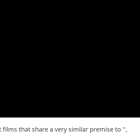
t films that share a very similar premise to '',