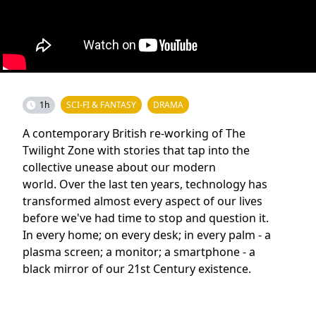
1h
SCI-FI & FANTASY
DRAMA
A contemporary British re-working of The
Twilight Zone with stories that tap into the
collective unease about our modern
world. Over the last ten years, technology has
transformed almost every aspect of our lives
before we've had time to stop and question it.
In every home; on every desk; in every palm - a
plasma screen; a monitor; a smartphone - a
black mirror of our 21st Century existence.