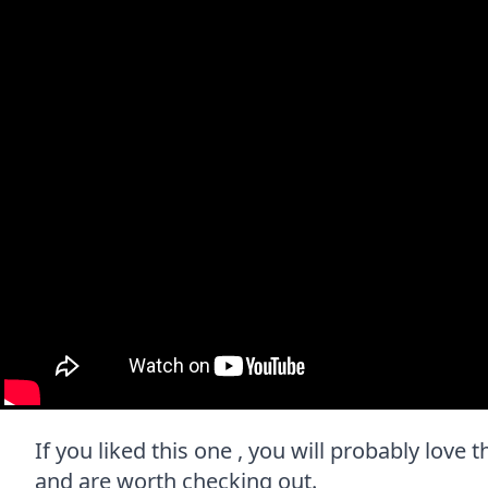
If you liked this one , you will probably love t
and are worth checking out.