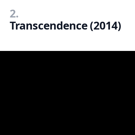
2.
Transcendence (2014)