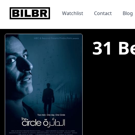
bilbr
Watchlist
Contact
Blog
31 Be