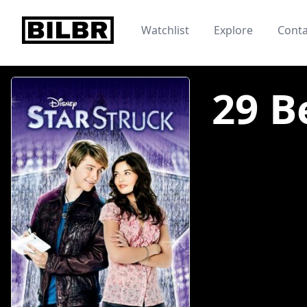
bilbr
Watchlist
Explore
Conta
29 B