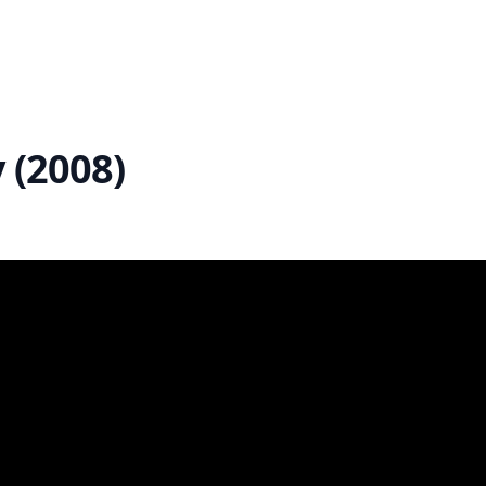
 (2008)