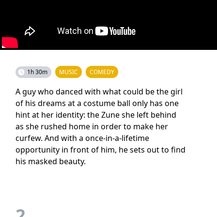
1h 30m
MUSIC
COMEDY
A guy who danced with what could be the girl
of his dreams at a costume ball only has one
hint at her identity: the Zune she left behind
as she rushed home in order to make her
curfew. And with a once-in-a-lifetime
opportunity in front of him, he sets out to find
his masked beauty.
2.