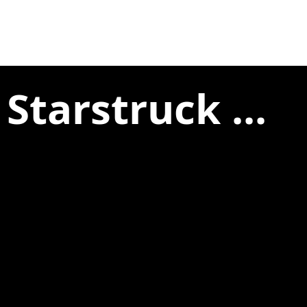
Starstruck ...