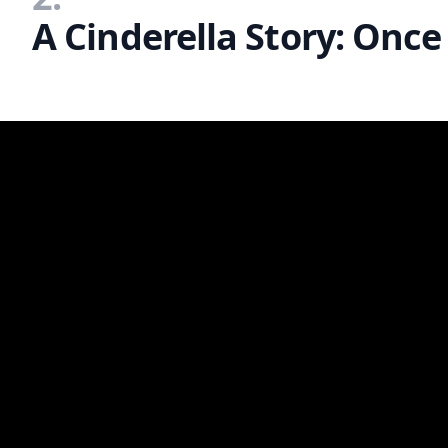
A Cinderella Story: Once