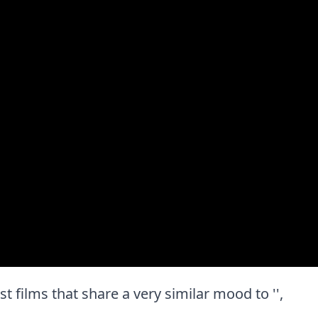
est films that share a very similar mood to '',