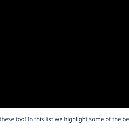
 these too! In this list we highlight some of the b