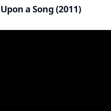
 Upon a Song (2011)