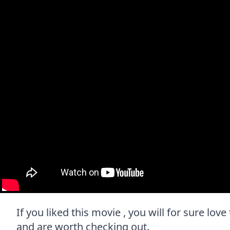
If you liked this movie , you will for sure love
and are worth checking out.