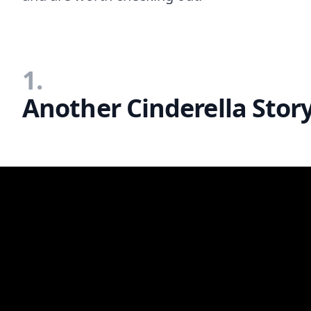
1.
Another Cinderella Story