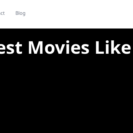
ct
Blog
est Movies Like 