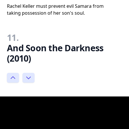
Rachel Keller must prevent evil Samara from
taking possession of her son's soul.
11.
And Soon the Darkness
(2010)