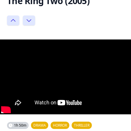
The Ring Two (2005)
1h 50m
DRAMA
HORROR
THRILLER