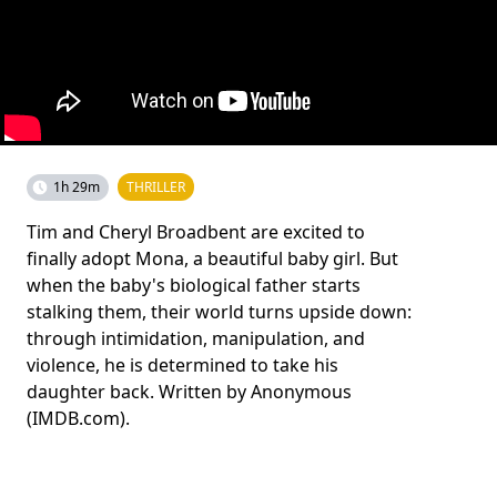
1h 29m
THRILLER
Tim and Cheryl Broadbent are excited to
finally adopt Mona, a beautiful baby girl. But
when the baby's biological father starts
stalking them, their world turns upside down:
through intimidation, manipulation, and
violence, he is determined to take his
daughter back. Written by Anonymous
(IMDB.com).