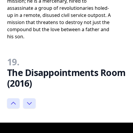
mission; he is a mercenary, hired to
assassinate a group of revolutionaries holed-
up in a remote, disused civil service outpost. A
mission that threatens to destroy not just the
compound but the love between a father and
his son.
19.
The Disappointments Room
(2016)