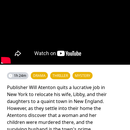
1h 24m
DRAMA
THRILLER
MYSTERY
Publisher Will Atenton quits a lucrative job in
New York to relocate his wife, Libby, and their
daughters to a quaint town in New England.
However, as they settle into their home the
Atentons discover that a woman and her
children were murdered there, and the
surviving husband is the town's prime