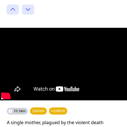
1h 34m
DRAMA
HORROR
A single mother, plagued by the violent death