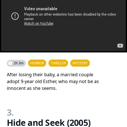
2h 3m
HORROR
THRILLER
MYSTERY
After losing their baby, a married couple
adopt 9-year old Esther, who may not be as
innocent as she seems.
3.
Hide and Seek (2005)