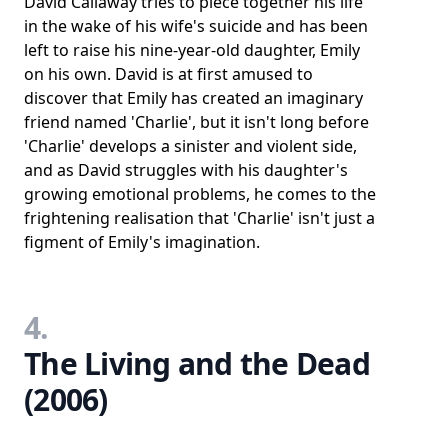
David Callaway tries to piece together his life
in the wake of his wife's suicide and has been
left to raise his nine-year-old daughter, Emily
on his own. David is at first amused to
discover that Emily has created an imaginary
friend named 'Charlie', but it isn't long before
'Charlie' develops a sinister and violent side,
and as David struggles with his daughter's
growing emotional problems, he comes to the
frightening realisation that 'Charlie' isn't just a
figment of Emily's imagination.
4.
The Living and the Dead
(2006)