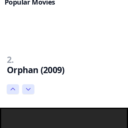
Popular Movies
2.
Orphan (2009)