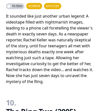
1h 55m
HORROR
MYSTERY
It sounded like just another urban legend: A
videotape filled with nightmarish images,
leading to a phone call foretelling the viewer's
death in exactly seven days. As a newspaper
reporter, Rachel Keller was naturally skeptical
of the story, until four teenagers all met with
mysterious deaths exactly one week after
watching just such a tape. Allowing her
investigative curiosity to get the better of her,
Rachel tracks down the video... and watches it.
Now she has just seven days to unravel the
mystery of the Ring.
10.