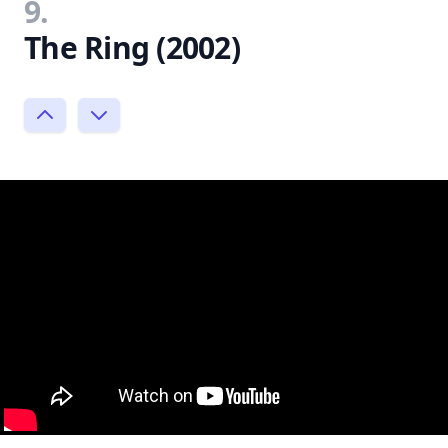
9.
The Ring (2002)