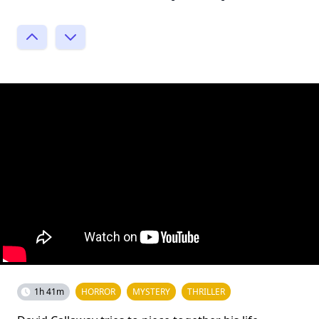
1h 41m
HORROR
MYSTERY
THRILLER