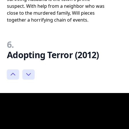
suspect. With help from a neighbor who was
close to the murdered family, Will pieces
together a horrifying chain of events.
6.
Adopting Terror (2012)