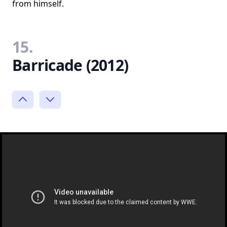
from himself.
15.
Barricade (2012)