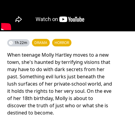
1h 22m
DRAMA
HORROR
When teenage Molly Hartley moves to a new
town, she's haunted by terrifying visions that
may have to do with dark secrets from her
past. Something evil lurks just beneath the
lush surfaces of her private-school world, and
it holds the rights to her very soul. On the eve
of her 18th birthday, Molly is about to
discover the truth of just who or what she is
destined to become.