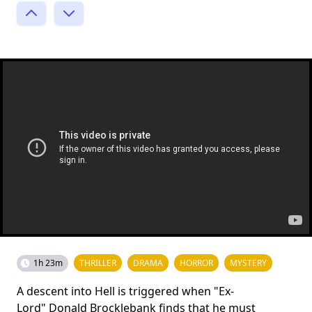
1h 23m
THRILLER
DRAMA
HORROR
MYSTERY
A descent into Hell is triggered when "Ex-
Lord" Donald Brocklebank finds that he must