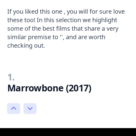
If you liked this one , you will for sure love
these too! In this selection we highlight
some of the best films that share a very
similar premise to '', and are worth
checking out.
1.
Marrowbone (2017)