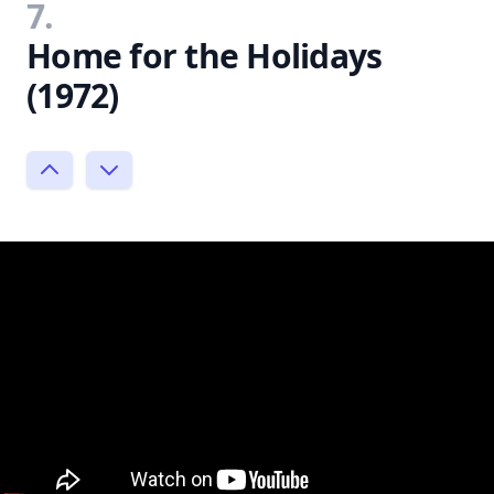
7.
Home for the Holidays
(1972)