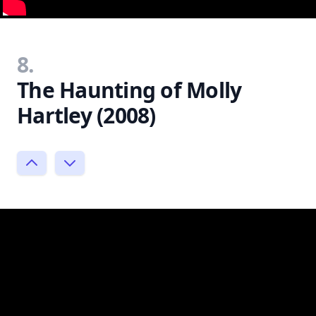
8.
The Haunting of Molly
Hartley (2008)