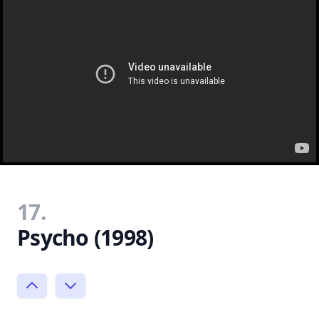
17.
Psycho (1998)