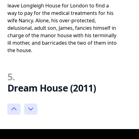
leave Longleigh House for London to find a
way to pay for the medical treatments for his
wife Nancy. Alone, his over-protected,
delusional, adult son, James, fancies himself in
charge of the manor house with his terminally
ill mother, and barricades the two of them into
the house.
5.
Dream House (2011)