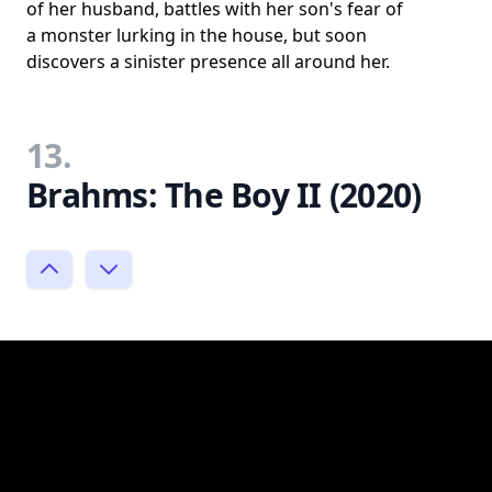
of her husband, battles with her son's fear of
a monster lurking in the house, but soon
discovers a sinister presence all around her.
13.
Brahms: The Boy II (2020)