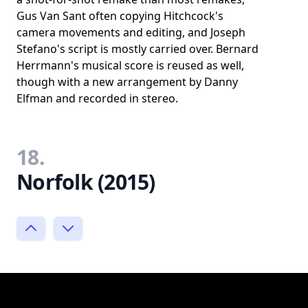
Gus Van Sant often copying Hitchcock's
camera movements and editing, and Joseph
Stefano's script is mostly carried over. Bernard
Herrmann's musical score is reused as well,
though with a new arrangement by Danny
Elfman and recorded in stereo.
18.
Norfolk (2015)