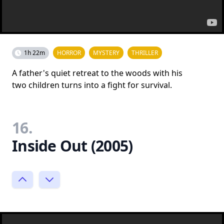
1h 22m
HORROR
MYSTERY
THRILLER
A father's quiet retreat to the woods with his
two children turns into a fight for survival.
16.
Inside Out (2005)