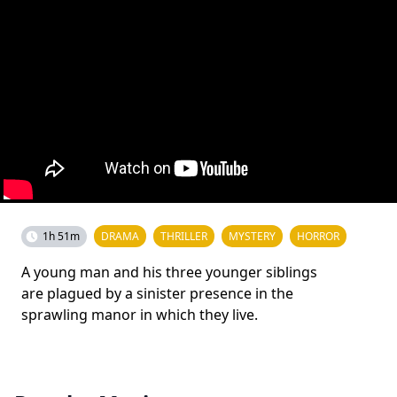
1h 51m
DRAMA
THRILLER
MYSTERY
HORROR
A young man and his three younger siblings
are plagued by a sinister presence in the
sprawling manor in which they live.