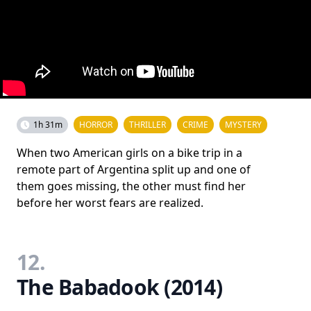
1h 31m
HORROR
THRILLER
CRIME
MYSTERY
When two American girls on a bike trip in a
remote part of Argentina split up and one of
them goes missing, the other must find her
before her worst fears are realized.
12.
The Babadook (2014)