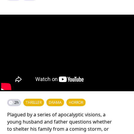
2h
THRILLER
DRAMA
HORROR
Plagued by a series of apocalyptic visions, a
young husband and father questions whether
to shelter his family from a coming storm, or