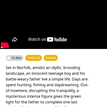
1h 30m
THRILLER
DRAMA
Set in Norfolk, amidst an idyllic, brooding
landscape, an innocent teenage boy and his
battle-weary father live a simple life. Days are
spent hunting, fishing and daydreaming. Out-
of-nowhere, disrupting this tranquility, a
mysterious intense figure gives the green
light for the father to complete one last