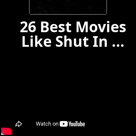
26 Best Movies
Like Shut In ...