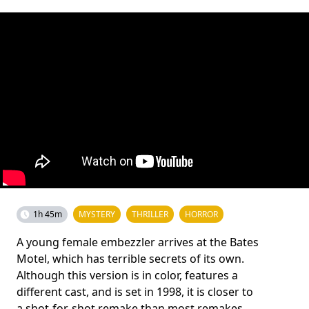
1h 45m
MYSTERY
THRILLER
HORROR
A young female embezzler arrives at the Bates
Motel, which has terrible secrets of its own.
Although this version is in color, features a
different cast, and is set in 1998, it is closer to
a shot-for-shot remake than most remakes,