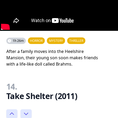
1h 26m
HORROR
MYSTERY
THRILLER
After a family moves into the Heelshire
Mansion, their young son soon makes friends
with a life-like doll called Brahms.
14.
Take Shelter (2011)