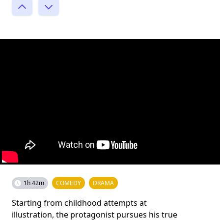
1h 42m
COMEDY
DRAMA
Starting from childhood attempts at
illustration, the protagonist pursues his true