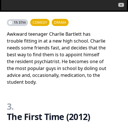
1h 37m
COMEDY
DRAMA
Awkward teenager Charlie Bartlett has
trouble fitting in at a new high school. Charlie
needs some friends fast, and decides that the
best way to find them is to appoint himself
the resident psychiatrist. He becomes one of
the most popular guys in school by doling out
advice and, occasionally, medication, to the
student body.
3.
The First Time (2012)