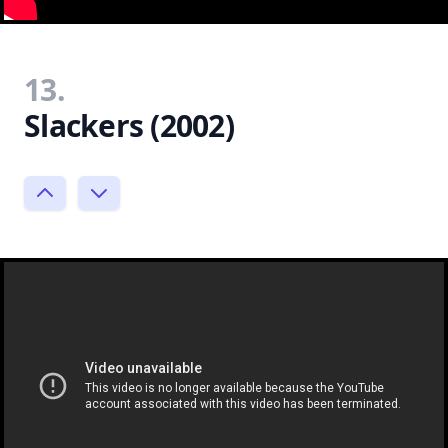
13.
Slackers (2002)