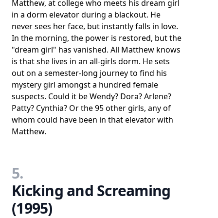
Matthew, at college who meets his dream girl
in a dorm elevator during a blackout. He
never sees her face, but instantly falls in love.
In the morning, the power is restored, but the
"dream girl" has vanished. All Matthew knows
is that she lives in an all-girls dorm. He sets
out on a semester-long journey to find his
mystery girl amongst a hundred female
suspects. Could it be Wendy? Dora? Arlene?
Patty? Cynthia? Or the 95 other girls, any of
whom could have been in that elevator with
Matthew.
5.
Kicking and Screaming
(1995)