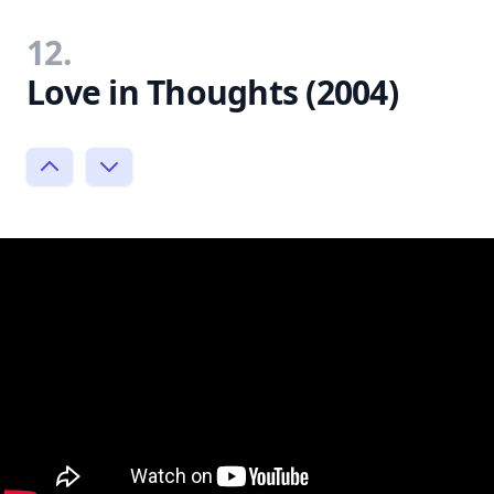
12.
Love in Thoughts (2004)