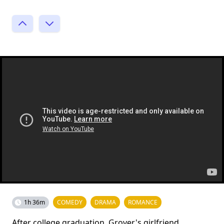
1h 36m
COMEDY
DRAMA
ROMANCE
After college graduation, Grover's girlfriend