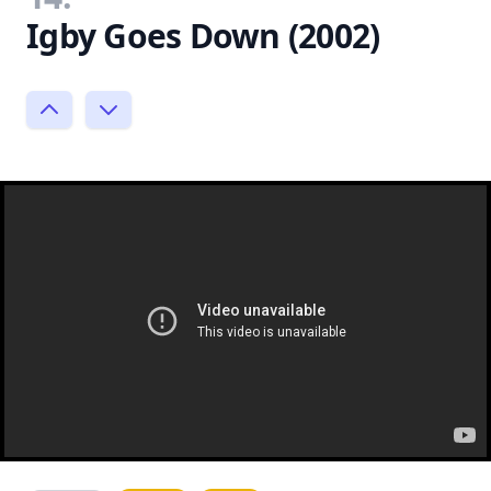
Igby Goes Down (2002)