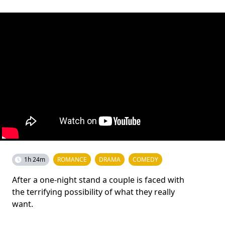
1h 24m
ROMANCE
DRAMA
COMEDY
After a one-night stand a couple is faced with
the terrifying possibility of what they really
want.