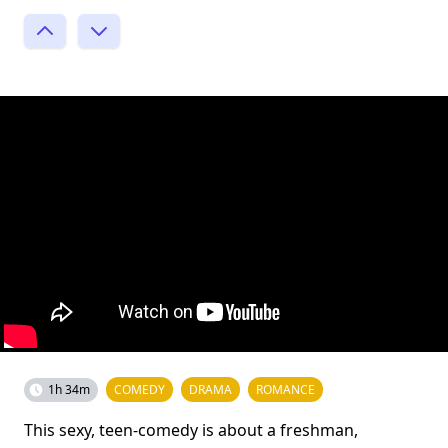
1h 34m
COMEDY
DRAMA
ROMANCE
This sexy, teen-comedy is about a freshman,