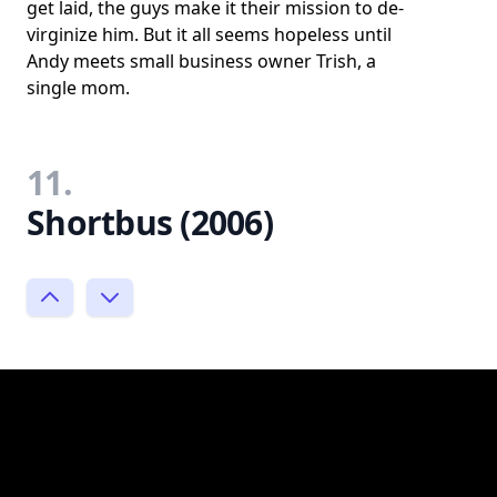
get laid, the guys make it their mission to de-
virginize him. But it all seems hopeless until
Andy meets small business owner Trish, a
single mom.
11.
Shortbus (2006)