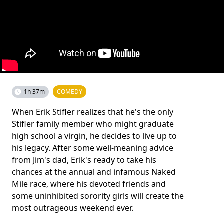
1h 37m
COMEDY
When Erik Stifler realizes that he's the only
Stifler family member who might graduate
high school a virgin, he decides to live up to
his legacy. After some well-meaning advice
from Jim's dad, Erik's ready to take his
chances at the annual and infamous Naked
Mile race, where his devoted friends and
some uninhibited sorority girls will create the
most outrageous weekend ever.