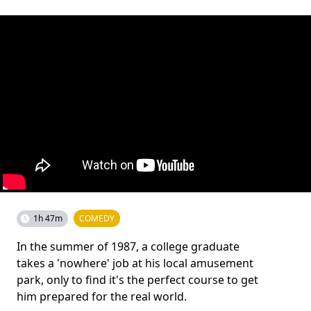
1h 47m
COMEDY
In the summer of 1987, a college graduate
takes a 'nowhere' job at his local amusement
park, only to find it's the perfect course to get
him prepared for the real world.