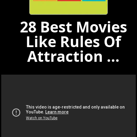
28 Best Movies
Like Rules Of
Attraction ...