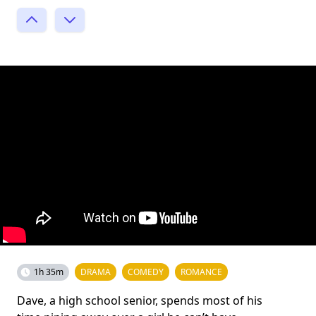
1h 35m
DRAMA
COMEDY
ROMANCE
Dave, a high school senior, spends most of his