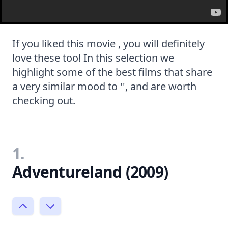
If you liked this movie , you will definitely
love these too! In this selection we
highlight some of the best films that share
a very similar mood to '', and are worth
checking out.
1.
Adventureland (2009)