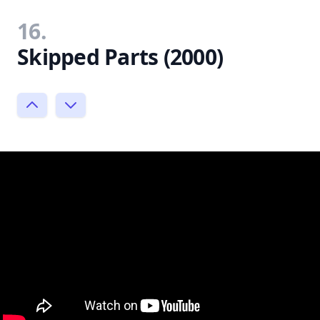
16.
Skipped Parts (2000)