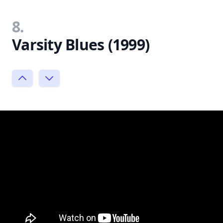
8.
Varsity Blues (1999)