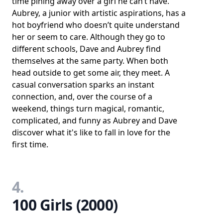
time pining away over a girl he can’t have.
Aubrey, a junior with artistic aspirations, has a
hot boyfriend who doesn’t quite understand
her or seem to care. Although they go to
different schools, Dave and Aubrey find
themselves at the same party. When both
head outside to get some air, they meet. A
casual conversation sparks an instant
connection, and, over the course of a
weekend, things turn magical, romantic,
complicated, and funny as Aubrey and Dave
discover what it's like to fall in love for the
first time.
4.
100 Girls (2000)