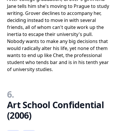
Jane tells him she's moving to Prague to study
writing. Grover declines to accompany her,
deciding instead to move in with several
friends, all of whom can't quite work up the
inertia to escape their university's pull.
Nobody wants to make any big decisions that
would radically alter his life, yet none of them
wants to end up like Chet, the professional
student who tends bar and is in his tenth year
of university studies.
6.
Art School Confidential
(2006)