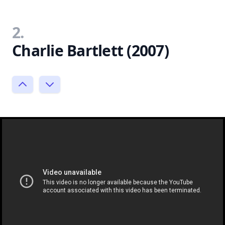
2.
Charlie Bartlett (2007)