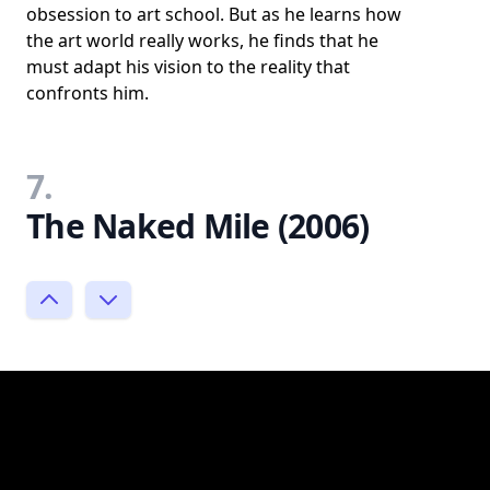
obsession to art school. But as he learns how
the art world really works, he finds that he
must adapt his vision to the reality that
confronts him.
7.
The Naked Mile (2006)