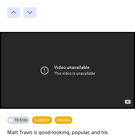
1h 51m
COMEDY
DRAMA
Matt Travis is good-looking, popular, and his