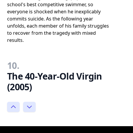
school's best competitive swimmer, so
everyone is shocked when he inexplicably
commits suicide. As the following year
unfolds, each member of his family struggles
to recover from the tragedy with mixed
results.
10.
The 40-Year-Old Virgin
(2005)