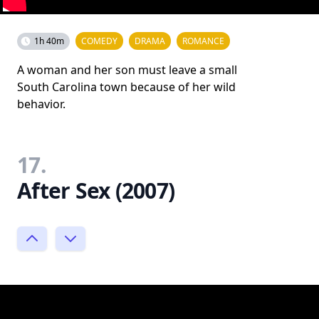
1h 40m
COMEDY
DRAMA
ROMANCE
A woman and her son must leave a small
South Carolina town because of her wild
behavior.
17.
After Sex (2007)