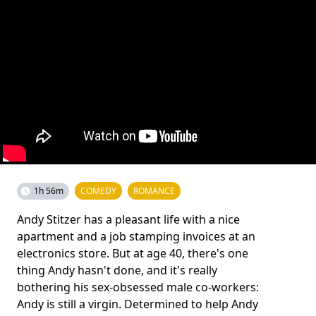
1h 56m
COMEDY
ROMANCE
Andy Stitzer has a pleasant life with a nice
apartment and a job stamping invoices at an
electronics store. But at age 40, there's one
thing Andy hasn't done, and it's really
bothering his sex-obsessed male co-workers:
Andy is still a virgin. Determined to help Andy