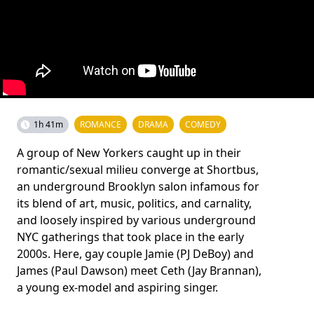
1h 41m
ROMANCE
DRAMA
COMEDY
A group of New Yorkers caught up in their
romantic/sexual milieu converge at Shortbus,
an underground Brooklyn salon infamous for
its blend of art, music, politics, and carnality,
and loosely inspired by various underground
NYC gatherings that took place in the early
2000s. Here, gay couple Jamie (PJ DeBoy) and
James (Paul Dawson) meet Ceth (Jay Brannan),
a young ex-model and aspiring singer.