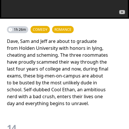
1h 26m
COMEDY
ROMANCE
Dave, Sam and Jeff are about to graduate
from Holden University with honors in lying,
cheating and scheming. The three roommates
have proudly scammed their way through the
last four years of college and now, during final
exams, these big-men-on-campus are about
to be busted by the most unlikely dude in
school. Self-dubbed Cool Ethan, an ambitious
nerd with a bad crush, enters their lives one
day and everything begins to unravel.
14.