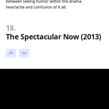
between seeing humor within the drama,
heartache and confusion of it all.
18.
The Spectacular Now (2013)