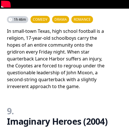
1h 46m
COMEDY
DRAMA
ROMANCE
In small-town Texas, high school football is a
religion, 17-year-old schoolboys carry the
hopes of an entire community onto the
gridiron every Friday night. When star
quarterback Lance Harbor suffers an injury,
the Coyotes are forced to regroup under the
questionable leadership of John Moxon, a
second-string quarterback with a slightly
irreverent approach to the game.
9.
Imaginary Heroes (2004)