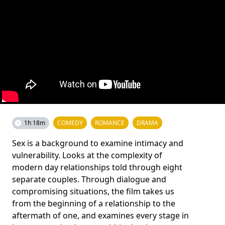
1h 18m
COMEDY
ROMANCE
DRAMA
Sex is a background to examine intimacy and
vulnerability. Looks at the complexity of
modern day relationships told through eight
separate couples. Through dialogue and
compromising situations, the film takes us
from the beginning of a relationship to the
aftermath of one, and examines every stage in