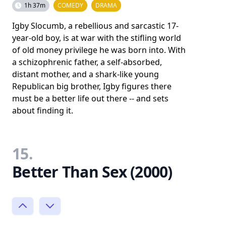
1h 37m
COMEDY
DRAMA
Igby Slocumb, a rebellious and sarcastic 17-
year-old boy, is at war with the stifling world
of old money privilege he was born into. With
a schizophrenic father, a self-absorbed,
distant mother, and a shark-like young
Republican big brother, Igby figures there
must be a better life out there -- and sets
about finding it.
15.
Better Than Sex (2000)