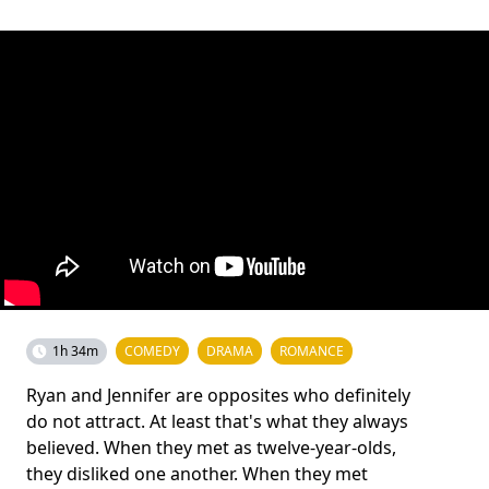
1h 34m
COMEDY
DRAMA
ROMANCE
Ryan and Jennifer are opposites who definitely
do not attract. At least that's what they always
believed. When they met as twelve-year-olds,
they disliked one another. When they met