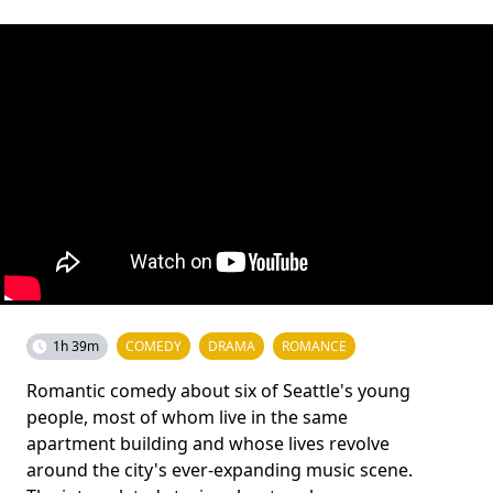
1h 39m
COMEDY
DRAMA
ROMANCE
Romantic comedy about six of Seattle's young
people, most of whom live in the same
apartment building and whose lives revolve
around the city's ever-expanding music scene.