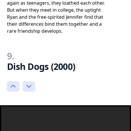
again as teenagers, they loathed each other.
But when they meet in college, the uptight
Ryan and the free-spirited Jennifer find that
their differences bind them together and a
rare friendship develops.
9.
Dish Dogs (2000)