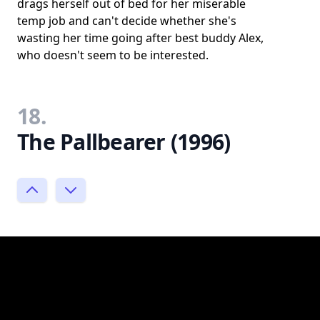
drags herself out of bed for her miserable
temp job and can't decide whether she's
wasting her time going after best buddy Alex,
who doesn't seem to be interested.
18.
The Pallbearer (1996)