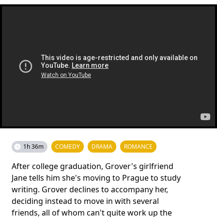
1h 36m
COMEDY
DRAMA
ROMANCE
After college graduation, Grover's girlfriend
Jane tells him she's moving to Prague to study
writing. Grover declines to accompany her,
deciding instead to move in with several
friends, all of whom can't quite work up the