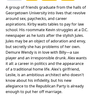
A group of friends graduate from the halls of
Georgetown University into lives that revolve
around sex, paychecks, and career
aspirations. Kirby waits tables to pay for law
school. His roommate Kevin struggles at a D.C.
newspaper as he lusts after the stylish Jules.
Jules may be an object of adoration and envy,
but secretly she has problems of her own.
Demure Wendy is in love with Billy—a sax
player and an irresponsible drunk. Alex wants
it all: a career in politics and the appearance
of a traditional home life. Alex's girlfriend,
Leslie, is an ambitious architect who doesn't
know about his infidelity, but his new
allegiance to the Republican Party is already
enough to put her off marriage.