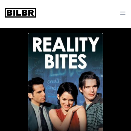
bilbr
Ope