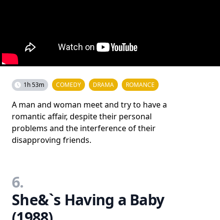
1h 53m
COMEDY
DRAMA
ROMANCE
A man and woman meet and try to have a
romantic affair, despite their personal
problems and the interference of their
disapproving friends.
6.
She&`s Having a Baby
(1988)