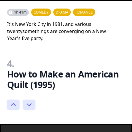
1h 41m
COMEDY
DRAMA
ROMANCE
It's New York City in 1981, and various
twentysomethings are converging on a New
Year's Eve party.
4.
How to Make an American
Quilt (1995)