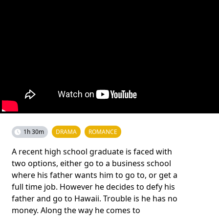
1h 30m
DRAMA
ROMANCE
A recent high school graduate is faced with
two options, either go to a business school
where his father wants him to go to, or get a
full time job. However he decides to defy his
father and go to Hawaii. Trouble is he has no
money. Along the way he comes to