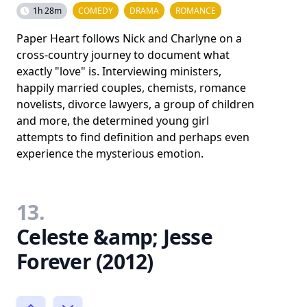
1h 28m
COMEDY
DRAMA
ROMANCE
Paper Heart follows Nick and Charlyne on a
cross-country journey to document what
exactly "love" is. Interviewing ministers,
happily married couples, chemists, romance
novelists, divorce lawyers, a group of children
and more, the determined young girl
attempts to find definition and perhaps even
experience the mysterious emotion.
13.
Celeste &amp; Jesse
Forever (2012)