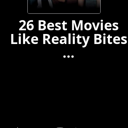
26 Best Movies
Like Reality Bites
...