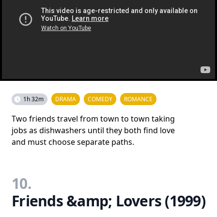
1h 32m
DRAMA
COMEDY
ROMANCE
Two friends travel from town to town taking
jobs as dishwashers until they both find love
and must choose separate paths.
10.
Friends &amp; Lovers (1999)