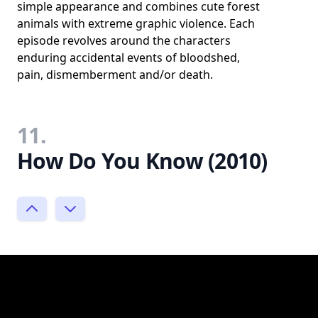
simple appearance and combines cute forest
animals with extreme graphic violence. Each
episode revolves around the characters
enduring accidental events of bloodshed,
pain, dismemberment and/or death.
11.
How Do You Know (2010)