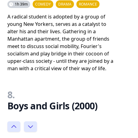
1h 39m
COMEDY
DRAMA
ROMANCE
A radical student is adopted by a group of
young New Yorkers, serves as a catalyst to
alter his and their lives. Gathering in a
Manhattan apartment, the group of friends
meet to discuss social mobility, Fourier's
socialism and play bridge in their cocoon of
upper-class society - until they are joined by a
man with a critical view of their way of life.
8.
Boys and Girls (2000)