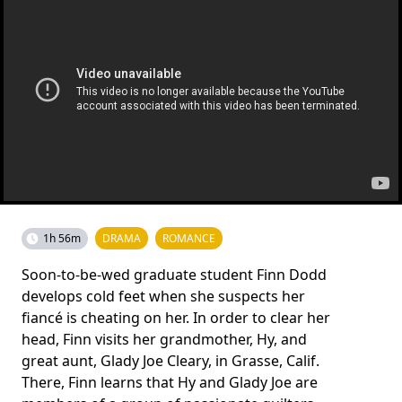
1h 56m
DRAMA
ROMANCE
Soon-to-be-wed graduate student Finn Dodd
develops cold feet when she suspects her
fiancé is cheating on her. In order to clear her
head, Finn visits her grandmother, Hy, and
great aunt, Glady Joe Cleary, in Grasse, Calif.
There, Finn learns that Hy and Glady Joe are