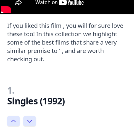
If you liked this film , you will for sure love
these too! In this collection we highlight
some of the best films that share a very
similar premise to '', and are worth
checking out.
1.
Singles (1992)