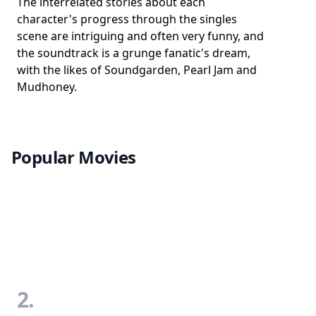
The interrelated stories about each
character's progress through the singles
scene are intriguing and often very funny, and
the soundtrack is a grunge fanatic's dream,
with the likes of Soundgarden, Pearl Jam and
Mudhoney.
Popular Movies
2.