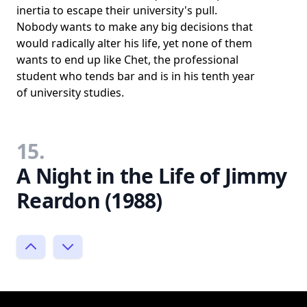
inertia to escape their university's pull.
Nobody wants to make any big decisions that
would radically alter his life, yet none of them
wants to end up like Chet, the professional
student who tends bar and is in his tenth year
of university studies.
15.
A Night in the Life of Jimmy
Reardon (1988)