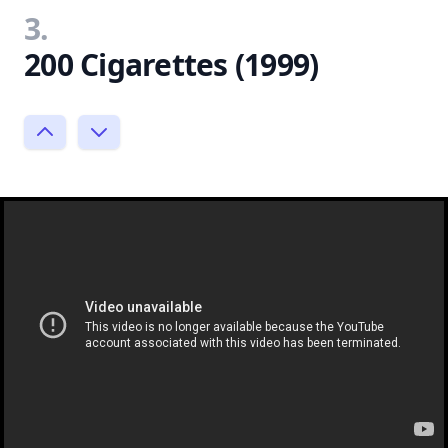
3.
200 Cigarettes (1999)