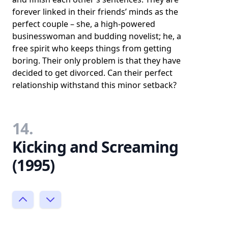
forever linked in their friends’ minds as the
perfect couple – she, a high-powered
businesswoman and budding novelist; he, a
free spirit who keeps things from getting
boring. Their only problem is that they have
decided to get divorced. Can their perfect
relationship withstand this minor setback?
14.
Kicking and Screaming
(1995)