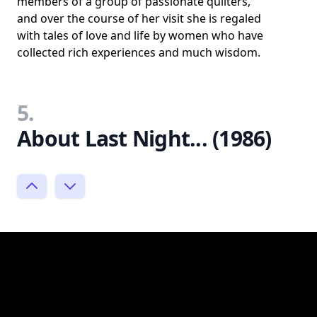
members of a group of passionate quilters,
and over the course of her visit she is regaled
with tales of love and life by women who have
collected rich experiences and much wisdom.
5.
About Last Night... (1986)