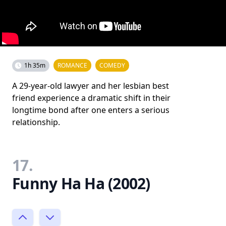
1h 35m
ROMANCE
COMEDY
A 29-year-old lawyer and her lesbian best
friend experience a dramatic shift in their
longtime bond after one enters a serious
relationship.
17.
Funny Ha Ha (2002)