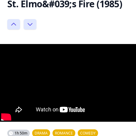
St. Elmo&#039;s Fire (1985)
1h 50m
DRAMA
ROMANCE
COMEDY