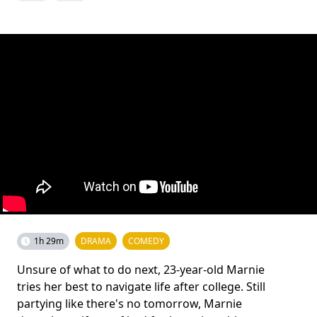
1h 29m
DRAMA
COMEDY
Unsure of what to do next, 23-year-old Marnie
tries her best to navigate life after college. Still
partying like there's no tomorrow, Marnie