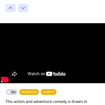
4m
ANIMATION
COMEDY
This action and adventure comedy is drawn in