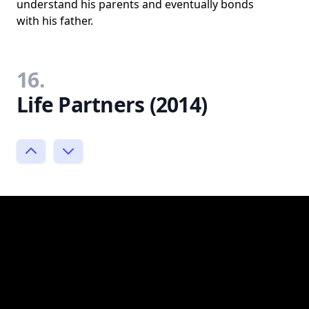
understand his parents and eventually bonds
with his father.
16.
Life Partners (2014)