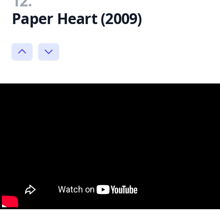
12.
Paper Heart (2009)