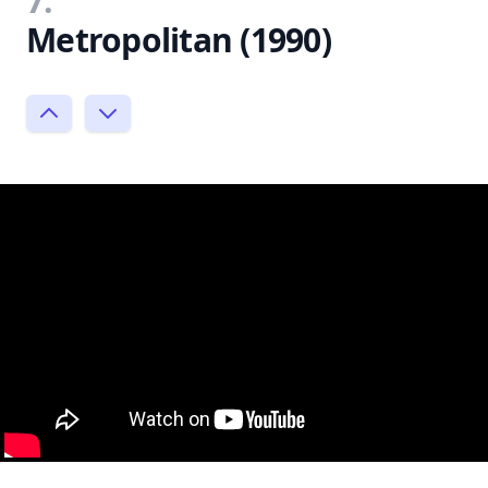
7.
Metropolitan (1990)