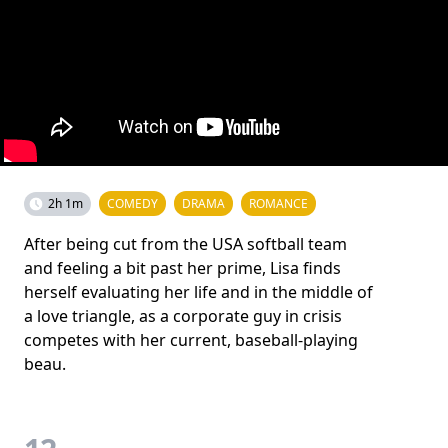
2h 1m
COMEDY
DRAMA
ROMANCE
After being cut from the USA softball team
and feeling a bit past her prime, Lisa finds
herself evaluating her life and in the middle of
a love triangle, as a corporate guy in crisis
competes with her current, baseball-playing
beau.