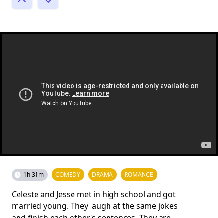
1h 31m
COMEDY
DRAMA
ROMANCE
Celeste and Jesse met in high school and got
married young. They laugh at the same jokes
and finish each other’s sentences. They are