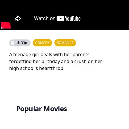
1h 33m
COMEDY
ROMANCE
A teenage girl deals with her parents
forgetting her birthday and a crush on her
high school's heartthrob.
Popular Movies