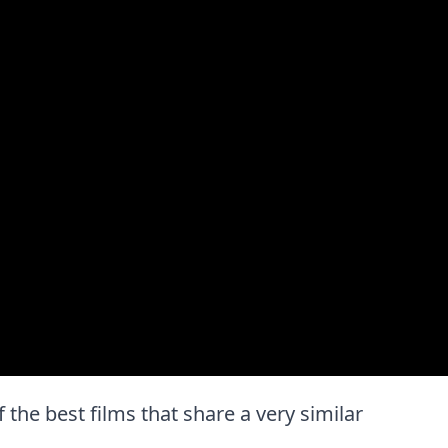
f the best films that share a very similar