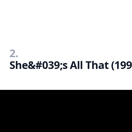
2.
She&#039;s All That (199