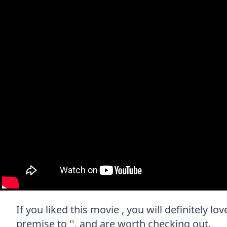
If you liked this movie , you will definitely l
premise to '', and are worth checking out.