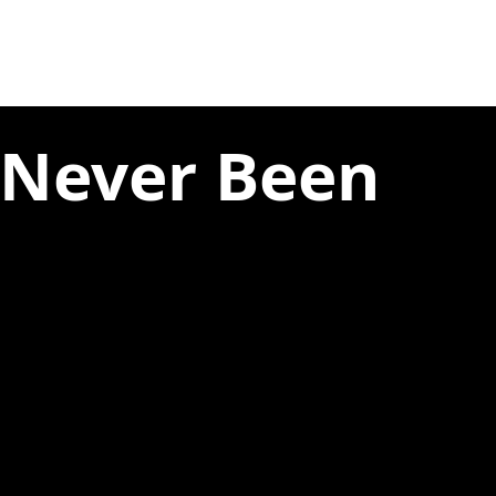
 Never Been