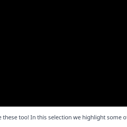
ove these too! In this selection we highlight some o