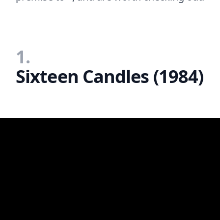
1.
Sixteen Candles (1984)