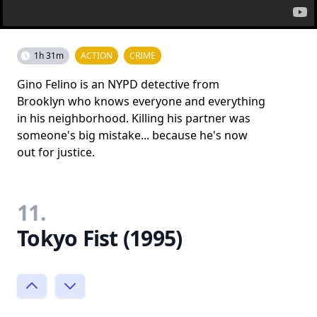
1h 31m
ACTION
CRIME
Gino Felino is an NYPD detective from
Brooklyn who knows everyone and everything
in his neighborhood. Killing his partner was
someone's big mistake... because he's now
out for justice.
11.
Tokyo Fist (1995)