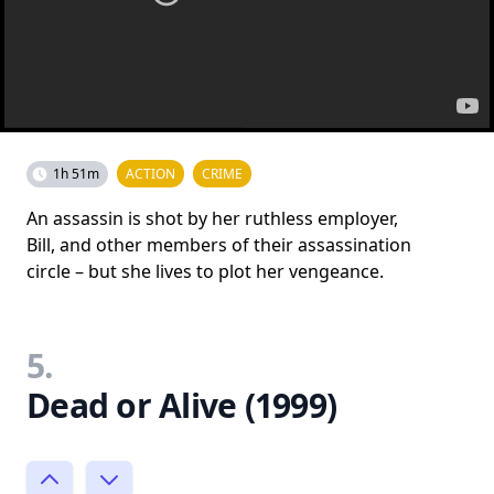
1h 51m
ACTION
CRIME
An assassin is shot by her ruthless employer,
Bill, and other members of their assassination
circle – but she lives to plot her vengeance.
5.
Dead or Alive (1999)