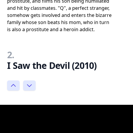
prostitute, and films his son being humiliated
and hit by classmates. "Q", a perfect stranger,
somehow gets involved and enters the bizarre
family whose son beats his mom, who in turn
is also a prostitute and a heroin addict.
2.
I Saw the Devil (2010)