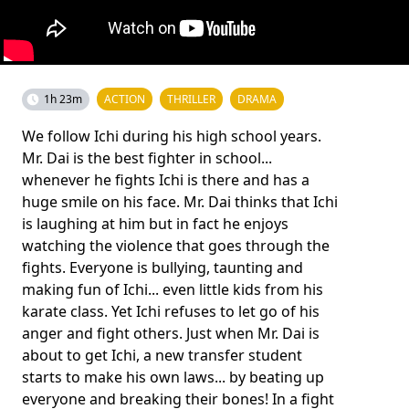
1h 23m
ACTION
THRILLER
DRAMA
We follow Ichi during his high school years.
Mr. Dai is the best fighter in school...
whenever he fights Ichi is there and has a
huge smile on his face. Mr. Dai thinks that Ichi
is laughing at him but in fact he enjoys
watching the violence that goes through the
fights. Everyone is bullying, taunting and
making fun of Ichi... even little kids from his
karate class. Yet Ichi refuses to let go of his
anger and fight others. Just when Mr. Dai is
about to get Ichi, a new transfer student
starts to make his own laws... by beating up
everyone and breaking their bones! In a fight