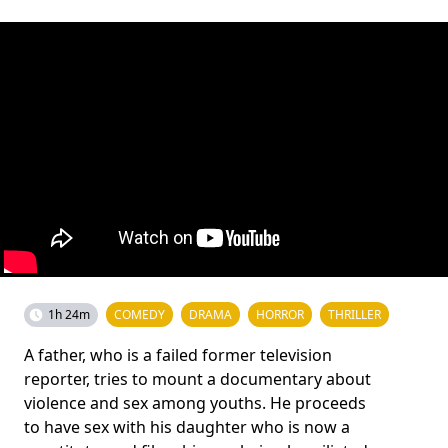
1h 24m
COMEDY
DRAMA
HORROR
THRILLER
A father, who is a failed former television
reporter, tries to mount a documentary about
violence and sex among youths. He proceeds
to have sex with his daughter who is now a