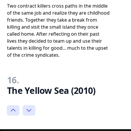
Two contract killers cross paths in the middle
of the same job and realize they are childhood
friends. Together they take a break from
killing and visit the small island they once
called home. After reflecting on their past
lives they decided to team up and use their
talents in killing for good... much to the upset
of the crime syndicates.
16.
The Yellow Sea (2010)