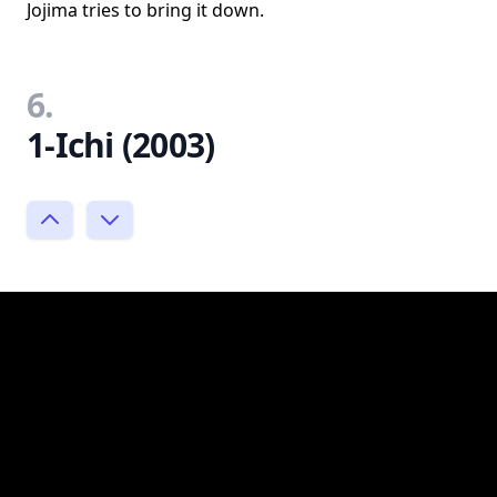
Jojima tries to bring it down.
6.
1-Ichi (2003)