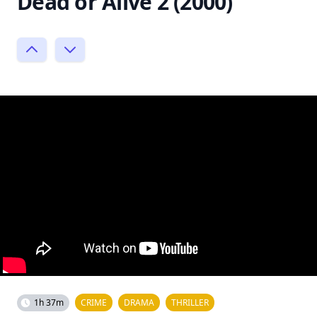
Dead or Alive 2 (2000)
1h 37m
CRIME
DRAMA
THRILLER