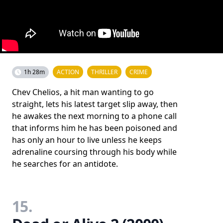
1h 28m
ACTION
THRILLER
CRIME
Chev Chelios, a hit man wanting to go
straight, lets his latest target slip away, then
he awakes the next morning to a phone call
that informs him he has been poisoned and
has only an hour to live unless he keeps
adrenaline coursing through his body while
he searches for an antidote.
15.