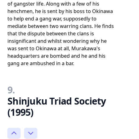
of gangster life. Along with a few of his
henchmen, he is sent by his boss to Okinawa
to help end a gang war, supposedly to
mediate between two warring clans. He finds
that the dispute between the clans is
insignificant and whilst wondering why he
was sent to Okinawa at all, Murakawa's
headquarters are bombed and he and his
gang are ambushed in a bar.
9.
Shinjuku Triad Society
(1995)