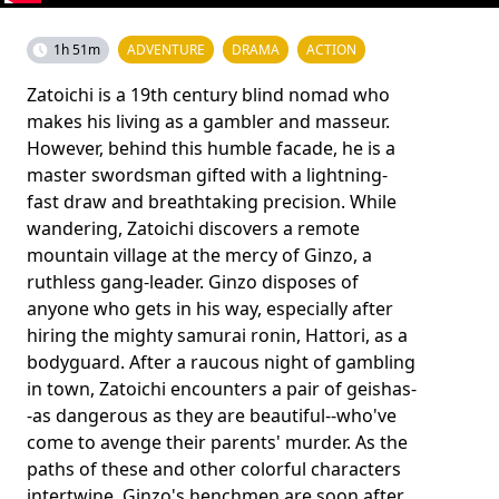
1h 51m
ADVENTURE
DRAMA
ACTION
Zatoichi is a 19th century blind nomad who
makes his living as a gambler and masseur.
However, behind this humble facade, he is a
master swordsman gifted with a lightning-
fast draw and breathtaking precision. While
wandering, Zatoichi discovers a remote
mountain village at the mercy of Ginzo, a
ruthless gang-leader. Ginzo disposes of
anyone who gets in his way, especially after
hiring the mighty samurai ronin, Hattori, as a
bodyguard. After a raucous night of gambling
in town, Zatoichi encounters a pair of geishas-
-as dangerous as they are beautiful--who've
come to avenge their parents' murder. As the
paths of these and other colorful characters
intertwine, Ginzo's henchmen are soon after