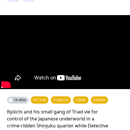
1h 45m
ACTION
THRILLER
CRIME
DRAMA
Ryūichi and his small gang of Triad vie for
control of the Japanese underworld in a
crime-ridden Shinjuku quarter while Detective