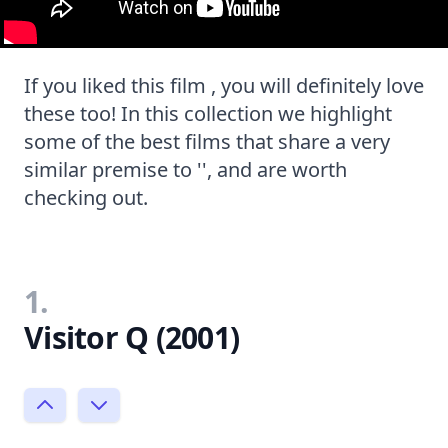
If you liked this film , you will definitely love
these too! In this collection we highlight
some of the best films that share a very
similar premise to '', and are worth
checking out.
1.
Visitor Q (2001)