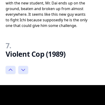
with the new student, Mr. Dai ends up on the
ground, beaten and broken up from almost
everywhere. It seems like this new guy wants
to fight Ichi because supposedly he is the only
one that could give him some challenge.
7.
Violent Cop (1989)