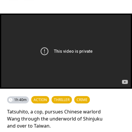
1h 40m
ACTION
THRILLER
CRIME
Tatsuhito, a cop, pursues Chinese warlord
Wang through the underworld of Shinjuku
and over to Taiwan.