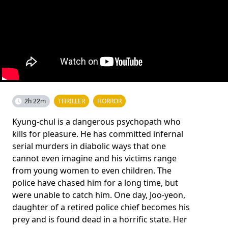
2h 22m
THRILLER
HORROR
Kyung-chul is a dangerous psychopath who
kills for pleasure. He has committed infernal
serial murders in diabolic ways that one
cannot even imagine and his victims range
from young women to even children. The
police have chased him for a long time, but
were unable to catch him. One day, Joo-yeon,
daughter of a retired police chief becomes his
prey and is found dead in a horrific state. Her