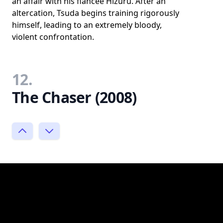
an affair with his fiancée Hizuru. After an
altercation, Tsuda begins training rigorously
himself, leading to an extremely bloody,
violent confrontation.
12.
The Chaser (2008)