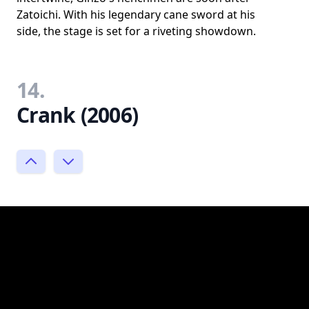
Zatoichi. With his legendary cane sword at his
side, the stage is set for a riveting showdown.
14.
Crank (2006)