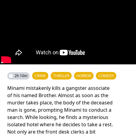
2h 10m
CRIME
THRILLER
HORROR
COMEDY
Minami mistakenly kills a gangster associate
of his named Brother. Almost as soon as the
murder takes place, the body of the deceased
man is gone, prompting Minami to conduct a
search. While looking, he finds a mysterious
isolated hotel where he decides to take a rest.
Not only are the front desk clerks a bit