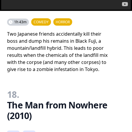
1h 43m
COMEDY
HORROR
Two Japanese friends accidentally kill their
boss and dump his remains in Black Fuji, a
mountain/landfill hybrid. This leads to poor
results when the chemicals of the landfill mix
with the corpse (and many other corpses) to
give rise to a zombie infestation in Tokyo.
18.
The Man from Nowhere
(2010)