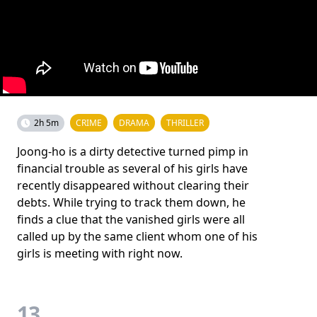
2h 5m
CRIME
DRAMA
THRILLER
Joong-ho is a dirty detective turned pimp in
financial trouble as several of his girls have
recently disappeared without clearing their
debts. While trying to track them down, he
finds a clue that the vanished girls were all
called up by the same client whom one of his
girls is meeting with right now.
13.