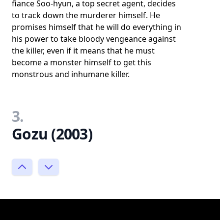
fiance Soo-hyun, a top secret agent, decides
to track down the murderer himself. He
promises himself that he will do everything in
his power to take bloody vengeance against
the killer, even if it means that he must
become a monster himself to get this
monstrous and inhumane killer.
3.
Gozu (2003)