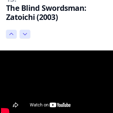
The Blind Swordsman:
Zatoichi (2003)