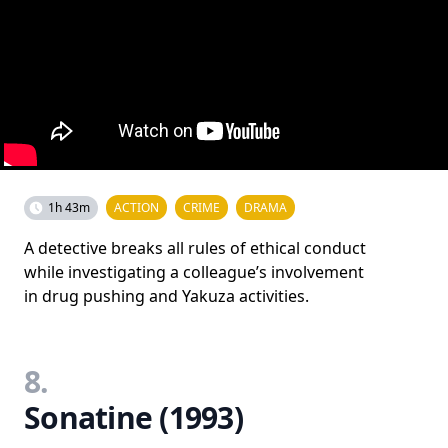
1h 43m
ACTION
CRIME
DRAMA
A detective breaks all rules of ethical conduct
while investigating a colleague’s involvement
in drug pushing and Yakuza activities.
8.
Sonatine (1993)