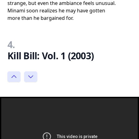
strange, but even the ambiance feels unusual.
Minami soon realizes he may have gotten
more than he bargained for.
4.
Kill Bill: Vol. 1 (2003)