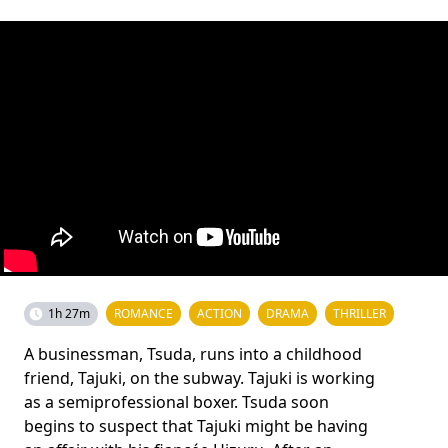
1h 27m
ROMANCE
ACTION
DRAMA
THRILLER
A businessman, Tsuda, runs into a childhood
friend, Tajuki, on the subway. Tajuki is working
as a semiprofessional boxer. Tsuda soon
begins to suspect that Tajuki might be having