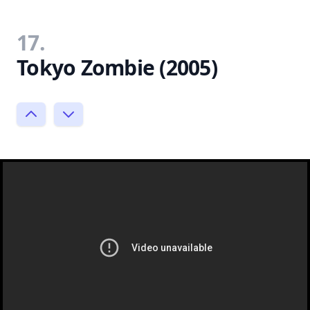
17.
Tokyo Zombie (2005)