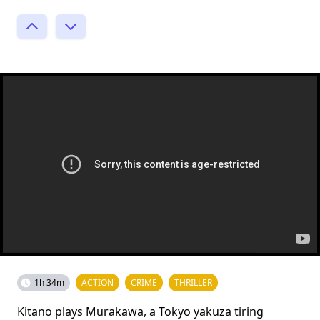
1h 34m
ACTION
CRIME
THRILLER
Kitano plays Murakawa, a Tokyo yakuza tiring