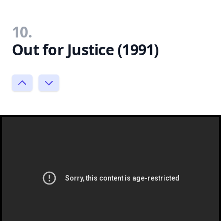
10.
Out for Justice (1991)