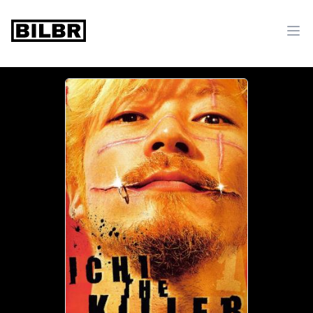
bilbr
Ope