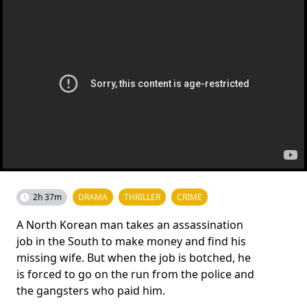
2h 37m
DRAMA
THRILLER
CRIME
A North Korean man takes an assassination
job in the South to make money and find his
missing wife. But when the job is botched, he
is forced to go on the run from the police and
the gangsters who paid him.