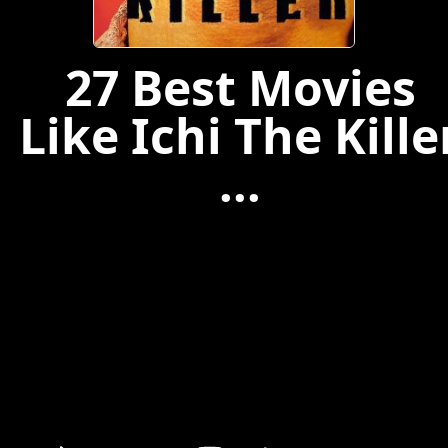
27 Best Movies
Like Ichi The Kille
...