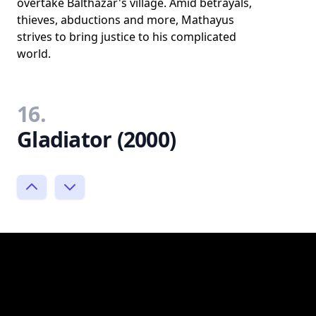
overtake Balthazar's village. Amid betrayals,
thieves, abductions and more, Mathayus
strives to bring justice to his complicated
world.
16.
Gladiator (2000)