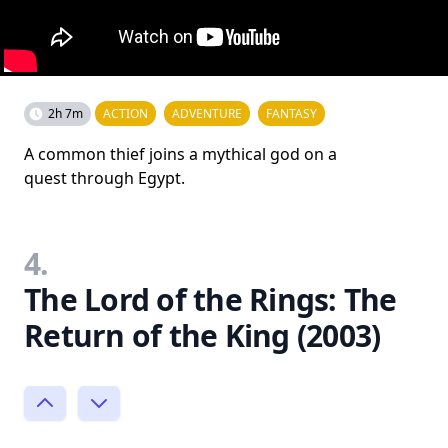
2h 7m
ACTION
ADVENTURE
FANTASY
A common thief joins a mythical god on a
quest through Egypt.
4.
The Lord of the Rings: The
Return of the King (2003)