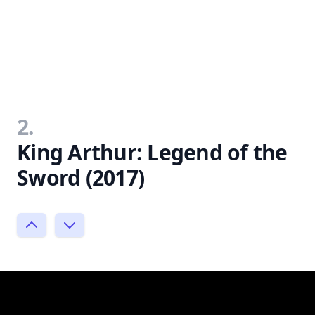
2.
King Arthur: Legend of the
Sword (2017)