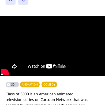
30m
ANIMATION
COMEDY
Class of 3000 is an American animated
television series on Cartoon Network that was