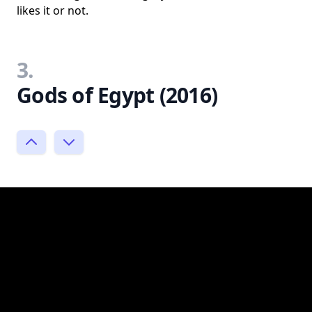
likes it or not.
3.
Gods of Egypt (2016)