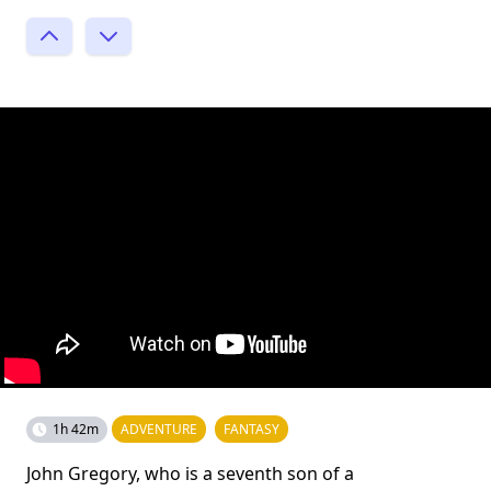
1h 42m
ADVENTURE
FANTASY
John Gregory, who is a seventh son of a