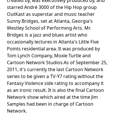
created by, was executively produced by, and
starred André 3000 of the Hip Hop group
OutKast as superstar and music teacher
Sunny Bridges, set at Atlanta, Georgia's
Westley School of Performing Arts. Mr.
Bridges is a jazz and blues artist who
occasionally lectures in Atlanta's Little Five
Points residential area. It was produced by
Tom Lynch Company, Moxie Turtle and
Cartoon Network Studios.As of September 25,
2011, it's currently the last Cartoon Network
series to be given a TV-Y7 rating without the
Fantasy Violence side rating to accompany it
as an ironic result. It is also the final Cartoon
Network show which aired at the time Jim
Samples had been in charge of Cartoon
Network.