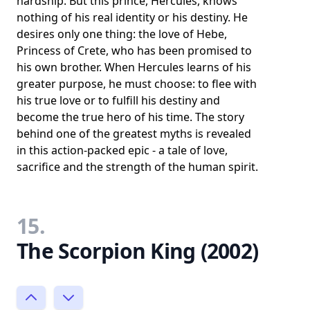
hardship. But this prince, Hercules, knows
nothing of his real identity or his destiny. He
desires only one thing: the love of Hebe,
Princess of Crete, who has been promised to
his own brother. When Hercules learns of his
greater purpose, he must choose: to flee with
his true love or to fulfill his destiny and
become the true hero of his time. The story
behind one of the greatest myths is revealed
in this action-packed epic - a tale of love,
sacrifice and the strength of the human spirit.
15.
The Scorpion King (2002)