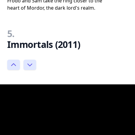
Frodo and Sam take the ring closer to the
heart of Mordor, the dark lord's realm.
5.
Immortals (2011)