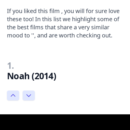
If you liked this film , you will for sure love
these too! In this list we highlight some of
the best films that share a very similar
mood to '', and are worth checking out.
1.
Noah (2014)