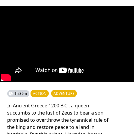
1h 39m
ACTION
ADVENTURE
In Ancient Greece 1200 B.C., a queen
succumbs to the lust of Zeus to bear a son
promised to overthrow the tyrannical rule of
the king and restore peace to a land in