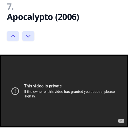
7.
Apocalypto (2006)