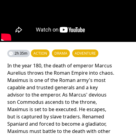
2h 35m
ACTION
DRAMA
ADVENTURE
In the year 180, the death of emperor Marcus
Aurelius throws the Roman Empire into chaos.
Maximus is one of the Roman army's most
capable and trusted generals and a key
advisor to the emperor. As Marcus' devious
son Commodus ascends to the throne,
Maximus is set to be executed. He escapes,
but is captured by slave traders. Renamed
Spaniard and forced to become a gladiator,
Maximus must battle to the death with other