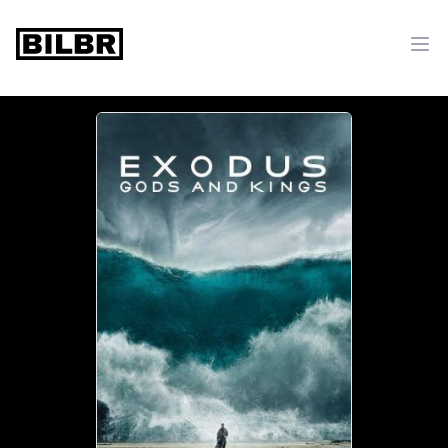
bilbr
Ope