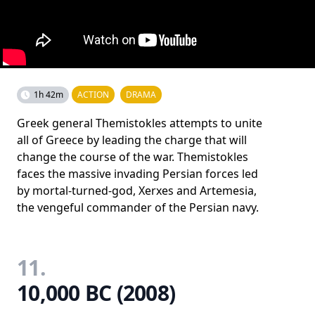
1h 42m
ACTION
DRAMA
Greek general Themistokles attempts to unite
all of Greece by leading the charge that will
change the course of the war. Themistokles
faces the massive invading Persian forces led
by mortal-turned-god, Xerxes and Artemesia,
the vengeful commander of the Persian navy.
11.
10,000 BC (2008)