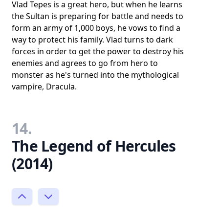
Vlad Tepes is a great hero, but when he learns
the Sultan is preparing for battle and needs to
form an army of 1,000 boys, he vows to find a
way to protect his family. Vlad turns to dark
forces in order to get the power to destroy his
enemies and agrees to go from hero to
monster as he's turned into the mythological
vampire, Dracula.
14.
The Legend of Hercules
(2014)