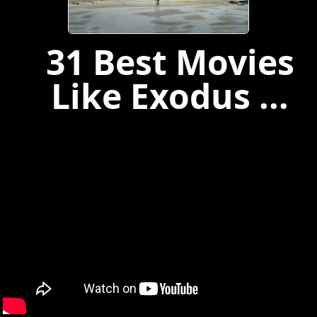
31 Best Movies
Like Exodus ...