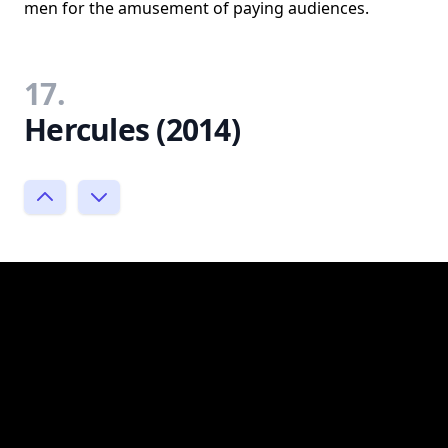
men for the amusement of paying audiences.
17.
Hercules (2014)