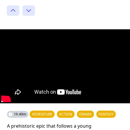
1h 49m
ADVENTURE
ACTION
DRAMA
FANTASY
A prehistoric epic that follows a young