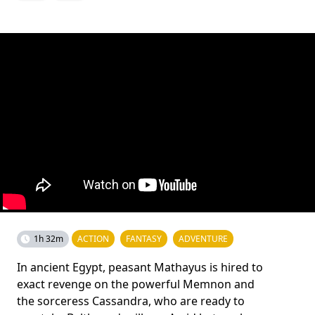
1h 32m
ACTION
FANTASY
ADVENTURE
In ancient Egypt, peasant Mathayus is hired to
exact revenge on the powerful Memnon and
the sorceress Cassandra, who are ready to