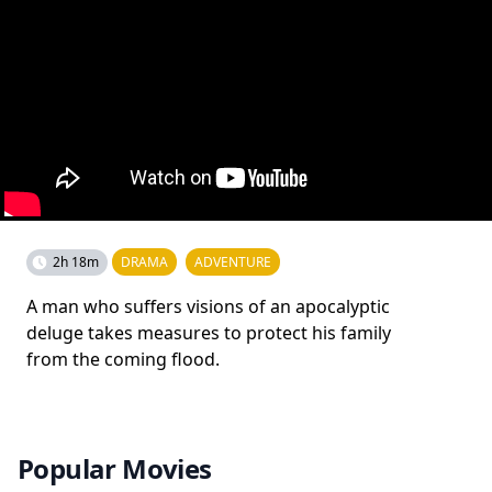
2h 18m
DRAMA
ADVENTURE
A man who suffers visions of an apocalyptic
deluge takes measures to protect his family
from the coming flood.
Popular Movies