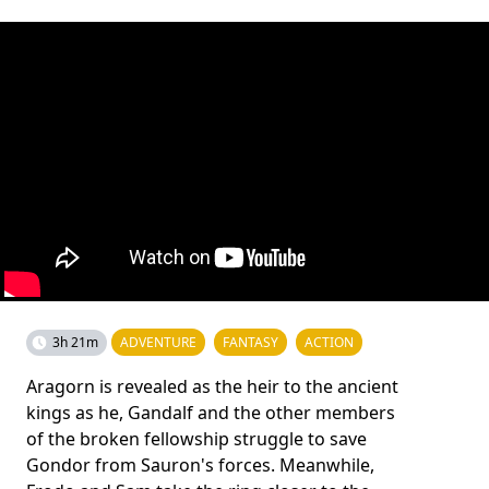
3h 21m
ADVENTURE
FANTASY
ACTION
Aragorn is revealed as the heir to the ancient
kings as he, Gandalf and the other members
of the broken fellowship struggle to save
Gondor from Sauron's forces. Meanwhile,