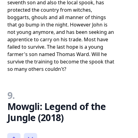
seventh son and also the local spook, has
protected the country from witches,
boggarts, ghouls and all manner of things
that go bump in the night. However John is
not young anymore, and has been seeking an
apprentice to carry on his trade. Most have
failed to survive. The last hope is a young
farmer's son named Thomas Ward. Will he
survive the training to become the spook that
so many others couldn't?
9.
Mowgli: Legend of the
Jungle (2018)