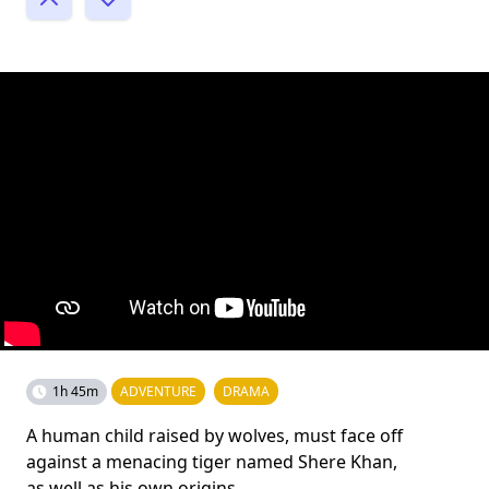
1h 45m
ADVENTURE
DRAMA
A human child raised by wolves, must face off
against a menacing tiger named Shere Khan,
as well as his own origins.