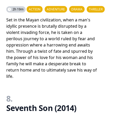
2h 19m
ACTION
ADVENTURE
DRAMA
THRILLER
Set in the Mayan civilization, when a man's
idyllic presence is brutally disrupted by a
violent invading force, he is taken on a
perilous journey to a world ruled by fear and
oppression where a harrowing end awaits
him. Through a twist of fate and spurred by
the power of his love for his woman and his
family he will make a desperate break to
return home and to ultimately save his way of
life.
8.
Seventh Son (2014)