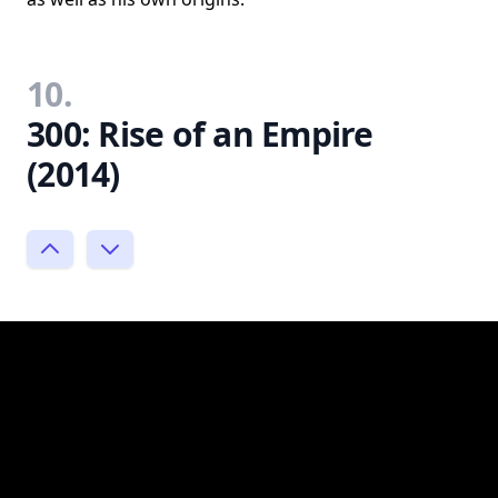
10.
300: Rise of an Empire
(2014)