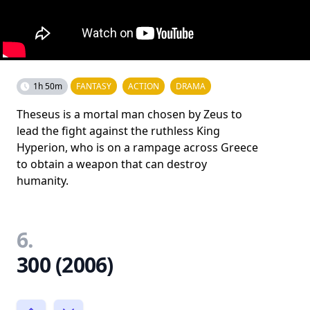
1h 50m
FANTASY
ACTION
DRAMA
Theseus is a mortal man chosen by Zeus to
lead the fight against the ruthless King
Hyperion, who is on a rampage across Greece
to obtain a weapon that can destroy
humanity.
6.
300 (2006)