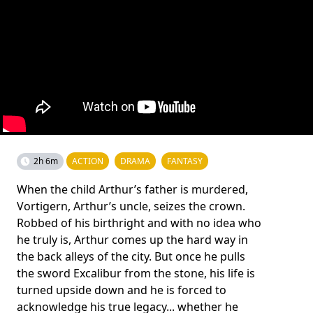
2h 6m
ACTION
DRAMA
FANTASY
When the child Arthur’s father is murdered,
Vortigern, Arthur’s uncle, seizes the crown.
Robbed of his birthright and with no idea who
he truly is, Arthur comes up the hard way in
the back alleys of the city. But once he pulls
the sword Excalibur from the stone, his life is
turned upside down and he is forced to
acknowledge his true legacy... whether he