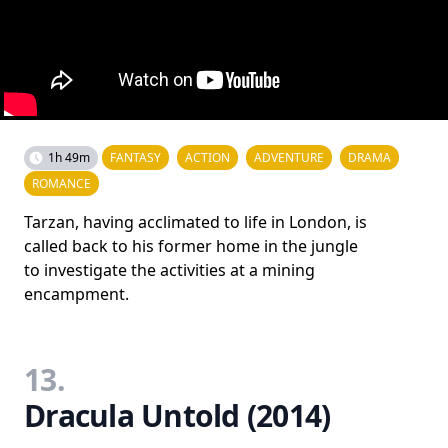
1h 49m
FANTASY
ACTION
ADVENTURE
DRAMA
ROMANCE
Tarzan, having acclimated to life in London, is
called back to his former home in the jungle
to investigate the activities at a mining
encampment.
13.
Dracula Untold (2014)