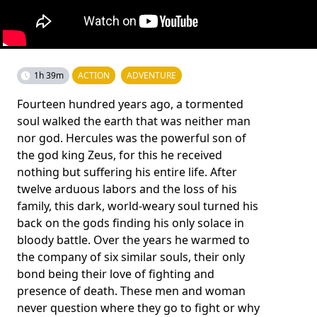
1h 39m
ACTION
ADVENTURE
Fourteen hundred years ago, a tormented
soul walked the earth that was neither man
nor god. Hercules was the powerful son of
the god king Zeus, for this he received
nothing but suffering his entire life. After
twelve arduous labors and the loss of his
family, this dark, world-weary soul turned his
back on the gods finding his only solace in
bloody battle. Over the years he warmed to
the company of six similar souls, their only
bond being their love of fighting and
presence of death. These men and woman
never question where they go to fight or why