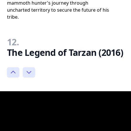
mammoth hunter's journey through
uncharted territory to secure the future of his
tribe.
12.
The Legend of Tarzan (2016)