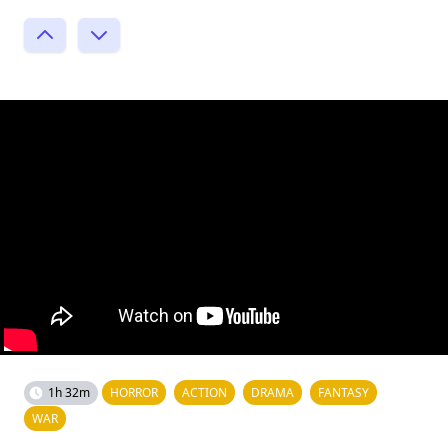
1h 32m
HORROR
ACTION
DRAMA
FANTASY
WAR