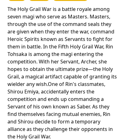
The Holy Grail War is a battle royale among
seven magi who serve as Masters. Masters,
through the use of the command seals they
are given when they enter the war, command
Heroic Spirits known as Servants to fight for
them in battle. In the Fifth Holy Grail War, Rin
Tohsaka is among the magi entering the
competition. With her Servant, Archer, she
hopes to obtain the ultimate prize—the Holy
Grail, a magical artifact capable of granting its
wielder any wish.One of Rin's classmates,
Shirou Emiya, accidentally enters the
competition and ends up commanding a
Servant of his own known as Saber. As they
find themselves facing mutual enemies, Rin
and Shirou decide to form a temporary
alliance as they challenge their opponents in
the Holy Grail War.