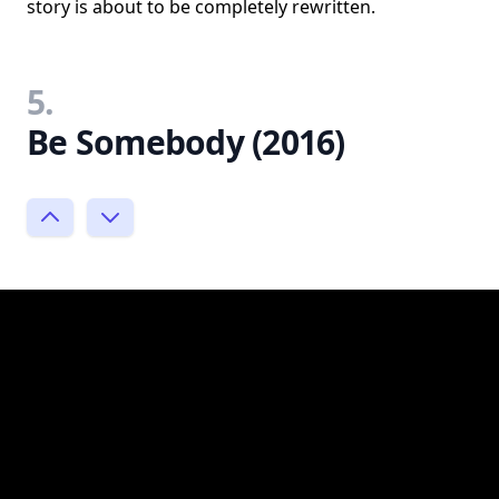
story is about to be completely rewritten.
5.
Be Somebody (2016)