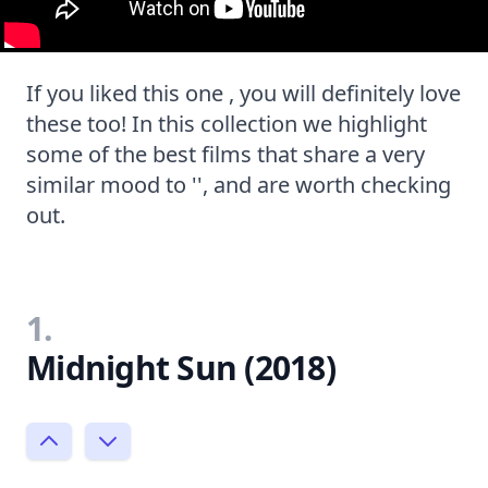
If you liked this one , you will definitely love
these too! In this collection we highlight
some of the best films that share a very
similar mood to '', and are worth checking
out.
1.
Midnight Sun (2018)