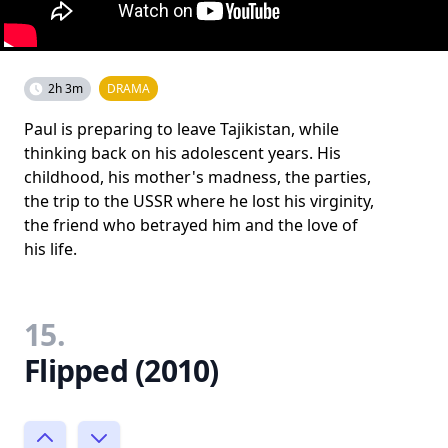
2h 3m
DRAMA
Paul is preparing to leave Tajikistan, while
thinking back on his adolescent years. His
childhood, his mother's madness, the parties,
the trip to the USSR where he lost his virginity,
the friend who betrayed him and the love of
his life.
15.
Flipped (2010)