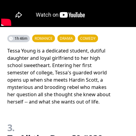
1h 46m
ROMANCE
DRAMA
COMEDY
Tessa Young is a dedicated student, dutiful
daughter and loyal girlfriend to her high
school sweetheart. Entering her first
semester of college, Tessa's guarded world
opens up when she meets Hardin Scott, a
mysterious and brooding rebel who makes
her question all she thought she knew about
herself -- and what she wants out of life.
3.