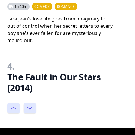
1h 40m
COMEDY
ROMANCE
Lara Jean's love life goes from imaginary to
out of control when her secret letters to every
boy she's ever fallen for are mysteriously
mailed out.
4.
The Fault in Our Stars
(2014)