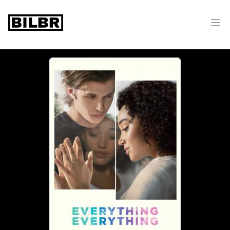
bilbr
Ope