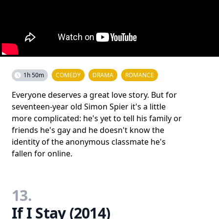
1h 50m
COMEDY
DRAMA
ROMANCE
Everyone deserves a great love story. But for
seventeen-year old Simon Spier it's a little
more complicated: he's yet to tell his family or
friends he's gay and he doesn't know the
identity of the anonymous classmate he's
fallen for online.
13.
If I Stay (2014)