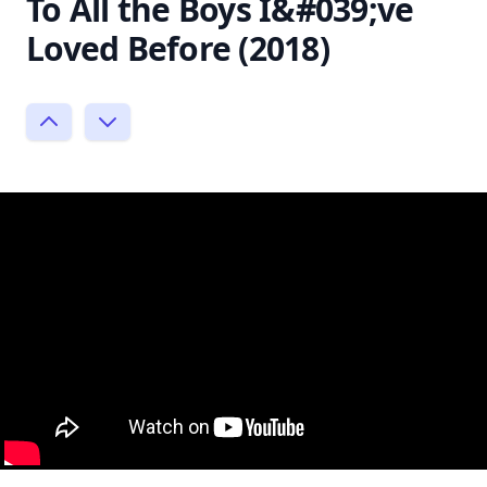
To All the Boys I&#039;ve
Loved Before (2018)