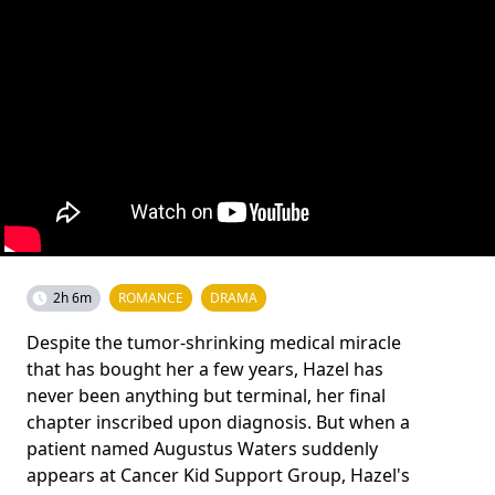
2h 6m
ROMANCE
DRAMA
Despite the tumor-shrinking medical miracle
that has bought her a few years, Hazel has
never been anything but terminal, her final
chapter inscribed upon diagnosis. But when a
patient named Augustus Waters suddenly
appears at Cancer Kid Support Group, Hazel's