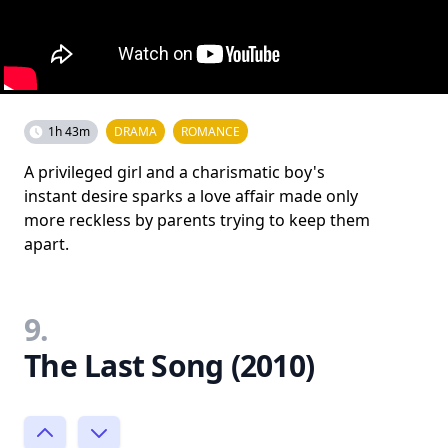
1h 43m
DRAMA
ROMANCE
A privileged girl and a charismatic boy's
instant desire sparks a love affair made only
more reckless by parents trying to keep them
apart.
9.
The Last Song (2010)