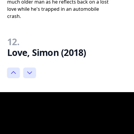
much older man as he reflects back on a lost
love while he's trapped in an automobile
crash.
12.
Love, Simon (2018)