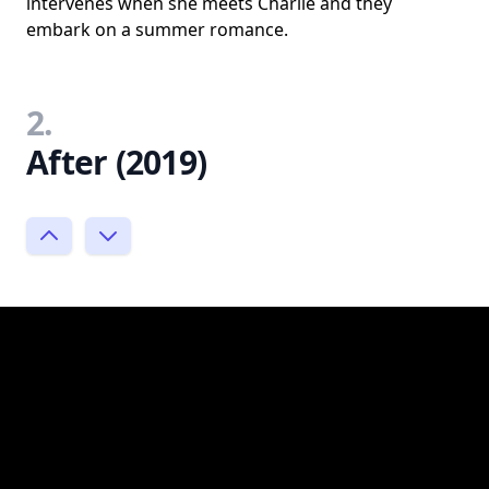
intervenes when she meets Charlie and they
embark on a summer romance.
2.
After (2019)