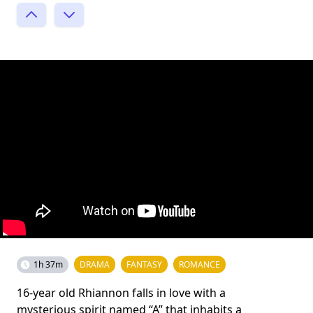
1h 37m
DRAMA
FANTASY
ROMANCE
16-year old Rhiannon falls in love with a
mysterious spirit named “A” that inhabits a