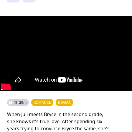
1h 29m
ROMANCE
DRAMA
When Juli meets Bryce in the second grade,
she knows it's true love. After spending six
years trying to convince Bryce the same, she's