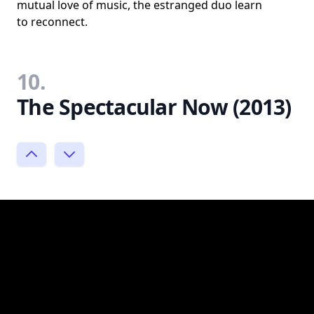
mutual love of music, the estranged duo learn
to reconnect.
10.
The Spectacular Now (2013)