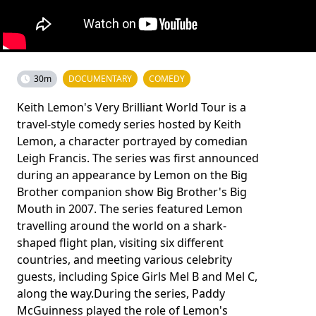
30m
DOCUMENTARY
COMEDY
Keith Lemon's Very Brilliant World Tour is a
travel-style comedy series hosted by Keith
Lemon, a character portrayed by comedian
Leigh Francis. The series was first announced
during an appearance by Lemon on the Big
Brother companion show Big Brother's Big
Mouth in 2007. The series featured Lemon
travelling around the world on a shark-
shaped flight plan, visiting six different
countries, and meeting various celebrity
guests, including Spice Girls Mel B and Mel C,
along the way.During the series, Paddy
McGuinness played the role of Lemon's