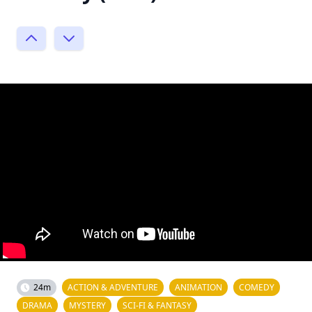
24m
ACTION & ADVENTURE
ANIMATION
COMEDY
DRAMA
MYSTERY
SCI-FI & FANTASY