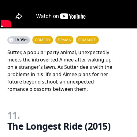
1h 35m
COMEDY
DRAMA
ROMANCE
Sutter, a popular party animal, unexpectedly
meets the introverted Aimee after waking up
on a stranger's lawn. As Sutter deals with the
problems in his life and Aimee plans for her
future beyond school, an unexpected
romance blossoms between them.
11.
The Longest Ride (2015)