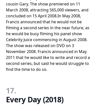
cousin Gary. The show premiered on 11
March 2008, attracting 565,000 viewers, and
concluded on 15 April 2008.In May 2008,
Francis announced that he would not be
filming a second series in the near future, as
he would be busy filming his panel show
Celebrity Juice commencing in August 2008.
The show was released on DVD on 3
November 2008. Francis announced in May
2011 that he would like to write and record a
second series, but said he would struggle to
find the time to do so.
17.
Every Day (2018)