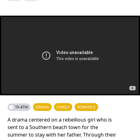
1h 47m
DRAMA
FAMILY
ROMANCE
A drama centered on a rebellious girl who is
sent to a Southern beach town for the
summer to stay with her father. Through their