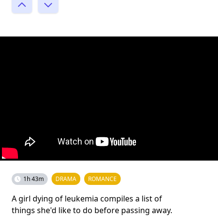
1h 43m
DRAMA
ROMANCE
A girl dying of leukemia compiles a list of
things she'd like to do before passing away.