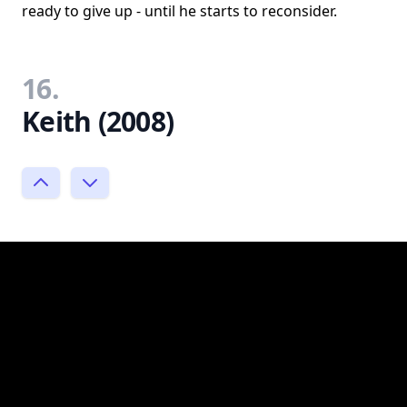
ready to give up - until he starts to reconsider.
16.
Keith (2008)