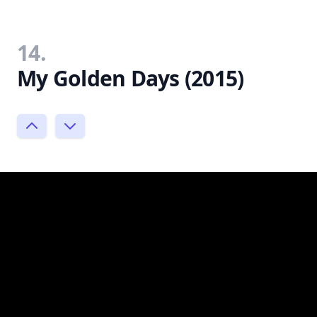
14.
My Golden Days (2015)