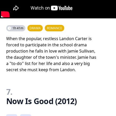
1h 41m
DRAMA
ROMANCE
When the popular, restless Landon Carter is
forced to participate in the school drama
production he falls in love with Jamie Sullivan,
the daughter of the town's minister. Jamie has
a "to-do" list for her life and also a very big
secret she must keep from Landon.
7.
Now Is Good (2012)