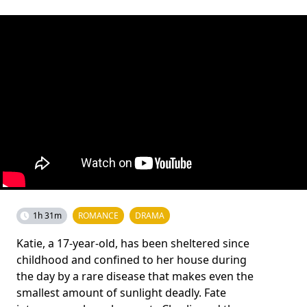
1h 31m
ROMANCE
DRAMA
Katie, a 17-year-old, has been sheltered since
childhood and confined to her house during
the day by a rare disease that makes even the
smallest amount of sunlight deadly. Fate