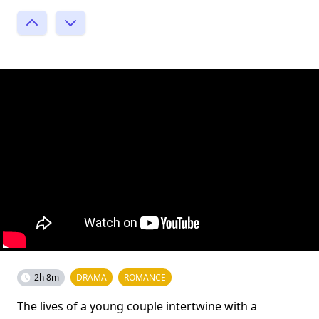
2h 8m
DRAMA
ROMANCE
The lives of a young couple intertwine with a