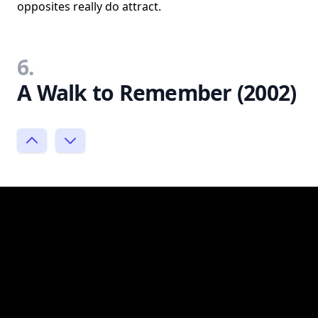
opposites really do attract.
6.
A Walk to Remember (2002)