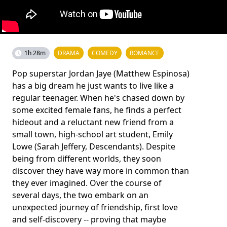
1h 28m
DRAMA
COMEDY
ROMANCE
Pop superstar Jordan Jaye (Matthew Espinosa)
has a big dream he just wants to live like a
regular teenager. When he's chased down by
some excited female fans, he finds a perfect
hideout and a reluctant new friend from a
small town, high-school art student, Emily
Lowe (Sarah Jeffery, Descendants). Despite
being from different worlds, they soon
discover they have way more in common than
they ever imagined. Over the course of
several days, the two embark on an
unexpected journey of friendship, first love
and self-discovery -- proving that maybe