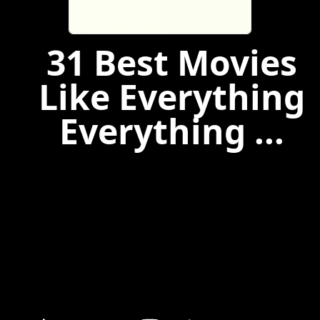
31 Best Movies
Like Everything
Everything ...