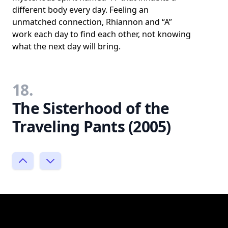
different body every day. Feeling an
unmatched connection, Rhiannon and “A”
work each day to find each other, not knowing
what the next day will bring.
18.
The Sisterhood of the
Traveling Pants (2005)