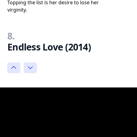
Topping the list is her desire to lose her
virginity.
8.
Endless Love (2014)