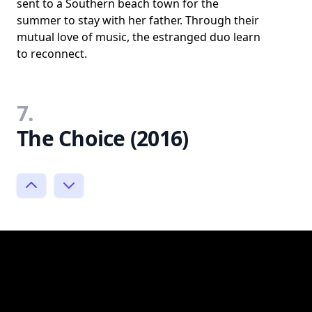
sent to a Southern beach town for the
summer to stay with her father. Through their
mutual love of music, the estranged duo learn
to reconnect.
7.
The Choice (2016)