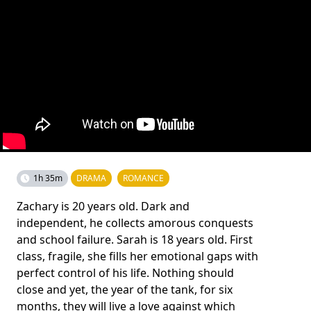
1h 35m
DRAMA
ROMANCE
Zachary is 20 years old. Dark and
independent, he collects amorous conquests
and school failure. Sarah is 18 years old. First
class, fragile, she fills her emotional gaps with
perfect control of his life. Nothing should
close and yet, the year of the tank, for six
months, they will live a love against which