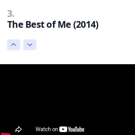
3.
The Best of Me (2014)