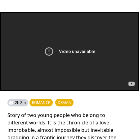
2h 2m
ROMANCE
DRAMA
Story of two young people who belong to
different worlds. It is the chronicle of a love
improbable, almost impossible but inevitable
dragging in a frantic journey they discover the