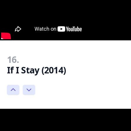
16.
If I Stay (2014)