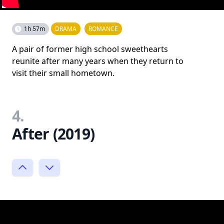
1h 57m
DRAMA
ROMANCE
A pair of former high school sweethearts
reunite after many years when they return to
visit their small hometown.
4.
After (2019)