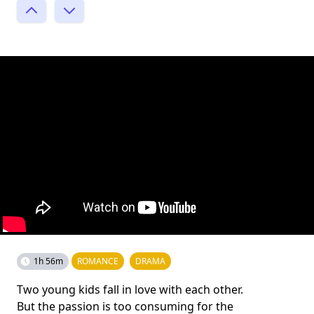
1h 56m
ROMANCE
DRAMA
Two young kids fall in love with each other.
But the passion is too consuming for the