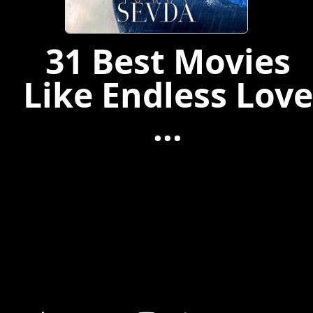
31 Best Movies
Like Endless Love
...