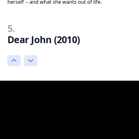
herself -- and what she wants out of life.
5.
Dear John (2010)