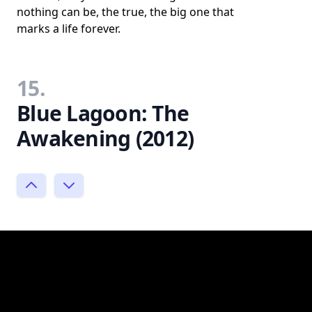
nothing can be, the true, the big one that
marks a life forever.
15.
Blue Lagoon: The
Awakening (2012)