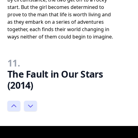
start. But the girl becomes determined to
prove to the man that life is worth living and
as they embark on a series of adventures
together, each finds their world changing in
ways neither of them could begin to imagine.
11.
The Fault in Our Stars
(2014)