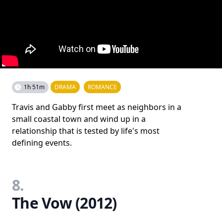
1h 51m
DRAMA
ROMANCE
Travis and Gabby first meet as neighbors in a
small coastal town and wind up in a
relationship that is tested by life's most
defining events.
8.
The Vow (2012)