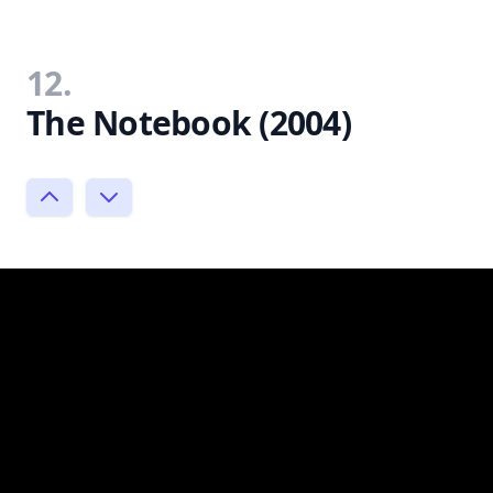
12.
The Notebook (2004)