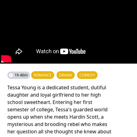
1h 46m
ROMANCE
DRAMA
COMEDY
Tessa Young is a dedicated student, dutiful
daughter and loyal girlfriend to her high
school sweetheart. Entering her first
semester of college, Tessa's guarded world
opens up when she meets Hardin Scott, a
mysterious and brooding rebel who makes
her question all she thought she knew about