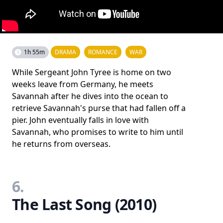
1h 55m
DRAMA
ROMANCE
WAR
While Sergeant John Tyree is home on two
weeks leave from Germany, he meets
Savannah after he dives into the ocean to
retrieve Savannah's purse that had fallen off a
pier. John eventually falls in love with
Savannah, who promises to write to him until
he returns from overseas.
6.
The Last Song (2010)