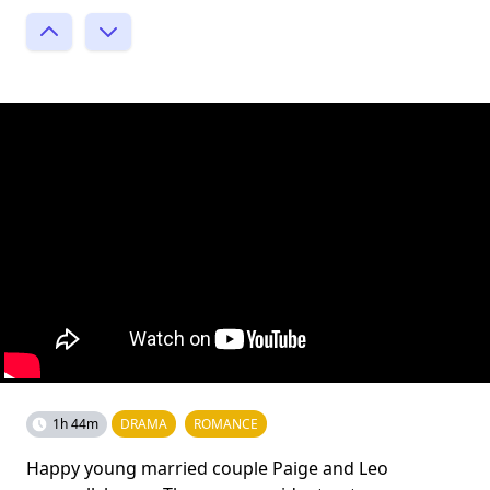
1h 44m
DRAMA
ROMANCE
Happy young married couple Paige and Leo