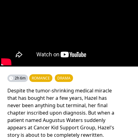
2h 6m
ROMANCE
DRAMA
Despite the tumor-shrinking medical miracle
that has bought her a few years, Hazel has
never been anything but terminal, her final
chapter inscribed upon diagnosis. But when a
patient named Augustus Waters suddenly
appears at Cancer Kid Support Group, Hazel's
story is about to be completely rewritten.