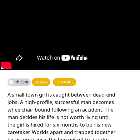
1h 50m
DRAMA
ROMANCE
A small town girl is caught between dead-end
jobs. A high-profile, successful man becomes
wheelchair bound following an accident. The
man decides his life is not worth living until
the girl is hired for six months to be his new
caretaker. Worlds apart and trapped together
by circumstance, the two get off to a rocky