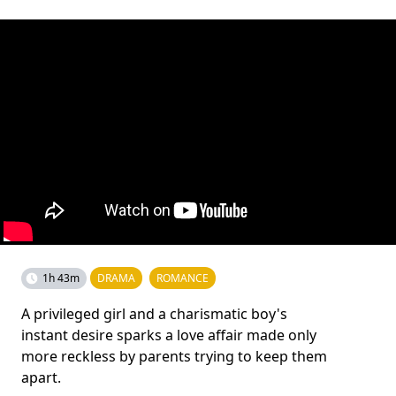
1h 43m
DRAMA
ROMANCE
A privileged girl and a charismatic boy's
instant desire sparks a love affair made only
more reckless by parents trying to keep them
apart.