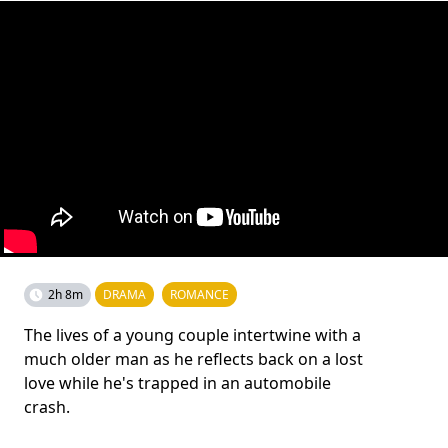
2h 8m
DRAMA
ROMANCE
The lives of a young couple intertwine with a
much older man as he reflects back on a lost
love while he's trapped in an automobile
crash.