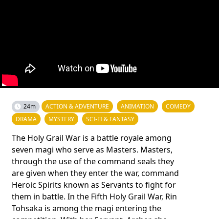
24m
ACTION & ADVENTURE
ANIMATION
COMEDY
DRAMA
MYSTERY
SCI-FI & FANTASY
The Holy Grail War is a battle royale among
seven magi who serve as Masters. Masters,
through the use of the command seals they
are given when they enter the war, command
Heroic Spirits known as Servants to fight for
them in battle. In the Fifth Holy Grail War, Rin
Tohsaka is among the magi entering the