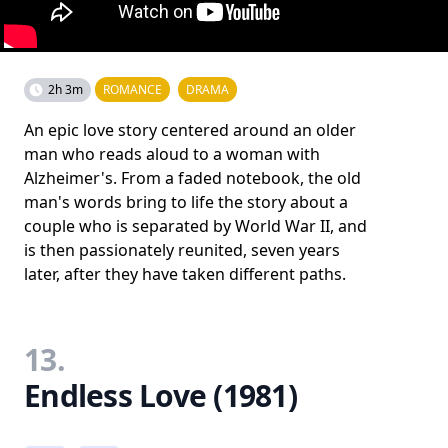
2h 3m
ROMANCE
DRAMA
An epic love story centered around an older
man who reads aloud to a woman with
Alzheimer's. From a faded notebook, the old
man's words bring to life the story about a
couple who is separated by World War II, and
is then passionately reunited, seven years
later, after they have taken different paths.
13.
Endless Love (1981)