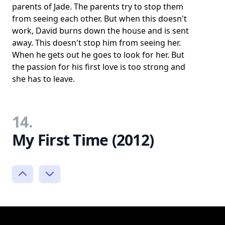
parents of Jade. The parents try to stop them
from seeing each other. But when this doesn't
work, David burns down the house and is sent
away. This doesn't stop him from seeing her.
When he gets out he goes to look for her. But
the passion for his first love is too strong and
she has to leave.
14.
My First Time (2012)