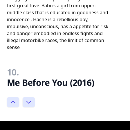
first great love. Babi is a girl from upper-
middle class that is educated in goodness and
innocence . Hache is a rebellious boy,
impulsive, unconscious, has a appetite for risk
and danger embodied in endless fights and
illegal motorbike races, the limit of common
sense
10.
Me Before You (2016)