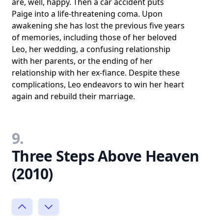
are, well, happy. Then a car accident puts
Paige into a life-threatening coma. Upon
awakening she has lost the previous five years
of memories, including those of her beloved
Leo, her wedding, a confusing relationship
with her parents, or the ending of her
relationship with her ex-fiance. Despite these
complications, Leo endeavors to win her heart
again and rebuild their marriage.
9.
Three Steps Above Heaven
(2010)