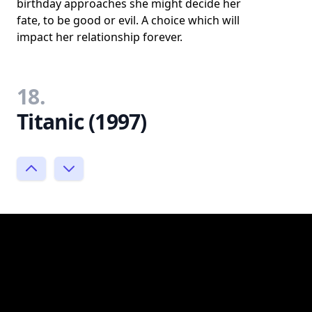
birthday approaches she might decide her
fate, to be good or evil. A choice which will
impact her relationship forever.
18.
Titanic (1997)