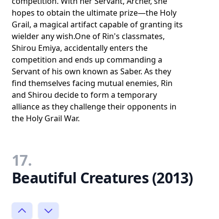
competition. With her Servant, Archer, she
hopes to obtain the ultimate prize—the Holy
Grail, a magical artifact capable of granting its
wielder any wish.One of Rin's classmates,
Shirou Emiya, accidentally enters the
competition and ends up commanding a
Servant of his own known as Saber. As they
find themselves facing mutual enemies, Rin
and Shirou decide to form a temporary
alliance as they challenge their opponents in
the Holy Grail War.
17.
Beautiful Creatures (2013)