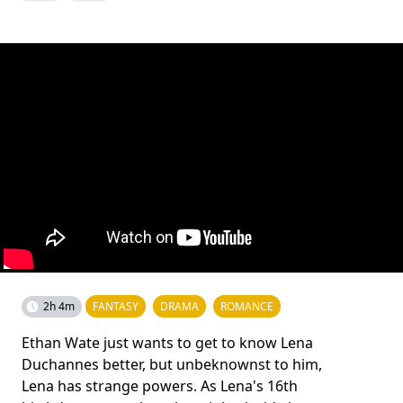
2h 4m
FANTASY
DRAMA
ROMANCE
Ethan Wate just wants to get to know Lena
Duchannes better, but unbeknownst to him,
Lena has strange powers. As Lena's 16th