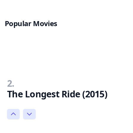
Popular Movies
2.
The Longest Ride (2015)