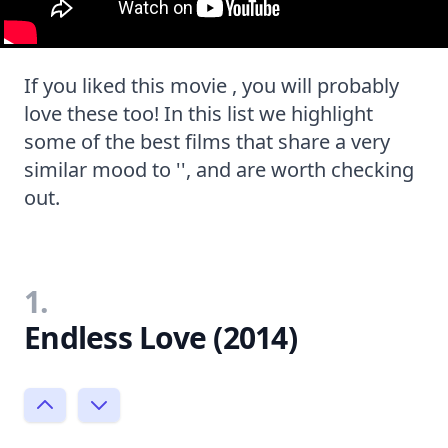
If you liked this movie , you will probably
love these too! In this list we highlight
some of the best films that share a very
similar mood to '', and are worth checking
out.
1.
Endless Love (2014)