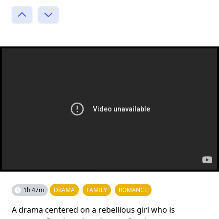
1h 47m
DRAMA
FAMILY
ROMANCE
A drama centered on a rebellious girl who is