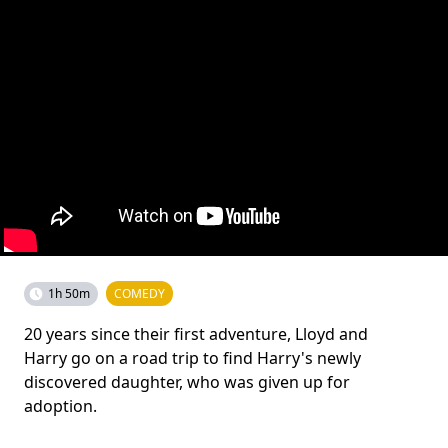
1h 50m
COMEDY
20 years since their first adventure, Lloyd and
Harry go on a road trip to find Harry's newly
discovered daughter, who was given up for
adoption.