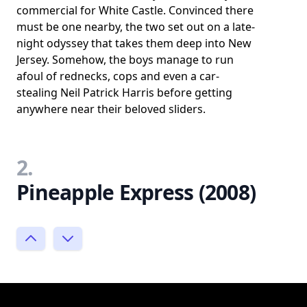
commercial for White Castle. Convinced there
must be one nearby, the two set out on a late-
night odyssey that takes them deep into New
Jersey. Somehow, the boys manage to run
afoul of rednecks, cops and even a car-
stealing Neil Patrick Harris before getting
anywhere near their beloved sliders.
2.
Pineapple Express (2008)