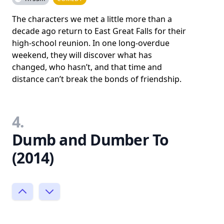
The characters we met a little more than a
decade ago return to East Great Falls for their
high-school reunion. In one long-overdue
weekend, they will discover what has
changed, who hasn’t, and that time and
distance can’t break the bonds of friendship.
4.
Dumb and Dumber To
(2014)