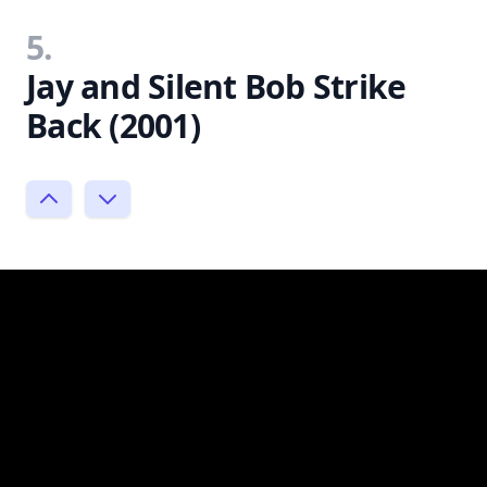
5.
Jay and Silent Bob Strike
Back (2001)