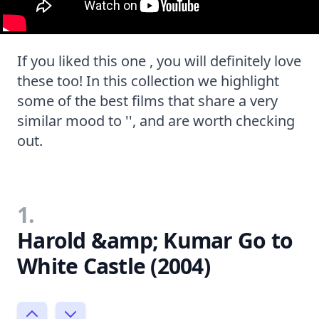
If you liked this one , you will definitely love
these too! In this collection we highlight
some of the best films that share a very
similar mood to '', and are worth checking
out.
1.
Harold &amp; Kumar Go to
White Castle (2004)