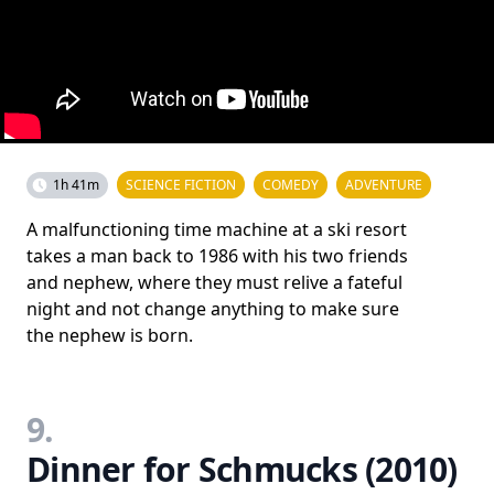
1h 41m
SCIENCE FICTION
COMEDY
ADVENTURE
A malfunctioning time machine at a ski resort
takes a man back to 1986 with his two friends
and nephew, where they must relive a fateful
night and not change anything to make sure
the nephew is born.
9.
Dinner for Schmucks (2010)