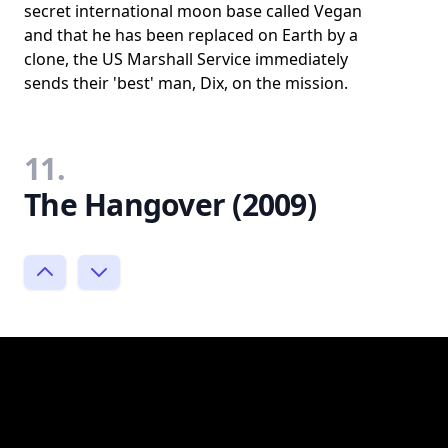
secret international moon base called Vegan
and that he has been replaced on Earth by a
clone, the US Marshall Service immediately
sends their 'best' man, Dix, on the mission.
11.
The Hangover (2009)