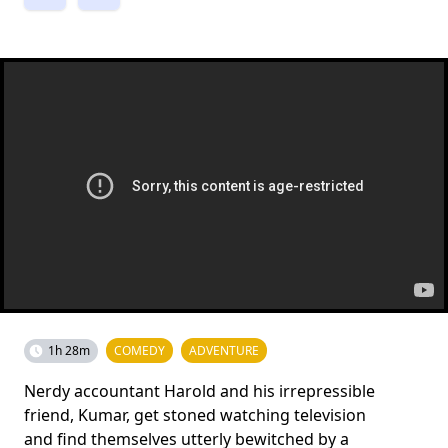
1h 28m
COMEDY
ADVENTURE
Nerdy accountant Harold and his irrepressible
friend, Kumar, get stoned watching television
and find themselves utterly bewitched by a