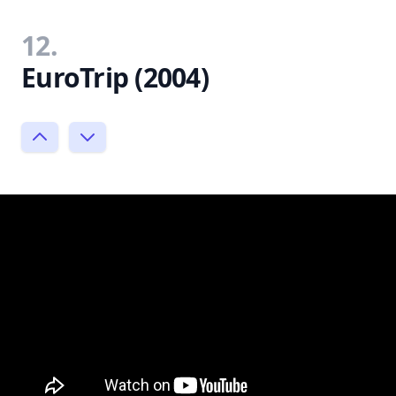
12.
EuroTrip (2004)