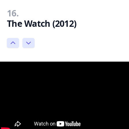
16.
The Watch (2012)