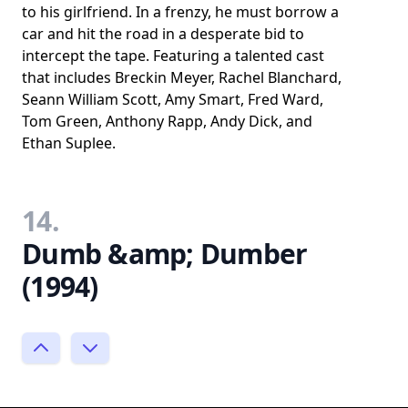
to his girlfriend. In a frenzy, he must borrow a
car and hit the road in a desperate bid to
intercept the tape. Featuring a talented cast
that includes Breckin Meyer, Rachel Blanchard,
Seann William Scott, Amy Smart, Fred Ward,
Tom Green, Anthony Rapp, Andy Dick, and
Ethan Suplee.
14.
Dumb &amp; Dumber
(1994)