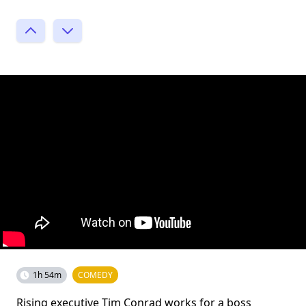
1h 54m
COMEDY
Rising executive Tim Conrad works for a boss