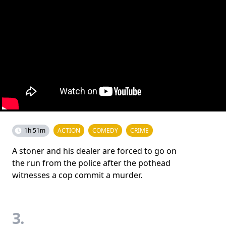
1h 51m
ACTION
COMEDY
CRIME
A stoner and his dealer are forced to go on
the run from the police after the pothead
witnesses a cop commit a murder.
3.