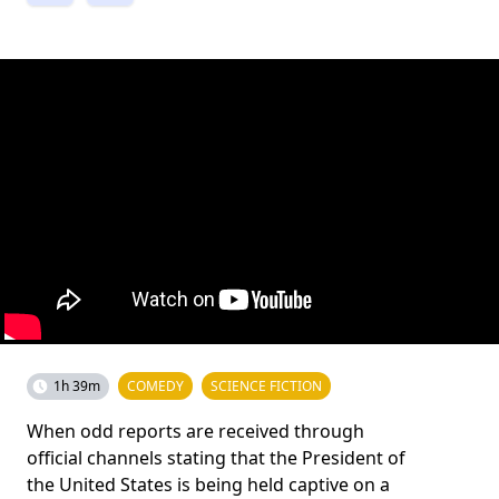
1h 39m
COMEDY
SCIENCE FICTION
When odd reports are received through
official channels stating that the President of
the United States is being held captive on a