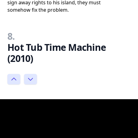
sign away rights to his island, they must
somehow fix the problem.
8.
Hot Tub Time Machine
(2010)