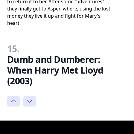
to return it to her. After some "adventures"
they finally get to Aspen where, using the lost
money they live it up and fight for Mary's
heart.
15.
Dumb and Dumberer:
When Harry Met Lloyd
(2003)