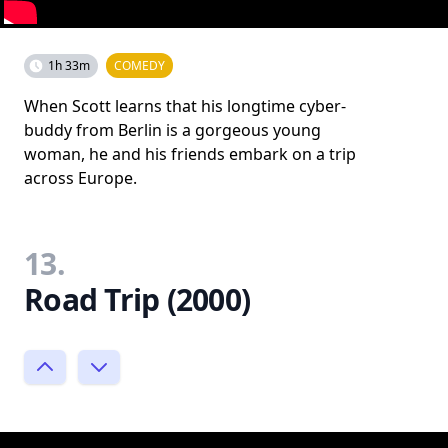
1h 33m
COMEDY
When Scott learns that his longtime cyber-
buddy from Berlin is a gorgeous young
woman, he and his friends embark on a trip
across Europe.
13.
Road Trip (2000)