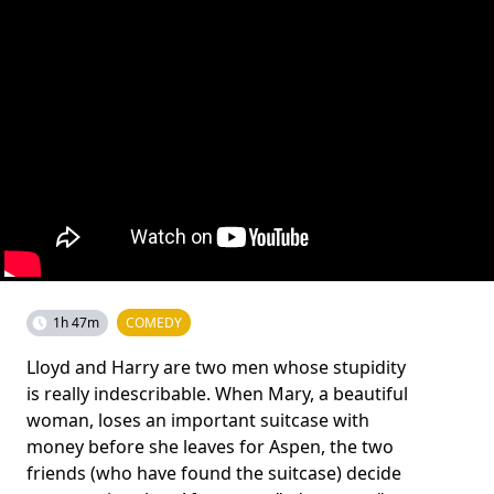
1h 47m
COMEDY
Lloyd and Harry are two men whose stupidity
is really indescribable. When Mary, a beautiful
woman, loses an important suitcase with
money before she leaves for Aspen, the two
friends (who have found the suitcase) decide