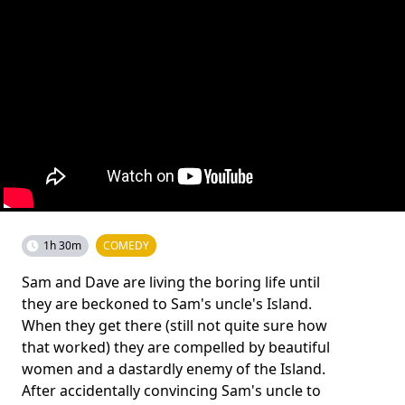
1h 30m
COMEDY
Sam and Dave are living the boring life until
they are beckoned to Sam's uncle's Island.
When they get there (still not quite sure how
that worked) they are compelled by beautiful
women and a dastardly enemy of the Island.
After accidentally convincing Sam's uncle to