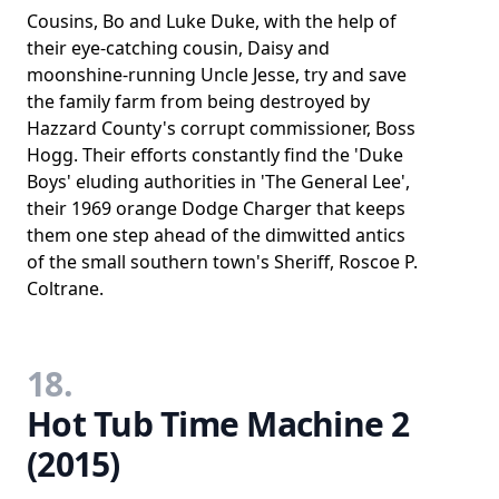
Cousins, Bo and Luke Duke, with the help of
their eye-catching cousin, Daisy and
moonshine-running Uncle Jesse, try and save
the family farm from being destroyed by
Hazzard County's corrupt commissioner, Boss
Hogg. Their efforts constantly find the 'Duke
Boys' eluding authorities in 'The General Lee',
their 1969 orange Dodge Charger that keeps
them one step ahead of the dimwitted antics
of the small southern town's Sheriff, Roscoe P.
Coltrane.
18.
Hot Tub Time Machine 2
(2015)