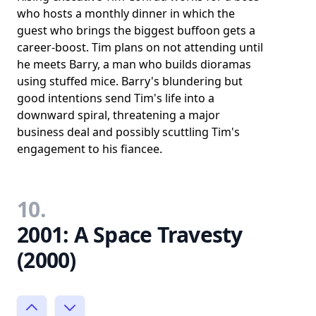
who hosts a monthly dinner in which the
guest who brings the biggest buffoon gets a
career-boost. Tim plans on not attending until
he meets Barry, a man who builds dioramas
using stuffed mice. Barry's blundering but
good intentions send Tim's life into a
downward spiral, threatening a major
business deal and possibly scuttling Tim's
engagement to his fiancee.
10.
2001: A Space Travesty
(2000)