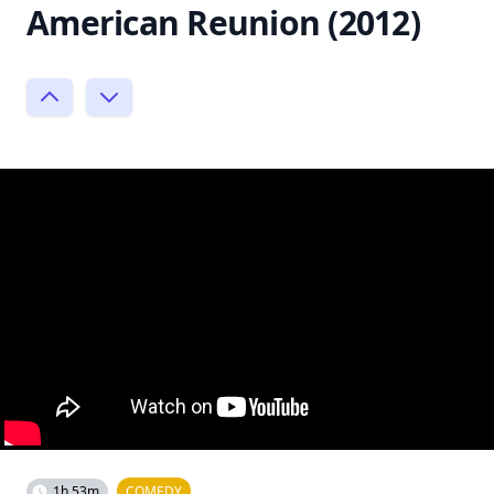
American Reunion (2012)
1h 53m
COMEDY