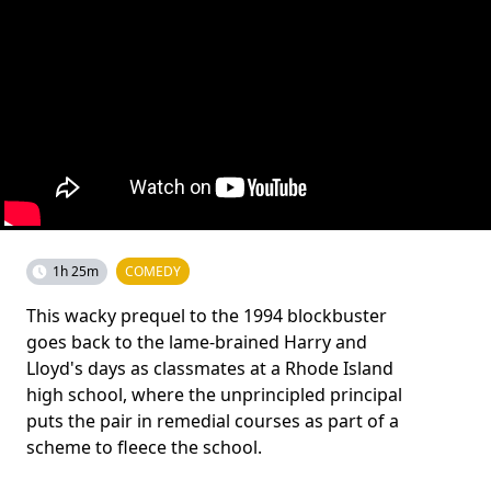
1h 25m
COMEDY
This wacky prequel to the 1994 blockbuster
goes back to the lame-brained Harry and
Lloyd's days as classmates at a Rhode Island
high school, where the unprincipled principal
puts the pair in remedial courses as part of a
scheme to fleece the school.