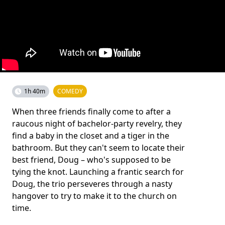
1h 40m
COMEDY
When three friends finally come to after a
raucous night of bachelor-party revelry, they
find a baby in the closet and a tiger in the
bathroom. But they can't seem to locate their
best friend, Doug – who's supposed to be
tying the knot. Launching a frantic search for
Doug, the trio perseveres through a nasty
hangover to try to make it to the church on
time.