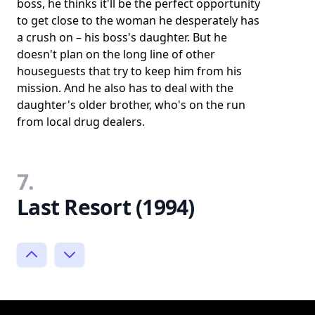
boss, he thinks it'll be the perfect opportunity
to get close to the woman he desperately has
a crush on – his boss's daughter. But he
doesn't plan on the long line of other
houseguests that try to keep him from his
mission. And he also has to deal with the
daughter's older brother, who's on the run
from local drug dealers.
7.
Last Resort (1994)