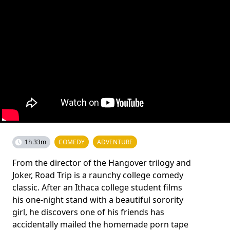
1h 33m
COMEDY
ADVENTURE
From the director of the Hangover trilogy and
Joker, Road Trip is a raunchy college comedy
classic. After an Ithaca college student films
his one-night stand with a beautiful sorority
girl, he discovers one of his friends has
accidentally mailed the homemade porn tape