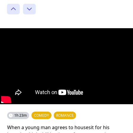
1h 23m
COMEDY
ROMANCE
When a young man agrees to housesit for his