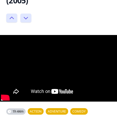
(2005)
1h 44m
ACTION
ADVENTURE
COMEDY