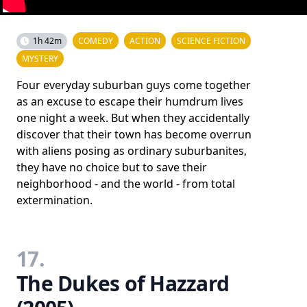
1h 42m
COMEDY
ACTION
SCIENCE FICTION
MYSTERY
Four everyday suburban guys come together
as an excuse to escape their humdrum lives
one night a week. But when they accidentally
discover that their town has become overrun
with aliens posing as ordinary suburbanites,
they have no choice but to save their
neighborhood - and the world - from total
extermination.
17.
The Dukes of Hazzard