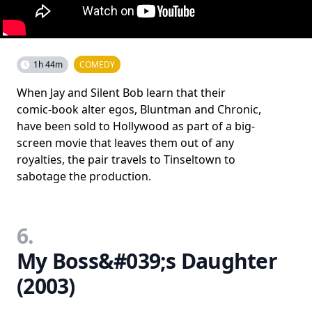
1h 44m
COMEDY
When Jay and Silent Bob learn that their
comic-book alter egos, Bluntman and Chronic,
have been sold to Hollywood as part of a big-
screen movie that leaves them out of any
royalties, the pair travels to Tinseltown to
sabotage the production.
6.
My Boss&#039;s Daughter
(2003)