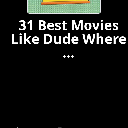
31 Best Movies
Like Dude Where
...