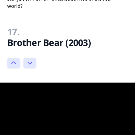
world?
17.
Brother Bear (2003)