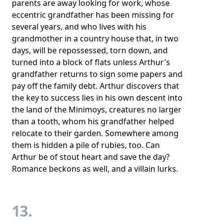
parents are away looking for work, whose
eccentric grandfather has been missing for
several years, and who lives with his
grandmother in a country house that, in two
days, will be repossessed, torn down, and
turned into a block of flats unless Arthur's
grandfather returns to sign some papers and
pay off the family debt. Arthur discovers that
the key to success lies in his own descent into
the land of the Minimoys, creatures no larger
than a tooth, whom his grandfather helped
relocate to their garden. Somewhere among
them is hidden a pile of rubies, too. Can
Arthur be of stout heart and save the day?
Romance beckons as well, and a villain lurks.
13.