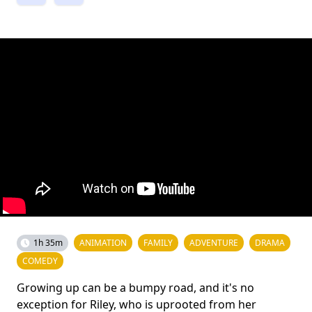
1h 35m
ANIMATION
FAMILY
ADVENTURE
DRAMA
COMEDY
Growing up can be a bumpy road, and it's no
exception for Riley, who is uprooted from her