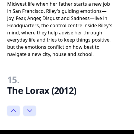
Midwest life when her father starts a new job
in San Francisco. Riley's guiding emotions—
Joy, Fear, Anger, Disgust and Sadness—live in
Headquarters, the control centre inside Riley's
mind, where they help advise her through
everyday life and tries to keep things positive,
but the emotions conflict on how best to
navigate a new city, house and school.
15.
The Lorax (2012)