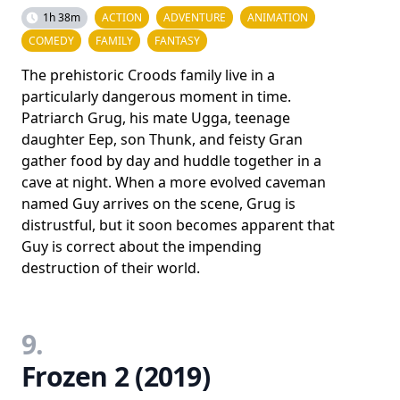
1h 38m
ACTION
ADVENTURE
ANIMATION
COMEDY
FAMILY
FANTASY
The prehistoric Croods family live in a
particularly dangerous moment in time.
Patriarch Grug, his mate Ugga, teenage
daughter Eep, son Thunk, and feisty Gran
gather food by day and huddle together in a
cave at night. When a more evolved caveman
named Guy arrives on the scene, Grug is
distrustful, but it soon becomes apparent that
Guy is correct about the impending
destruction of their world.
9.
Frozen 2 (2019)