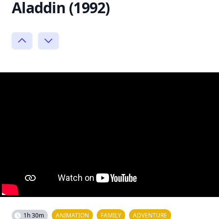
Aladdin (1992)
1h 30m
ANIMATION
FAMILY
ADVENTURE