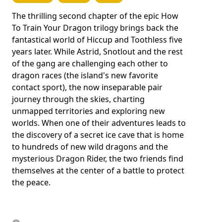
The thrilling second chapter of the epic How
To Train Your Dragon trilogy brings back the
fantastical world of Hiccup and Toothless five
years later. While Astrid, Snotlout and the rest
of the gang are challenging each other to
dragon races (the island's new favorite
contact sport), the now inseparable pair
journey through the skies, charting
unmapped territories and exploring new
worlds. When one of their adventures leads to
the discovery of a secret ice cave that is home
to hundreds of new wild dragons and the
mysterious Dragon Rider, the two friends find
themselves at the center of a battle to protect
the peace.