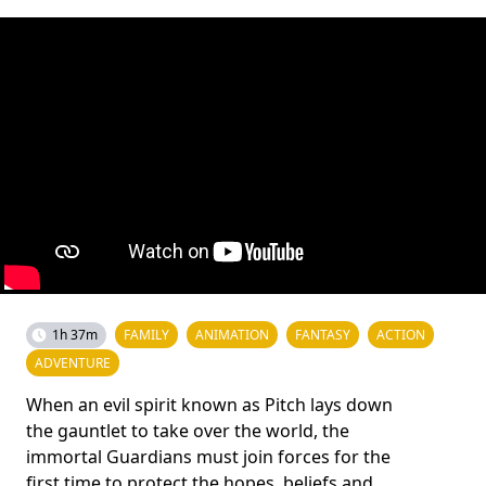
1h 37m
FAMILY
ANIMATION
FANTASY
ACTION
ADVENTURE
When an evil spirit known as Pitch lays down
the gauntlet to take over the world, the
immortal Guardians must join forces for the
first time to protect the hopes, beliefs and