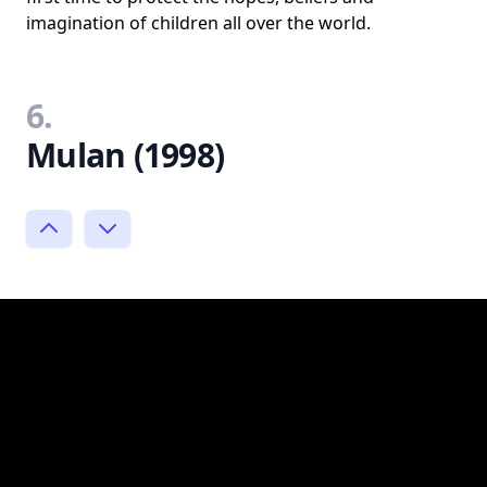
imagination of children all over the world.
6.
Mulan (1998)