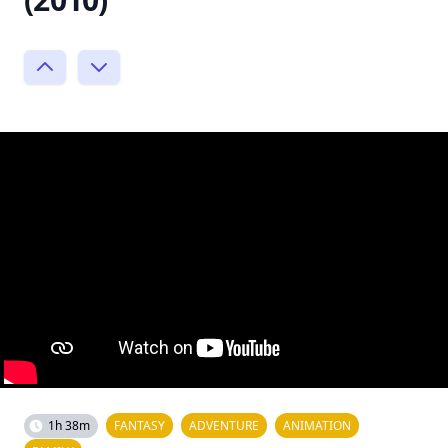
1h 38m
FANTASY
ADVENTURE
ANIMATION