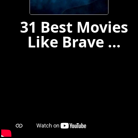
31 Best Movies
Like Brave ...