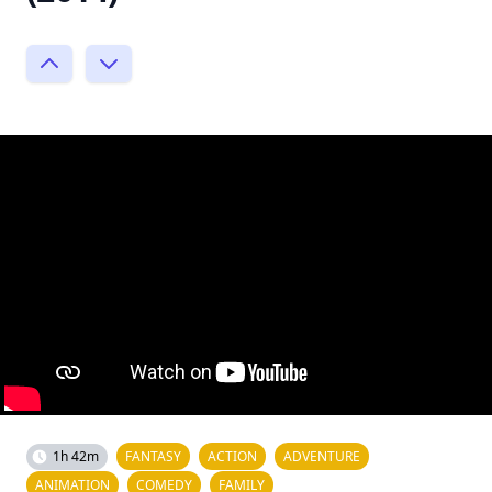
1h 42m
FANTASY
ACTION
ADVENTURE
ANIMATION
COMEDY
FAMILY