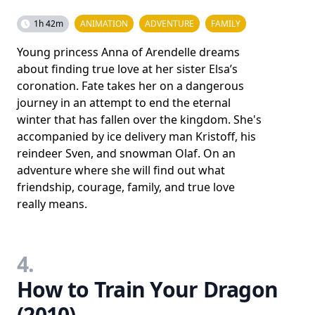
1h 42m
ANIMATION
ADVENTURE
FAMILY
Young princess Anna of Arendelle dreams
about finding true love at her sister Elsa’s
coronation. Fate takes her on a dangerous
journey in an attempt to end the eternal
winter that has fallen over the kingdom. She's
accompanied by ice delivery man Kristoff, his
reindeer Sven, and snowman Olaf. On an
adventure where she will find out what
friendship, courage, family, and true love
really means.
4.
How to Train Your Dragon
(2010)