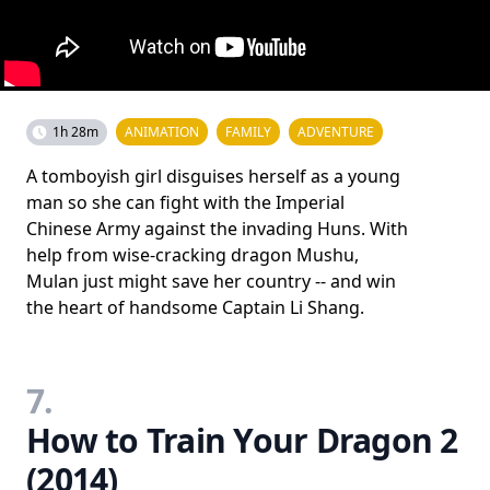
1h 28m
ANIMATION
FAMILY
ADVENTURE
A tomboyish girl disguises herself as a young
man so she can fight with the Imperial
Chinese Army against the invading Huns. With
help from wise-cracking dragon Mushu,
Mulan just might save her country -- and win
the heart of handsome Captain Li Shang.
7.
How to Train Your Dragon 2
(2014)