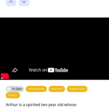
1h 34m
ADVENTURE
FANTASY
ANIMATION
FAMILY
Arthur is a spirited ten-year old whose