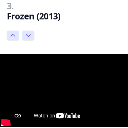
3.
Frozen (2013)