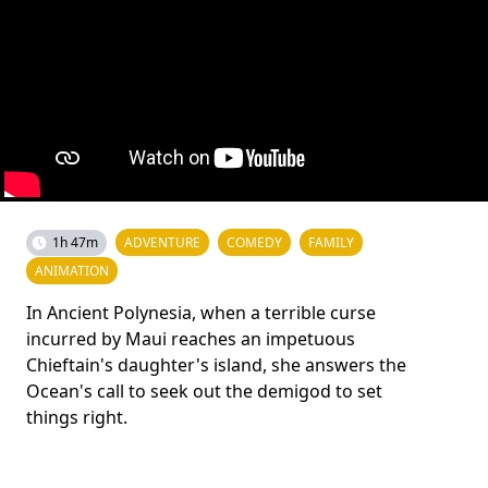
1h 47m
ADVENTURE
COMEDY
FAMILY
ANIMATION
In Ancient Polynesia, when a terrible curse
incurred by Maui reaches an impetuous
Chieftain's daughter's island, she answers the
Ocean's call to seek out the demigod to set
things right.