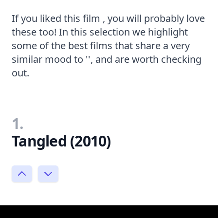
If you liked this film , you will probably love
these too! In this selection we highlight
some of the best films that share a very
similar mood to '', and are worth checking
out.
1.
Tangled (2010)