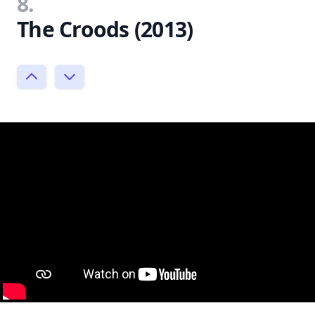
8.
The Croods (2013)