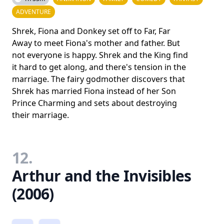
ADVENTURE
Shrek, Fiona and Donkey set off to Far, Far
Away to meet Fiona's mother and father. But
not everyone is happy. Shrek and the King find
it hard to get along, and there's tension in the
marriage. The fairy godmother discovers that
Shrek has married Fiona instead of her Son
Prince Charming and sets about destroying
their marriage.
12.
Arthur and the Invisibles
(2006)