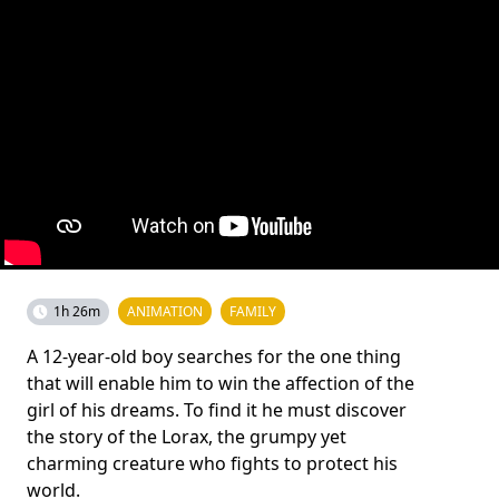
1h 26m
ANIMATION
FAMILY
A 12-year-old boy searches for the one thing
that will enable him to win the affection of the
girl of his dreams. To find it he must discover
the story of the Lorax, the grumpy yet
charming creature who fights to protect his
world.