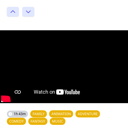
1h 43m
FAMILY
ANIMATION
ADVENTURE
COMEDY
FANTASY
MUSIC