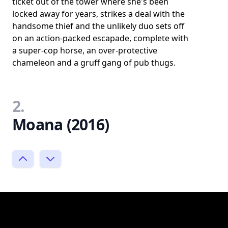
ticket out of the tower where she's been
locked away for years, strikes a deal with the
handsome thief and the unlikely duo sets off
on an action-packed escapade, complete with
a super-cop horse, an over-protective
chameleon and a gruff gang of pub thugs.
2.
Moana (2016)