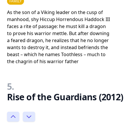
FAMILY
As the son of a Viking leader on the cusp of
manhood, shy Hiccup Horrendous Haddock III
faces a rite of passage: he must kill a dragon
to prove his warrior mettle. But after downing
a feared dragon, he realizes that he no longer
wants to destroy it, and instead befriends the
beast – which he names Toothless – much to
the chagrin of his warrior father
5.
Rise of the Guardians (2012)