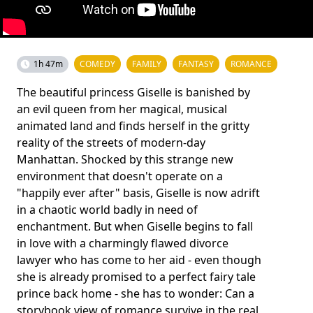
1h 47m
COMEDY
FAMILY
FANTASY
ROMANCE
The beautiful princess Giselle is banished by
an evil queen from her magical, musical
animated land and finds herself in the gritty
reality of the streets of modern-day
Manhattan. Shocked by this strange new
environment that doesn't operate on a
"happily ever after" basis, Giselle is now adrift
in a chaotic world badly in need of
enchantment. But when Giselle begins to fall
in love with a charmingly flawed divorce
lawyer who has come to her aid - even though
she is already promised to a perfect fairy tale
prince back home - she has to wonder: Can a
storybook view of romance survive in the real