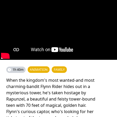
1h 40m
ANIMATION
FAMILY
When the kingdom's most wanted-and most
charming-bandit Flynn Rider hides out in a
mysterious tower, he's taken hostage by
Rapunzel, a beautiful and feisty tower-bound
teen with 70 feet of magical, golden hair.
Flynn's curious captor, who's looking for her