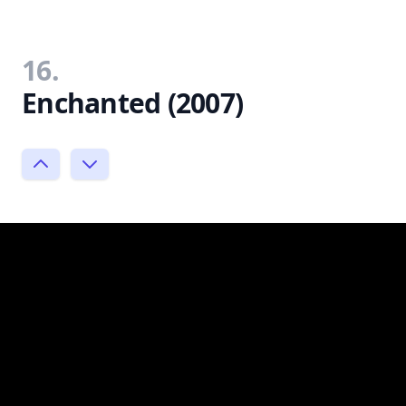
16.
Enchanted (2007)