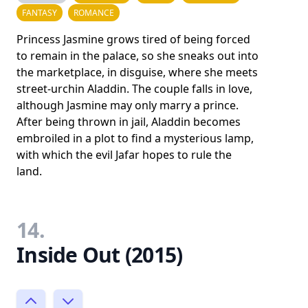
FANTASY
ROMANCE
Princess Jasmine grows tired of being forced
to remain in the palace, so she sneaks out into
the marketplace, in disguise, where she meets
street-urchin Aladdin. The couple falls in love,
although Jasmine may only marry a prince.
After being thrown in jail, Aladdin becomes
embroiled in a plot to find a mysterious lamp,
with which the evil Jafar hopes to rule the
land.
14.
Inside Out (2015)