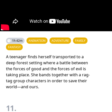
1h 42m
ANIMATION
ADVENTURE
FAMILY
FANTASY
A teenager finds herself transported to a
deep forest setting where a battle between
the forces of good and the forces of evil is
taking place. She bands together with a rag-
tag group characters in order to save their
world—and ours.
11.