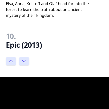
Elsa, Anna, Kristoff and Olaf head far into the
forest to learn the truth about an ancient
mystery of their kingdom.
10.
Epic (2013)