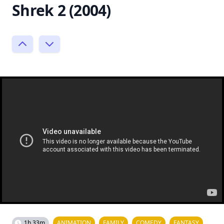
Shrek 2 (2004)
1h 33m
ANIMATION
FAMILY
COMEDY
FANTASY