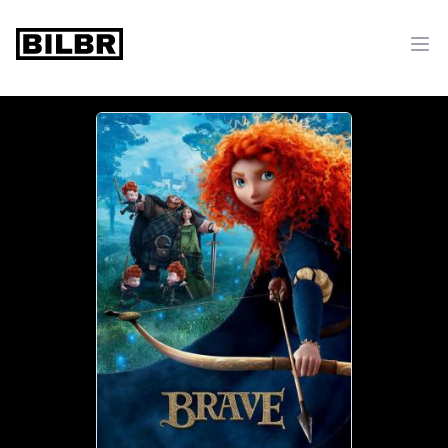
bilbr
Ope