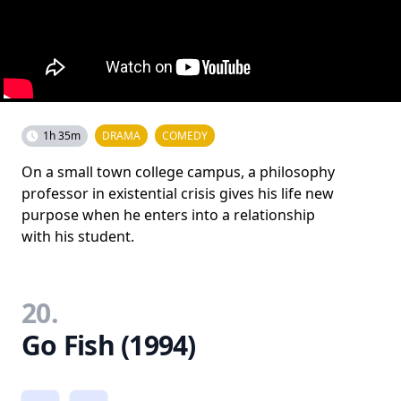
1h 35m
DRAMA
COMEDY
On a small town college campus, a philosophy
professor in existential crisis gives his life new
purpose when he enters into a relationship
with his student.
20.
Go Fish (1994)