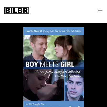
bilbr
Ope