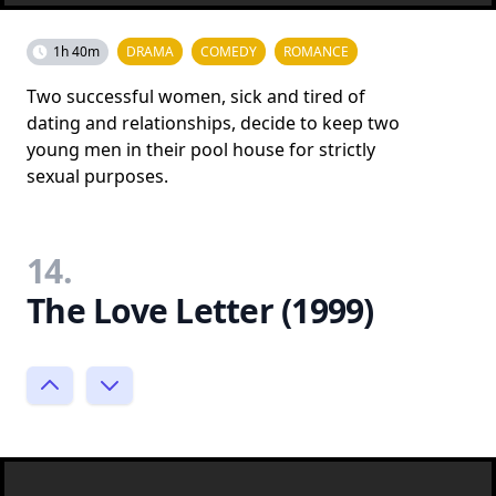
1h 40m
DRAMA
COMEDY
ROMANCE
Two successful women, sick and tired of
dating and relationships, decide to keep two
young men in their pool house for strictly
sexual purposes.
14.
The Love Letter (1999)