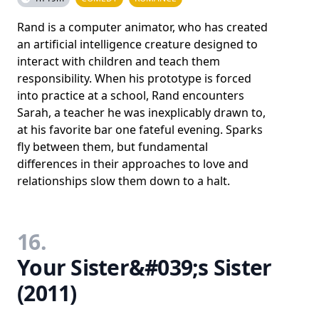
Rand is a computer animator, who has created
an artificial intelligence creature designed to
interact with children and teach them
responsibility. When his prototype is forced
into practice at a school, Rand encounters
Sarah, a teacher he was inexplicably drawn to,
at his favorite bar one fateful evening. Sparks
fly between them, but fundamental
differences in their approaches to love and
relationships slow them down to a halt.
16.
Your Sister&#039;s Sister
(2011)