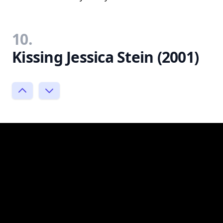
10.
Kissing Jessica Stein (2001)