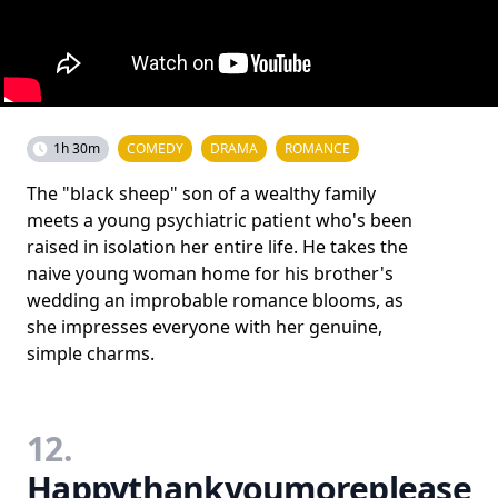
1h 30m
COMEDY
DRAMA
ROMANCE
The "black sheep" son of a wealthy family
meets a young psychiatric patient who's been
raised in isolation her entire life. He takes the
naive young woman home for his brother's
wedding an improbable romance blooms, as
she impresses everyone with her genuine,
simple charms.
12.
Happythankyoumoreplease