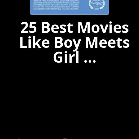
25 Best Movies
Like Boy Meets
Girl ...