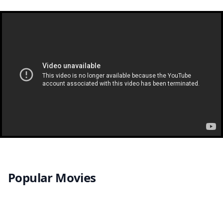
Popular Movies