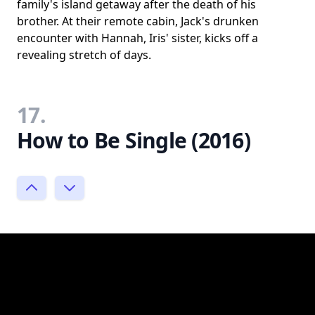
family's island getaway after the death of his
brother. At their remote cabin, Jack's drunken
encounter with Hannah, Iris' sister, kicks off a
revealing stretch of days.
17.
How to Be Single (2016)