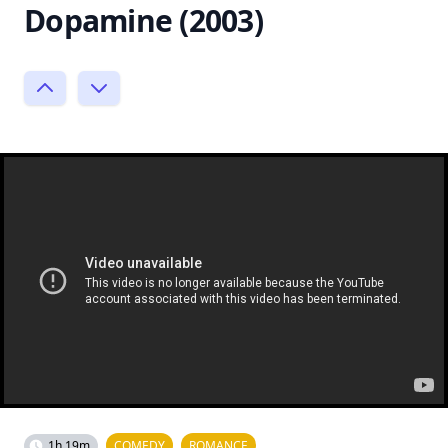
Dopamine (2003)
1h 19m
COMEDY
ROMANCE