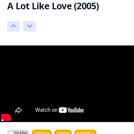
A Lot Like Love (2005)
1h 47m
COMEDY
DRAMA
ROMANCE