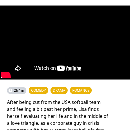
2h 1m
COMEDY
DRAMA
ROMANCE
After being cut from the USA softball team
and feeling a bit past her prime, Lisa finds
herself evaluating her life and in the middle of
a love triangle, as a corporate guy in crisis