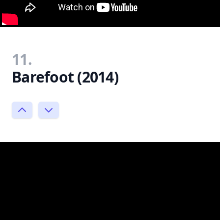
11.
Barefoot (2014)