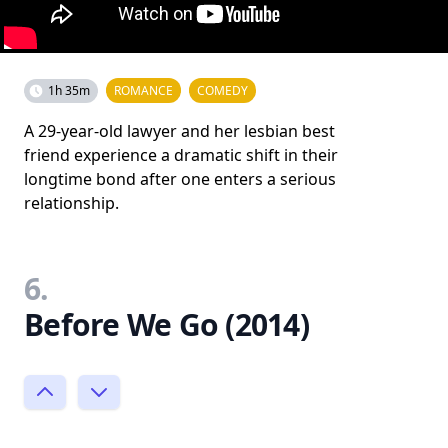
1h 35m
ROMANCE
COMEDY
A 29-year-old lawyer and her lesbian best
friend experience a dramatic shift in their
longtime bond after one enters a serious
relationship.
6.
Before We Go (2014)