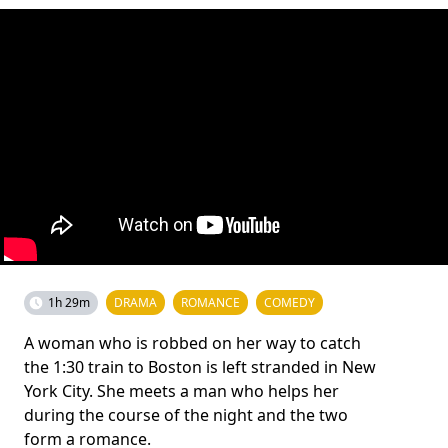
1h 29m
DRAMA
ROMANCE
COMEDY
A woman who is robbed on her way to catch
the 1:30 train to Boston is left stranded in New
York City. She meets a man who helps her
during the course of the night and the two
form a romance.