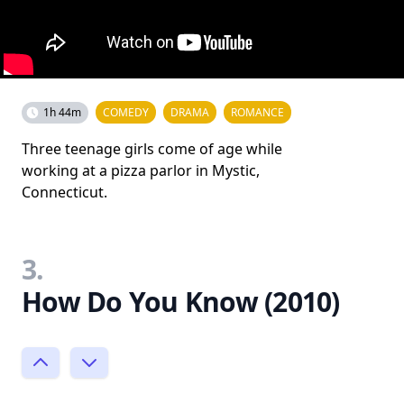
1h 44m
COMEDY
DRAMA
ROMANCE
Three teenage girls come of age while
working at a pizza parlor in Mystic,
Connecticut.
3.
How Do You Know (2010)