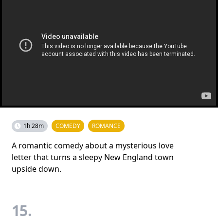
1h 28m
COMEDY
ROMANCE
A romantic comedy about a mysterious love
letter that turns a sleepy New England town
upside down.
15.