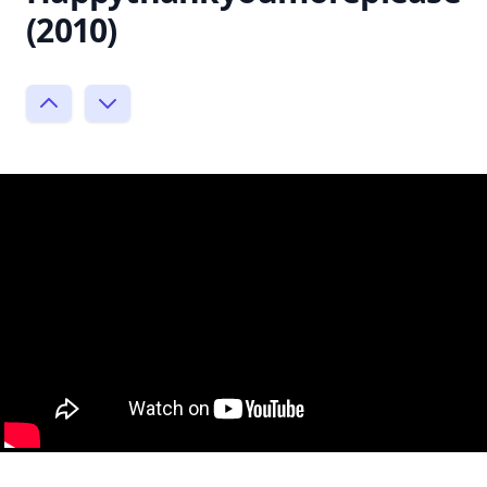
(2010)