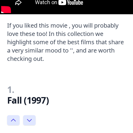
If you liked this movie , you will probably
love these too! In this collection we
highlight some of the best films that share
a very similar mood to '', and are worth
checking out.
1.
Fall (1997)