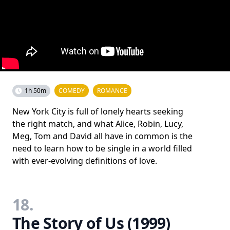
1h 50m
COMEDY
ROMANCE
New York City is full of lonely hearts seeking
the right match, and what Alice, Robin, Lucy,
Meg, Tom and David all have in common is the
need to learn how to be single in a world filled
with ever-evolving definitions of love.
18.
The Story of Us (1999)