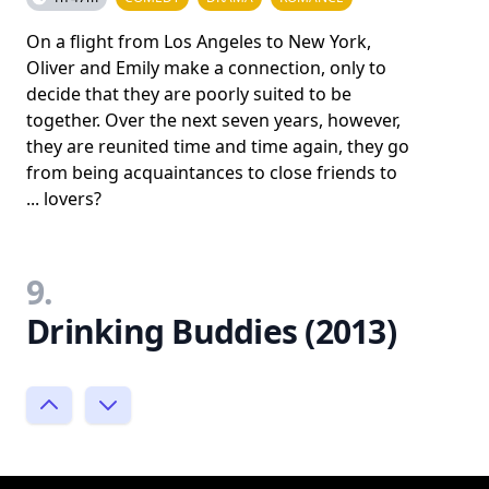
On a flight from Los Angeles to New York,
Oliver and Emily make a connection, only to
decide that they are poorly suited to be
together. Over the next seven years, however,
they are reunited time and time again, they go
from being acquaintances to close friends to
... lovers?
9.
Drinking Buddies (2013)