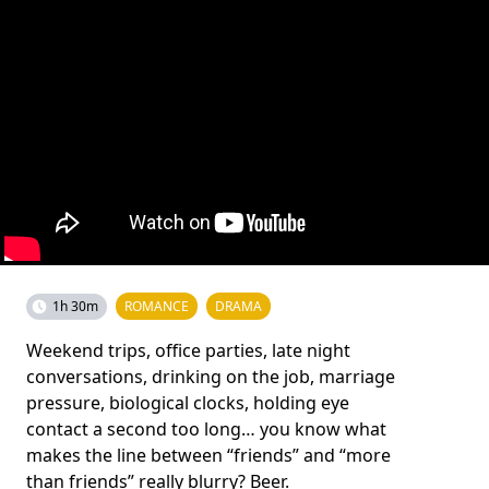
1h 30m
ROMANCE
DRAMA
Weekend trips, office parties, late night
conversations, drinking on the job, marriage
pressure, biological clocks, holding eye
contact a second too long… you know what
makes the line between “friends” and “more
than friends” really blurry? Beer.