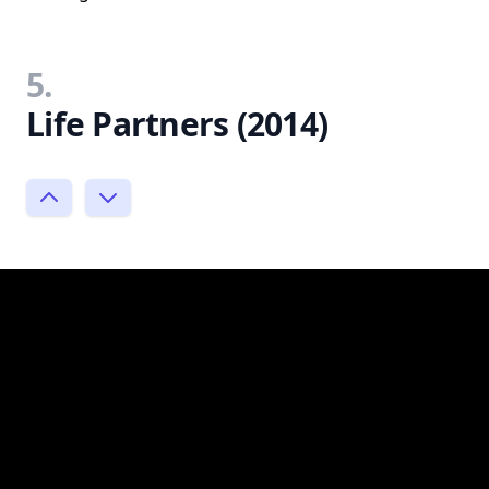
5.
Life Partners (2014)