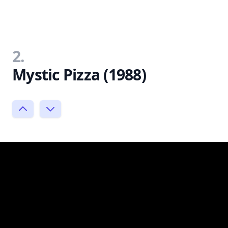
2.
Mystic Pizza (1988)