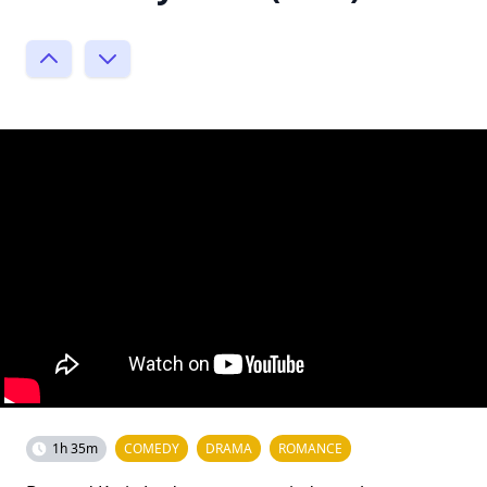
1h 35m
COMEDY
DRAMA
ROMANCE