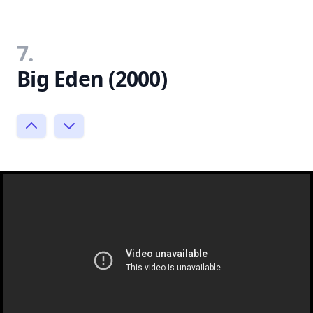
7.
Big Eden (2000)