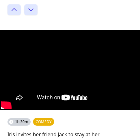
1h 30m
COMEDY
Iris invites her friend Jack to stay at her