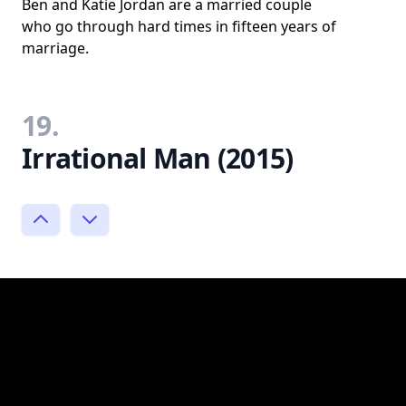
Ben and Katie Jordan are a married couple
who go through hard times in fifteen years of
marriage.
19.
Irrational Man (2015)