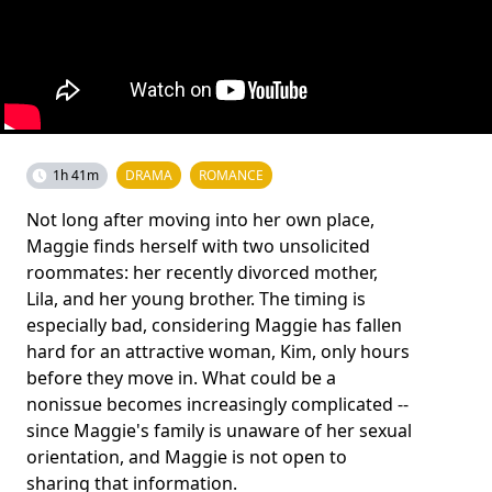
1h 41m
DRAMA
ROMANCE
Not long after moving into her own place,
Maggie finds herself with two unsolicited
roommates: her recently divorced mother,
Lila, and her young brother. The timing is
especially bad, considering Maggie has fallen
hard for an attractive woman, Kim, only hours
before they move in. What could be a
nonissue becomes increasingly complicated --
since Maggie's family is unaware of her sexual
orientation, and Maggie is not open to
sharing that information.