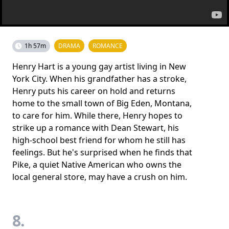
1h 57m
DRAMA
ROMANCE
Henry Hart is a young gay artist living in New
York City. When his grandfather has a stroke,
Henry puts his career on hold and returns
home to the small town of Big Eden, Montana,
to care for him. While there, Henry hopes to
strike up a romance with Dean Stewart, his
high-school best friend for whom he still has
feelings. But he's surprised when he finds that
Pike, a quiet Native American who owns the
local general store, may have a crush on him.
8.