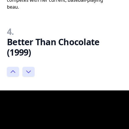
competes with her current, baseball-playing
beau.
4.
Better Than Chocolate
(1999)