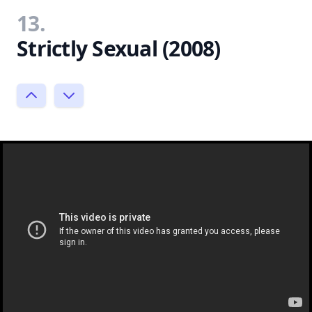
13.
Strictly Sexual (2008)