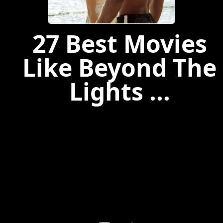
27 Best Movies
Like Beyond The
Lights ...