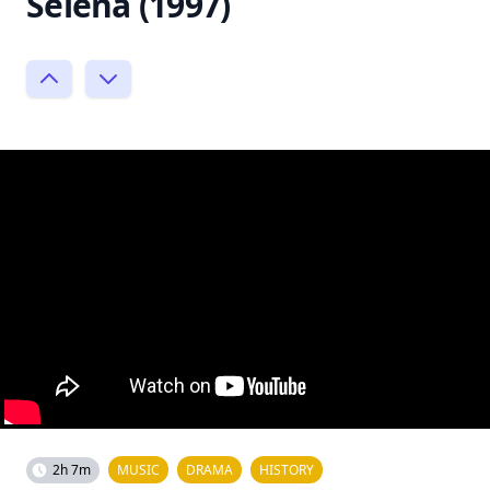
Selena (1997)
2h 7m
MUSIC
DRAMA
HISTORY