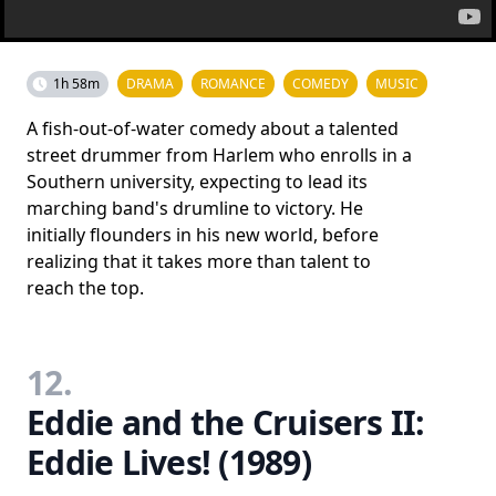
1h 58m
DRAMA
ROMANCE
COMEDY
MUSIC
A fish-out-of-water comedy about a talented
street drummer from Harlem who enrolls in a
Southern university, expecting to lead its
marching band's drumline to victory. He
initially flounders in his new world, before
realizing that it takes more than talent to
reach the top.
12.
Eddie and the Cruisers II:
Eddie Lives! (1989)