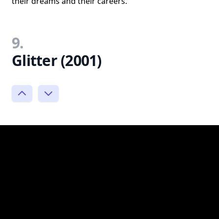
their dreams and their careers.
9.
Glitter (2001)