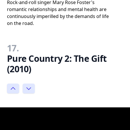
Rock-and-roll singer Mary Rose Foster's
romantic relationships and mental health are
continuously imperilled by the demands of life
on the road.
17.
Pure Country 2: The Gift
(2010)