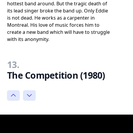
hottest band around. But the tragic death of
its lead singer broke the band up. Only Eddie
is not dead. He works as a carpenter in
Montreal. His love of music forces him to
create a new band which will have to struggle
with its anonymity.
13.
The Competition (1980)