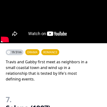
1h 51m
DRAMA
ROMANCE
Travis and Gabby first meet as neighbors in a
small coastal town and wind up in a
relationship that is tested by life's most
defining events.
7.