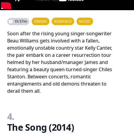
1h 57m
DRAMA
ROMANCE
MUSIC
Soon after the rising young singer-songwriter
Beau Williams gets involved with a fallen,
emotionally unstable country star Kelly Canter,
the pair embark on a career resurrection tour
helmed by her husband/manager James and
featuring a beauty queen-turned-singer Chiles
Stanton. Between concerts, romantic
entanglements and old demons threaten to
derail them all.
4.
The Song (2014)