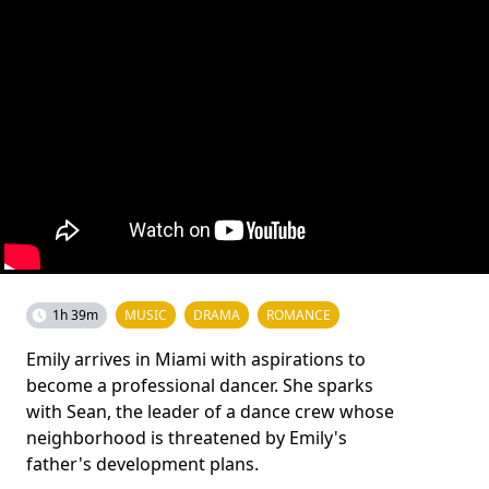
1h 39m
MUSIC
DRAMA
ROMANCE
Emily arrives in Miami with aspirations to
become a professional dancer. She sparks
with Sean, the leader of a dance crew whose
neighborhood is threatened by Emily's
father's development plans.