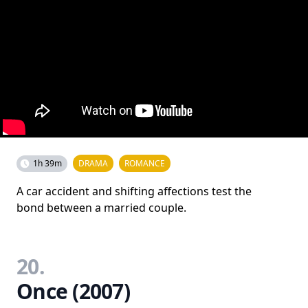
1h 39m
DRAMA
ROMANCE
A car accident and shifting affections test the
bond between a married couple.
20.
Once (2007)