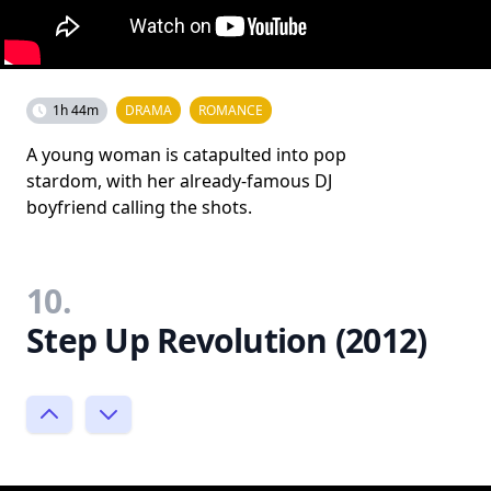
1h 44m
DRAMA
ROMANCE
A young woman is catapulted into pop
stardom, with her already-famous DJ
boyfriend calling the shots.
10.
Step Up Revolution (2012)