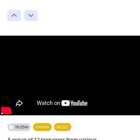
1h 55m
DRAMA
MUSIC
A group of 12 teenagers from various