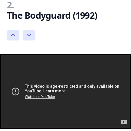
2.
The Bodyguard (1992)