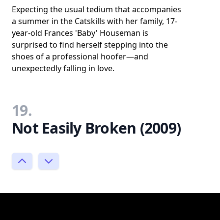
Expecting the usual tedium that accompanies
a summer in the Catskills with her family, 17-
year-old Frances 'Baby' Houseman is
surprised to find herself stepping into the
shoes of a professional hoofer—and
unexpectedly falling in love.
19.
Not Easily Broken (2009)