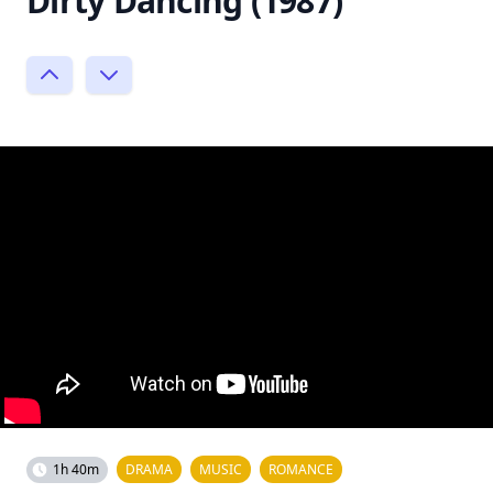
Dirty Dancing (1987)
1h 40m
DRAMA
MUSIC
ROMANCE