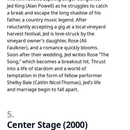
Jed King (Alan Powell) as he struggles to catch
a break and escape the long shadow of his
father, a country music legend. After
reluctantly accepting a gig at a local vineyard
harvest festival, Jed is love-struck by the
vineyard owner’s daughter, Rose (Ali
Faulkner), and a romance quickly blooms.
Soon after their wedding, Jed writes Rose “The
Song,” which becomes a breakout hit. Thrust
into a life of stardom and a world of
temptation in the form of fellow performer
Shelby Bale (Caitlin Nicol-Thomas), Jed’s life
and marriage begin to fall apart.
5.
Center Stage (2000)