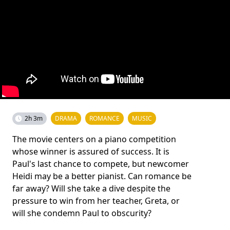
2h 3m
DRAMA
ROMANCE
MUSIC
The movie centers on a piano competition
whose winner is assured of success. It is
Paul's last chance to compete, but newcomer
Heidi may be a better pianist. Can romance be
far away? Will she take a dive despite the
pressure to win from her teacher, Greta, or
will she condemn Paul to obscurity?