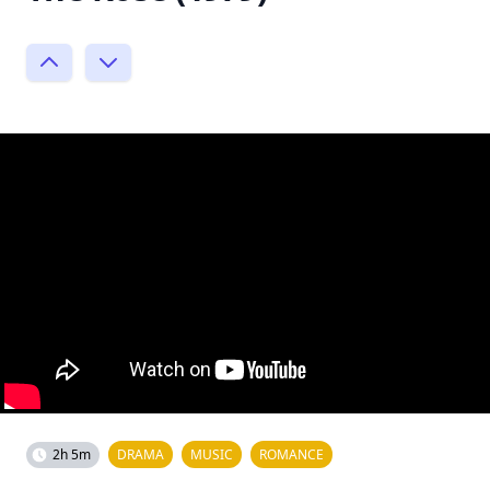
2h 5m
DRAMA
MUSIC
ROMANCE