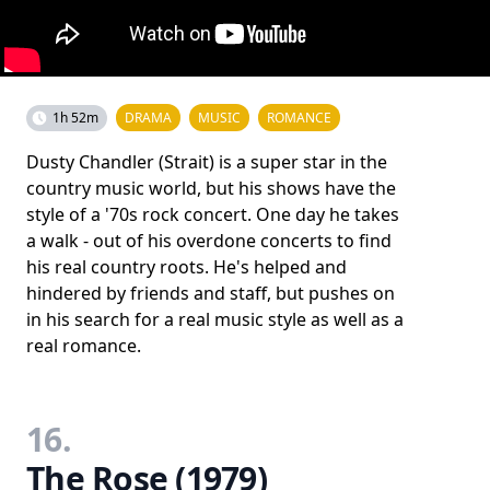
1h 52m
DRAMA
MUSIC
ROMANCE
Dusty Chandler (Strait) is a super star in the
country music world, but his shows have the
style of a '70s rock concert. One day he takes
a walk - out of his overdone concerts to find
his real country roots. He's helped and
hindered by friends and staff, but pushes on
in his search for a real music style as well as a
real romance.
16.
The Rose (1979)