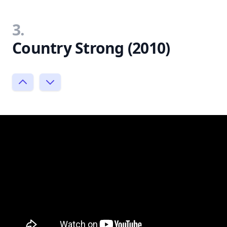
3.
Country Strong (2010)