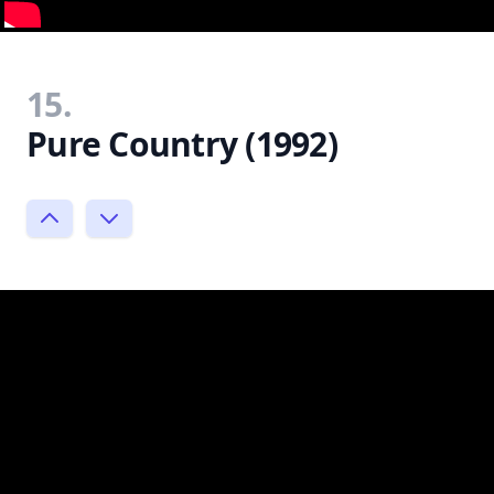
15.
Pure Country (1992)