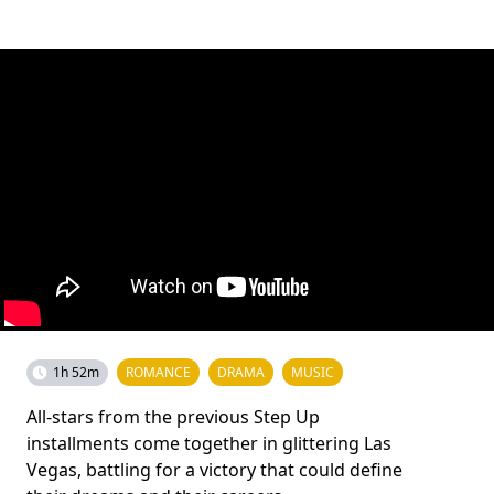
1h 52m
ROMANCE
DRAMA
MUSIC
All-stars from the previous Step Up
installments come together in glittering Las
Vegas, battling for a victory that could define