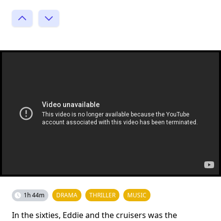
1h 44m
DRAMA
THRILLER
MUSIC
In the sixties, Eddie and the cruisers was the