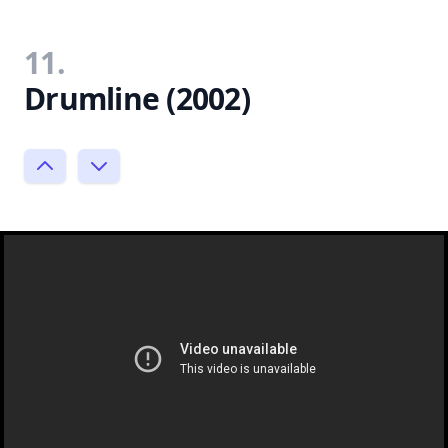
11.
Drumline (2002)