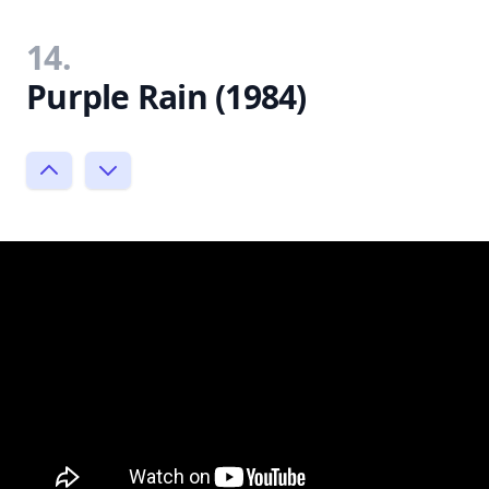
14.
Purple Rain (1984)