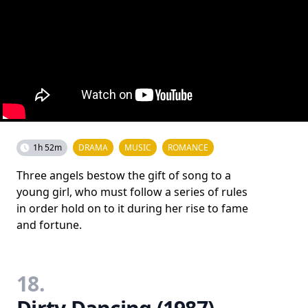
1h 52m
DRAMA
MUSIC
ROMANCE
Three angels bestow the gift of song to a
young girl, who must follow a series of rules
in order hold on to it during her rise to fame
and fortune.
18.