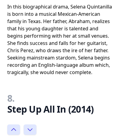
In this biographical drama, Selena Quintanilla
is born into a musical Mexican-American
family in Texas. Her father, Abraham, realizes
that his young daughter is talented and
begins performing with her at small venues.
She finds success and falls for her guitarist,
Chris Perez, who draws the ire of her father.
Seeking mainstream stardom, Selena begins
recording an English-language album which,
tragically, she would never complete.
8.
Step Up All In (2014)