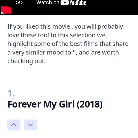
If you liked this movie , you will probably
love these too! In this selection we
highlight some of the best films that share
a very similar mood to '', and are worth
checking out.
1.
Forever My Girl (2018)