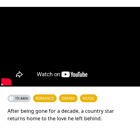
1h 44m
ROMANCE
DRAMA
MUSIC
After being gone for a decade, a country star
returns home to the love he left behind.