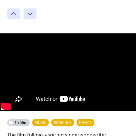
1h 56m
MUSIC
ROMANCE
DRAMA
The film follows aspiring singer-songwriter