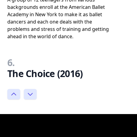
backgrounds enroll at the American Ballet
Academy in New York to make it as ballet
dancers and each one deals with the
problems and stress of training and getting
ahead in the world of dance.
6.
The Choice (2016)