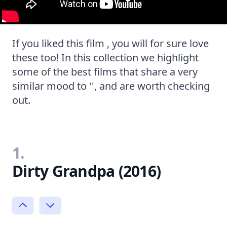
If you liked this film , you will for sure love
these too! In this collection we highlight
some of the best films that share a very
similar mood to '', and are worth checking
out.
1.
Dirty Grandpa (2016)