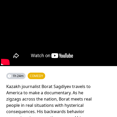
1h 24m
COMEDY
Kazakh journalist Borat Sagdiyev travels to
America to make a documentary. As he
zigzags across the nation, Borat meets real
people in real situations with hysterical
consequences. His backwards behavior