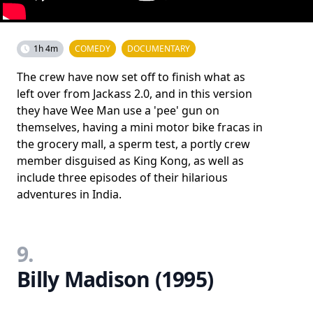
1h 4m
COMEDY
DOCUMENTARY
The crew have now set off to finish what as
left over from Jackass 2.0, and in this version
they have Wee Man use a 'pee' gun on
themselves, having a mini motor bike fracas in
the grocery mall, a sperm test, a portly crew
member disguised as King Kong, as well as
include three episodes of their hilarious
adventures in India.
9.
Billy Madison (1995)