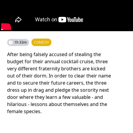
1h 33m
COMEDY
After being falsely accused of stealing the
budget for their annual cocktail cruise, three
very different fraternity brothers are kicked
out of their dorm. In order to clear their name
and to secure their future careers, the three
dress up in drag and pledge the sorority next
door where they learn a few valuable - and
hilarious - lessons about themselves and the
female species.