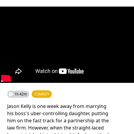
1h 42m
COMEDY
Jason Kelly is one week away from marrying
his boss's uber-controlling daughter, putting
him on the fast track for a partnership at the
law firm. However, when the straight-laced