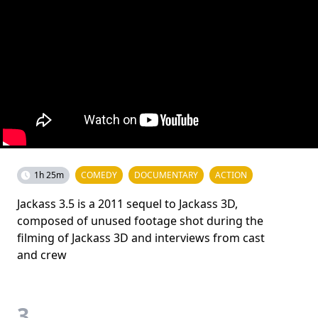
1h 25m
COMEDY
DOCUMENTARY
ACTION
Jackass 3.5 is a 2011 sequel to Jackass 3D,
composed of unused footage shot during the
filming of Jackass 3D and interviews from cast
and crew
3.