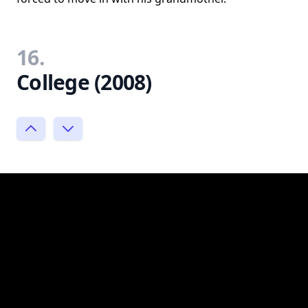
16.
College (2008)