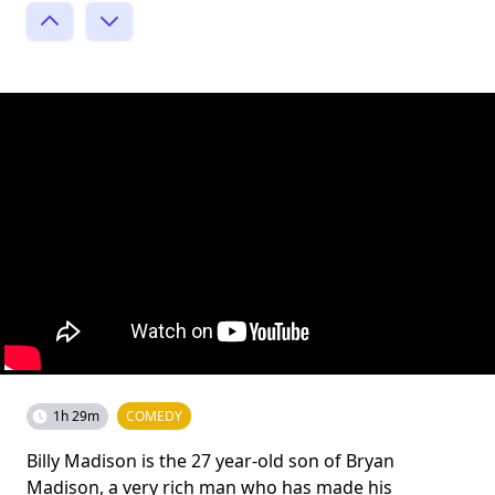
1h 29m
COMEDY
Billy Madison is the 27 year-old son of Bryan
Madison, a very rich man who has made his