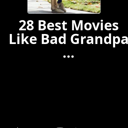
28 Best Movies
Like Bad Grandp
...