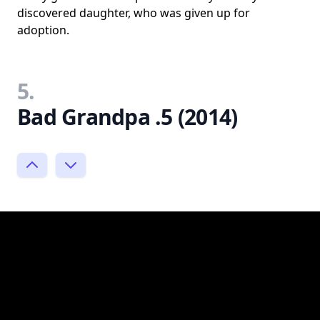
discovered daughter, who was given up for
adoption.
5.
Bad Grandpa .5 (2014)