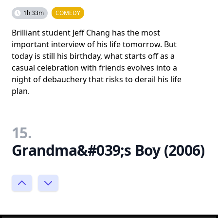
1h 33m
COMEDY
Brilliant student Jeff Chang has the most
important interview of his life tomorrow. But
today is still his birthday, what starts off as a
casual celebration with friends evolves into a
night of debauchery that risks to derail his life
plan.
15.
Grandma&#039;s Boy (2006)