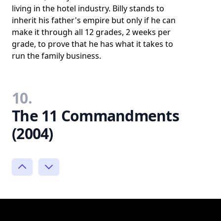
living in the hotel industry. Billy stands to
inherit his father's empire but only if he can
make it through all 12 grades, 2 weeks per
grade, to prove that he has what it takes to
run the family business.
10.
The 11 Commandments
(2004)