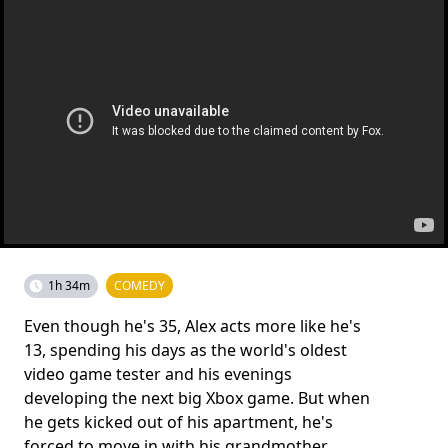
1h 34m
COMEDY
Even though he's 35, Alex acts more like he's
13, spending his days as the world's oldest
video game tester and his evenings
developing the next big Xbox game. But when
he gets kicked out of his apartment, he's
forced to move in with his grandmother.