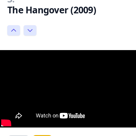
The Hangover (2009)