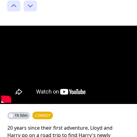
1h 50m
COMEDY
20 years since their first adventure, Lloyd and
Harry go on a road trip to find Harry's newly