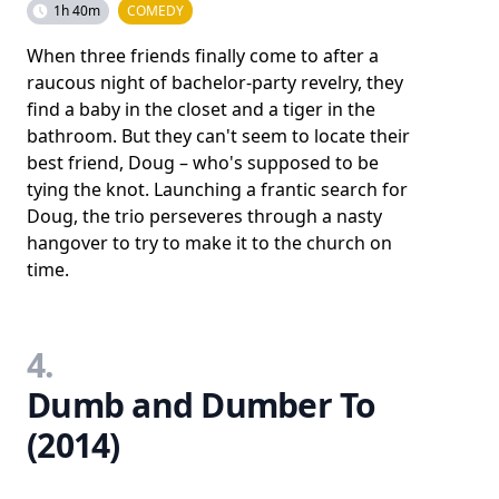
1h 40m
COMEDY
When three friends finally come to after a
raucous night of bachelor-party revelry, they
find a baby in the closet and a tiger in the
bathroom. But they can't seem to locate their
best friend, Doug – who's supposed to be
tying the knot. Launching a frantic search for
Doug, the trio perseveres through a nasty
hangover to try to make it to the church on
time.
4.
Dumb and Dumber To
(2014)