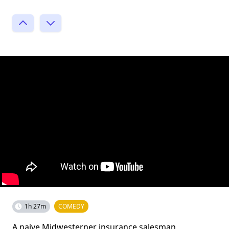
1h 27m
COMEDY
A naive Midwesterner insurance salesman