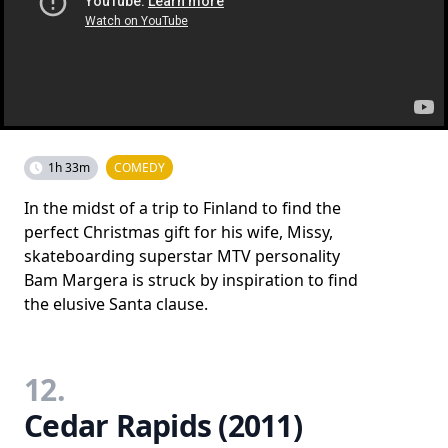
1h 33m
COMEDY
In the midst of a trip to Finland to find the
perfect Christmas gift for his wife, Missy,
skateboarding superstar MTV personality
Bam Margera is struck by inspiration to find
the elusive Santa clause.
12.
Cedar Rapids (2011)