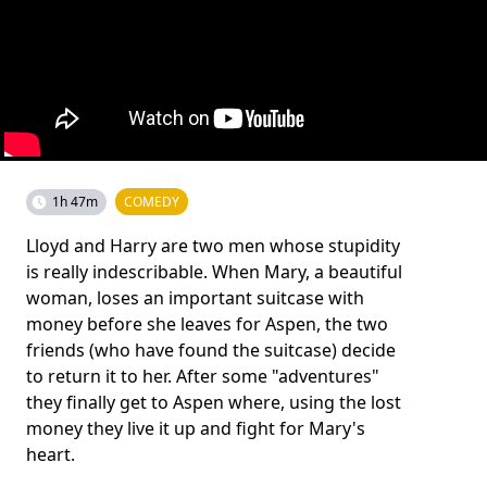
1h 47m
COMEDY
Lloyd and Harry are two men whose stupidity
is really indescribable. When Mary, a beautiful
woman, loses an important suitcase with
money before she leaves for Aspen, the two
friends (who have found the suitcase) decide
to return it to her. After some "adventures"
they finally get to Aspen where, using the lost
money they live it up and fight for Mary's
heart.