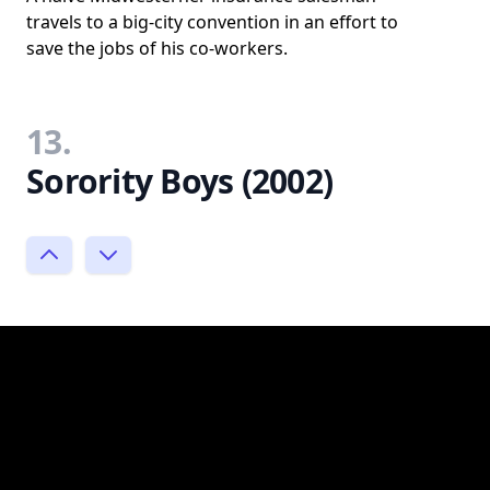
travels to a big-city convention in an effort to
save the jobs of his co-workers.
13.
Sorority Boys (2002)