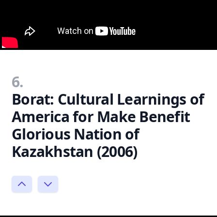
6.
Borat: Cultural Learnings of
America for Make Benefit
Glorious Nation of
Kazakhstan (2006)