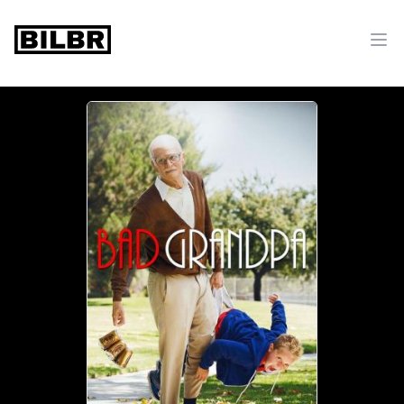
bilbr
Ope