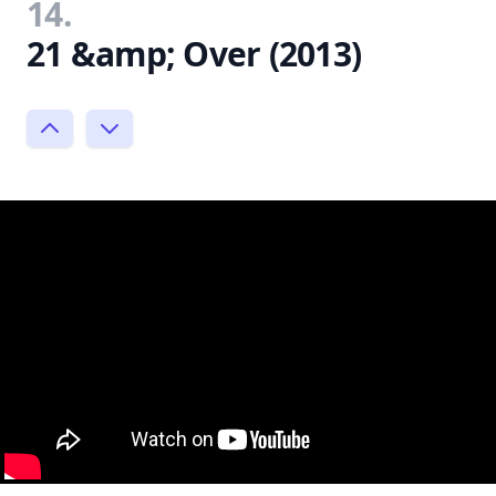
14.
21 &amp; Over (2013)