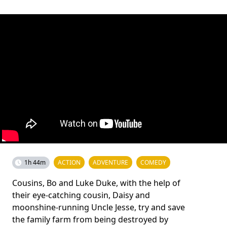
1h 44m
ACTION
ADVENTURE
COMEDY
Cousins, Bo and Luke Duke, with the help of
their eye-catching cousin, Daisy and
moonshine-running Uncle Jesse, try and save
the family farm from being destroyed by