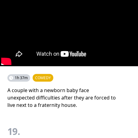
1h 37m
COMEDY
A couple with a newborn baby face
unexpected difficulties after they are forced to
live next to a fraternity house.
19.