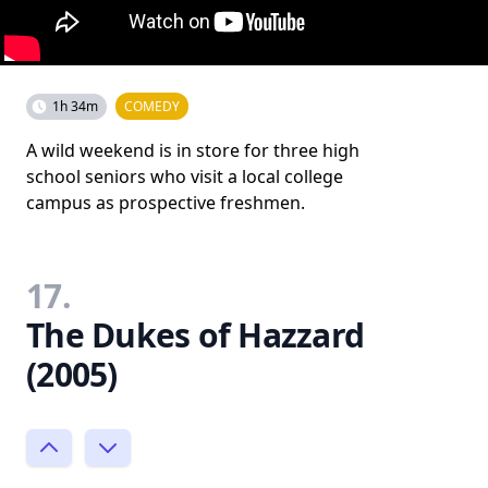
1h 34m
COMEDY
A wild weekend is in store for three high
school seniors who visit a local college
campus as prospective freshmen.
17.
The Dukes of Hazzard
(2005)