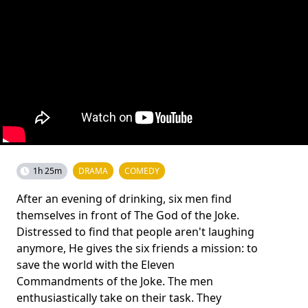
1h 25m
DRAMA
COMEDY
After an evening of drinking, six men find
themselves in front of The God of the Joke.
Distressed to find that people aren't laughing
anymore, He gives the six friends a mission: to
save the world with the Eleven
Commandments of the Joke. The men
enthusiastically take on their task. They