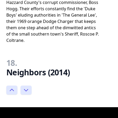
Hazzard County's corrupt commissioner, Boss
Hogg. Their efforts constantly find the 'Duke
Boys' eluding authorities in 'The General Lee',
their 1969 orange Dodge Charger that keeps
them one step ahead of the dimwitted antics
of the small southern town's Sheriff, Roscoe P.
Coltrane.
18.
Neighbors (2014)