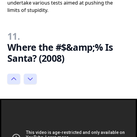
undertake various tests aimed at pushing the
limits of stupidity.
11.
Where the #$&amp;% Is
Santa? (2008)