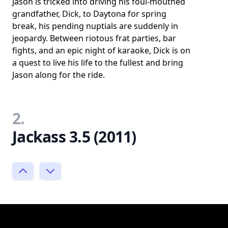
Jason is tricked into driving his foul-mouthed
grandfather, Dick, to Daytona for spring
break, his pending nuptials are suddenly in
jeopardy. Between riotous frat parties, bar
fights, and an epic night of karaoke, Dick is on
a quest to live his life to the fullest and bring
Jason along for the ride.
2.
Jackass 3.5 (2011)