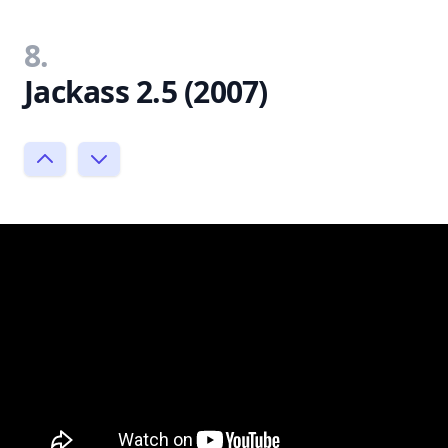
8.
Jackass 2.5 (2007)