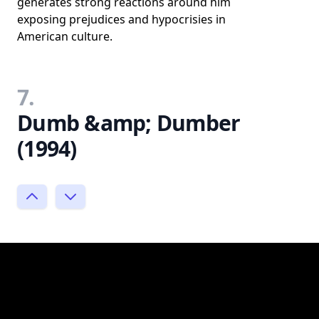
generates strong reactions around him
exposing prejudices and hypocrisies in
American culture.
7.
Dumb &amp; Dumber
(1994)