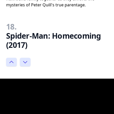
mysteries of Peter Quill's true parentage.
18.
Spider-Man: Homecoming
(2017)