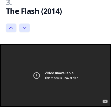
3.
The Flash (2014)