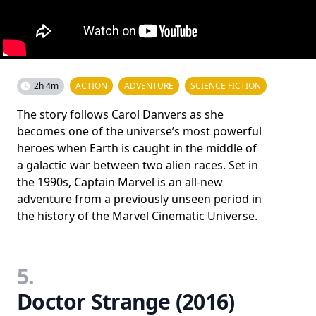
2h 4m
ACTION
ADVENTURE
SCIENCE FICTION
The story follows Carol Danvers as she
becomes one of the universe’s most powerful
heroes when Earth is caught in the middle of
a galactic war between two alien races. Set in
the 1990s, Captain Marvel is an all-new
adventure from a previously unseen period in
the history of the Marvel Cinematic Universe.
5.
Doctor Strange (2016)