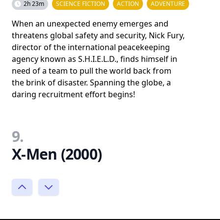
2h 23m
SCIENCE FICTION
ACTION
ADVENTURE
When an unexpected enemy emerges and
threatens global safety and security, Nick Fury,
director of the international peacekeeping
agency known as S.H.I.E.L.D., finds himself in
need of a team to pull the world back from
the brink of disaster. Spanning the globe, a
daring recruitment effort begins!
9.
X-Men (2000)