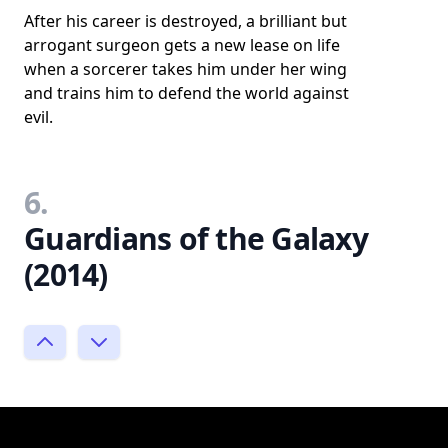
After his career is destroyed, a brilliant but
arrogant surgeon gets a new lease on life
when a sorcerer takes him under her wing
and trains him to defend the world against
evil.
6.
Guardians of the Galaxy
(2014)