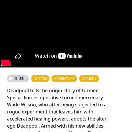
1h 48m
ACTION
ADVENTURE
COMEDY
Deadpool tells the origin story of former
Special Forces operative turned mercenary
Wade Wilson, who after being subjected to a
rogue experiment that leaves him with
accelerated healing powers, adopts the alter
ego Deadpool. Armed with his new abilities