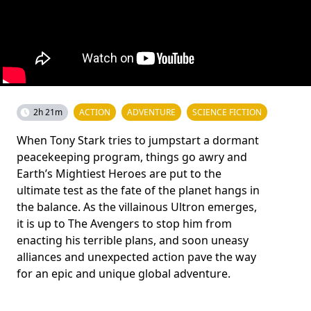
2h 21m
ACTION
ADVENTURE
SCIENCE FICTION
When Tony Stark tries to jumpstart a dormant
peacekeeping program, things go awry and
Earth’s Mightiest Heroes are put to the
ultimate test as the fate of the planet hangs in
the balance. As the villainous Ultron emerges,
it is up to The Avengers to stop him from
enacting his terrible plans, and soon uneasy
alliances and unexpected action pave the way
for an epic and unique global adventure.