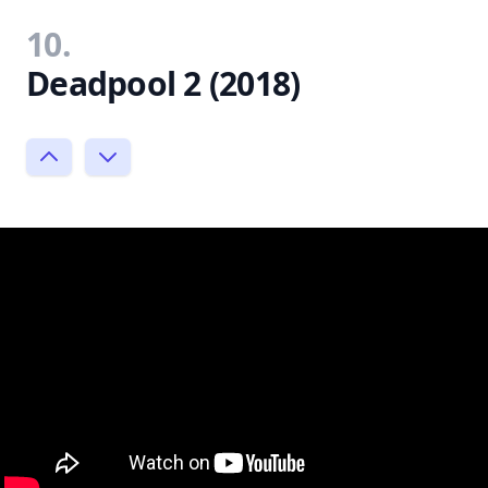
10.
Deadpool 2 (2018)