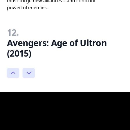
must forge new alliances – and confront
powerful enemies.
12.
Avengers: Age of Ultron
(2015)