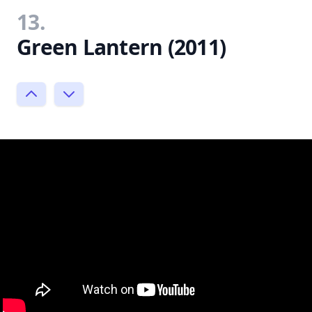
13.
Green Lantern (2011)