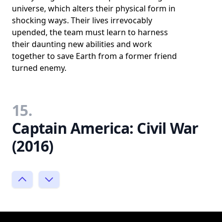
universe, which alters their physical form in
shocking ways. Their lives irrevocably
upended, the team must learn to harness
their daunting new abilities and work
together to save Earth from a former friend
turned enemy.
15.
Captain America: Civil War
(2016)