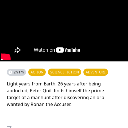
2h 1m
ACTION
SCIENCE FICTION
ADVENTURE
Light years from Earth, 26 years after being
abducted, Peter Quill finds himself the prime
target of a manhunt after discovering an orb
wanted by Ronan the Accuser.