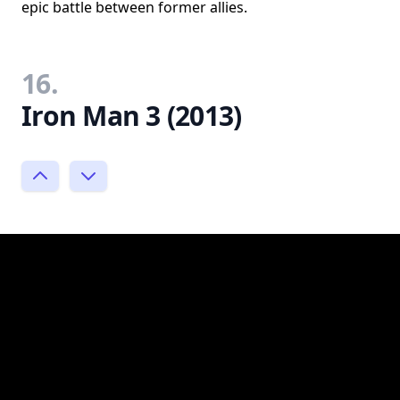
epic battle between former allies.
16.
Iron Man 3 (2013)