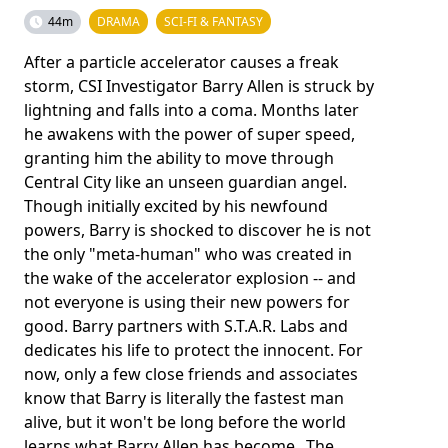
44m
DRAMA
SCI-FI & FANTASY
After a particle accelerator causes a freak
storm, CSI Investigator Barry Allen is struck by
lightning and falls into a coma. Months later
he awakens with the power of super speed,
granting him the ability to move through
Central City like an unseen guardian angel.
Though initially excited by his newfound
powers, Barry is shocked to discover he is not
the only "meta-human" who was created in
the wake of the accelerator explosion -- and
not everyone is using their new powers for
good. Barry partners with S.T.A.R. Labs and
dedicates his life to protect the innocent. For
now, only a few close friends and associates
know that Barry is literally the fastest man
alive, but it won't be long before the world
learns what Barry Allen has become...The