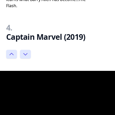
Flash.
4.
Captain Marvel (2019)