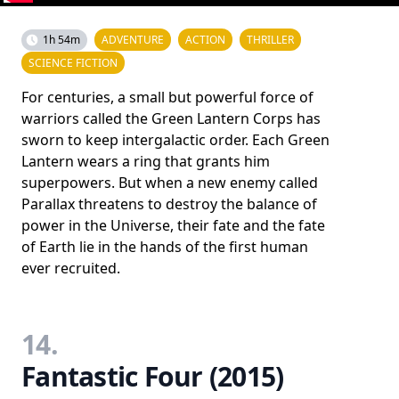
1h 54m
ADVENTURE
ACTION
THRILLER
SCIENCE FICTION
For centuries, a small but powerful force of
warriors called the Green Lantern Corps has
sworn to keep intergalactic order. Each Green
Lantern wears a ring that grants him
superpowers. But when a new enemy called
Parallax threatens to destroy the balance of
power in the Universe, their fate and the fate
of Earth lie in the hands of the first human
ever recruited.
14.
Fantastic Four (2015)