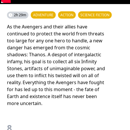
2h 29m
ADVENTURE
ACTION
SCIENCE FICTION
As the Avengers and their allies have
continued to protect the world from threats
too large for any one hero to handle, a new
danger has emerged from the cosmic
shadows: Thanos. A despot of intergalactic
infamy, his goal is to collect all six Infinity
Stones, artifacts of unimaginable power, and
use them to inflict his twisted will on all of
reality. Everything the Avengers have fought
for has led up to this moment - the fate of
Earth and existence itself has never been
more uncertain.
8.