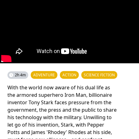
2h 4m
ADVENTURE
ACTION
SCIENCE FICTION
With the world now aware of his dual life as
the armored superhero Iron Man, billionaire
inventor Tony Stark faces pressure from the
government, the press and the public to share
his technology with the military. Unwilling to
let go of his invention, Stark, with Pepper
Potts and James 'Rhodey' Rhodes at his side,