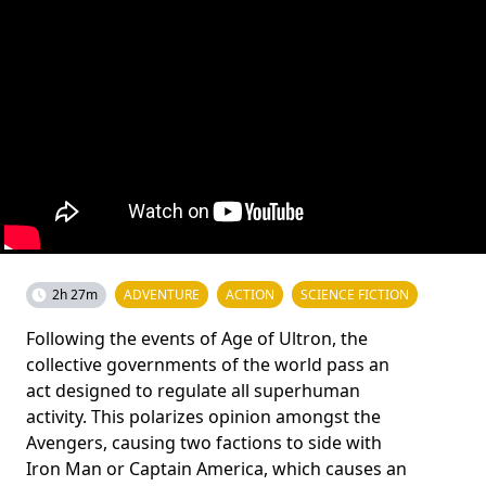
2h 27m
ADVENTURE
ACTION
SCIENCE FICTION
Following the events of Age of Ultron, the
collective governments of the world pass an
act designed to regulate all superhuman
activity. This polarizes opinion amongst the
Avengers, causing two factions to side with
Iron Man or Captain America, which causes an