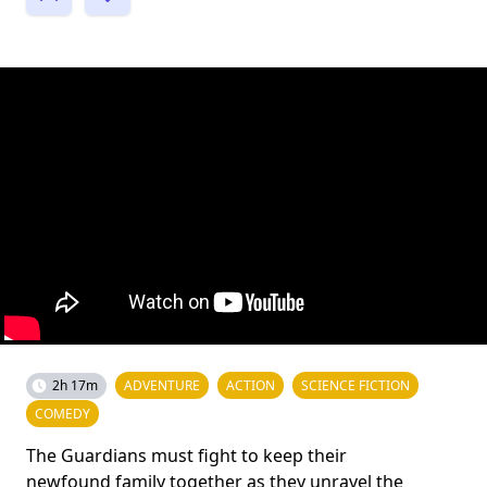
2h 17m
ADVENTURE
ACTION
SCIENCE FICTION
COMEDY
The Guardians must fight to keep their
newfound family together as they unravel the