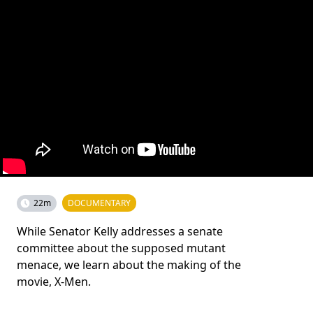
22m
DOCUMENTARY
While Senator Kelly addresses a senate
committee about the supposed mutant
menace, we learn about the making of the
movie, X-Men.