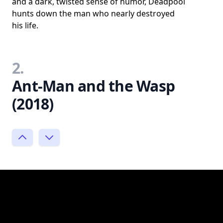
and a dark, twisted sense of humor, Deadpool
hunts down the man who nearly destroyed
his life.
2.
Ant-Man and the Wasp
(2018)