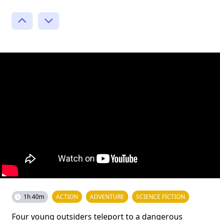
1h 40m
ACTION
ADVENTURE
SCIENCE FICTION
Four young outsiders teleport to a dangerous