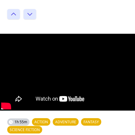
1h 55m
ACTION
ADVENTURE
FANTASY
SCIENCE FICTION