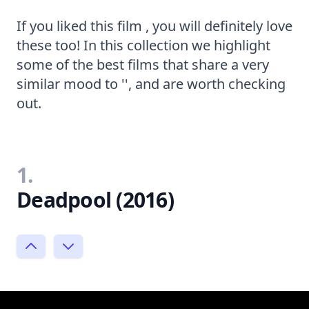
If you liked this film , you will definitely love
these too! In this collection we highlight
some of the best films that share a very
similar mood to '', and are worth checking
out.
1.
Deadpool (2016)