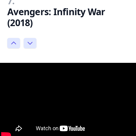
7.
Avengers: Infinity War
(2018)