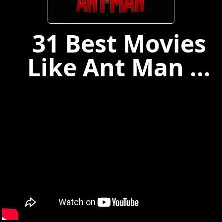
31 Best Movies
Like Ant Man ...