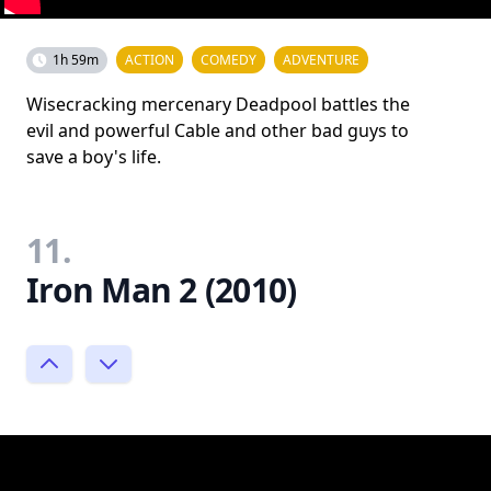
1h 59m
ACTION
COMEDY
ADVENTURE
Wisecracking mercenary Deadpool battles the
evil and powerful Cable and other bad guys to
save a boy's life.
11.
Iron Man 2 (2010)