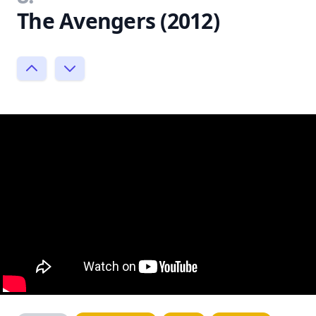
The Avengers (2012)