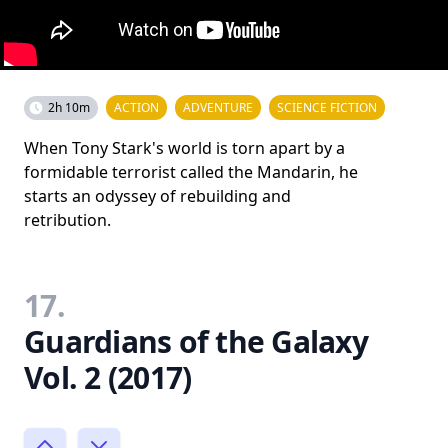
2h 10m
ACTION
ADVENTURE
SCIENCE FICTION
When Tony Stark's world is torn apart by a
formidable terrorist called the Mandarin, he
starts an odyssey of rebuilding and
retribution.
17.
Guardians of the Galaxy
Vol. 2 (2017)