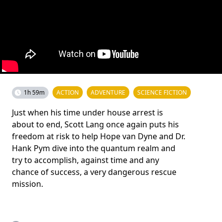
1h 59m
ACTION
ADVENTURE
SCIENCE FICTION
Just when his time under house arrest is
about to end, Scott Lang once again puts his
freedom at risk to help Hope van Dyne and Dr.
Hank Pym dive into the quantum realm and
try to accomplish, against time and any
chance of success, a very dangerous rescue
mission.