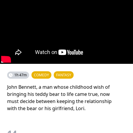
1h 47m
COMEDY
FANTASY
John Bennett, a man whose childhood wish of
bringing his teddy bear to life came true, now
must decide between keeping the relationship
with the bear or his girlfriend, Lori.