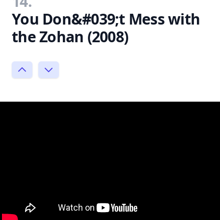
14.
You Don&#039;t Mess with
the Zohan (2008)