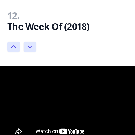
12.
The Week Of (2018)