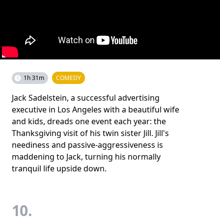
1h 31m
COMEDY
Jack Sadelstein, a successful advertising
executive in Los Angeles with a beautiful wife
and kids, dreads one event each year: the
Thanksgiving visit of his twin sister Jill. Jill's
neediness and passive-aggressiveness is
maddening to Jack, turning his normally
tranquil life upside down.
10.