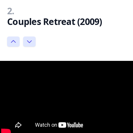
2.
Couples Retreat (2009)