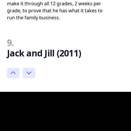
make it through all 12 grades, 2 weeks per
grade, to prove that he has what it takes to
run the family business.
9.
Jack and Jill (2011)