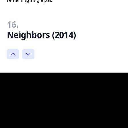
remaining single pal.
16.
Neighbors (2014)