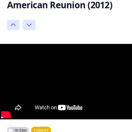
American Reunion (2012)
1h 53m
COMEDY