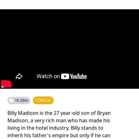
1h 29m
COMEDY
Billy Madison is the 27 year-old son of Bryan
Madison, a very rich man who has made his
living in the hotel industry. Billy stands to
inherit his father's empire but only if he can