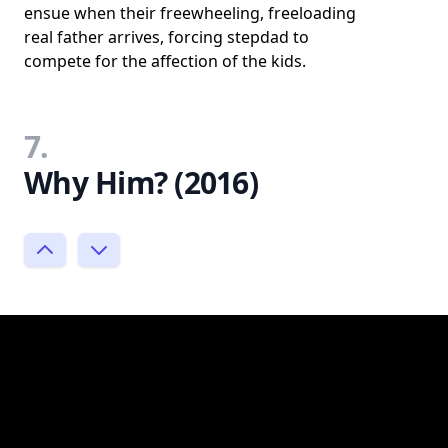
ensue when their freewheeling, freeloading
real father arrives, forcing stepdad to
compete for the affection of the kids.
7.
Why Him? (2016)