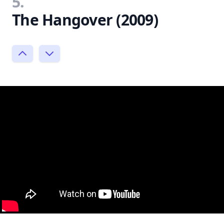
5.
The Hangover (2009)