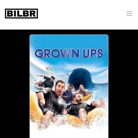
bilbr
Ope