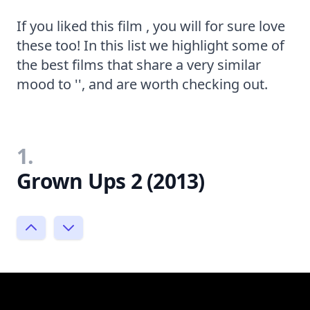
If you liked this film , you will for sure love
these too! In this list we highlight some of
the best films that share a very similar
mood to '', and are worth checking out.
1.
Grown Ups 2 (2013)