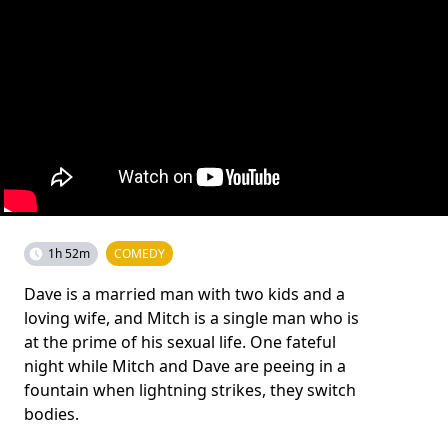
1h 52m
COMEDY
Dave is a married man with two kids and a
loving wife, and Mitch is a single man who is
at the prime of his sexual life. One fateful
night while Mitch and Dave are peeing in a
fountain when lightning strikes, they switch
bodies.