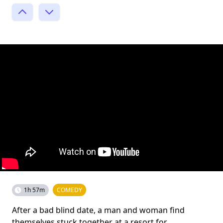
1h 57m
COMEDY
After a bad blind date, a man and woman find
themselves stuck together at a resort for