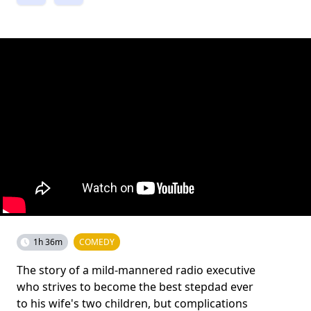
1h 36m
COMEDY
The story of a mild-mannered radio executive
who strives to become the best stepdad ever
to his wife's two children, but complications