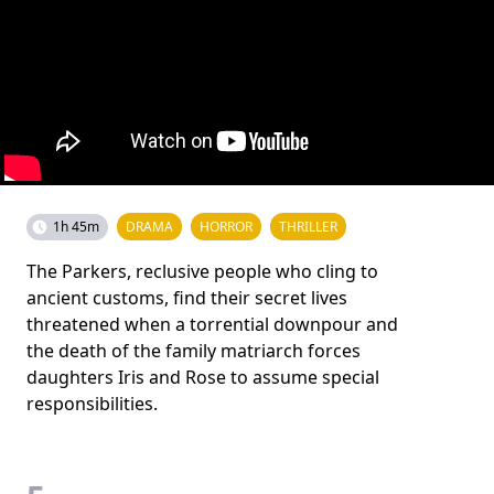
1h 45m
DRAMA
HORROR
THRILLER
The Parkers, reclusive people who cling to
ancient customs, find their secret lives
threatened when a torrential downpour and
the death of the family matriarch forces
daughters Iris and Rose to assume special
responsibilities.