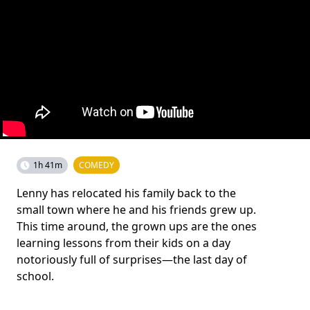
1h 41m
COMEDY
Lenny has relocated his family back to the
small town where he and his friends grew up.
This time around, the grown ups are the ones
learning lessons from their kids on a day
notoriously full of surprises—the last day of
school.