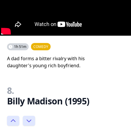
1h 51m
COMEDY
A dad forms a bitter rivalry with his
daughter's young rich boyfriend.
8.
Billy Madison (1995)