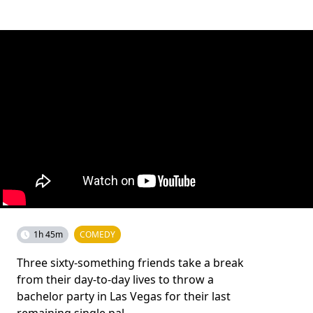
1h 45m
COMEDY
Three sixty-something friends take a break
from their day-to-day lives to throw a
bachelor party in Las Vegas for their last