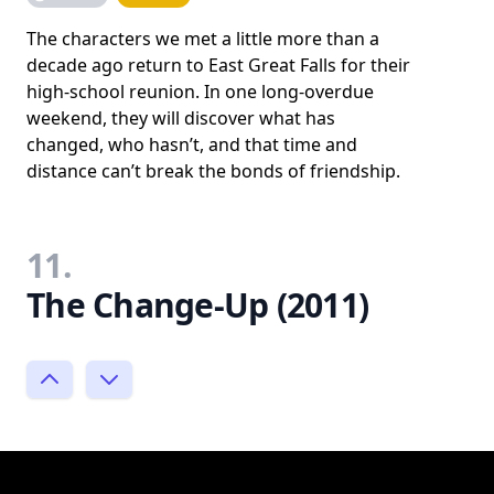
The characters we met a little more than a
decade ago return to East Great Falls for their
high-school reunion. In one long-overdue
weekend, they will discover what has
changed, who hasn’t, and that time and
distance can’t break the bonds of friendship.
11.
The Change-Up (2011)