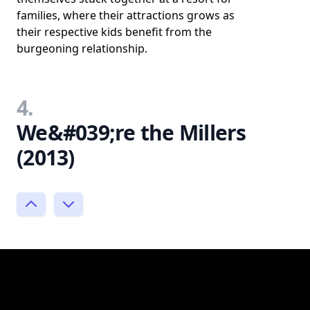
families, where their attractions grows as
their respective kids benefit from the
burgeoning relationship.
4.
We&#039;re the Millers
(2013)