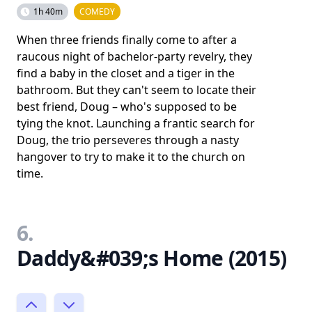
1h 40m
COMEDY
When three friends finally come to after a
raucous night of bachelor-party revelry, they
find a baby in the closet and a tiger in the
bathroom. But they can't seem to locate their
best friend, Doug – who's supposed to be
tying the knot. Launching a frantic search for
Doug, the trio perseveres through a nasty
hangover to try to make it to the church on
time.
6.
Daddy&#039;s Home (2015)