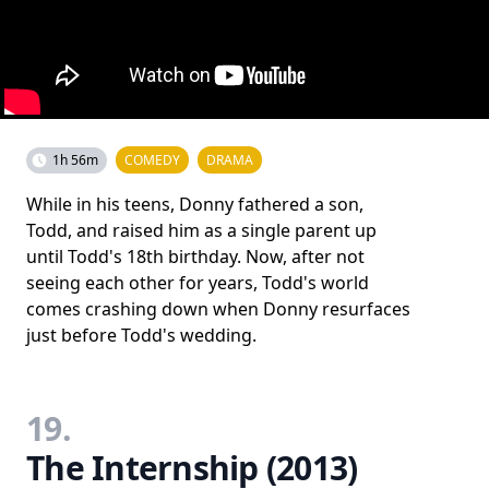
1h 56m
COMEDY
DRAMA
While in his teens, Donny fathered a son,
Todd, and raised him as a single parent up
until Todd's 18th birthday. Now, after not
seeing each other for years, Todd's world
comes crashing down when Donny resurfaces
just before Todd's wedding.
19.
The Internship (2013)