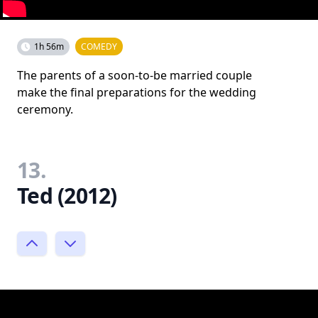
1h 56m
COMEDY
The parents of a soon-to-be married couple
make the final preparations for the wedding
ceremony.
13.
Ted (2012)