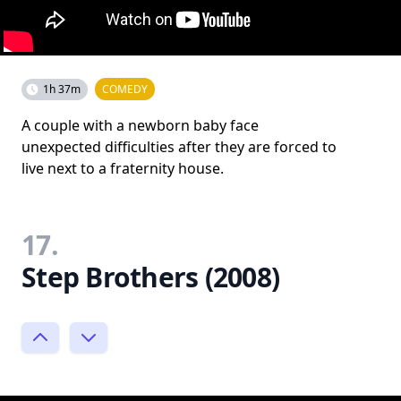
1h 37m
COMEDY
A couple with a newborn baby face
unexpected difficulties after they are forced to
live next to a fraternity house.
17.
Step Brothers (2008)