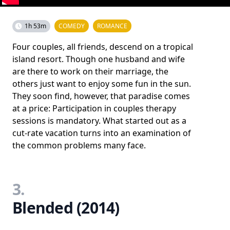
1h 53m
COMEDY
ROMANCE
Four couples, all friends, descend on a tropical
island resort. Though one husband and wife
are there to work on their marriage, the
others just want to enjoy some fun in the sun.
They soon find, however, that paradise comes
at a price: Participation in couples therapy
sessions is mandatory. What started out as a
cut-rate vacation turns into an examination of
the common problems many face.
3.
Blended (2014)