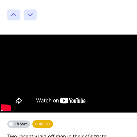
1h 59m
COMEDY
Two recently laid-off men in their 40s try to