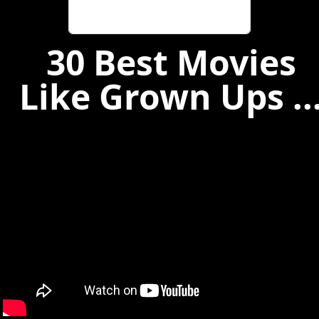
30 Best Movies
Like Grown Ups ..