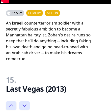
1h 53m
COMEDY
ACTION
An Israeli counterterrorism soldier with a
secretly fabulous ambition to become a
Manhattan hairstylist. Zohan's desire runs so
deep that he'll do anything -- including faking
his own death and going head-to-head with
an Arab cab driver -- to make his dreams
come true.
15.
Last Vegas (2013)