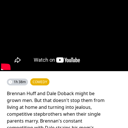
1h 38m
COMEDY
Brennan Huff and Dale Doback might be
grown men. But that doesn't stop them from
living at home and turning into jealous,
competitive stepbrothers when their single
parents marry. Brennan's constant
competition with Dale strains his mom's