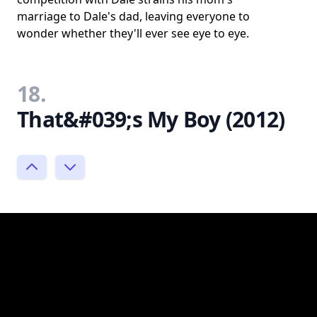
marriage to Dale's dad, leaving everyone to
wonder whether they'll ever see eye to eye.
18.
That&#039;s My Boy (2012)