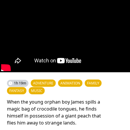
1h 19m
ADVENTURE
ANIMATION
FAMILY
FANTASY
MUSIC
When the young orphan boy James spills a
magic bag of crocodile tongues, he finds
himself in possession of a giant peach that
flies him away to strange lands.