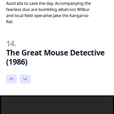
Australia to save the day. Accompanying the
fearless duo are bumbling albatross Wilbur
and local field operative Jake the Kangaroo
Rat.
14.
The Great Mouse Detective
(1986)