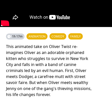
1h 17m
ANIMATION
COMEDY
FAMILY
This animated take on Oliver Twist re-
imagines Oliver as an adorable orphaned
kitten who struggles to survive in New York
City and falls in with a band of canine
criminals led by an evil human. First, Oliver
meets Dodger, a carefree mutt with street
savoir faire. But when Oliver meets wealthy
Jenny on one of the gang's thieving missions,
his life changes forever.