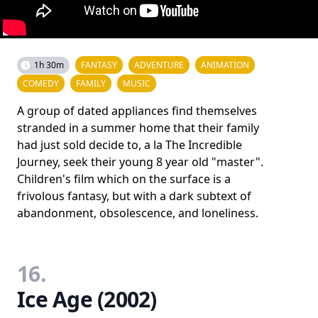
1h 30m
FANTASY
ADVENTURE
ANIMATION
COMEDY
FAMILY
MUSIC
A group of dated appliances find themselves
stranded in a summer home that their family
had just sold decide to, a la The Incredible
Journey, seek their young 8 year old "master".
Children's film which on the surface is a
frivolous fantasy, but with a dark subtext of
abandonment, obsolescence, and loneliness.
16.
Ice Age (2002)