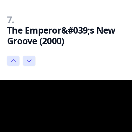
7.
The Emperor&#039;s New
Groove (2000)