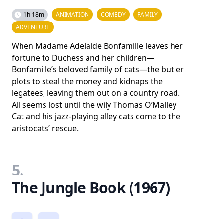
1h 18m
ANIMATION
COMEDY
FAMILY
ADVENTURE
When Madame Adelaide Bonfamille leaves her
fortune to Duchess and her children—
Bonfamille’s beloved family of cats—the butler
plots to steal the money and kidnaps the
legatees, leaving them out on a country road.
All seems lost until the wily Thomas O’Malley
Cat and his jazz-playing alley cats come to the
aristocats’ rescue.
5.
The Jungle Book (1967)