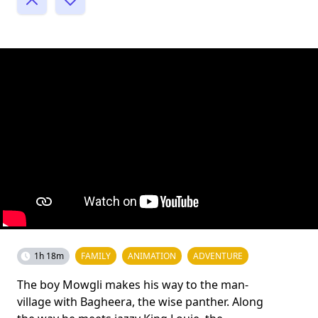
1h 18m
FAMILY
ANIMATION
ADVENTURE
The boy Mowgli makes his way to the man-
village with Bagheera, the wise panther. Along