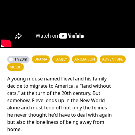
1h 20m
DRAMA
FAMILY
ANIMATION
ADVENTURE
MUSIC
A young mouse named Fievel and his family
decide to migrate to America, a "land without
cats," at the turn of the 20th century. But
somehow, Fievel ends up in the New World
alone and must fend off not only the felines
he never thought he'd have to deal with again
but also the loneliness of being away from
home.