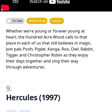
1h 14m
ANIMATION
FAMILY
Whether we’re young or forever young at
heart, the Hundred Acre Wood calls to that
place in each of us that still believes in magic.
Join pals Pooh, Piglet, Kanga, Roo, Owl, Rabbit,
Tigger and Christopher Robin as they enjoy
their days together and sing their way
through adventures.
9.
Hercules (1997)