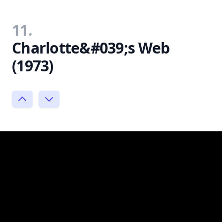
11.
Charlotte&#039;s Web
(1973)