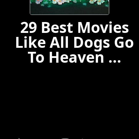
29 Best Movies
Like All Dogs Go
To Heaven ...