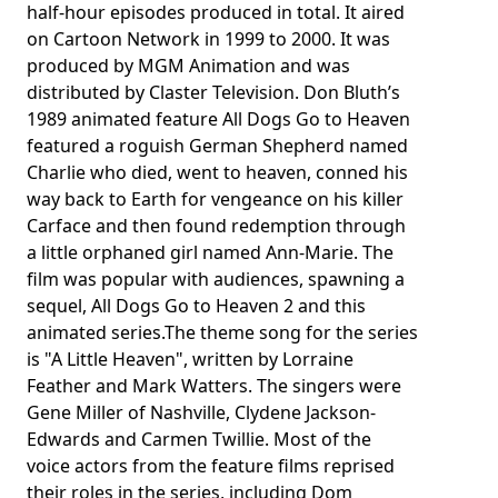
half-hour episodes produced in total. It aired
on Cartoon Network in 1999 to 2000. It was
produced by MGM Animation and was
distributed by Claster Television. Don Bluth’s
1989 animated feature All Dogs Go to Heaven
featured a roguish German Shepherd named
Charlie who died, went to heaven, conned his
way back to Earth for vengeance on his killer
Carface and then found redemption through
a little orphaned girl named Ann-Marie. The
film was popular with audiences, spawning a
sequel, All Dogs Go to Heaven 2 and this
animated series.The theme song for the series
is "A Little Heaven", written by Lorraine
Feather and Mark Watters. The singers were
Gene Miller of Nashville, Clydene Jackson-
Edwards and Carmen Twillie. Most of the
voice actors from the feature films reprised
their roles in the series, including Dom