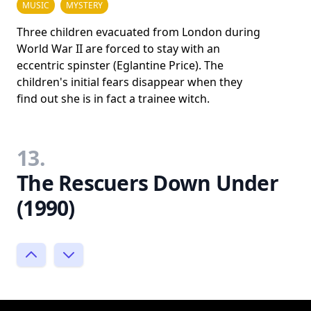
MUSIC
MYSTERY
Three children evacuated from London during
World War II are forced to stay with an
eccentric spinster (Eglantine Price). The
children's initial fears disappear when they
find out she is in fact a trainee witch.
13.
The Rescuers Down Under
(1990)