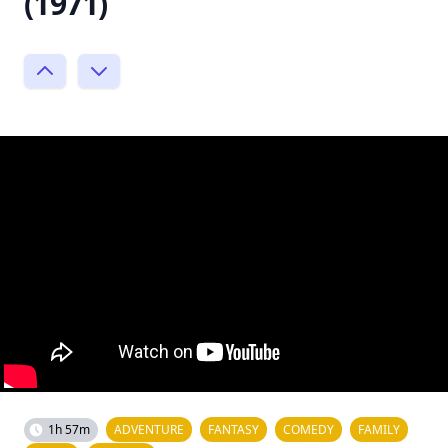
(1971)
1h 57m
ADVENTURE
FANTASY
COMEDY
FAMILY