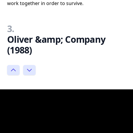
work together in order to survive.
3.
Oliver &amp; Company
(1988)