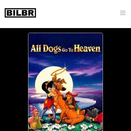
bilbr
Ope