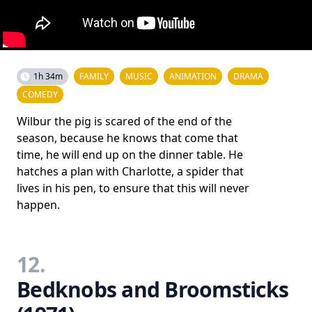
1h 34m
FAMILY
MUSIC
ANIMATION
DRAMA
COMEDY
Wilbur the pig is scared of the end of the
season, because he knows that come that
time, he will end up on the dinner table. He
hatches a plan with Charlotte, a spider that
lives in his pen, to ensure that this will never
happen.
12.
Bedknobs and Broomsticks