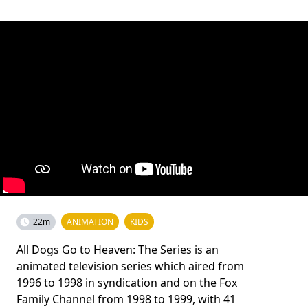
22m
ANIMATION
KIDS
All Dogs Go to Heaven: The Series is an
animated television series which aired from
1996 to 1998 in syndication and on the Fox
Family Channel from 1998 to 1999, with 41