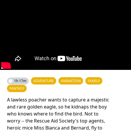
1h 17m
ADVENTURE
ANIMATION
FAMILY
FANTASY
A lawless poacher wants to capture a majestic
and rare golden eagle, so he kidnaps the boy
who knows where to find the bird. Not to
worry -- the Rescue Aid Society's top agents,
heroic mice Miss Bianca and Bernard, fly to