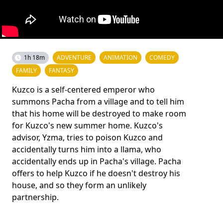
1h 18m
ADVENTURE
ANIMATION
COMEDY
FAMILY
FANTASY
Kuzco is a self-centered emperor who
summons Pacha from a village and to tell him
that his home will be destroyed to make room
for Kuzco's new summer home. Kuzco's
advisor, Yzma, tries to poison Kuzco and
accidentally turns him into a llama, who
accidentally ends up in Pacha's village. Pacha
offers to help Kuzco if he doesn't destroy his
house, and so they form an unlikely
partnership.