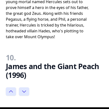
young mortal named Hercules sets out to
prove himself a hero in the eyes of his father,
the great god Zeus. Along with his friends
Pegasus, a flying horse, and Phil, a personal
trainer, Hercules is tricked by the hilarious,
hotheaded villain Hades, who's plotting to
take over Mount Olympus!
10.
James and the Giant Peach
(1996)