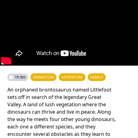
1h 9m
ANIMATION
ADVENTURE
FAMILY
An orphaned brontosaurus named Littlefoot
sets off in search of the legendary Great
Valley. A land of lush vegetation where the
dinosaurs can thrive and live in peace. Along
the way he meets four other young dinosaurs,
each one a different species, and they
encounter several obstacles as they learn to