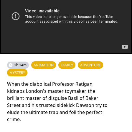
1h 14m
ANIMATION
FAMILY
ADVENTURE
MYSTERY
When the diabolical Professor Ratigan
kidnaps London's master toymaker, the
brilliant master of disguise Basil of Baker
Street and his trusted sidekick Dawson try to
elude the ultimate trap and foil the perfect
crime.