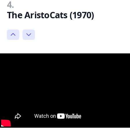
4.
The AristoCats (1970)