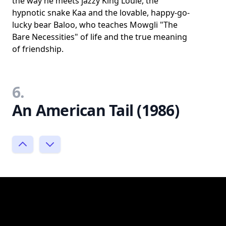
the way he meets jazzy King Louie, the
hypnotic snake Kaa and the lovable, happy-go-
lucky bear Baloo, who teaches Mowgli "The
Bare Necessities" of life and the true meaning
of friendship.
6.
An American Tail (1986)