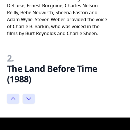
DeLuise, Ernest Borgnine, Charles Nelson
Reilly, Bebe Neuwirth, Sheena Easton and
Adam Wylie. Steven Weber provided the voice
of Charlie B. Barkin, who was voiced in the
films by Burt Reynolds and Charlie Sheen.
2.
The Land Before Time
(1988)