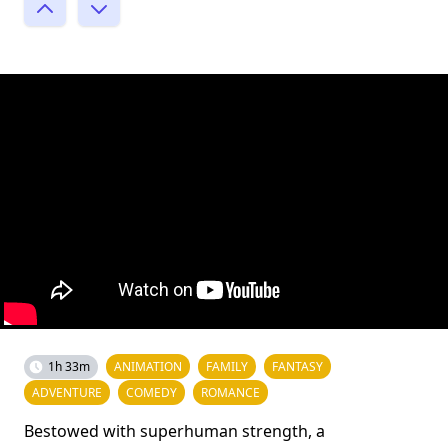
1h 33m
ANIMATION
FAMILY
FANTASY
ADVENTURE
COMEDY
ROMANCE
Bestowed with superhuman strength, a