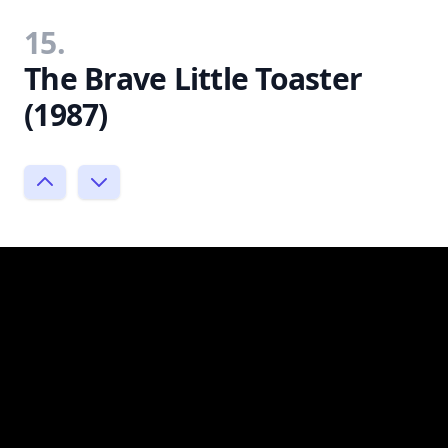
15.
The Brave Little Toaster
(1987)