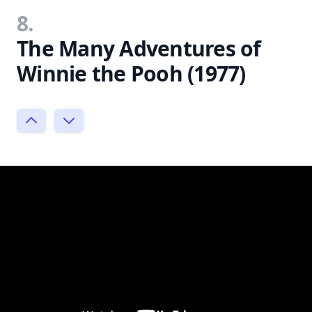
8.
The Many Adventures of
Winnie the Pooh (1977)