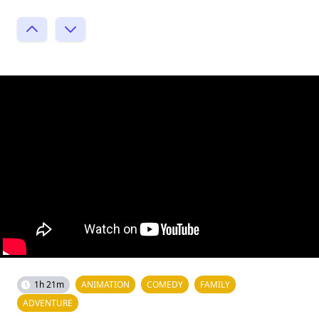
1h 21m
ANIMATION
COMEDY
FAMILY
ADVENTURE