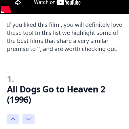
If you liked this film , you will definitely love
these too! In this list we highlight some of
the best films that share a very similar
premise to '', and are worth checking out.
1.
All Dogs Go to Heaven 2
(1996)