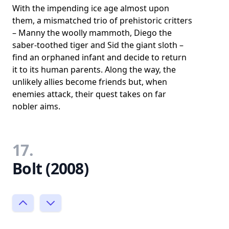
With the impending ice age almost upon
them, a mismatched trio of prehistoric critters
– Manny the woolly mammoth, Diego the
saber-toothed tiger and Sid the giant sloth –
find an orphaned infant and decide to return
it to its human parents. Along the way, the
unlikely allies become friends but, when
enemies attack, their quest takes on far
nobler aims.
17.
Bolt (2008)