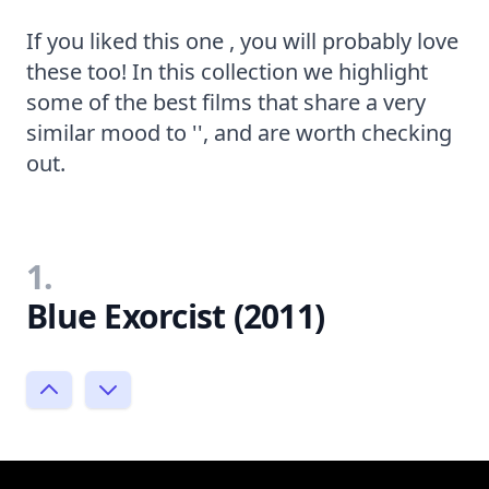
If you liked this one , you will probably love
these too! In this collection we highlight
some of the best films that share a very
similar mood to '', and are worth checking
out.
1.
Blue Exorcist (2011)