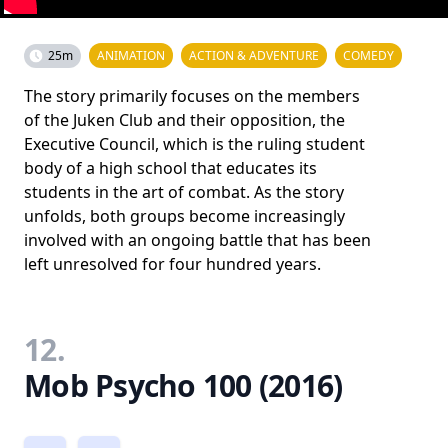
25m
ANIMATION
ACTION & ADVENTURE
COMEDY
The story primarily focuses on the members
of the Juken Club and their opposition, the
Executive Council, which is the ruling student
body of a high school that educates its
students in the art of combat. As the story
unfolds, both groups become increasingly
involved with an ongoing battle that has been
left unresolved for four hundred years.
12.
Mob Psycho 100 (2016)