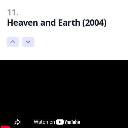
11.
Heaven and Earth (2004)