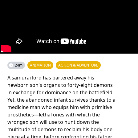
24m
ANIMATION
ACTION & ADVENTURE
A samurai lord has bartered away his
newborn son's organs to forty-eight demons
in exchange for dominance on the battlefield.
Yet, the abandoned infant survives thanks to a
medicine man who equips him with primitive
prosthetics—lethal ones with which the
wronged son will use to hunt down the
multitude of demons to reclaim his body one
piece at a time, before confronting his father.