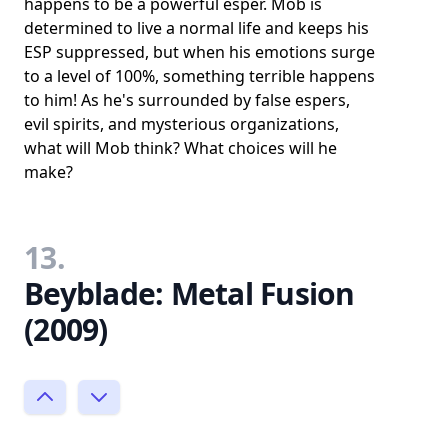
happens to be a powerful esper. Mob is
determined to live a normal life and keeps his
ESP suppressed, but when his emotions surge
to a level of 100%, something terrible happens
to him! As he's surrounded by false espers,
evil spirits, and mysterious organizations,
what will Mob think? What choices will he
make?
13.
Beyblade: Metal Fusion
(2009)