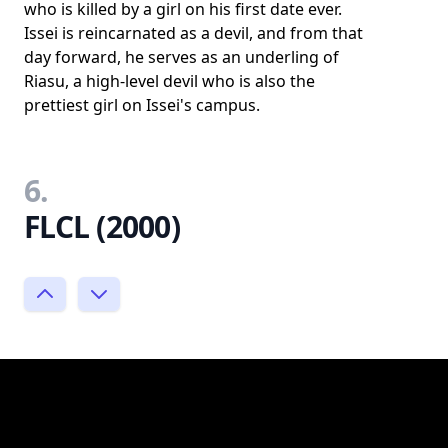
who is killed by a girl on his first date ever.
Issei is reincarnated as a devil, and from that
day forward, he serves as an underling of
Riasu, a high-level devil who is also the
prettiest girl on Issei's campus.
6.
FLCL (2000)