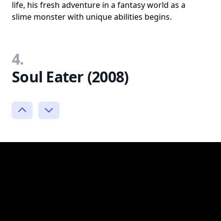
life, his fresh adventure in a fantasy world as a
slime monster with unique abilities begins.
4.
Soul Eater (2008)