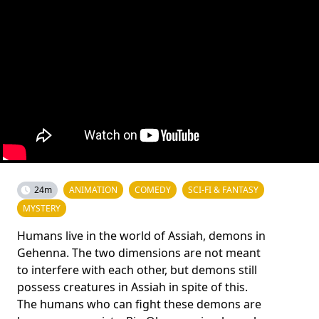
24m
ANIMATION
COMEDY
SCI-FI & FANTASY
MYSTERY
Humans live in the world of Assiah, demons in
Gehenna. The two dimensions are not meant
to interfere with each other, but demons still
possess creatures in Assiah in spite of this.
The humans who can fight these demons are