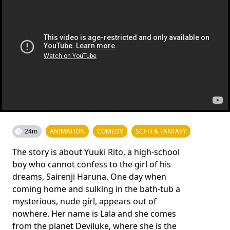
24m
ANIMATION
COMEDY
SCI-FI & FANTASY
The story is about Yuuki Rito, a high-school
boy who cannot confess to the girl of his
dreams, Sairenji Haruna. One day when
coming home and sulking in the bath-tub a
mysterious, nude girl, appears out of
nowhere. Her name is Lala and she comes
from the planet Deviluke, where she is the