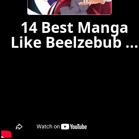
14 Best Manga
Like Beelzebub ...