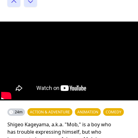
24m
ACTION & ADVENTURE
ANIMATION
COMEDY
Shigeo Kageyama, a.k.a. "Mob," is a boy who
has trouble expressing himself, but who