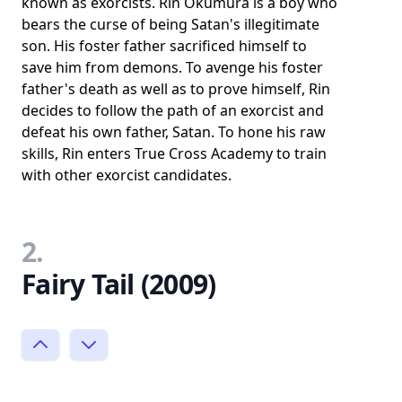
known as exorcists. Rin Okumura is a boy who
bears the curse of being Satan's illegitimate
son. His foster father sacrificed himself to
save him from demons. To avenge his foster
father's death as well as to prove himself, Rin
decides to follow the path of an exorcist and
defeat his own father, Satan. To hone his raw
skills, Rin enters True Cross Academy to train
with other exorcist candidates.
2.
Fairy Tail (2009)