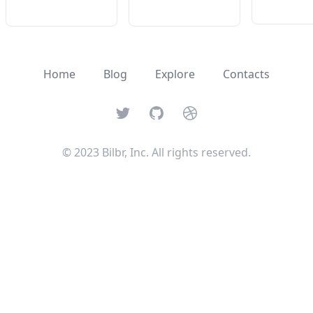
Home
Blog
Explore
Contacts
Twitter
GitHub
Dribbble
© 2023 Bilbr, Inc. All rights reserved.