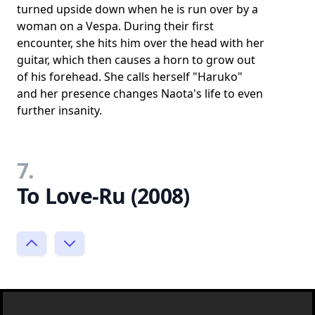
turned upside down when he is run over by a
woman on a Vespa. During their first
encounter, she hits him over the head with her
guitar, which then causes a horn to grow out
of his forehead. She calls herself "Haruko"
and her presence changes Naota's life to even
further insanity.
7.
To Love-Ru (2008)