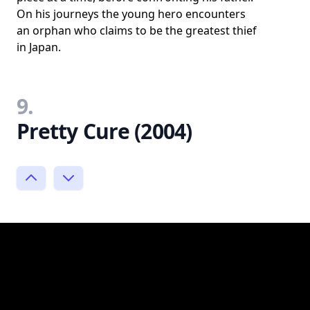
On his journeys the young hero encounters
an orphan who claims to be the greatest thief
in Japan.
9.
Pretty Cure (2004)