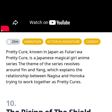
25m
ANIMATION
ACTION & ADVENTURE
COMEDY
Pretty Cure, known in Japan as Futari wa
Pretty Cure, is a Japanese magical girl anime
series The theme of the series revolves
around Yin and Yang, which explains the
relationship between Nagisa and Honoka
trying to work together as Pretty Cures.
10.