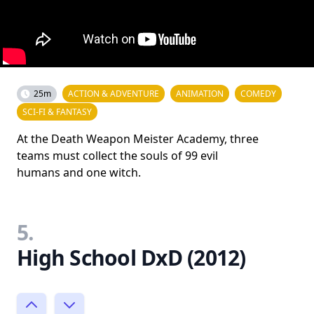
25m
ACTION & ADVENTURE
ANIMATION
COMEDY
SCI-FI & FANTASY
At the Death Weapon Meister Academy, three
teams must collect the souls of 99 evil
humans and one witch.
5.
High School DxD (2012)