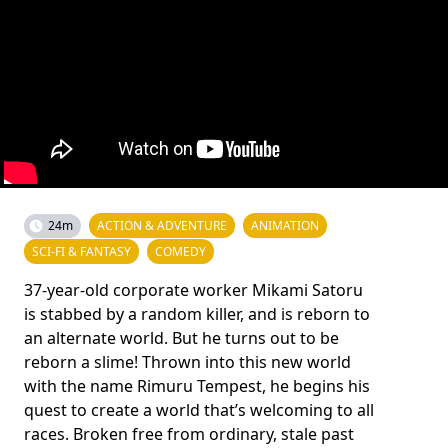
24m
ACTION & ADVENTURE
ANIMATION
SCI-FI & FANTASY
COMEDY
37-year-old corporate worker Mikami Satoru
is stabbed by a random killer, and is reborn to
an alternate world. But he turns out to be
reborn a slime! Thrown into this new world
with the name Rimuru Tempest, he begins his
quest to create a world that’s welcoming to all
races. Broken free from ordinary, stale past