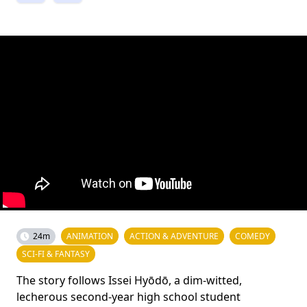
24m
ANIMATION
ACTION & ADVENTURE
COMEDY
SCI-FI & FANTASY
The story follows Issei Hyōdō, a dim-witted,
lecherous second-year high school student