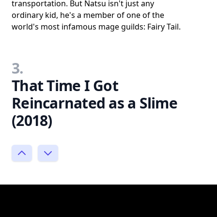
transportation. But Natsu isn't just any
ordinary kid, he's a member of one of the
world's most infamous mage guilds: Fairy Tail.
3.
That Time I Got
Reincarnated as a Slime
(2018)