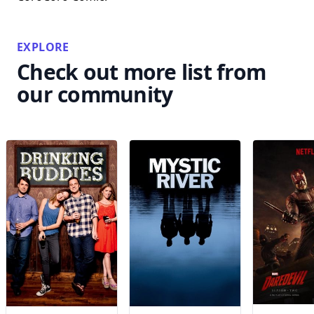
EXPLORE
Check out more list from
our community