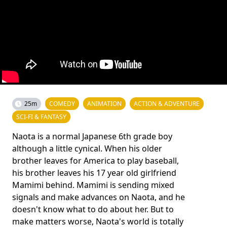
25m
COMEDY
ANIMATION
ACTION & ADVENTURE
SCI-FI & FANTASY
Naota is a normal Japanese 6th grade boy
although a little cynical. When his older
brother leaves for America to play baseball,
his brother leaves his 17 year old girlfriend
Mamimi behind. Mamimi is sending mixed
signals and make advances on Naota, and he
doesn't know what to do about her. But to
make matters worse, Naota's world is totally