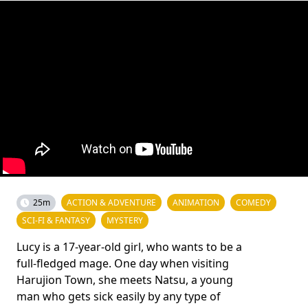
25m
ACTION & ADVENTURE
ANIMATION
COMEDY
SCI-FI & FANTASY
MYSTERY
Lucy is a 17-year-old girl, who wants to be a
full-fledged mage. One day when visiting
Harujion Town, she meets Natsu, a young
man who gets sick easily by any type of