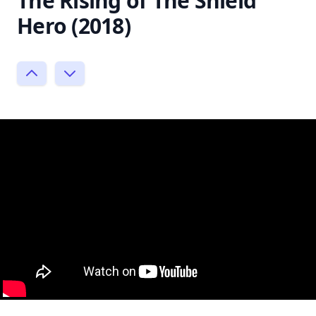
The Rising of The Shield
Hero (2018)