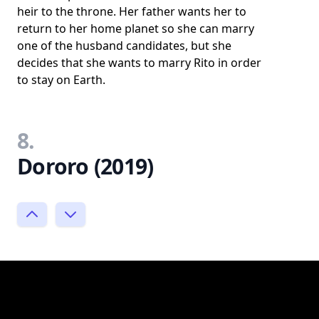
heir to the throne. Her father wants her to
return to her home planet so she can marry
one of the husband candidates, but she
decides that she wants to marry Rito in order
to stay on Earth.
8.
Dororo (2019)