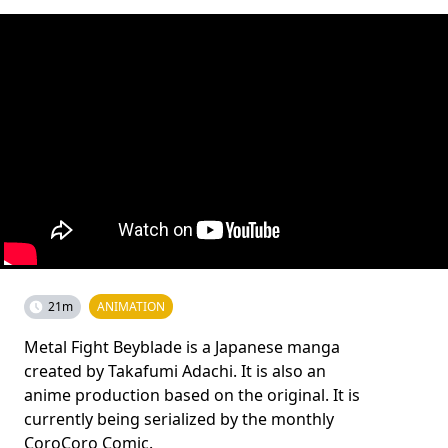
21m
ANIMATION
Metal Fight Beyblade is a Japanese manga
created by Takafumi Adachi. It is also an
anime production based on the original. It is
currently being serialized by the monthly
CoroCoro Comic.