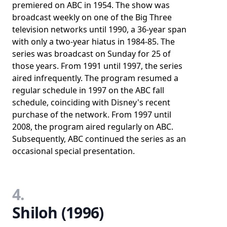
premiered on ABC in 1954. The show was
broadcast weekly on one of the Big Three
television networks until 1990, a 36-year span
with only a two-year hiatus in 1984-85. The
series was broadcast on Sunday for 25 of
those years. From 1991 until 1997, the series
aired infrequently. The program resumed a
regular schedule in 1997 on the ABC fall
schedule, coinciding with Disney's recent
purchase of the network. From 1997 until
2008, the program aired regularly on ABC.
Subsequently, ABC continued the series as an
occasional special presentation.
4.
Shiloh (1996)