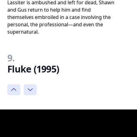
Lassiter is ambushed and left for dead, Shawn
and Gus return to help him and find
themselves embroiled in a case involving the
personal, the professional—and even the
supernatural.
9.
Fluke (1995)