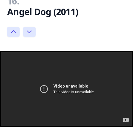
16.
Angel Dog (2011)