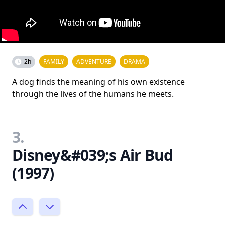
2h
FAMILY
ADVENTURE
DRAMA
A dog finds the meaning of his own existence
through the lives of the humans he meets.
3.
Disney&#039;s Air Bud
(1997)