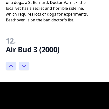
of a dog... a St Bernard. Doctor Varnick, the
local vet has a secret and horrible sideline,
which requires lots of dogs for experiments.
Beethoven is on the bad doctor's list.
12.
Air Bud 3 (2000)