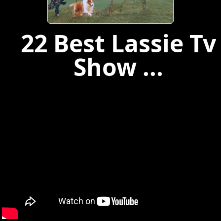
22 Best Lassie Tv
Show ...