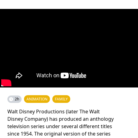
2h
ANIMATION
FAMILY
Walt Disney Productions (later The Walt
Disney Company) has produced an anthology
television series under several different titles
since 1954. The original version of the series