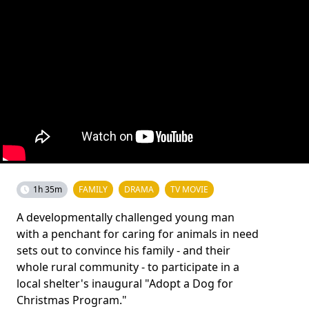
1h 35m
FAMILY
DRAMA
TV MOVIE
A developmentally challenged young man
with a penchant for caring for animals in need
sets out to convince his family - and their
whole rural community - to participate in a
local shelter's inaugural "Adopt a Dog for
Christmas Program."