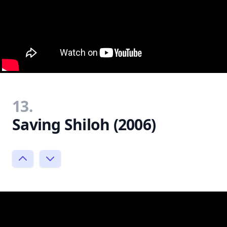
13.
Saving Shiloh (2006)