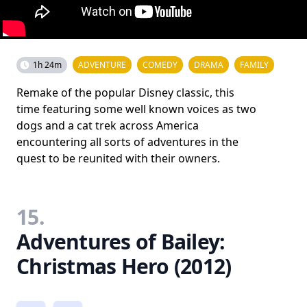
1h 24m
ADVENTURE
COMEDY
DRAMA
FAMILY
Remake of the popular Disney classic, this
time featuring some well known voices as two
dogs and a cat trek across America
encountering all sorts of adventures in the
quest to be reunited with their owners.
15.
Adventures of Bailey:
Christmas Hero (2012)