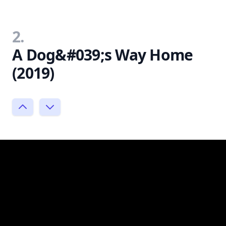
2.
A Dog&#039;s Way Home
(2019)