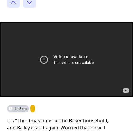
1h 27m
It's "Christmas time" at the Baker household,
and Bailey is at it again. Worried that he will