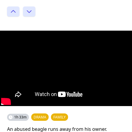
1h 33m
DRAMA
FAMILY
An abused beagle runs away from his owner.