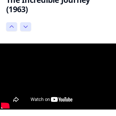
(1963)