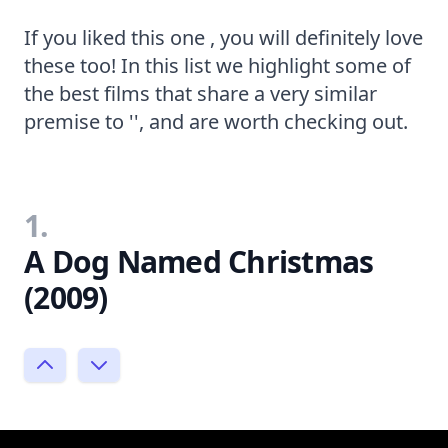
If you liked this one , you will definitely love
these too! In this list we highlight some of
the best films that share a very similar
premise to '', and are worth checking out.
1.
A Dog Named Christmas
(2009)