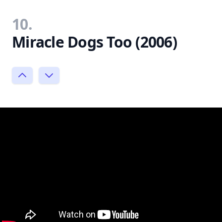
10.
Miracle Dogs Too (2006)