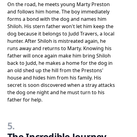
On the road, he meets young Marty Preston
and follows him home. The boy immediately
forms a bond with the dog and names him
Shiloh. His stern father won't let him keep the
dog because it belongs to Judd Travers, a local
hunter. After Shiloh is mistreated again, he
runs away and returns to Marty. Knowing his
father will once again make him bring Shiloh
back to Judd, he makes a home for the dog in
an old shed up the hill from the Prestons'
house and hides him from his family. His
secret is soon discovered when a stray attacks
the dog one night and he must turn to his
father for help.
5.
The Incredible Journey