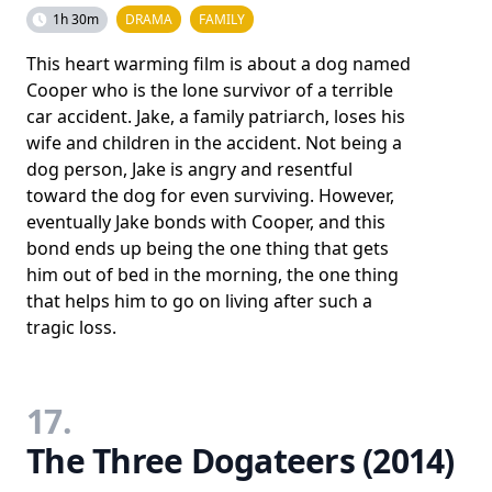
1h 30m
DRAMA
FAMILY
This heart warming film is about a dog named
Cooper who is the lone survivor of a terrible
car accident. Jake, a family patriarch, loses his
wife and children in the accident. Not being a
dog person, Jake is angry and resentful
toward the dog for even surviving. However,
eventually Jake bonds with Cooper, and this
bond ends up being the one thing that gets
him out of bed in the morning, the one thing
that helps him to go on living after such a
tragic loss.
17.
The Three Dogateers (2014)