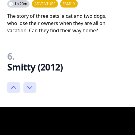
1h 20m
ADVENTURE
FAMILY
The story of three pets, a cat and two dogs,
who lose their owners when they are all on
vacation. Can they find their way home?
6.
Smitty (2012)