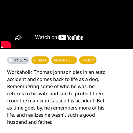
1h 36m
DRAMA
ADVENTURE
FAMILY
Workaholic Thomas Johnson dies in an auto
accident and comes back to life as a dog.
Remembering some of who he was, he
returns to his wife and son to protect them
from the man who caused his accident. But,
as time goes by, he remembers more of his
life, and realizes he wasn't such a good
husband and father.