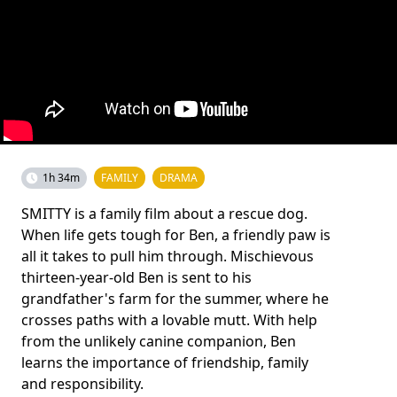
1h 34m
FAMILY
DRAMA
SMITTY is a family film about a rescue dog.
When life gets tough for Ben, a friendly paw is
all it takes to pull him through. Mischievous
thirteen-year-old Ben is sent to his
grandfather's farm for the summer, where he
crosses paths with a lovable mutt. With help
from the unlikely canine companion, Ben
learns the importance of friendship, family
and responsibility.