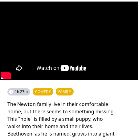
1h 27m
COMEDY
FAMILY
The Newton family live in their comfortable
home, but there seems to something missing.
This "hole" is filled by a small puppy, who
walks into their home and their lives.
Beethoven, as he is named, grows into a giant