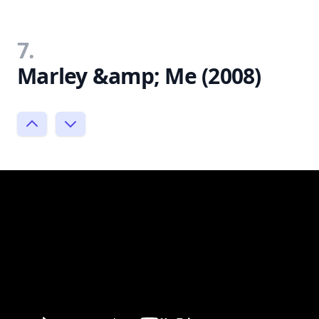
7.
Marley &amp; Me (2008)