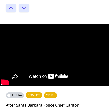
1h 28m
COMEDY
CRIME
After Santa Barbara Police Chief Carlton