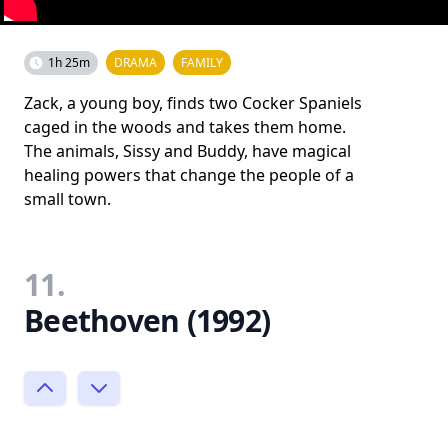
1h 25m
DRAMA
FAMILY
Zack, a young boy, finds two Cocker Spaniels
caged in the woods and takes them home.
The animals, Sissy and Buddy, have magical
healing powers that change the people of a
small town.
11.
Beethoven (1992)