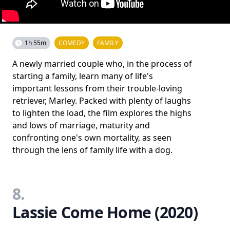
1h 55m
COMEDY
FAMILY
A newly married couple who, in the process of
starting a family, learn many of life's
important lessons from their trouble-loving
retriever, Marley. Packed with plenty of laughs
to lighten the load, the film explores the highs
and lows of marriage, maturity and
confronting one's own mortality, as seen
through the lens of family life with a dog.
8.
Lassie Come Home (2020)