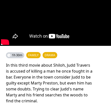
1h 30m
FAMILY
DRAMA
In this third movie about Shiloh, Judd Travers
is accused of killing a man he once fought in a
bar. Everyone in the town consider Judd to be
guilty except Marty Preston, but even him has
some doubts. Trying to clear Judd's name
Marty and his friend searches the woods to
find the criminal.