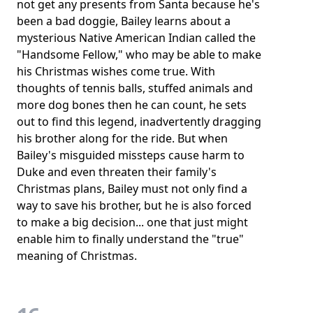
not get any presents from Santa because he's
been a bad doggie, Bailey learns about a
mysterious Native American Indian called the
"Handsome Fellow," who may be able to make
his Christmas wishes come true. With
thoughts of tennis balls, stuffed animals and
more dog bones then he can count, he sets
out to find this legend, inadvertently dragging
his brother along for the ride. But when
Bailey's misguided missteps cause harm to
Duke and even threaten their family's
Christmas plans, Bailey must not only find a
way to save his brother, but he is also forced
to make a big decision... one that just might
enable him to finally understand the "true"
meaning of Christmas.