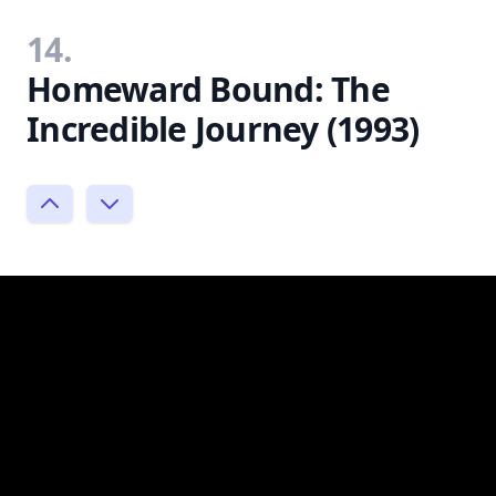
14.
Homeward Bound: The
Incredible Journey (1993)