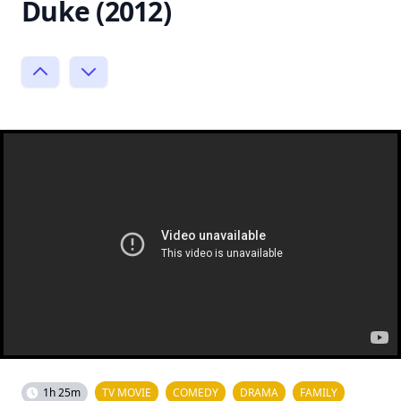
Duke (2012)
1h 25m
TV MOVIE
COMEDY
DRAMA
FAMILY