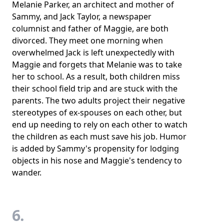
Melanie Parker, an architect and mother of
Sammy, and Jack Taylor, a newspaper
columnist and father of Maggie, are both
divorced. They meet one morning when
overwhelmed Jack is left unexpectedly with
Maggie and forgets that Melanie was to take
her to school. As a result, both children miss
their school field trip and are stuck with the
parents. The two adults project their negative
stereotypes of ex-spouses on each other, but
end up needing to rely on each other to watch
the children as each must save his job. Humor
is added by Sammy's propensity for lodging
objects in his nose and Maggie's tendency to
wander.
6.