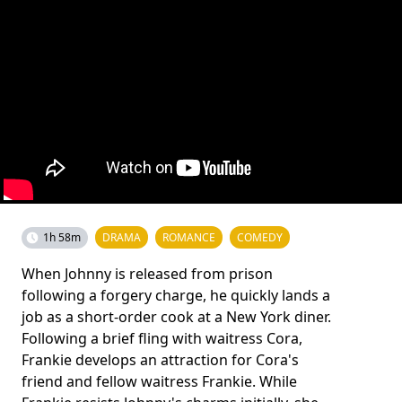
1h 58m
DRAMA
ROMANCE
COMEDY
When Johnny is released from prison
following a forgery charge, he quickly lands a
job as a short-order cook at a New York diner.
Following a brief fling with waitress Cora,
Frankie develops an attraction for Cora's
friend and fellow waitress Frankie. While