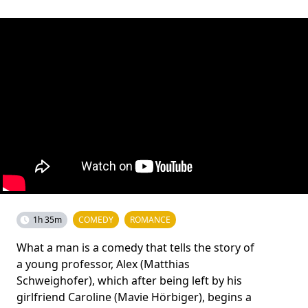
1h 35m
COMEDY
ROMANCE
What a man is a comedy that tells the story of
a young professor, Alex (Matthias
Schweighofer), which after being left by his
girlfriend Caroline (Mavie Hörbiger), begins a