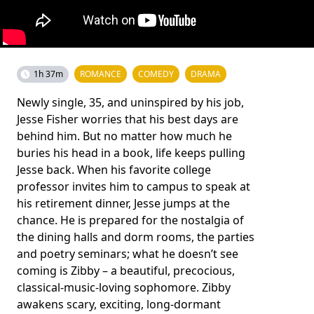
1h 37m
ROMANCE
COMEDY
DRAMA
Newly single, 35, and uninspired by his job,
Jesse Fisher worries that his best days are
behind him. But no matter how much he
buries his head in a book, life keeps pulling
Jesse back. When his favorite college
professor invites him to campus to speak at
his retirement dinner, Jesse jumps at the
chance. He is prepared for the nostalgia of
the dining halls and dorm rooms, the parties
and poetry seminars; what he doesn’t see
coming is Zibby – a beautiful, precocious,
classical-music-loving sophomore. Zibby
awakens scary, exciting, long-dormant