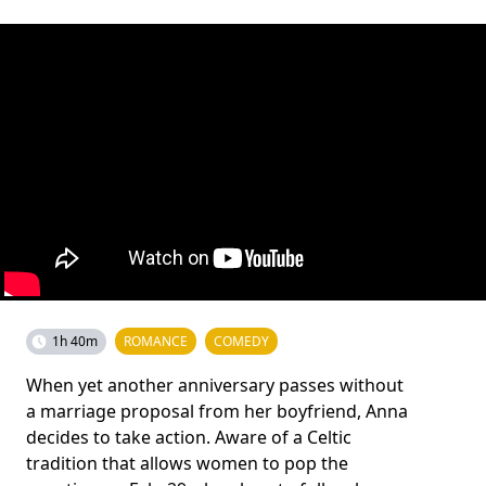
1h 40m
ROMANCE
COMEDY
When yet another anniversary passes without
a marriage proposal from her boyfriend, Anna
decides to take action. Aware of a Celtic
tradition that allows women to pop the