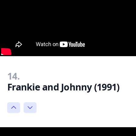
14.
Frankie and Johnny (1991)