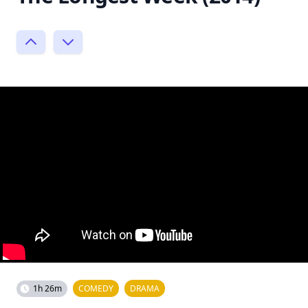
1h 26m
COMEDY
DRAMA