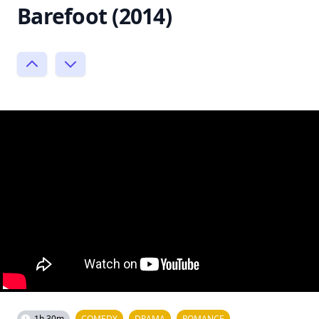
Barefoot (2014)
1h 30m
COMEDY
DRAMA
ROMANCE