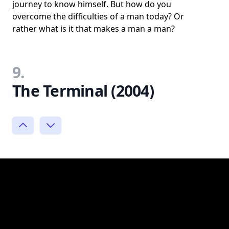
journey to know himself. But how do you
overcome the difficulties of a man today? Or
rather what is it that makes a man a man?
9.
The Terminal (2004)