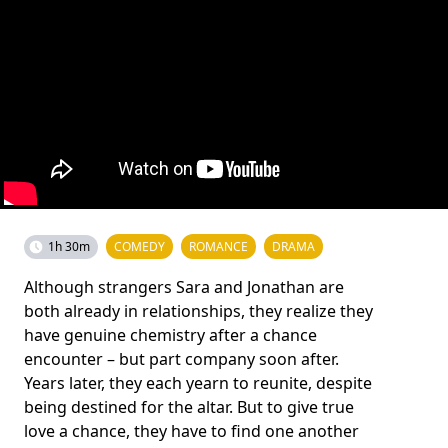
1h 30m
COMEDY
ROMANCE
DRAMA
Although strangers Sara and Jonathan are
both already in relationships, they realize they
have genuine chemistry after a chance
encounter – but part company soon after.
Years later, they each yearn to reunite, despite
being destined for the altar. But to give true
love a chance, they have to find one another