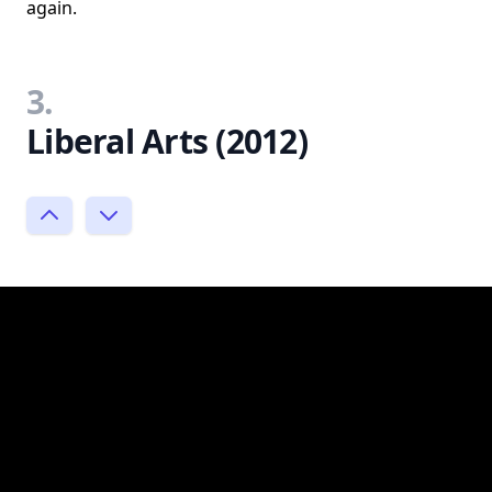
again.
3.
Liberal Arts (2012)