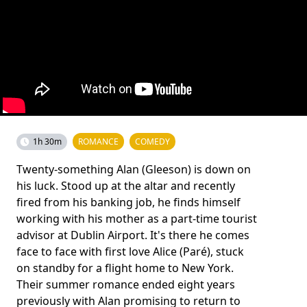
1h 30m
ROMANCE
COMEDY
Twenty-something Alan (Gleeson) is down on
his luck. Stood up at the altar and recently
fired from his banking job, he finds himself
working with his mother as a part-time tourist
advisor at Dublin Airport. It's there he comes
face to face with first love Alice (Paré), stuck
on standby for a flight home to New York.
Their summer romance ended eight years
previously with Alan promising to return to