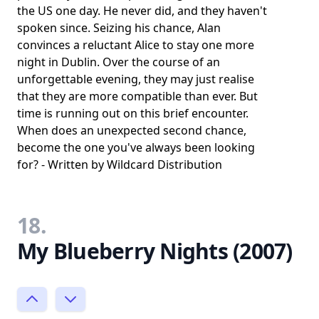
the US one day. He never did, and they haven't
spoken since. Seizing his chance, Alan
convinces a reluctant Alice to stay one more
night in Dublin. Over the course of an
unforgettable evening, they may just realise
that they are more compatible than ever. But
time is running out on this brief encounter.
When does an unexpected second chance,
become the one you've always been looking
for? - Written by Wildcard Distribution
18.
My Blueberry Nights (2007)