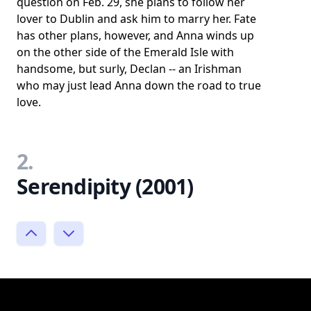
question on Feb. 29, she plans to follow her
lover to Dublin and ask him to marry her. Fate
has other plans, however, and Anna winds up
on the other side of the Emerald Isle with
handsome, but surly, Declan -- an Irishman
who may just lead Anna down the road to true
love.
2.
Serendipity (2001)