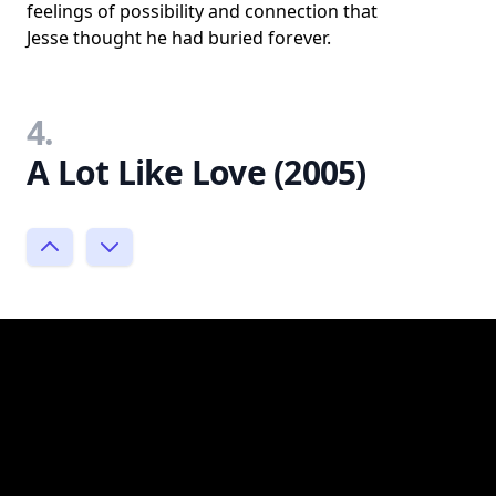
feelings of possibility and connection that
Jesse thought he had buried forever.
4.
A Lot Like Love (2005)