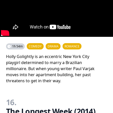
1h 54m
COMEDY
DRAMA
ROMANCE
Holly Golightly is an eccentric New York City
playgirl determined to marry a Brazilian
millionaire. But when young writer Paul Varjak
moves into her apartment building, her past
threatens to get in their way.
16.
The Longest Week (2014)