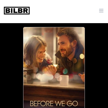
bilbr
Ope