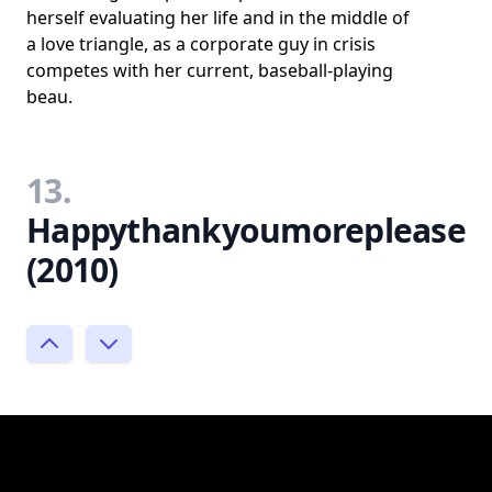
herself evaluating her life and in the middle of
a love triangle, as a corporate guy in crisis
competes with her current, baseball-playing
beau.
13.
Happythankyoumoreplease
(2010)