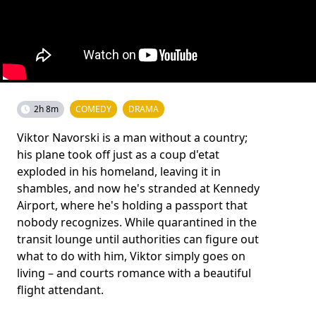
2h 8m
COMEDY
DRAMA
Viktor Navorski is a man without a country;
his plane took off just as a coup d'etat
exploded in his homeland, leaving it in
shambles, and now he's stranded at Kennedy
Airport, where he's holding a passport that
nobody recognizes. While quarantined in the
transit lounge until authorities can figure out
what to do with him, Viktor simply goes on
living – and courts romance with a beautiful
flight attendant.