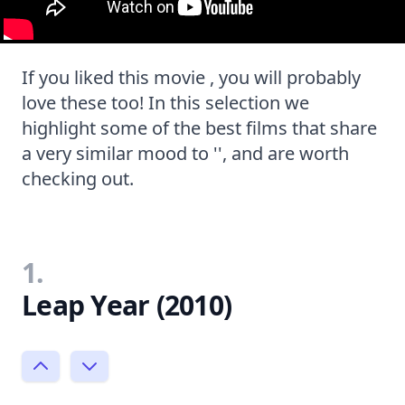
If you liked this movie , you will probably
love these too! In this selection we
highlight some of the best films that share
a very similar mood to '', and are worth
checking out.
1.
Leap Year (2010)