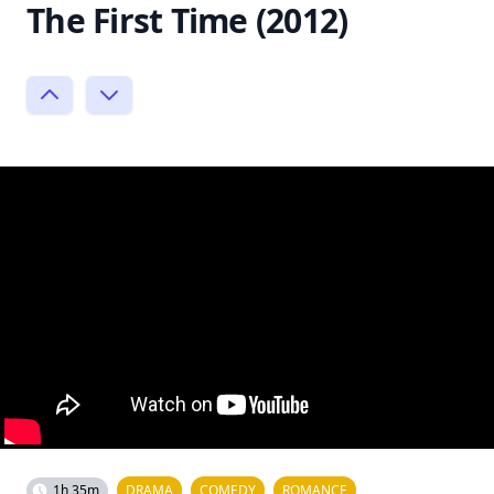
The First Time (2012)
1h 35m
DRAMA
COMEDY
ROMANCE