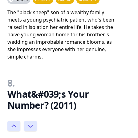
The "black sheep" son of a wealthy family
meets a young psychiatric patient who's been
raised in isolation her entire life. He takes the
naive young woman home for his brother's
wedding an improbable romance blooms, as
she impresses everyone with her genuine,
simple charms.
8.
What&#039;s Your
Number? (2011)