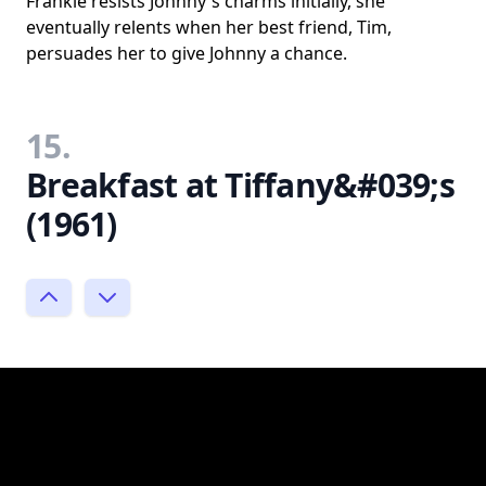
Frankie resists Johnny's charms initially, she
eventually relents when her best friend, Tim,
persuades her to give Johnny a chance.
15.
Breakfast at Tiffany&#039;s
(1961)