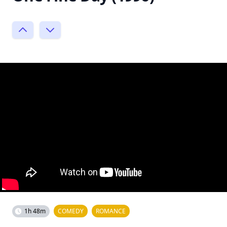
1h 48m
COMEDY
ROMANCE