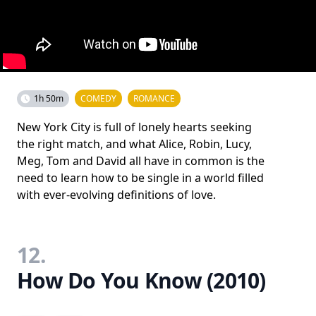
1h 50m
COMEDY
ROMANCE
New York City is full of lonely hearts seeking
the right match, and what Alice, Robin, Lucy,
Meg, Tom and David all have in common is the
need to learn how to be single in a world filled
with ever-evolving definitions of love.
12.
How Do You Know (2010)