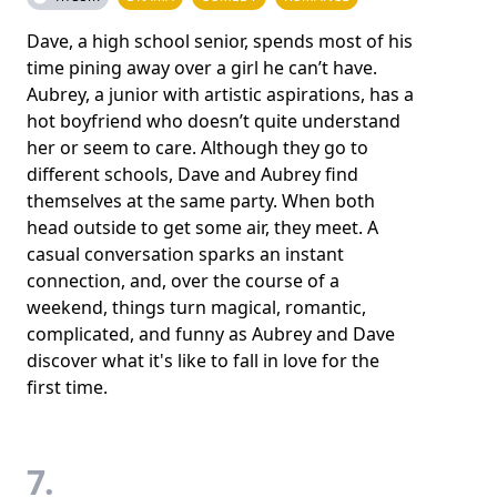
Dave, a high school senior, spends most of his
time pining away over a girl he can’t have.
Aubrey, a junior with artistic aspirations, has a
hot boyfriend who doesn’t quite understand
her or seem to care. Although they go to
different schools, Dave and Aubrey find
themselves at the same party. When both
head outside to get some air, they meet. A
casual conversation sparks an instant
connection, and, over the course of a
weekend, things turn magical, romantic,
complicated, and funny as Aubrey and Dave
discover what it's like to fall in love for the
first time.
7.