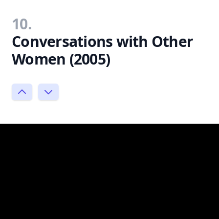
10.
Conversations with Other
Women (2005)