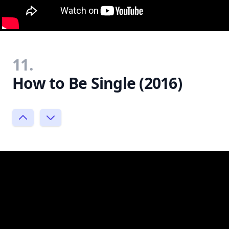
11.
How to Be Single (2016)