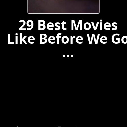
29 Best Movies
Like Before We G
...