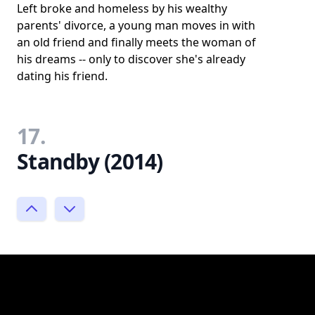
Left broke and homeless by his wealthy
parents' divorce, a young man moves in with
an old friend and finally meets the woman of
his dreams -- only to discover she's already
dating his friend.
17.
Standby (2014)