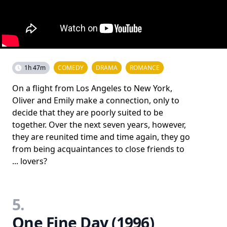
1h 47m
COMEDY
DRAMA
ROMANCE
On a flight from Los Angeles to New York,
Oliver and Emily make a connection, only to
decide that they are poorly suited to be
together. Over the next seven years, however,
they are reunited time and time again, they go
from being acquaintances to close friends to
... lovers?
5.
One Fine Day (1996)