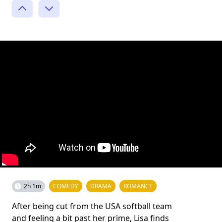
2h 1m
COMEDY
DRAMA
ROMANCE
After being cut from the USA softball team
and feeling a bit past her prime, Lisa finds