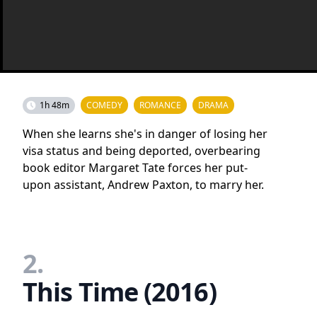
1h 48m
COMEDY
ROMANCE
DRAMA
When she learns she's in danger of losing her
visa status and being deported, overbearing
book editor Margaret Tate forces her put-
upon assistant, Andrew Paxton, to marry her.
2.
This Time (2016)