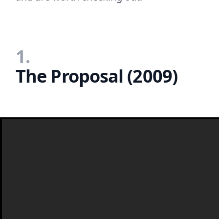
1.
The Proposal (2009)