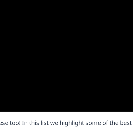
these too! In this list we highlight some of the best