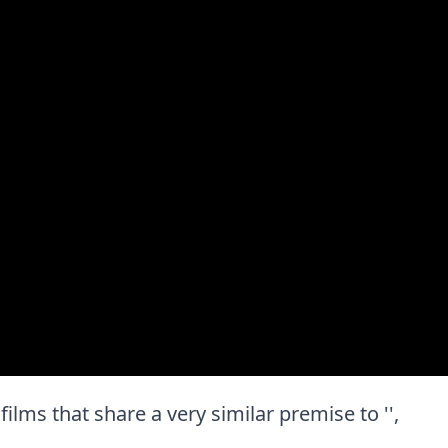
 films that share a very similar premise to '',