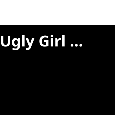
gly Girl ...