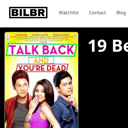
bilbr
Watchlist
Contact
Blog
19 Be