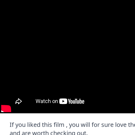
If you liked this film , you will for sure love 
and are worth checking out.