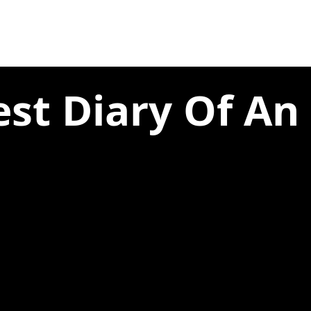
st Diary Of An U