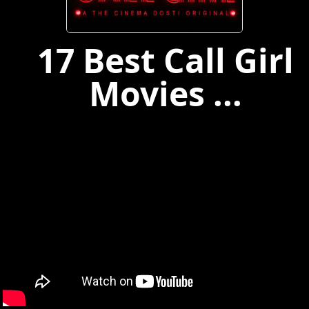
17 Best Call Girl
Movies ...