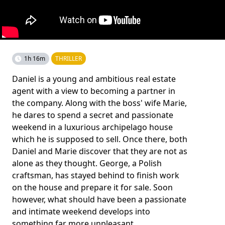
1h 16m
THRILLER
Daniel is a young and ambitious real estate
agent with a view to becoming a partner in
the company. Along with the boss' wife Marie,
he dares to spend a secret and passionate
weekend in a luxurious archipelago house
which he is supposed to sell. Once there, both
Daniel and Marie discover that they are not as
alone as they thought. George, a Polish
craftsman, has stayed behind to finish work
on the house and prepare it for sale. Soon
however, what should have been a passionate
and intimate weekend develops into
something far more unpleasant.