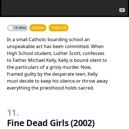
1h 30m
DRAMA
THRILLER
In a small Catholic boarding school an
unspeakable act has been committed. When
High School student, Luther Scott, confesses
to Father Michael Kelly, Kelly is bound silent to
the particulars of a grisly murder. Now,
framed guilty by the desperate teen, Kelly
must decide to keep his silence or throw away
everything the priesthood holds sacred.
11.
Fine Dead Girls (2002)