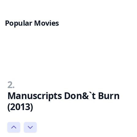
Popular Movies
2.
Manuscripts Don&`t Burn
(2013)