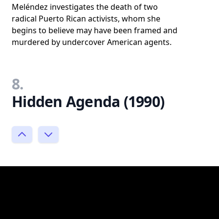
Meléndez investigates the death of two
radical Puerto Rican activists, whom she
begins to believe may have been framed and
murdered by undercover American agents.
8.
Hidden Agenda (1990)