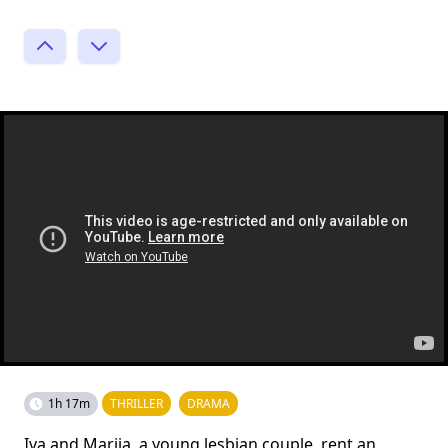
1h 17m
THRILLER
DRAMA
Iva and Marija, a young lesbian couple, rent an