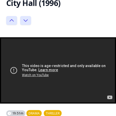
City Hall (1996)
1h 51m
DRAMA
THRILLER