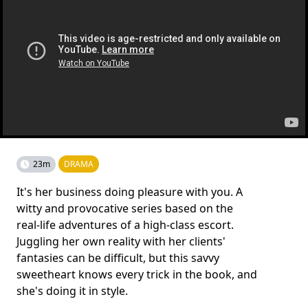
23m
DRAMA
It's her business doing pleasure with you. A
witty and provocative series based on the
real-life adventures of a high-class escort.
Juggling her own reality with her clients'
fantasies can be difficult, but this savvy
sweetheart knows every trick in the book, and
she's doing it in style.