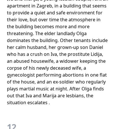
apartment in Zagreb, in a building that seems
to provide a quiet and safe environment for
their love, but over time the atmosphere in
the building becomes more and more
threatening. The elder landlady Olga
dominates the building. Other tenants include
her calm husband, her grown-up son Daniel
who has a crush on Iva, the prostitute Lidija,
an abused housewife, a widower keeping the
corpse of his newly deceased wife, a
gynecologist performing abortions in one flat
of the house, and an ex-soldier who regularly
plays martial music at night. After Olga finds
out that Iva and Marija are lesbians, the
situation escalates .
12.