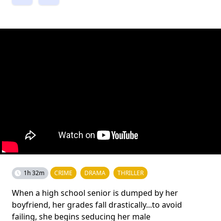
1h 32m
CRIME
DRAMA
THRILLER
When a high school senior is dumped by her
boyfriend, her grades fall drastically...to avoid
failing, she begins seducing her male