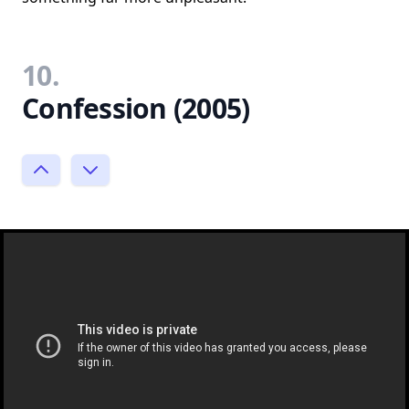
10.
Confession (2005)