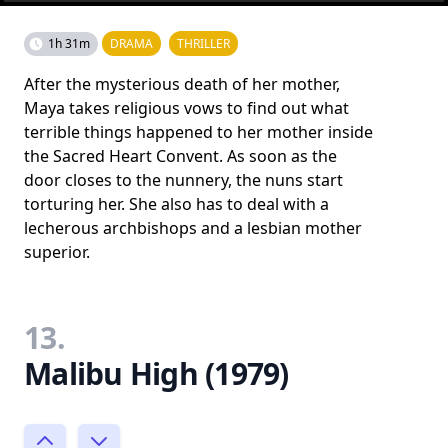
1h 31m
DRAMA
THRILLER
After the mysterious death of her mother,
Maya takes religious vows to find out what
terrible things happened to her mother inside
the Sacred Heart Convent. As soon as the
door closes to the nunnery, the nuns start
torturing her. She also has to deal with a
lecherous archbishops and a lesbian mother
superior.
13.
Malibu High (1979)