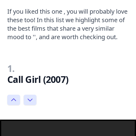
If you liked this one , you will probably love
these too! In this list we highlight some of
the best films that share a very similar
mood to '', and are worth checking out.
1.
Call Girl (2007)