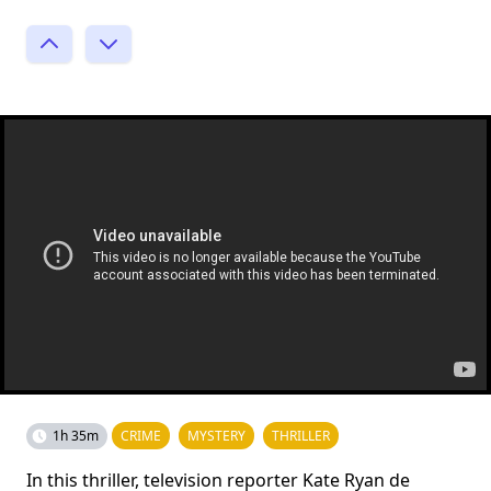
1h 35m
CRIME
MYSTERY
THRILLER
In this thriller, television reporter Kate Ryan de