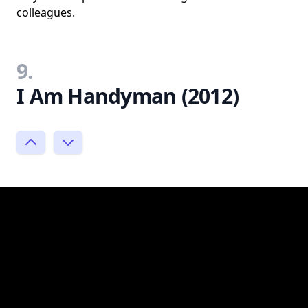
colleagues.
9.
I Am Handyman (2012)