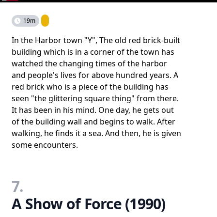
19m
In the Harbor town "Y", The old red brick-built
building which is in a corner of the town has
watched the changing times of the harbor
and people's lives for above hundred years. A
red brick who is a piece of the building has
seen "the glittering square thing" from there.
It has been in his mind. One day, he gets out
of the building wall and begins to walk. After
walking, he finds it a sea. And then, he is given
some encounters.
7.
A Show of Force (1990)