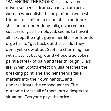
"BALANCING THE BOOKS" is a character-
driven suspense drama about an attractive
woman who enlists the help of her two best
friends to confront a traumatic experience
she can no longer deny. Julia, divorced and
successfully self-employed, seems to have it
all - except the right guy in her life. Her friends
urge her to "get back out there." But they
don't yet know about Scott - a charming man
with a secret background whose true colors
paint a streak of pain and fear through Julia's
life. When Scott's effect on Julia reaches the
breaking point, she and her friends take
matters into their own hands... and
underestimate the consequences. The
outcome forces all of them into a desperate
situation. Everyone pays the price.