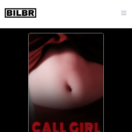
bilbr
Ope