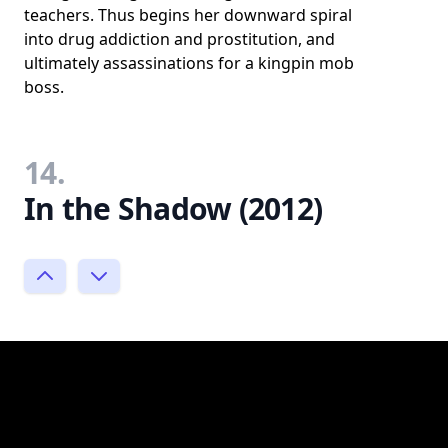
teachers. Thus begins her downward spiral
into drug addiction and prostitution, and
ultimately assassinations for a kingpin mob
boss.
14.
In the Shadow (2012)