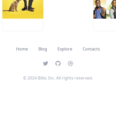
Home
Blog
Explore
Contacts
Twitter
GitHub
Dribbble
© 2024 Bilbr, Inc. All rights reserved.