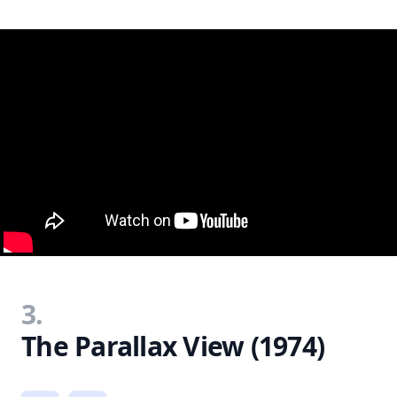
3.
The Parallax View (1974)