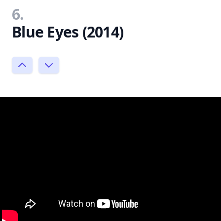
6.
Blue Eyes (2014)