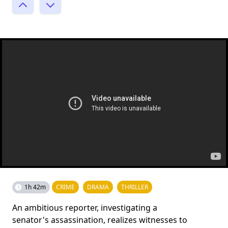
1h 42m
CRIME
DRAMA
THRILLER
An ambitious reporter, investigating a
senator's assassination, realizes witnesses to