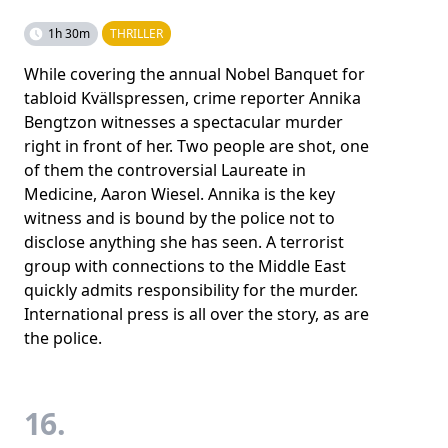
1h 30m
THRILLER
While covering the annual Nobel Banquet for
tabloid Kvällspressen, crime reporter Annika
Bengtzon witnesses a spectacular murder
right in front of her. Two people are shot, one
of them the controversial Laureate in
Medicine, Aaron Wiesel. Annika is the key
witness and is bound by the police not to
disclose anything she has seen. A terrorist
group with connections to the Middle East
quickly admits responsibility for the murder.
International press is all over the story, as are
the police.
16.