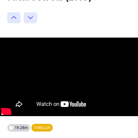
1h 28m
THRILLER