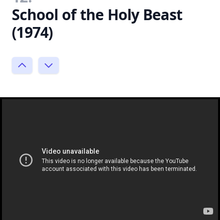
School of the Holy Beast
(1974)