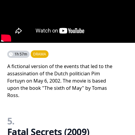
1h 57m
DRAMA
A fictional version of the events that led to the
assassination of the Dutch politician Pim
Fortuyn on May 6, 2002. The movie is based
upon the book "The sixth of May" by Tomas
Ross.
5.
Fatal Secrets (2009)