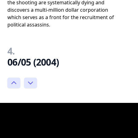
the shooting are systematically dying and
discovers a multi-million dollar corporation
which serves as a front for the recruitment of
political assassins.
4.
06/05 (2004)