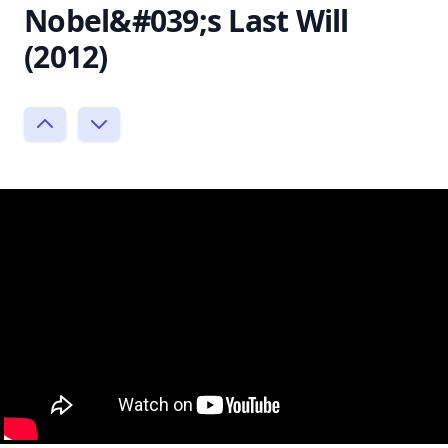
Nobel&#039;s Last Will
(2012)