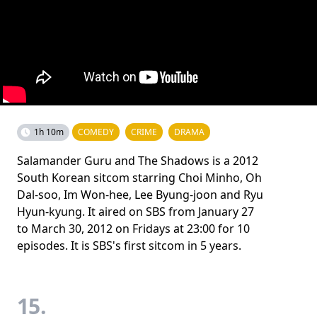
1h 10m
COMEDY
CRIME
DRAMA
Salamander Guru and The Shadows is a 2012
South Korean sitcom starring Choi Minho, Oh
Dal-soo, Im Won-hee, Lee Byung-joon and Ryu
Hyun-kyung. It aired on SBS from January 27
to March 30, 2012 on Fridays at 23:00 for 10
episodes. It is SBS's first sitcom in 5 years.
15.