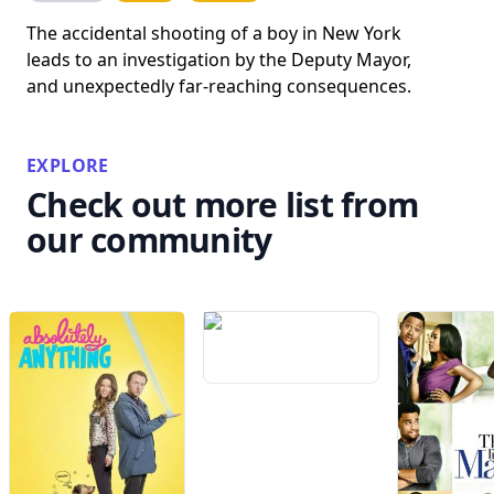
The accidental shooting of a boy in New York
leads to an investigation by the Deputy Mayor,
and unexpectedly far-reaching consequences.
EXPLORE
Check out more list from
our community