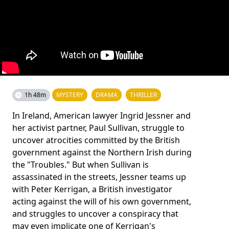
1h 48m
MYSTERY
DRAMA
THRILLER
In Ireland, American lawyer Ingrid Jessner and
her activist partner, Paul Sullivan, struggle to
uncover atrocities committed by the British
government against the Northern Irish during
the "Troubles." But when Sullivan is
assassinated in the streets, Jessner teams up
with Peter Kerrigan, a British investigator
acting against the will of his own government,
and struggles to uncover a conspiracy that
may even implicate one of Kerrigan's