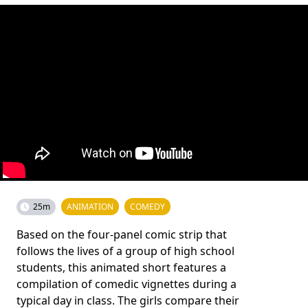
25m
ANIMATION
COMEDY
Based on the four-panel comic strip that
follows the lives of a group of high school
students, this animated short features a
compilation of comedic vignettes during a
typical day in class. The girls compare their