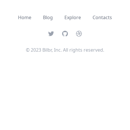
Home
Blog
Explore
Contacts
Twitter
GitHub
Dribbble
© 2023 Bilbr, Inc. All rights reserved.