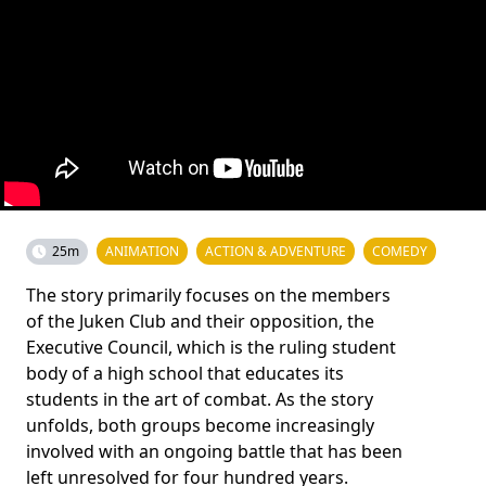
25m
ANIMATION
ACTION & ADVENTURE
COMEDY
The story primarily focuses on the members
of the Juken Club and their opposition, the
Executive Council, which is the ruling student
body of a high school that educates its
students in the art of combat. As the story
unfolds, both groups become increasingly
involved with an ongoing battle that has been
left unresolved for four hundred years.