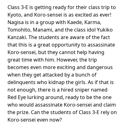
Class 3-E is getting ready for their class trip to
Kyoto, and Koro-sensei is as excited as ever!
Nagisa is in a group with Kaede, Karma,
Tomohito, Manami, and the class idol Yukiko
Kanzaki. The students are aware of the fact
that this is a great opportunity to assassinate
Koro-sensei, but they cannot help having
great time with him. However, the trip
becomes even more exciting and dangerous
when they get attacked by a bunch of
delinquents who kidnap the girls. As if that is
not enough, there is a hired sniper named
Red Eye lurking around, ready to be the one
who would assassinate Koro-sensei and claim
the prize. Can the students of Class 3-E rely on
Koro-sensei even now?