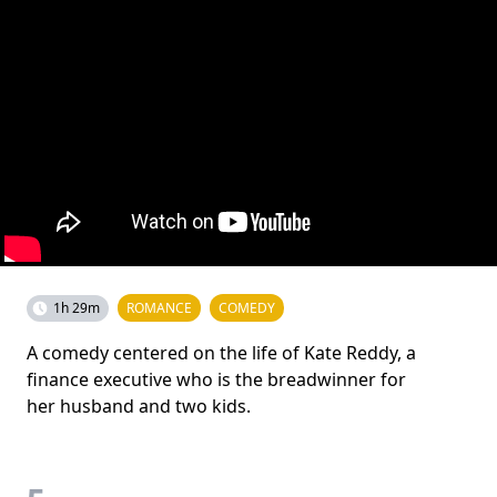
1h 29m
ROMANCE
COMEDY
A comedy centered on the life of Kate Reddy, a
finance executive who is the breadwinner for
her husband and two kids.