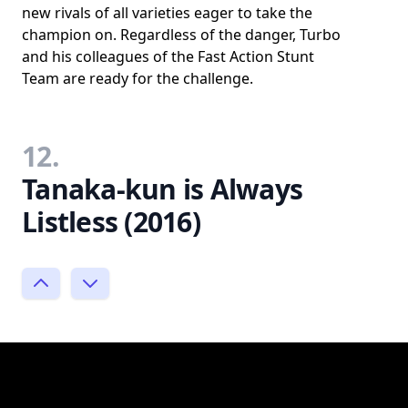
new rivals of all varieties eager to take the
champion on. Regardless of the danger, Turbo
and his colleagues of the Fast Action Stunt
Team are ready for the challenge.
12.
Tanaka-kun is Always
Listless (2016)