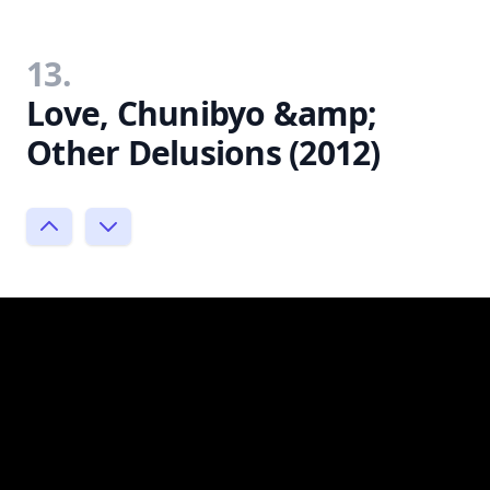
13.
Love, Chunibyo &amp;
Other Delusions (2012)