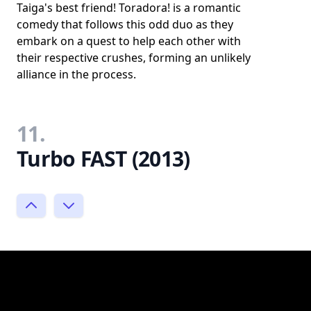
Taiga's best friend! Toradora! is a romantic
comedy that follows this odd duo as they
embark on a quest to help each other with
their respective crushes, forming an unlikely
alliance in the process.
11.
Turbo FAST (2013)