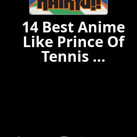
14 Best Anime
Like Prince Of
Tennis ...