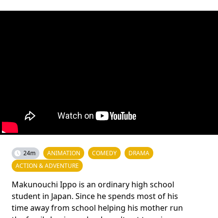
24m
ANIMATION
COMEDY
DRAMA
ACTION & ADVENTURE
Makunouchi Ippo is an ordinary high school
student in Japan. Since he spends most of his
time away from school helping his mother run