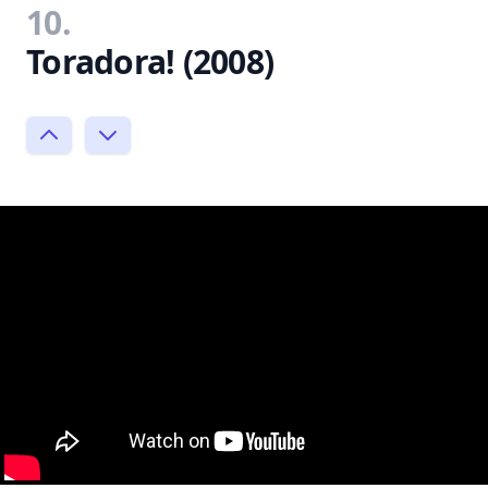
10.
Toradora! (2008)