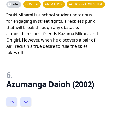
24m
COMEDY
ANIMATION
ACTION & ADVENTURE
Itsuki Minami is a school student notorious
for engaging in street fights, a reckless punk
that will break through any obstacle,
alongside his best friends Kazuma Mikura and
Onigiri. However, when he discovers a pair of
Air Trecks his true desire to rule the skies
takes off.
6.
Azumanga Daioh (2002)