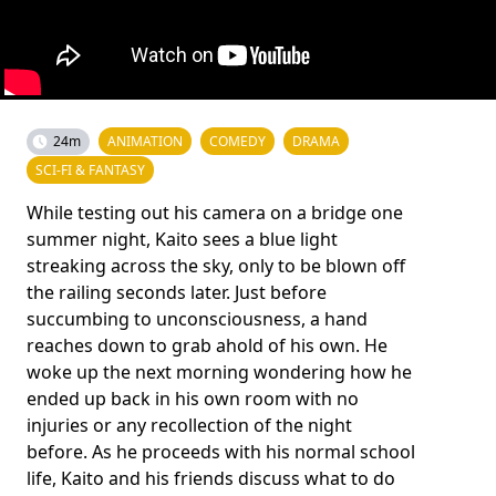
24m
ANIMATION
COMEDY
DRAMA
SCI-FI & FANTASY
While testing out his camera on a bridge one
summer night, Kaito sees a blue light
streaking across the sky, only to be blown off
the railing seconds later. Just before
succumbing to unconsciousness, a hand
reaches down to grab ahold of his own. He
woke up the next morning wondering how he
ended up back in his own room with no
injuries or any recollection of the night
before. As he proceeds with his normal school
life, Kaito and his friends discuss what to do