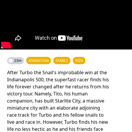
23m
ANIMATION
FAMILY
KIDS
After Turbo the Snail's improbable win at the
Indianapolis 500, the superfast racer finds his
life forever changed after he returns from his
victory tour. Namely, Tito, his human
companion, has built Starlite City, a massive
miniature city with an elaborate adjoining
race track for Turbo and his fellow snails to
live and race in. However, Turbo finds his new
life no less hectic as he and his friends face