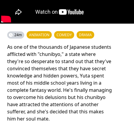
24m
ANIMATION
COMEDY
DRAMA
As one of the thousands of Japanese students
afflicted with "chunibyo," a state where
they're so desperate to stand out that they've
convinced themselves that they have secret
knowledge and hidden powers, Yuta spent
most of his middle school years living in a
complete fantasy world. He's finally managing
to overcome his delusions but his chunibyo
have attracted the attentions of another
sufferer, and she's decided that this makes
him her soul mate.