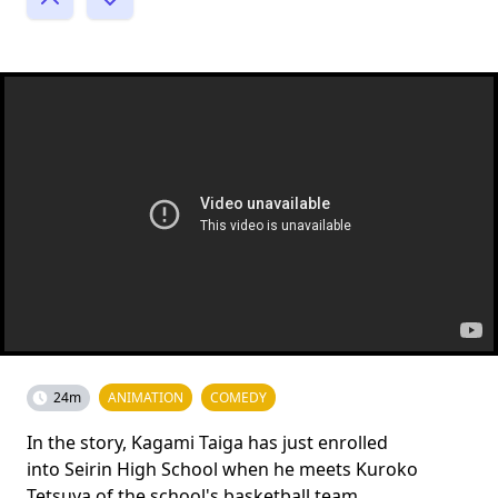
24m
ANIMATION
COMEDY
In the story, Kagami Taiga has just enrolled
into Seirin High School when he meets Kuroko
Tetsuya of the school's basketball team.