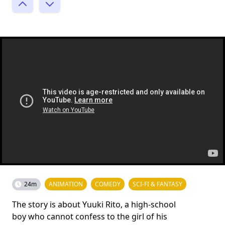
24m
ANIMATION
COMEDY
SCI-FI & FANTASY
The story is about Yuuki Rito, a high-school
boy who cannot confess to the girl of his