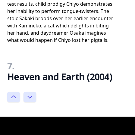
test results, child prodigy Chiyo demonstrates
her inability to perform tongue-twisters. The
stoic Sakaki broods over her earlier encounter
with Kamineko, a cat which delights in biting
her hand, and daydreamer Osaka imagines
what would happen if Chiyo lost her pigtails.
7.
Heaven and Earth (2004)