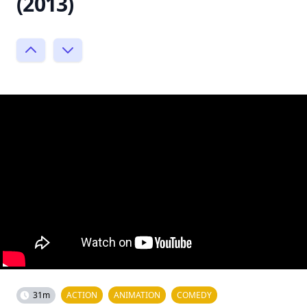
(2013)
31m
ACTION
ANIMATION
COMEDY