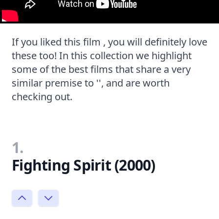
If you liked this film , you will definitely love
these too! In this collection we highlight
some of the best films that share a very
similar premise to '', and are worth
checking out.
1.
Fighting Spirit (2000)