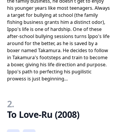
the family business, he doesn't get to enjoy
his younger years like most teenagers. Always
a target for bullying at school (the family
fishing business grants him a distinct odor),
Ippo's life is one of hardship. One of these
after-school bullying sessions turns Ippo's life
around for the better, as he is saved by a
boxer named Takamura. He decides to follow
in Takamura's footsteps and train to become
a boxer, giving his life direction and purpose.
Ippo's path to perfecting his pugilistic
prowess is just beginning...
2.
To Love-Ru (2008)