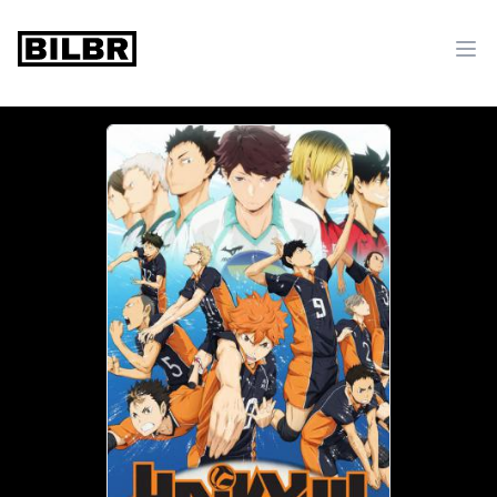
bilbr
Ope