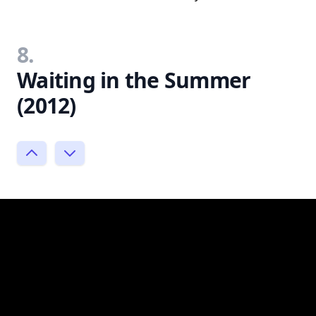
8.
Waiting in the Summer
(2012)