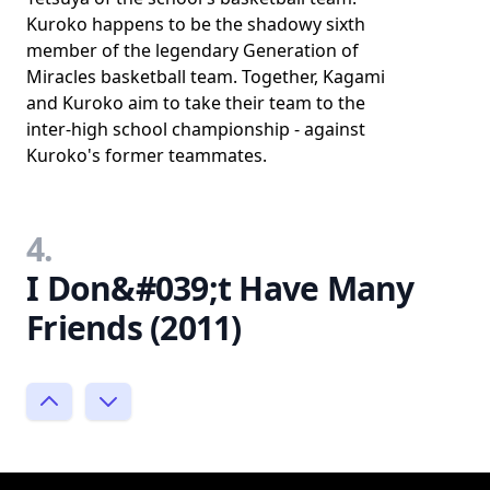
Kuroko happens to be the shadowy sixth
member of the legendary Generation of
Miracles basketball team. Together, Kagami
and Kuroko aim to take their team to the
inter-high school championship - against
Kuroko's former teammates.
4.
I Don&#039;t Have Many
Friends (2011)