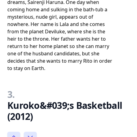
dreams, Sairenji Haruna. One day when
coming home and sulking in the bath-tub a
mysterious, nude girl, appears out of
nowhere. Her name is Lala and she comes
from the planet Deviluke, where she is the
heir to the throne. Her father wants her to
return to her home planet so she can marry
one of the husband candidates, but she
decides that she wants to marry Rito in order
to stay on Earth.
3.
Kuroko&#039;s Basketball
(2012)