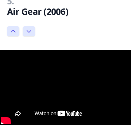
5.
Air Gear (2006)