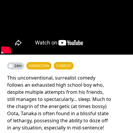
24m
ANIMATION
COMEDY
This unconventional, surrealist comedy
follows an exhausted high school boy who,
despite multiple attempts from his friends,
still manages to spectacularly... sleep. Much to
the chagrin of the energetic (at times bossy)
Oota, Tanaka is often found in a blissful state
of lethargy, possessing the ability to doze off
in any situation, especially in mid-sentence!