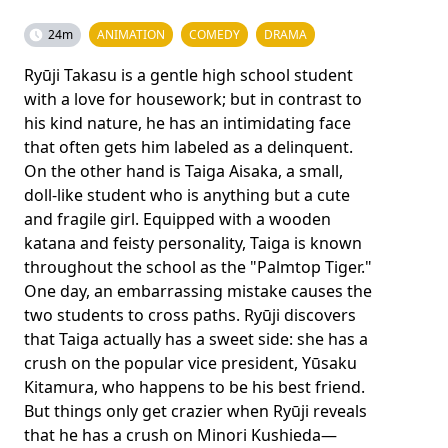
24m
ANIMATION
COMEDY
DRAMA
Ryūji Takasu is a gentle high school student
with a love for housework; but in contrast to
his kind nature, he has an intimidating face
that often gets him labeled as a delinquent.
On the other hand is Taiga Aisaka, a small,
doll-like student who is anything but a cute
and fragile girl. Equipped with a wooden
katana and feisty personality, Taiga is known
throughout the school as the "Palmtop Tiger."
One day, an embarrassing mistake causes the
two students to cross paths. Ryūji discovers
that Taiga actually has a sweet side: she has a
crush on the popular vice president, Yūsaku
Kitamura, who happens to be his best friend.
But things only get crazier when Ryūji reveals
that he has a crush on Minori Kushieda—