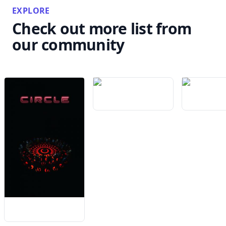
EXPLORE
Check out more list from
our community