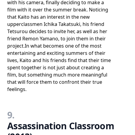
with his camera, finally deciding to make a
film with it over the summer break. Noticing
that Kaito has an interest in the new
upperclassmen Ichika Takatsuki, his friend
Tetsurou decides to invite her, as well as her
friend Remon Yamano, to join them in their
project.In what becomes one of the most
entertaining and exciting summers of their
lives, Kaito and his friends find that their time
spent together is not just about creating a
film, but something much more meaningful
that will force them to confront their true
feelings.
9.
Assassination Classroom