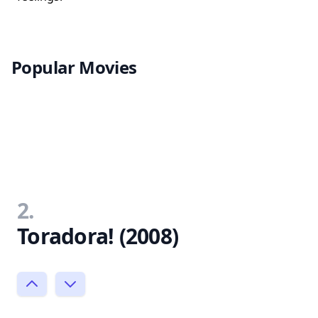
Popular Movies
2.
Toradora! (2008)