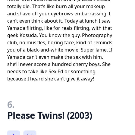
totally die. That’s like burn all your makeup
and shave off your eyebrows embarrassing. I
can’t even think about it. Today at lunch I saw
Yamada flirting, like for reals flirting, with that
geek Kosuda. You know the guy. Photography
club, no muscles, boring face, kind of reminds
you of a black-and-white movie. Super lame. If
Yamada can’t even make the sex with him,
she’ll never score a hundred cherry boys. She
needs to take like Sex Ed or something
because I heard she can’t give it away!
6.
Please Twins! (2003)