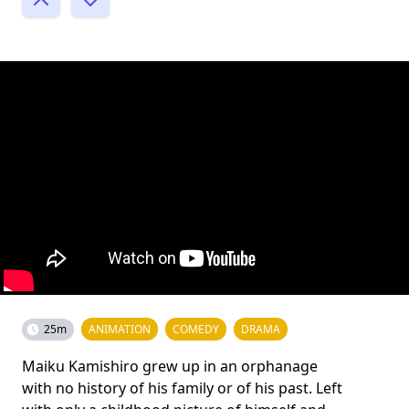
25m
ANIMATION
COMEDY
DRAMA
Maiku Kamishiro grew up in an orphanage
with no history of his family or of his past. Left