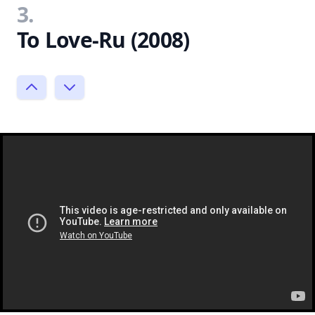
3.
To Love-Ru (2008)