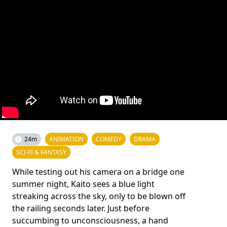
24m
ANIMATION
COMEDY
DRAMA
SCI-FI & FANTASY
While testing out his camera on a bridge one
summer night, Kaito sees a blue light
streaking across the sky, only to be blown off
the railing seconds later. Just before
succumbing to unconsciousness, a hand