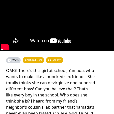
25m
ANIMATION
COMEDY
OMG! There’s this girl at school, Yamada, who
wants to make like a hundred sex friends. She
totally thinks she can devirginize one hundred
different boys! Can you believe that? That’s
like every boy in the school. Who does she
think she is? I heard from my friend’s
neighbor’s cousin’s lab partner that Yamada’s
never even been kissed. Oh. My. God. I would