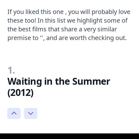
If you liked this one , you will probably love
these too! In this list we highlight some of
the best films that share a very similar
premise to '', and are worth checking out.
1.
Waiting in the Summer
(2012)