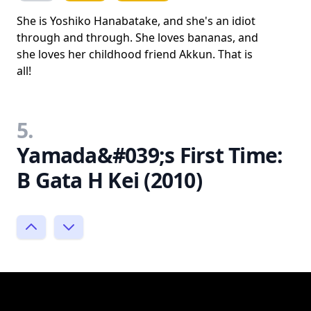
She is Yoshiko Hanabatake, and she's an idiot
through and through. She loves bananas, and
she loves her childhood friend Akkun. That is
all!
5.
Yamada&#039;s First Time:
B Gata H Kei (2010)