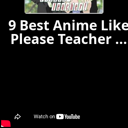
9 Best Anime Lik
Please Teacher ...