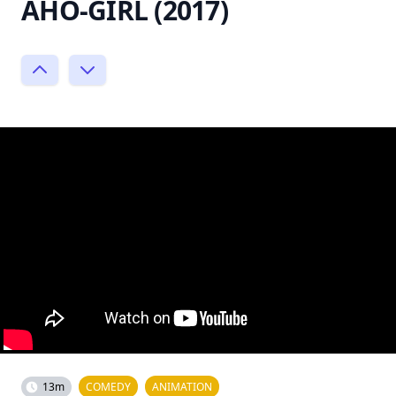
AHO-GIRL (2017)
13m
COMEDY
ANIMATION