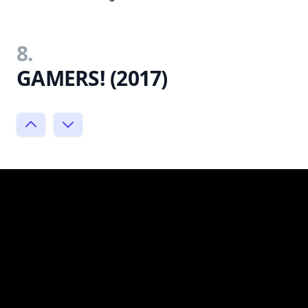
8.
GAMERS! (2017)