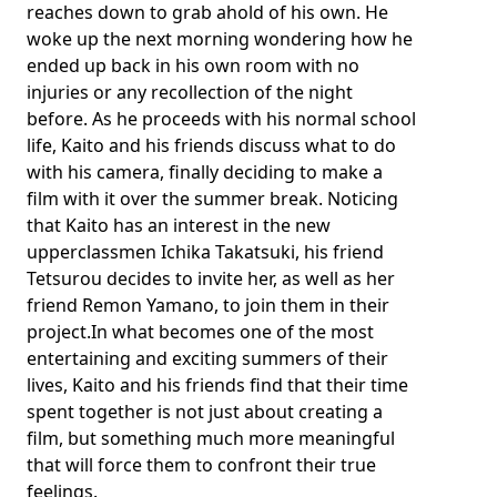
reaches down to grab ahold of his own. He
woke up the next morning wondering how he
ended up back in his own room with no
injuries or any recollection of the night
before. As he proceeds with his normal school
life, Kaito and his friends discuss what to do
with his camera, finally deciding to make a
film with it over the summer break. Noticing
that Kaito has an interest in the new
upperclassmen Ichika Takatsuki, his friend
Tetsurou decides to invite her, as well as her
friend Remon Yamano, to join them in their
project.In what becomes one of the most
entertaining and exciting summers of their
lives, Kaito and his friends find that their time
spent together is not just about creating a
film, but something much more meaningful
that will force them to confront their true
feelings.