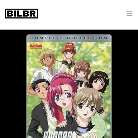
bilbr
Ope