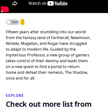
52m
Fifteen years after stumbling into our world
from the fantasy land of Fartherall, Newmoon,
Nimble, Magellan, and Rogar have struggled
to adapt to modern life. Guided by the
mysterious Professor, a new group of gamers
takes control of their destiny and leads them
on a new quest to find a portal to return
home and defeat their nemesis, The Shadow,
once and for all.
EXPLORE
Check out more list from