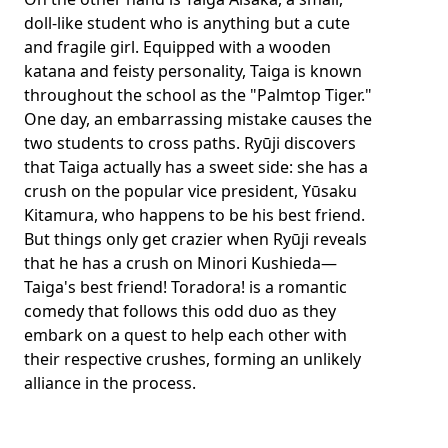
doll-like student who is anything but a cute
and fragile girl. Equipped with a wooden
katana and feisty personality, Taiga is known
throughout the school as the "Palmtop Tiger."
One day, an embarrassing mistake causes the
two students to cross paths. Ryūji discovers
that Taiga actually has a sweet side: she has a
crush on the popular vice president, Yūsaku
Kitamura, who happens to be his best friend.
But things only get crazier when Ryūji reveals
that he has a crush on Minori Kushieda—
Taiga's best friend! Toradora! is a romantic
comedy that follows this odd duo as they
embark on a quest to help each other with
their respective crushes, forming an unlikely
alliance in the process.