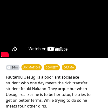
24m
ANIMATION
COMEDY
DRAMA
Fuutarou Uesugi is a poor, antisocial ace
student who one day meets the rich transfer
student Itsuki Nakano. They argue but when
Uesugi realizes he is to be her tutor, he tries to
get on better terms. While trying to do so he
meets four other girls.