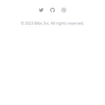
Twitter
GitHub
Dribbble
© 2023 Bilbr, Inc. All rights reserved.