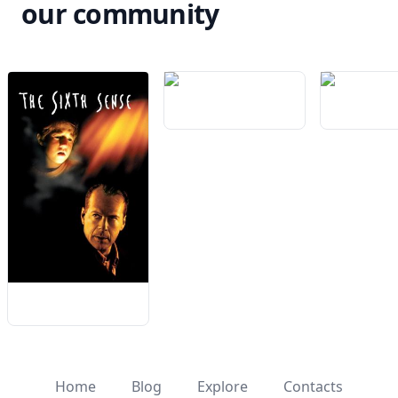
our community
Home
Blog
Explore
Contacts