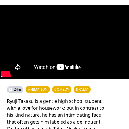
24m
ANIMATION
COMEDY
DRAMA
Ryūji Takasu is a gentle high school student
with a love for housework; but in contrast to
his kind nature, he has an intimidating face
that often gets him labeled as a delinquent.
On the other hand is Taiga Aisaka, a small,