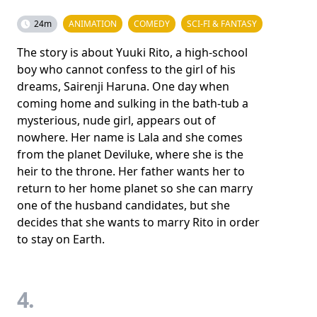
24m
ANIMATION
COMEDY
SCI-FI & FANTASY
The story is about Yuuki Rito, a high-school
boy who cannot confess to the girl of his
dreams, Sairenji Haruna. One day when
coming home and sulking in the bath-tub a
mysterious, nude girl, appears out of
nowhere. Her name is Lala and she comes
from the planet Deviluke, where she is the
heir to the throne. Her father wants her to
return to her home planet so she can marry
one of the husband candidates, but she
decides that she wants to marry Rito in order
to stay on Earth.
4.