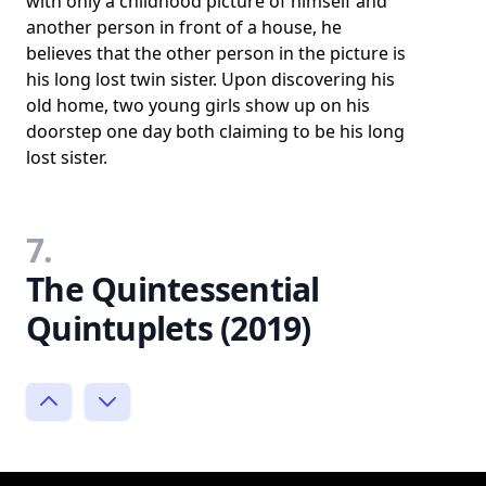
with only a childhood picture of himself and
another person in front of a house, he
believes that the other person in the picture is
his long lost twin sister. Upon discovering his
old home, two young girls show up on his
doorstep one day both claiming to be his long
lost sister.
7.
The Quintessential
Quintuplets (2019)