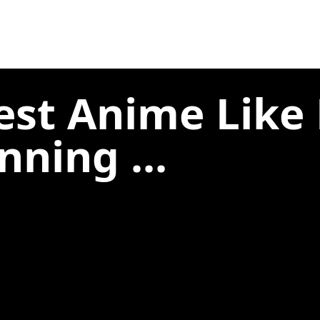
est Anime Like
nning ...