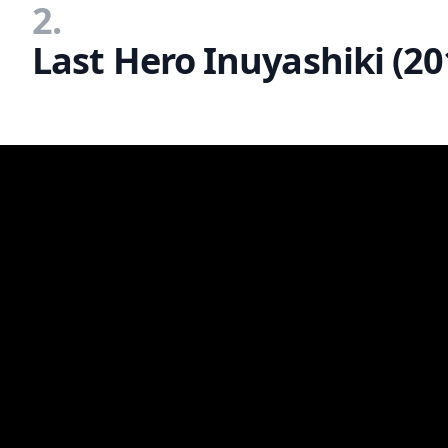
2.
Last Hero Inuyashiki (20