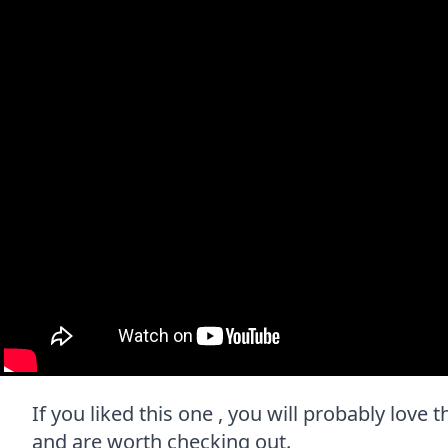
If you liked this one , you will probably love 
and are worth checking out.