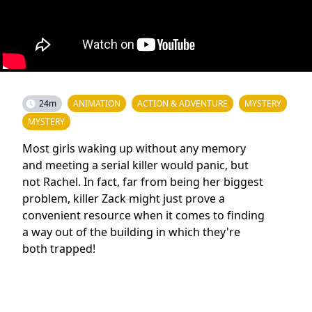
24m
ANIMATION
ACTION & ADVENTURE
MYSTERY
MYSTERY
Most girls waking up without any memory
and meeting a serial killer would panic, but
not Rachel. In fact, far from being her biggest
problem, killer Zack might just prove a
convenient resource when it comes to finding
a way out of the building in which they're
both trapped!