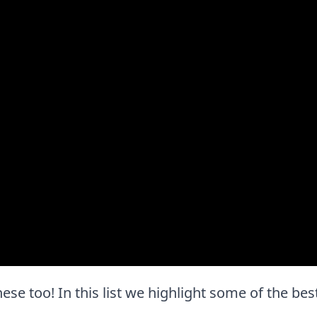
these too! In this list we highlight some of the bes