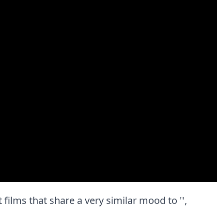
t films that share a very similar mood to '',