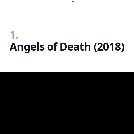
1.
Angels of Death (2018)