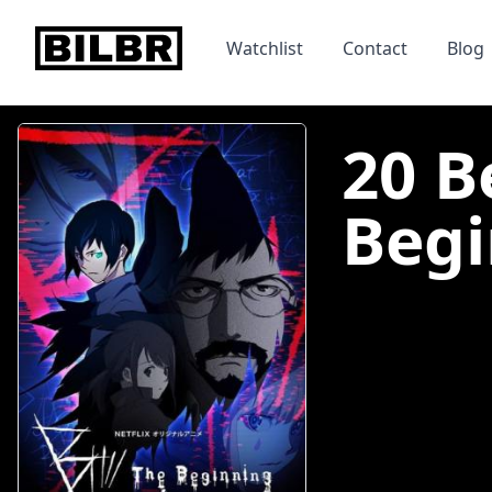
bilbr
Watchlist
Contact
Blog
20 B
Begi