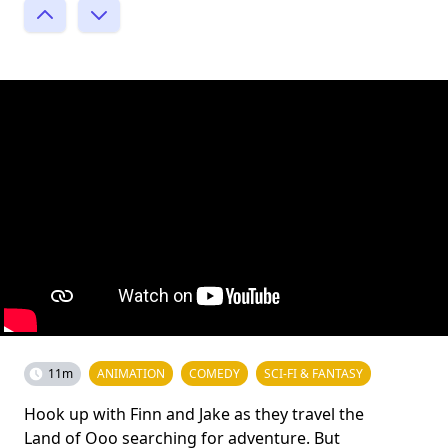
11m
ANIMATION
COMEDY
SCI-FI & FANTASY
Hook up with Finn and Jake as they travel the
Land of Ooo searching for adventure. But