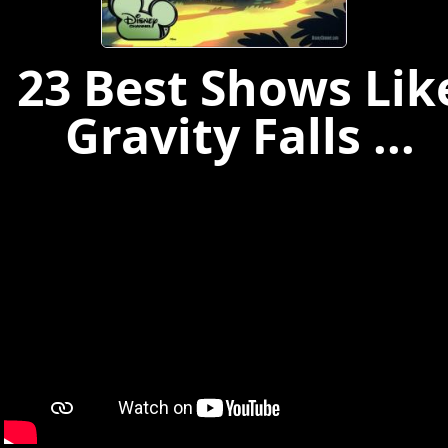
23 Best Shows Lik
Gravity Falls ...