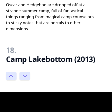
Oscar and Hedgehog are dropped off at a
strange summer camp, full of fantastical
things ranging from magical camp counselors
to sticky notes that are portals to other
dimensions.
18.
Camp Lakebottom (2013)