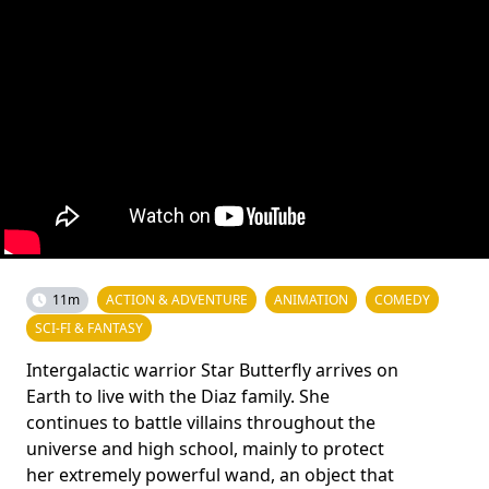
11m
ACTION & ADVENTURE
ANIMATION
COMEDY
SCI-FI & FANTASY
Intergalactic warrior Star Butterfly arrives on
Earth to live with the Diaz family. She
continues to battle villains throughout the
universe and high school, mainly to protect
her extremely powerful wand, an object that