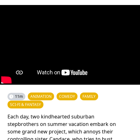
11m
ANIMATION
COMEDY
FAMILY
SCI-FI & FANTASY
Each day, two kindhearted suburban
stepbrothers on summer vacation embark on
some grand new project, which annoys their
controlling sister, Candace, who tries to bust