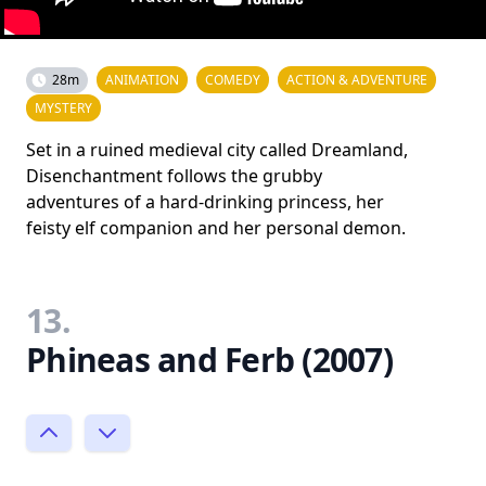
28m
ANIMATION
COMEDY
ACTION & ADVENTURE
MYSTERY
Set in a ruined medieval city called Dreamland,
Disenchantment follows the grubby
adventures of a hard-drinking princess, her
feisty elf companion and her personal demon.
13.
Phineas and Ferb (2007)