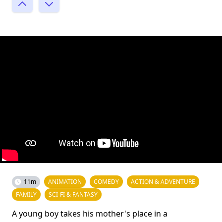
11m
ANIMATION
COMEDY
ACTION & ADVENTURE
FAMILY
SCI-FI & FANTASY
A young boy takes his mother's place in a