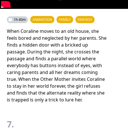
1h 40m
ANIMATION
FAMILY
FANTASY
When Coraline moves to an old house, she
feels bored and neglected by her parents. She
finds a hidden door with a bricked up
passage. During the night, she crosses the
passage and finds a parallel world where
everybody has buttons instead of eyes, with
caring parents and all her dreams coming
true. When the Other Mother invites Coraline
to stay in her world forever, the girl refuses
and finds that the alternate reality where she
is trapped is only a trick to lure her.
7.