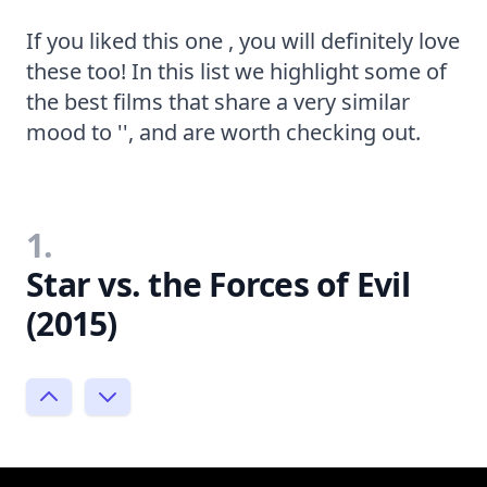
If you liked this one , you will definitely love
these too! In this list we highlight some of
the best films that share a very similar
mood to '', and are worth checking out.
1.
Star vs. the Forces of Evil
(2015)