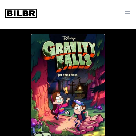
bilbr
Ope