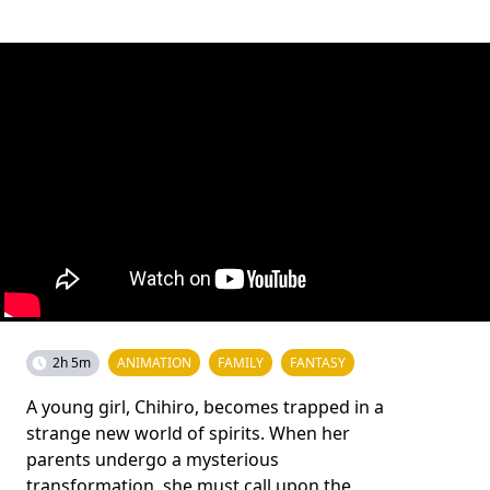
2h 5m
ANIMATION
FAMILY
FANTASY
A young girl, Chihiro, becomes trapped in a
strange new world of spirits. When her
parents undergo a mysterious
transformation, she must call upon the