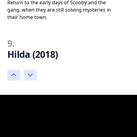
Return to the early days of Scooby and the
gang, when they are still solving mysteries in
their home town.
9.
Hilda (2018)