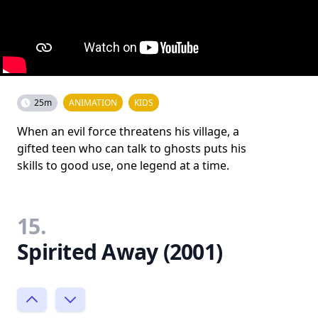
25m
ANIMATION
KIDS
When an evil force threatens his village, a
gifted teen who can talk to ghosts puts his
skills to good use, one legend at a time.
15.
Spirited Away (2001)