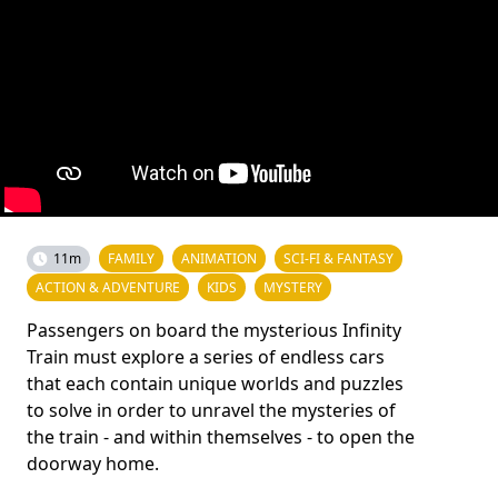
11m
FAMILY
ANIMATION
SCI-FI & FANTASY
ACTION & ADVENTURE
KIDS
MYSTERY
Passengers on board the mysterious Infinity
Train must explore a series of endless cars
that each contain unique worlds and puzzles
to solve in order to unravel the mysteries of
the train - and within themselves - to open the
doorway home.