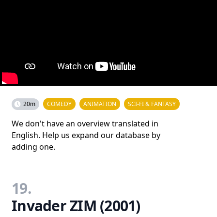
20m
COMEDY
ANIMATION
SCI-FI & FANTASY
We don't have an overview translated in
English. Help us expand our database by
adding one.
19.
Invader ZIM (2001)