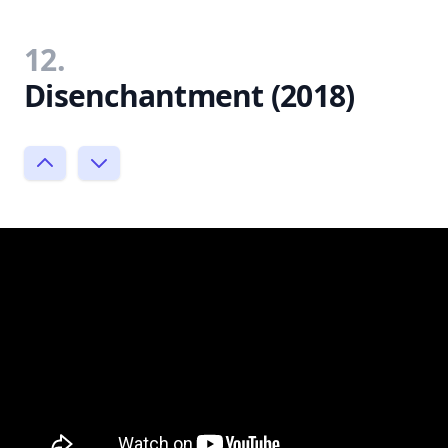
12.
Disenchantment (2018)