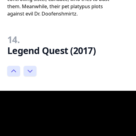
them. Meanwhile, their pet platypus plots
against evil Dr. Doofenshmirtz.
14.
Legend Quest (2017)