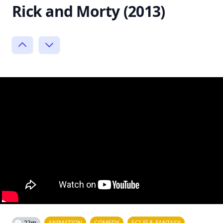
Rick and Morty (2013)
22m
ANIMATION
COMEDY
SCI-FI & FANTASY