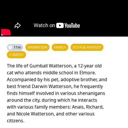
11m
ANIMATION
FAMILY
SCI-FI & FANTASY
COMEDY
The life of Gumball Watterson, a 12-year old
cat who attends middle school in Elmore.
Accompanied by his pet, adoptive brother, and
best friend Darwin Watterson, he frequently
finds himself involved in various shenanigans
around the city, during which he interacts
with various family members: Anais, Richard,
and Nicole Watterson, and other various
citizens.