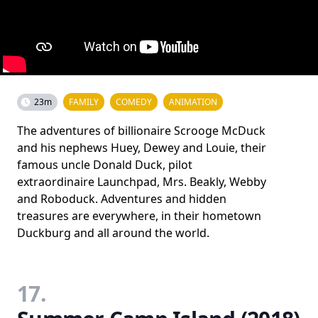
23m
FAMILY
COMEDY
ANIMATION
The adventures of billionaire Scrooge McDuck
and his nephews Huey, Dewey and Louie, their
famous uncle Donald Duck, pilot
extraordinaire Launchpad, Mrs. Beakly, Webby
and Roboduck. Adventures and hidden
treasures are everywhere, in their hometown
Duckburg and all around the world.
17.