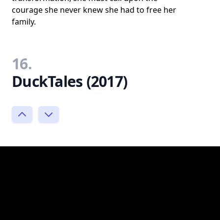
courage she never knew she had to free her
family.
16.
DuckTales (2017)