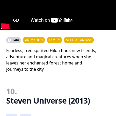
24m
ANIMATION
FAMILY
SCI-FI & FANTASY
Fearless, free-spirited Hilda finds new friends,
adventure and magical creatures when she
leaves her enchanted forest home and
journeys to the city.
10.
Steven Universe (2013)