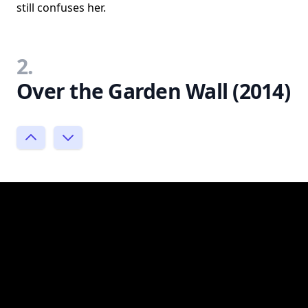
still confuses her.
2.
Over the Garden Wall (2014)