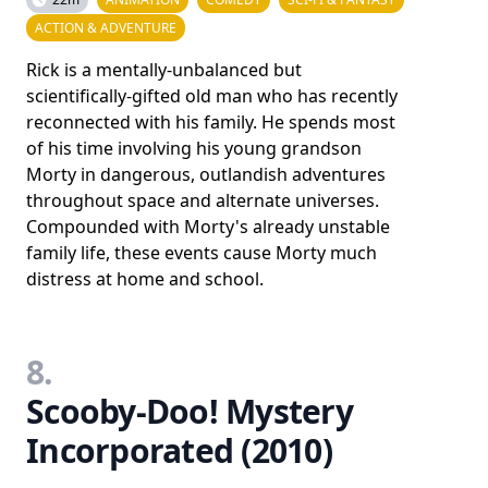
ACTION & ADVENTURE
Rick is a mentally-unbalanced but
scientifically-gifted old man who has recently
reconnected with his family. He spends most
of his time involving his young grandson
Morty in dangerous, outlandish adventures
throughout space and alternate universes.
Compounded with Morty's already unstable
family life, these events cause Morty much
distress at home and school.
8.
Scooby-Doo! Mystery
Incorporated (2010)