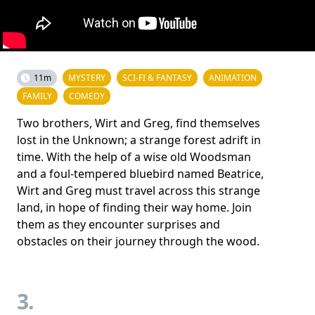
11m
MYSTERY
SCI-FI & FANTASY
ANIMATION
FAMILY
COMEDY
Two brothers, Wirt and Greg, find themselves
lost in the Unknown; a strange forest adrift in
time. With the help of a wise old Woodsman
and a foul-tempered bluebird named Beatrice,
Wirt and Greg must travel across this strange
land, in hope of finding their way home. Join
them as they encounter surprises and
obstacles on their journey through the wood.
3.