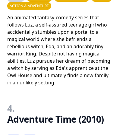
ACTION & ADVENTURE
An animated fantasy-comedy series that
follows Luz, a self-assured teenage girl who
accidentally stumbles upon a portal to a
magical world where she befriends a
rebellious witch, Eda, and an adorably tiny
warrior, King. Despite not having magical
abilities, Luz pursues her dream of becoming
a witch by serving as Eda's apprentice at the
Owl House and ultimately finds a new family
in an unlikely setting.
4.
Adventure Time (2010)