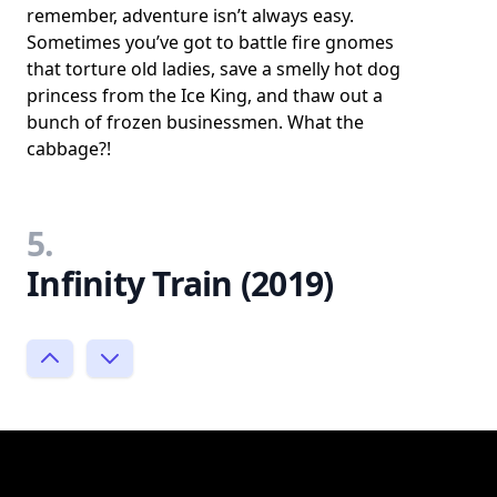
remember, adventure isn’t always easy.
Sometimes you’ve got to battle fire gnomes
that torture old ladies, save a smelly hot dog
princess from the Ice King, and thaw out a
bunch of frozen businessmen. What the
cabbage?!
5.
Infinity Train (2019)