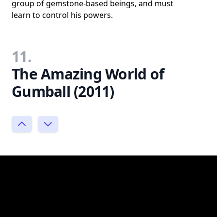
group of gemstone-based beings, and must
learn to control his powers.
11.
The Amazing World of
Gumball (2011)