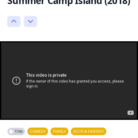
Summer Camp Island (2018)
11m
COMEDY
FAMILY
SCI-FI & FANTASY