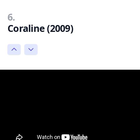
6.
Coraline (2009)