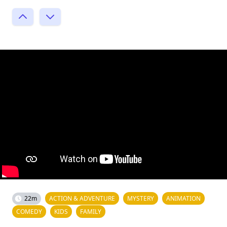
22m
ACTION & ADVENTURE
MYSTERY
ANIMATION
COMEDY
KIDS
FAMILY