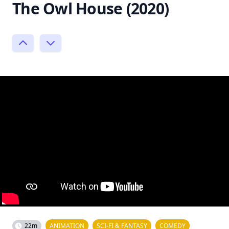
The Owl House (2020)
22m
ANIMATION
SCI-FI & FANTASY
COMEDY