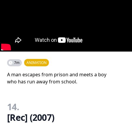
7m
ANIMATION
A man escapes from prison and meets a boy
who has run away from school.
14.
[Rec] (2007)