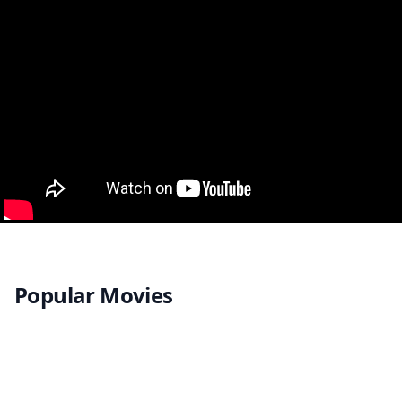
Popular Movies