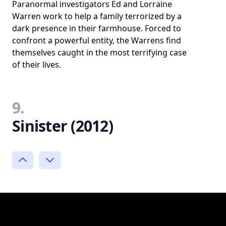
Paranormal investigators Ed and Lorraine
Warren work to help a family terrorized by a
dark presence in their farmhouse. Forced to
confront a powerful entity, the Warrens find
themselves caught in the most terrifying case
of their lives.
9.
Sinister (2012)