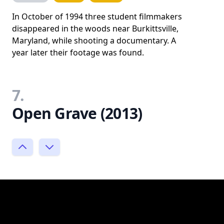
In October of 1994 three student filmmakers
disappeared in the woods near Burkittsville,
Maryland, while shooting a documentary. A
year later their footage was found.
7.
Open Grave (2013)