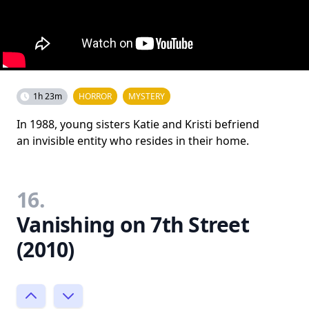
1h 23m
HORROR
MYSTERY
In 1988, young sisters Katie and Kristi befriend
an invisible entity who resides in their home.
16.
Vanishing on 7th Street
(2010)