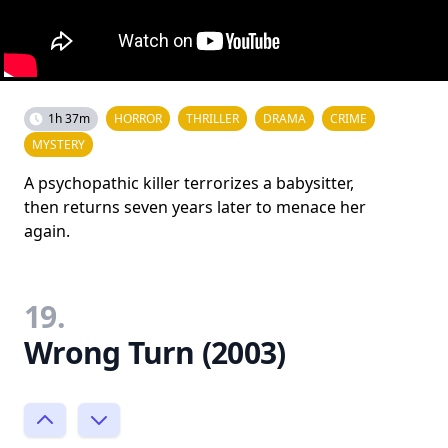
1h 37m
HORROR
THRILLER
DRAMA
CRIME
MYSTERY
A psychopathic killer terrorizes a babysitter,
then returns seven years later to menace her
again.
19.
Wrong Turn (2003)