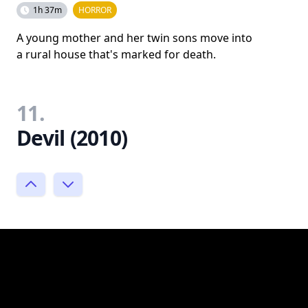
1h 37m
HORROR
A young mother and her twin sons move into
a rural house that's marked for death.
11.
Devil (2010)