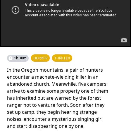
1h 30m
HORROR
THRILLER
In the Oregon mountains, a pair of hunters
encounter a machete-wielding killer in an
abandoned church. Meanwhile, five campers
arrive to examine some property one of them
has inherited but are warned by the forest
ranger not to venture forth. Soon after they
set up camp, they begin hearing strange
noises, encounter a mysterious singing girl
and start disappearing one by one.