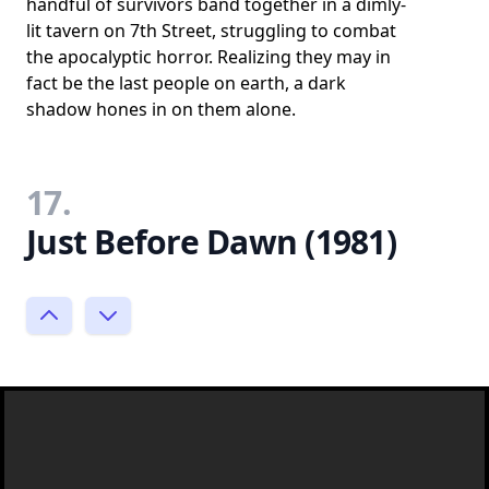
handful of survivors band together in a dimly-
lit tavern on 7th Street, struggling to combat
the apocalyptic horror. Realizing they may in
fact be the last people on earth, a dark
shadow hones in on them alone.
17.
Just Before Dawn (1981)