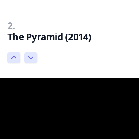
2.
The Pyramid (2014)