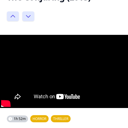
1h 52m
HORROR
THRILLER