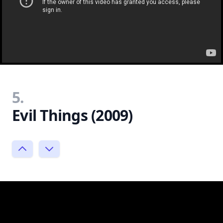
5.
Evil Things (2009)