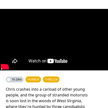
1h 24m
HORROR
THRILLER
Chris crashes into a carload of other young
people, and the group of stranded motorists
is soon lost in the woods of West Virginia,
where they're hunted by three cannibalistic