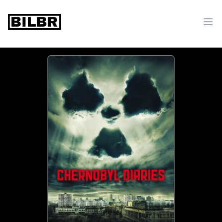
bilbr
Ope