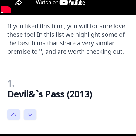
If you liked this film , you will for sure love
these too! In this list we highlight some of
the best films that share a very similar
premise to '', and are worth checking out.
1.
Devil&`s Pass (2013)