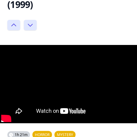
(1999)
1h 21m
HORROR
MYSTERY