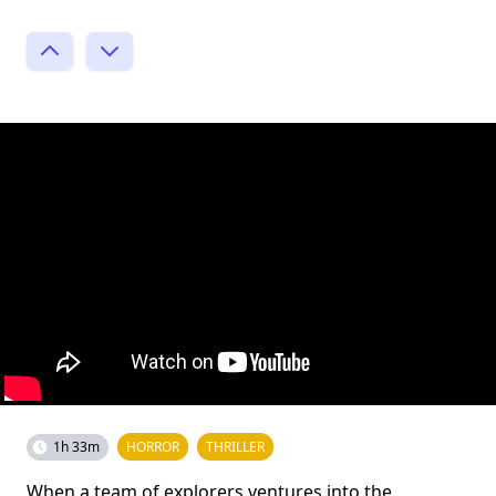
1h 33m
HORROR
THRILLER
When a team of explorers ventures into the