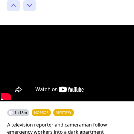
1h 18m
HORROR
MYSTERY
A television reporter and cameraman follow
emergency workers into a dark apartment