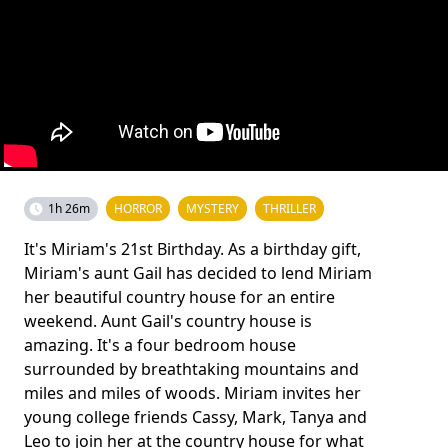
1h 26m
HORROR
MYSTERY
THRILLER
It's Miriam's 21st Birthday. As a birthday gift,
Miriam's aunt Gail has decided to lend Miriam
her beautiful country house for an entire
weekend. Aunt Gail's country house is
amazing. It's a four bedroom house
surrounded by breathtaking mountains and
miles and miles of woods. Miriam invites her
young college friends Cassy, Mark, Tanya and
Leo to join her at the country house for what