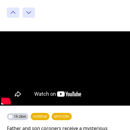
1h 26m
HORROR
MYSTERY
Father and son coroners receive a mysterious