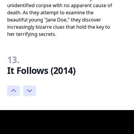
unidentified corpse with no apparent cause of
death. As they attempt to examine the
beautiful young "Jane Doe," they discover
increasingly bizarre clues that hold the key to
her terrifying secrets.
13.
It Follows (2014)