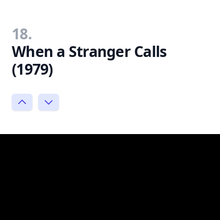
18.
When a Stranger Calls
(1979)