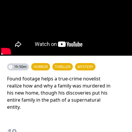
1h 50m
HORROR
THRILLER
MYSTERY
Found footage helps a true-crime novelist
realize how and why a family was murdered in
his new home, though his discoveries put his
entire family in the path of a supernatural
entity.