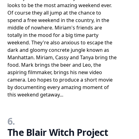
looks to be the most amazing weekend ever.
Of course they all jump at the chance to
spend a free weekend in the country, in the
middle of nowhere. Miriam's friends are
totally in the mood for a big time party
weekend. They're also anxious to escape the
dark and gloomy concrete jungle known as
Manhattan. Miriam, Cassy and Tanya bring the
food. Mark brings the beer and Leo, the
aspiring filmmaker, brings his new video
camera. Leo hopes to produce a short movie
by documenting every amazing moment of
this weekend getaway...
6.
The Blair Witch Project