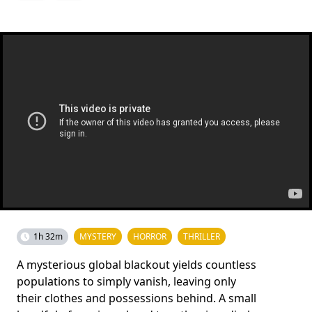
1h 32m
MYSTERY
HORROR
THRILLER
A mysterious global blackout yields countless
populations to simply vanish, leaving only
their clothes and possessions behind. A small