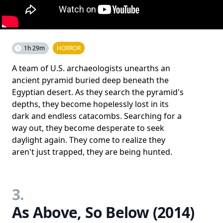
1h 29m
HORROR
A team of U.S. archaeologists unearths an
ancient pyramid buried deep beneath the
Egyptian desert. As they search the pyramid's
depths, they become hopelessly lost in its
dark and endless catacombs. Searching for a
way out, they become desperate to seek
daylight again. They come to realize they
aren't just trapped, they are being hunted.
3.
As Above, So Below (2014)