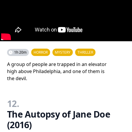
1h 20m
HORROR
MYSTERY
THRILLER
A group of people are trapped in an elevator
high above Philadelphia, and one of them is
the devil.
12.
The Autopsy of Jane Doe
(2016)