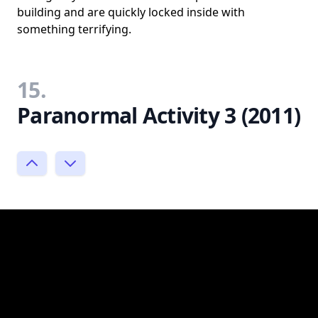
building and are quickly locked inside with
something terrifying.
15.
Paranormal Activity 3 (2011)