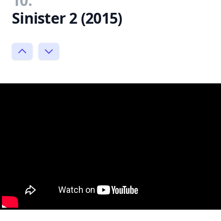
10.
Sinister 2 (2015)