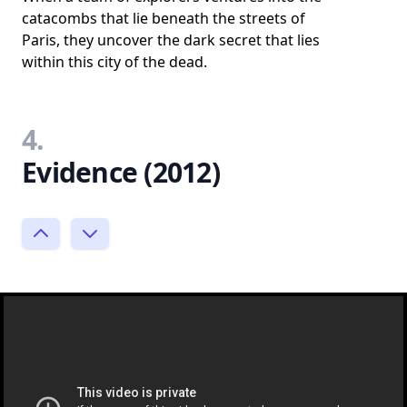
catacombs that lie beneath the streets of
Paris, they uncover the dark secret that lies
within this city of the dead.
4.
Evidence (2012)