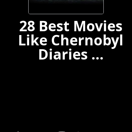
28 Best Movies
Like Chernobyl
Diaries ...