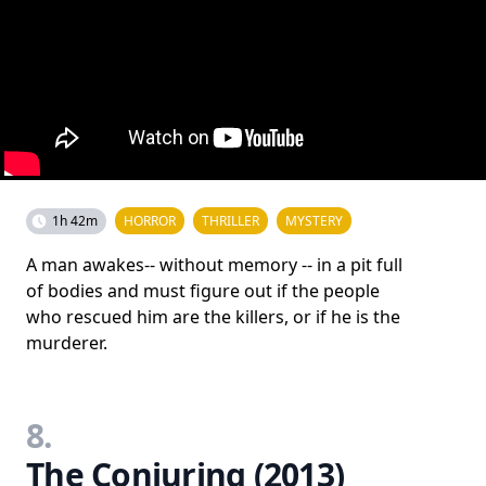
1h 42m
HORROR
THRILLER
MYSTERY
A man awakes-- without memory -- in a pit full
of bodies and must figure out if the people
who rescued him are the killers, or if he is the
murderer.
8.
The Conjuring (2013)