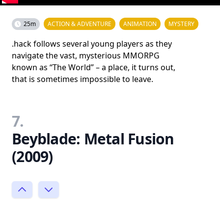
25m
ACTION & ADVENTURE
ANIMATION
MYSTERY
.hack follows several young players as they
navigate the vast, mysterious MMORPG
known as “The World” – a place, it turns out,
that is sometimes impossible to leave.
7.
Beyblade: Metal Fusion
(2009)