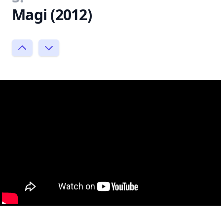
Magi (2012)