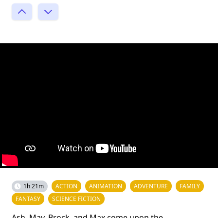
1h 21m
ACTION
ANIMATION
ADVENTURE
FAMILY
FANTASY
SCIENCE FICTION
Ash, May, Brock, and Max come upon the