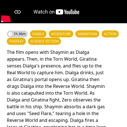
1h 36m
FAMILY
ADVENTURE
ANIMATION
ACTION
FANTASY
SCIENCE FICTION
The film opens with Shaymin as Dialga
appears. Then, in the Torn World, Giratina
senses Dialga's presence, and flies up to the
Real World to capture him. Dialga drinks, just
as Giratina's portal opens up. Giratina then
drags Dialga into the Reverse World. Shaymin
is also catapulted into the Torn World. As
Dialga and Giratina fight, Zero observes the
battle in his ship. Shaymin absorbs a dark gas
and uses "Seed Flare," tearing a hole in the
Reverse World and escaping. Dialga fires a
laser at Giratina, enveloping her in a time loop