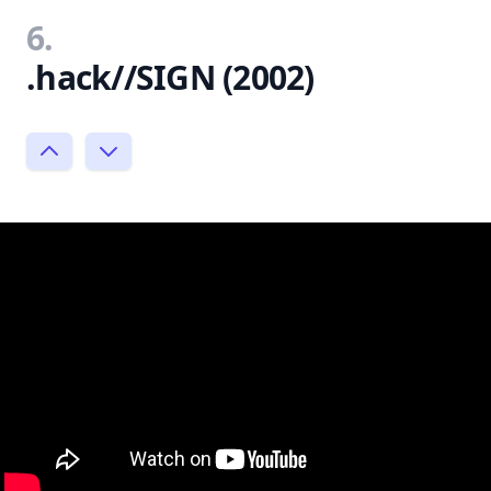
6.
.hack//SIGN (2002)