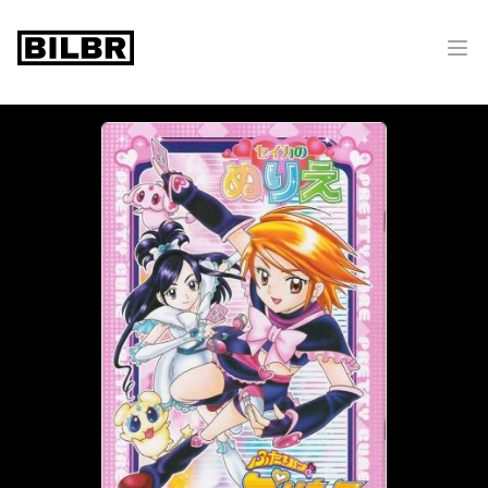
bilbr
Ope