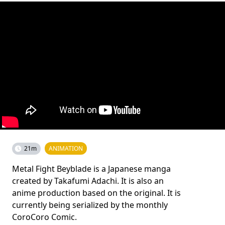
21m
ANIMATION
Metal Fight Beyblade is a Japanese manga
created by Takafumi Adachi. It is also an
anime production based on the original. It is
currently being serialized by the monthly
CoroCoro Comic.