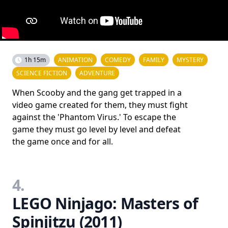
1h 15m
ANIMATION
COMEDY
FAMILY
MYSTERY
SCIENCE FICTION
ADVENTURE
When Scooby and the gang get trapped in a
video game created for them, they must fight
against the 'Phantom Virus.' To escape the
game they must go level by level and defeat
the game once and for all.
4.
LEGO Ninjago: Masters of
Spinjitzu (2011)