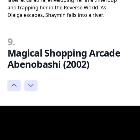
and trapping her in the Reverse World. As
Dialga escapes, Shaymin falls into a river.
9.
Magical Shopping Arcade
Abenobashi (2002)