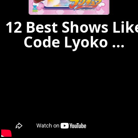
12 Best Shows Lik
Code Lyoko ...