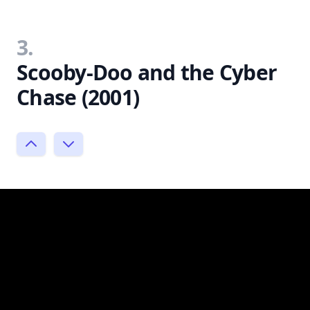
3.
Scooby-Doo and the Cyber
Chase (2001)