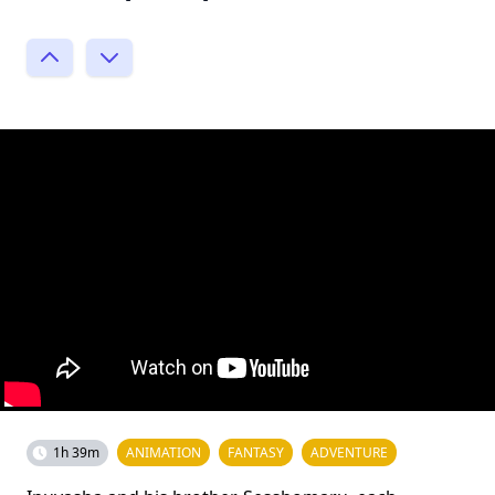
1h 39m
ANIMATION
FANTASY
ADVENTURE