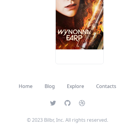
Home
Blog
Explore
Contacts
Twitter
GitHub
Dribbble
© 2023 Bilbr, Inc. All rights reserved.