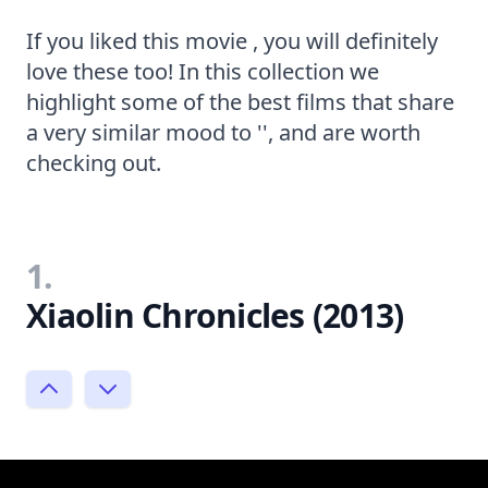
If you liked this movie , you will definitely
love these too! In this collection we
highlight some of the best films that share
a very similar mood to '', and are worth
checking out.
1.
Xiaolin Chronicles (2013)