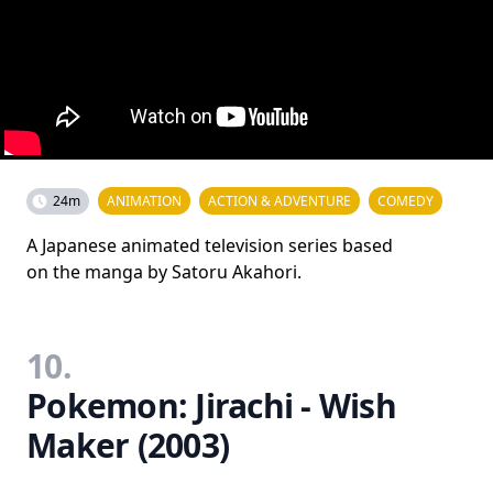
24m
ANIMATION
ACTION & ADVENTURE
COMEDY
A Japanese animated television series based
on the manga by Satoru Akahori.
10.
Pokemon: Jirachi - Wish
Maker (2003)