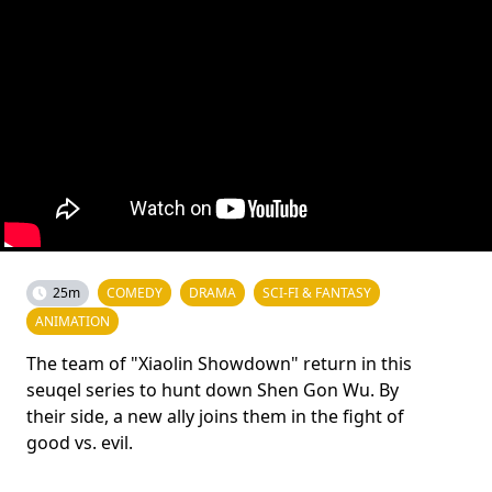
25m
COMEDY
DRAMA
SCI-FI & FANTASY
ANIMATION
The team of "Xiaolin Showdown" return in this
seuqel series to hunt down Shen Gon Wu. By
their side, a new ally joins them in the fight of
good vs. evil.