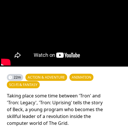
22m
ACTION & ADVENTURE
ANIMATION
SCI-FI & FANTASY
Taking place some time between 'Tron' and
'Tron: Legacy', 'Tron: Uprising' tells the story
of Beck, a young program who becomes the
skillful leader of a revolution inside the
computer world of The Grid.