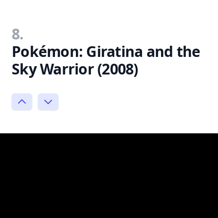
8.
Pokémon: Giratina and the
Sky Warrior (2008)