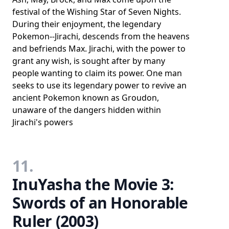
festival of the Wishing Star of Seven Nights.
During their enjoyment, the legendary
Pokemon--Jirachi, descends from the heavens
and befriends Max. Jirachi, with the power to
grant any wish, is sought after by many
people wanting to claim its power. One man
seeks to use its legendary power to revive an
ancient Pokemon known as Groudon,
unaware of the dangers hidden within
Jirachi's powers
11.
InuYasha the Movie 3:
Swords of an Honorable
Ruler (2003)