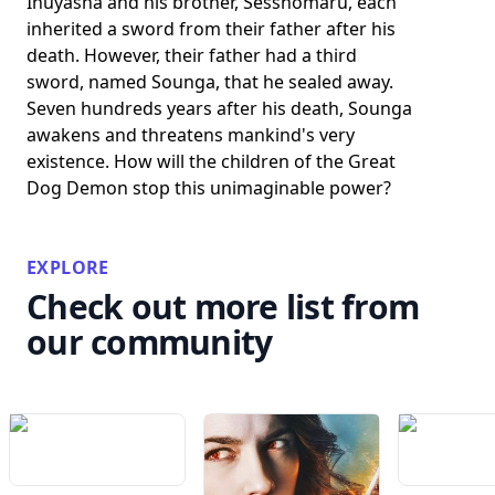
Inuyasha and his brother, Sesshomaru, each
inherited a sword from their father after his
death. However, their father had a third
sword, named Sounga, that he sealed away.
Seven hundreds years after his death, Sounga
awakens and threatens mankind's very
existence. How will the children of the Great
Dog Demon stop this unimaginable power?
EXPLORE
Check out more list from
our community