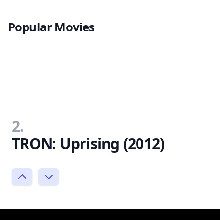
Popular Movies
2.
TRON: Uprising (2012)