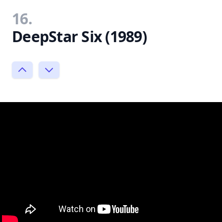
16.
DeepStar Six (1989)