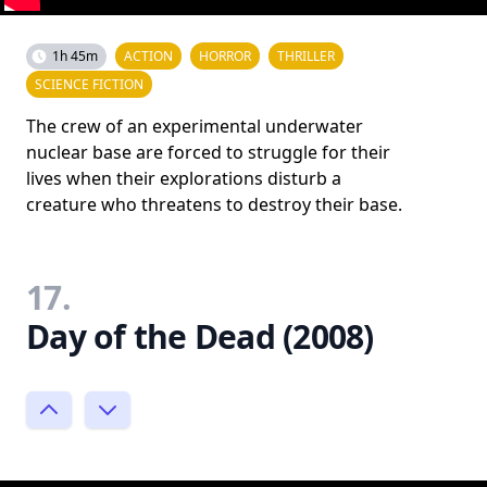
1h 45m
ACTION
HORROR
THRILLER
SCIENCE FICTION
The crew of an experimental underwater
nuclear base are forced to struggle for their
lives when their explorations disturb a
creature who threatens to destroy their base.
17.
Day of the Dead (2008)