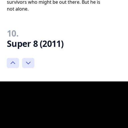
survivors who might be out there. But he is
not alone.
10.
Super 8 (2011)