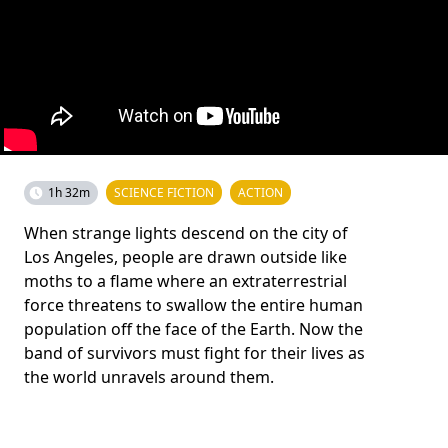
1h 32m
SCIENCE FICTION
ACTION
When strange lights descend on the city of
Los Angeles, people are drawn outside like
moths to a flame where an extraterrestrial
force threatens to swallow the entire human
population off the face of the Earth. Now the
band of survivors must fight for their lives as
the world unravels around them.