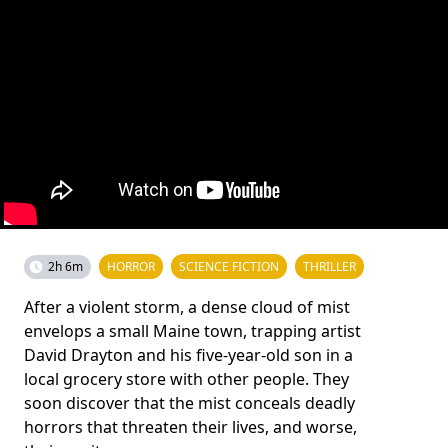
2h 6m
HORROR
SCIENCE FICTION
THRILLER
After a violent storm, a dense cloud of mist
envelops a small Maine town, trapping artist
David Drayton and his five-year-old son in a
local grocery store with other people. They
soon discover that the mist conceals deadly
horrors that threaten their lives, and worse,