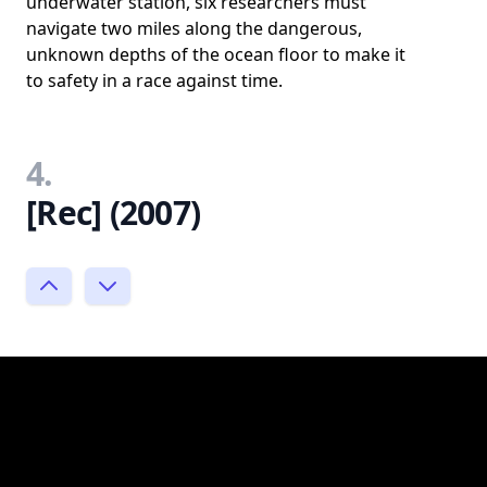
underwater station, six researchers must
navigate two miles along the dangerous,
unknown depths of the ocean floor to make it
to safety in a race against time.
4.
[Rec] (2007)