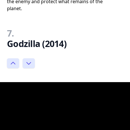
the enemy and protect what remains of the
planet.
7.
Godzilla (2014)