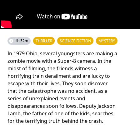
1h 52m
THRILLER
SCIENCE FICTION
MYSTERY
In 1979 Ohio, several youngsters are making a
zombie movie with a Super-8 camera. In the
midst of filming, the friends witness a
horrifying train derailment and are lucky to
escape with their lives. They soon discover
that the catastrophe was no accident, as a
series of unexplained events and
disappearances soon follows. Deputy Jackson
Lamb, the father of one of the kids, searches
for the terrifying truth behind the crash.