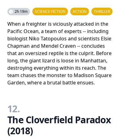
2h 19m
SCIENCE FICTION
ACTION
THRILLER
When a freighter is viciously attacked in the
Pacific Ocean, a team of experts -- including
biologist Niko Tatopoulos and scientists Elsie
Chapman and Mendel Craven -- concludes
that an oversized reptile is the culprit. Before
long, the giant lizard is loose in Manhattan,
destroying everything within its reach. The
team chases the monster to Madison Square
Garden, where a brutal battle ensues.
12.
The Cloverfield Paradox
(2018)