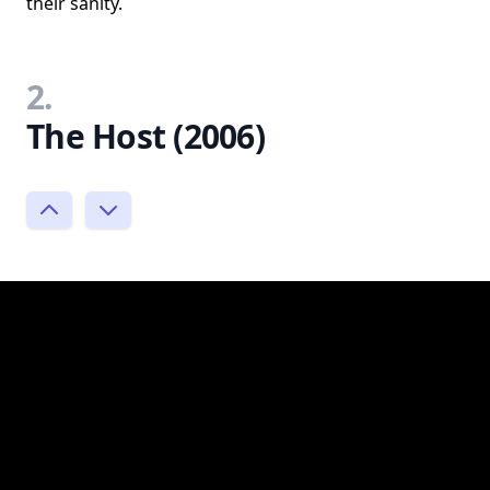
their sanity.
2.
The Host (2006)