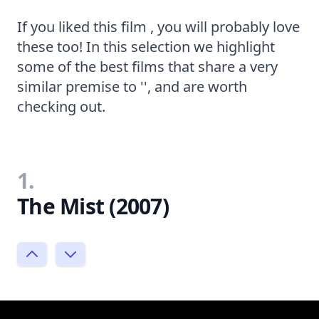
If you liked this film , you will probably love
these too! In this selection we highlight
some of the best films that share a very
similar premise to '', and are worth
checking out.
1.
The Mist (2007)