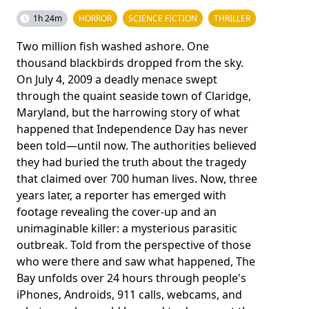
1h 24m
HORROR
SCIENCE FICTION
THRILLER
Two million fish washed ashore. One
thousand blackbirds dropped from the sky.
On July 4, 2009 a deadly menace swept
through the quaint seaside town of Claridge,
Maryland, but the harrowing story of what
happened that Independence Day has never
been told—until now. The authorities believed
they had buried the truth about the tragedy
that claimed over 700 human lives. Now, three
years later, a reporter has emerged with
footage revealing the cover-up and an
unimaginable killer: a mysterious parasitic
outbreak. Told from the perspective of those
who were there and saw what happened, The
Bay unfolds over 24 hours through people's
iPhones, Androids, 911 calls, webcams, and