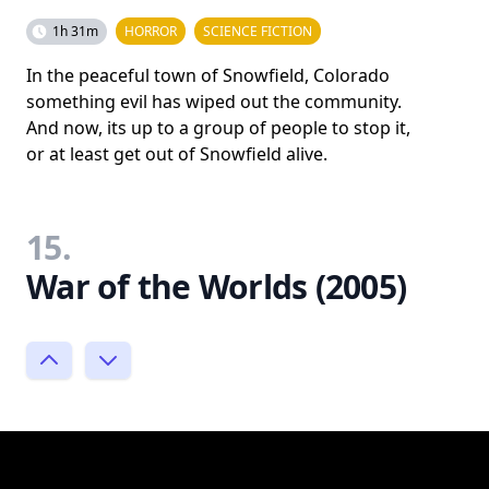
1h 31m
HORROR
SCIENCE FICTION
In the peaceful town of Snowfield, Colorado
something evil has wiped out the community.
And now, its up to a group of people to stop it,
or at least get out of Snowfield alive.
15.
War of the Worlds (2005)