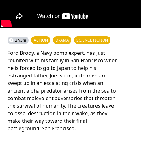
2h 3m
ACTION
DRAMA
SCIENCE FICTION
Ford Brody, a Navy bomb expert, has just
reunited with his family in San Francisco when
he is forced to go to Japan to help his
estranged father, Joe. Soon, both men are
swept up in an escalating crisis when an
ancient alpha predator arises from the sea to
combat malevolent adversaries that threaten
the survival of humanity. The creatures leave
colossal destruction in their wake, as they
make their way toward their final
battleground: San Francisco.