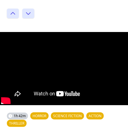
1h 42m
HORROR
SCIENCE FICTION
ACTION
THRILLER