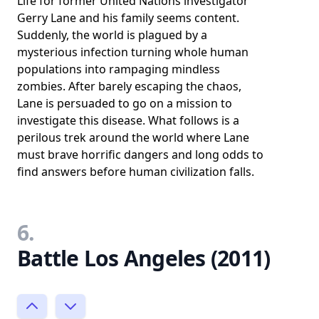
Life for former United Nations investigator
Gerry Lane and his family seems content.
Suddenly, the world is plagued by a
mysterious infection turning whole human
populations into rampaging mindless
zombies. After barely escaping the chaos,
Lane is persuaded to go on a mission to
investigate this disease. What follows is a
perilous trek around the world where Lane
must brave horrific dangers and long odds to
find answers before human civilization falls.
6.
Battle Los Angeles (2011)