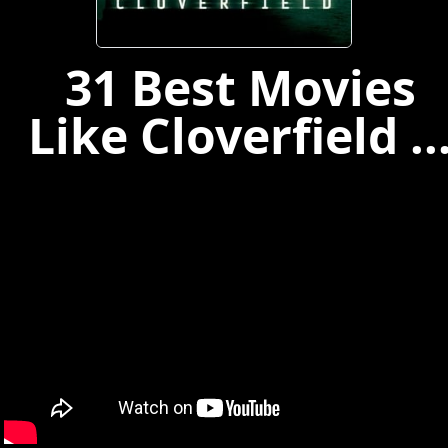
31 Best Movies
Like Cloverfield ..