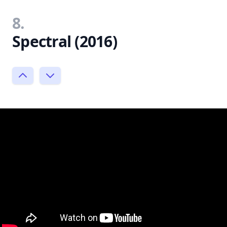
8.
Spectral (2016)