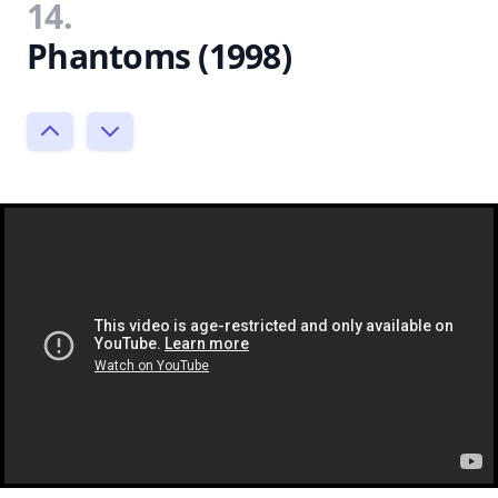
14.
Phantoms (1998)