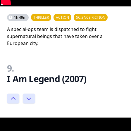
1h 49m
THRILLER
ACTION
SCIENCE FICTION
A special-ops team is dispatched to fight
supernatural beings that have taken over a
European city.
9.
I Am Legend (2007)