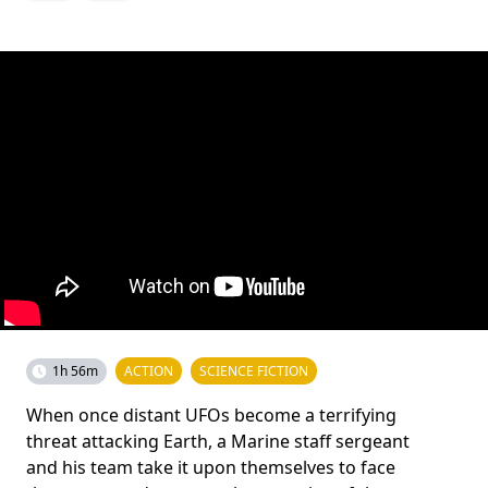
1h 56m
ACTION
SCIENCE FICTION
When once distant UFOs become a terrifying
threat attacking Earth, a Marine staff sergeant
and his team take it upon themselves to face