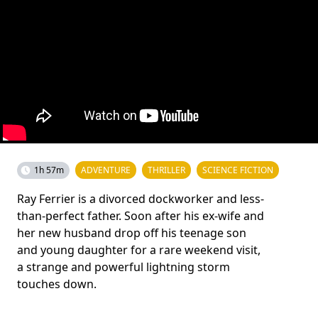
1h 57m
ADVENTURE
THRILLER
SCIENCE FICTION
Ray Ferrier is a divorced dockworker and less-
than-perfect father. Soon after his ex-wife and
her new husband drop off his teenage son
and young daughter for a rare weekend visit,
a strange and powerful lightning storm
touches down.