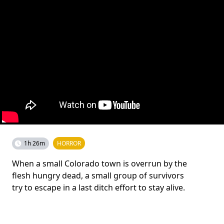
1h 26m
HORROR
When a small Colorado town is overrun by the
flesh hungry dead, a small group of survivors
try to escape in a last ditch effort to stay alive.