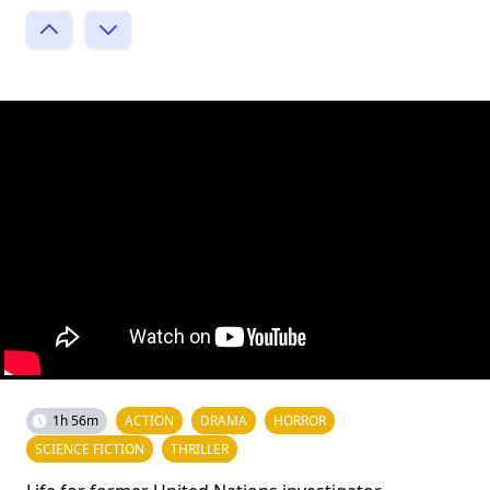
1h 56m
ACTION
DRAMA
HORROR
SCIENCE FICTION
THRILLER