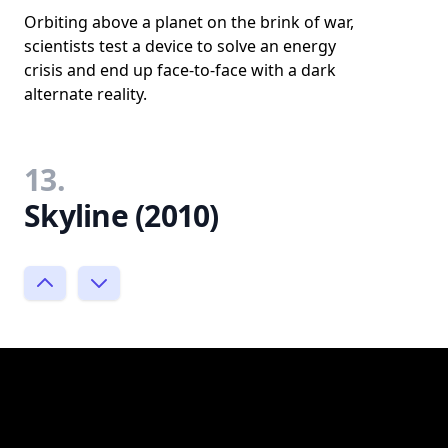
Orbiting above a planet on the brink of war,
scientists test a device to solve an energy
crisis and end up face-to-face with a dark
alternate reality.
13.
Skyline (2010)