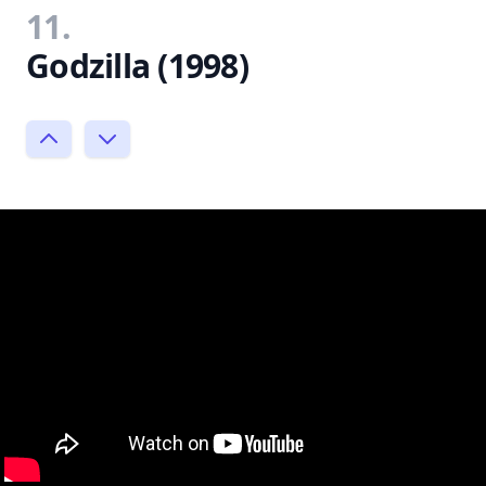
11.
Godzilla (1998)