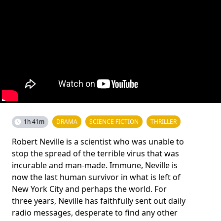
1h 41m
DRAMA
SCIENCE FICTION
THRILLER
Robert Neville is a scientist who was unable to
stop the spread of the terrible virus that was
incurable and man-made. Immune, Neville is
now the last human survivor in what is left of
New York City and perhaps the world. For
three years, Neville has faithfully sent out daily
radio messages, desperate to find any other