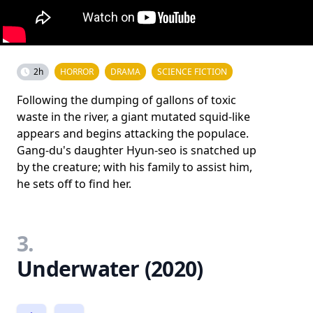
2h
HORROR
DRAMA
SCIENCE FICTION
Following the dumping of gallons of toxic
waste in the river, a giant mutated squid-like
appears and begins attacking the populace.
Gang-du's daughter Hyun-seo is snatched up
by the creature; with his family to assist him,
he sets off to find her.
3.
Underwater (2020)