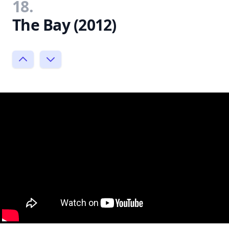
18.
The Bay (2012)