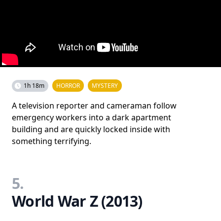
1h 18m
HORROR
MYSTERY
A television reporter and cameraman follow
emergency workers into a dark apartment
building and are quickly locked inside with
something terrifying.
5.
World War Z (2013)