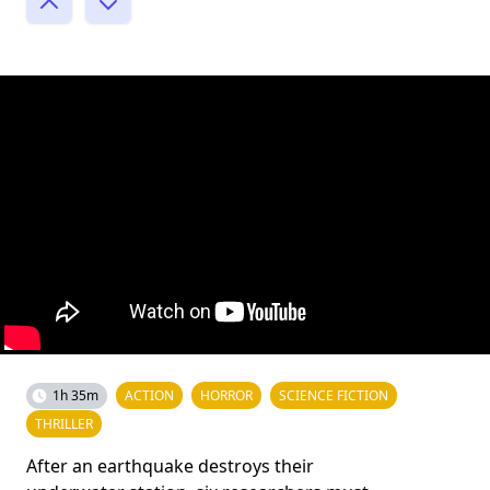
1h 35m
ACTION
HORROR
SCIENCE FICTION
THRILLER
After an earthquake destroys their