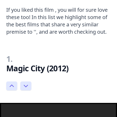
If you liked this film , you will for sure love
these too! In this list we highlight some of
the best films that share a very similar
premise to '', and are worth checking out.
1.
Magic City (2012)