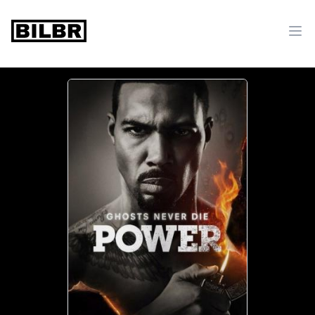
bilbr
Ope