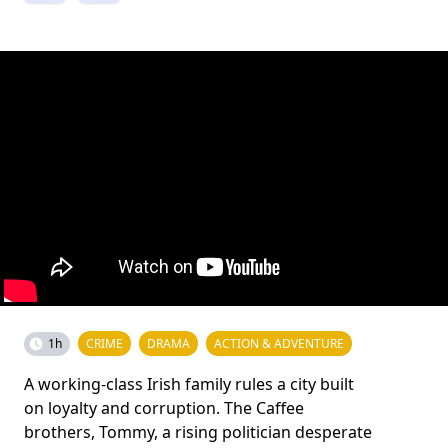
1h
CRIME
DRAMA
ACTION & ADVENTURE
A working-class Irish family rules a city built
on loyalty and corruption. The Caffee
brothers, Tommy, a rising politician desperate