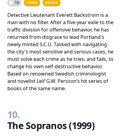
1h
CRIME
DRAMA
Detective Lieutenant Everett Backstrom is a
man with no filter. After a five-year exile to the
traffic division for offensive behavior, he has
returned from disgrace to lead Portland's
newly minted S.C.U. Tasked with navigating
the city's most sensitive and serious cases, he
must solve each crime as he tries, and fails, to
change his own self-destructive behavior.
Based on renowned Swedish criminologist
and novelist Leif G.W. Persson’s hit series of
books of the same name.
10.
The Sopranos (1999)