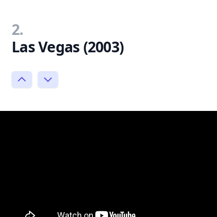
2.
Las Vegas (2003)