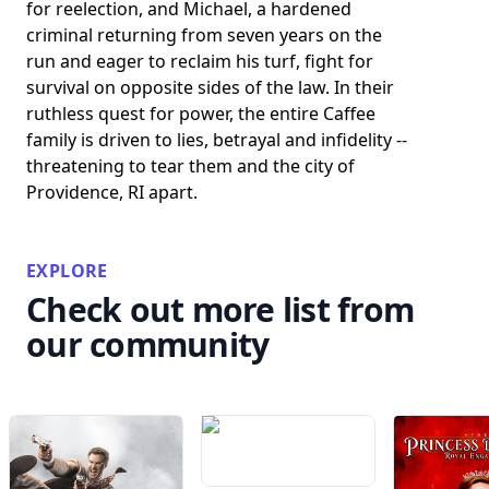
for reelection, and Michael, a hardened
criminal returning from seven years on the
run and eager to reclaim his turf, fight for
survival on opposite sides of the law. In their
ruthless quest for power, the entire Caffee
family is driven to lies, betrayal and infidelity --
threatening to tear them and the city of
Providence, RI apart.
EXPLORE
Check out more list from
our community