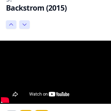
Backstrom (2015)