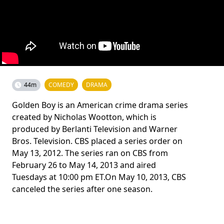
44m
COMEDY
DRAMA
Golden Boy is an American crime drama series
created by Nicholas Wootton, which is
produced by Berlanti Television and Warner
Bros. Television. CBS placed a series order on
May 13, 2012. The series ran on CBS from
February 26 to May 14, 2013 and aired
Tuesdays at 10:00 pm ET.On May 10, 2013, CBS
canceled the series after one season.