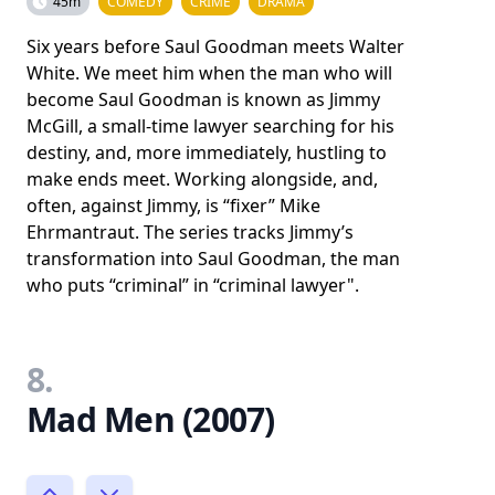
45m
COMEDY
CRIME
DRAMA
Six years before Saul Goodman meets Walter
White. We meet him when the man who will
become Saul Goodman is known as Jimmy
McGill, a small-time lawyer searching for his
destiny, and, more immediately, hustling to
make ends meet. Working alongside, and,
often, against Jimmy, is “fixer” Mike
Ehrmantraut. The series tracks Jimmy’s
transformation into Saul Goodman, the man
who puts “criminal” in “criminal lawyer".
8.
Mad Men (2007)