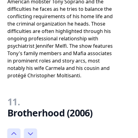
American mobster Tony Soprano and the
difficulties he faces as he tries to balance the
conflicting requirements of his home life and
the criminal organization he heads. Those
difficulties are often highlighted through his
ongoing professional relationship with
psychiatrist Jennifer Melfi. The show features
Tony's family members and Mafia associates
in prominent roles and story arcs, most
notably his wife Carmela and his cousin and
protégé Christopher Moltisanti.
11.
Brotherhood (2006)