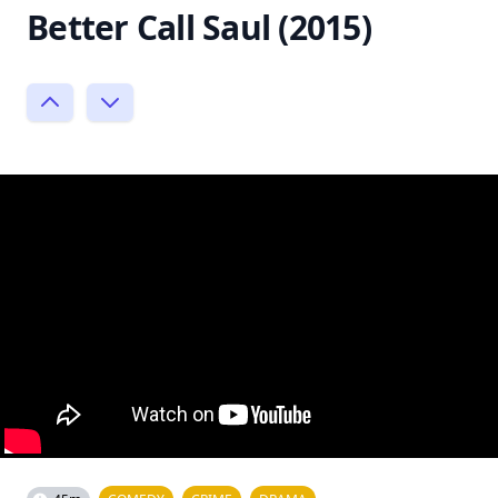
Better Call Saul (2015)