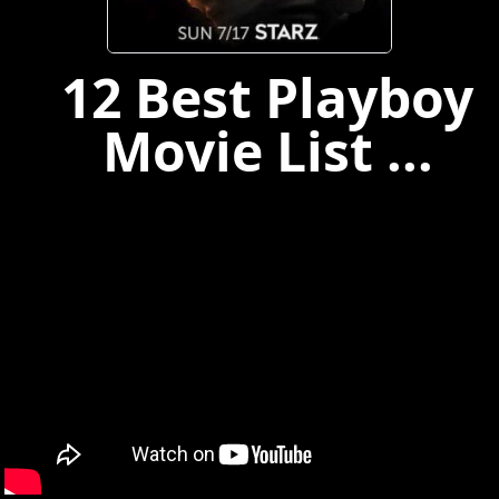
12 Best Playboy
Movie List ...