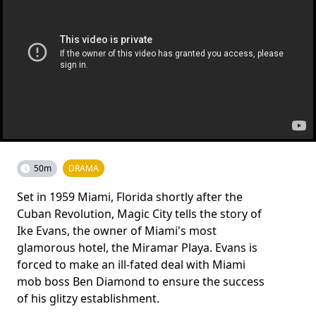
50m
DRAMA
Set in 1959 Miami, Florida shortly after the
Cuban Revolution, Magic City tells the story of
Ike Evans, the owner of Miami's most
glamorous hotel, the Miramar Playa. Evans is
forced to make an ill-fated deal with Miami
mob boss Ben Diamond to ensure the success
of his glitzy establishment.