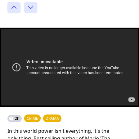
2h
CRIME
DRAMA
In this world power isn't everything, it's the
only thing. Best selling author of Mario 'The