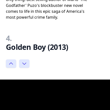
Godfather' Puzo's blockbuster new novel
comes to life in this epic saga of America's
most powerful crime family.
4.
Golden Boy (2013)