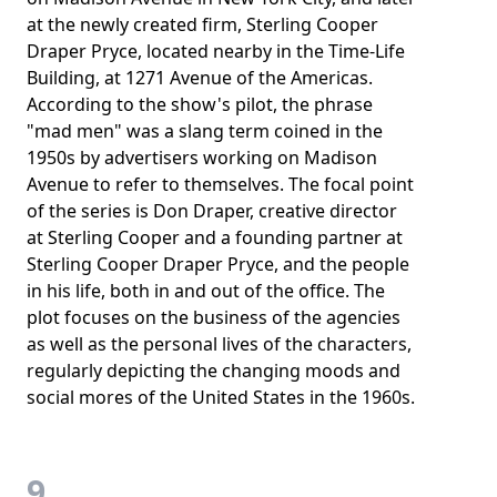
at the newly created firm, Sterling Cooper
Draper Pryce, located nearby in the Time-Life
Building, at 1271 Avenue of the Americas.
According to the show's pilot, the phrase
"mad men" was a slang term coined in the
1950s by advertisers working on Madison
Avenue to refer to themselves. The focal point
of the series is Don Draper, creative director
at Sterling Cooper and a founding partner at
Sterling Cooper Draper Pryce, and the people
in his life, both in and out of the office. The
plot focuses on the business of the agencies
as well as the personal lives of the characters,
regularly depicting the changing moods and
social mores of the United States in the 1960s.
9.