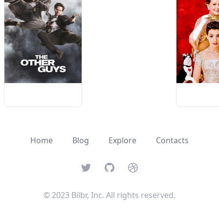
Home
Blog
Explore
Contacts
Twitter
GitHub
Dribbble
© 2023 Bilbr, Inc. All rights reserved.