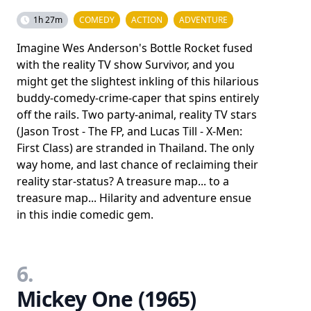
1h 27m
COMEDY
ACTION
ADVENTURE
Imagine Wes Anderson's Bottle Rocket fused
with the reality TV show Survivor, and you
might get the slightest inkling of this hilarious
buddy-comedy-crime-caper that spins entirely
off the rails. Two party-animal, reality TV stars
(Jason Trost - The FP, and Lucas Till - X-Men:
First Class) are stranded in Thailand. The only
way home, and last chance of reclaiming their
reality star-status? A treasure map... to a
treasure map... Hilarity and adventure ensue
in this indie comedic gem.
6.
Mickey One (1965)