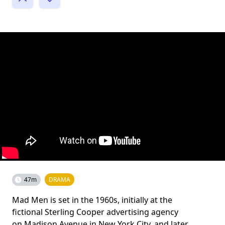
47m
DRAMA
Mad Men is set in the 1960s, initially at the
fictional Sterling Cooper advertising agency
on Madison Avenue in New York City, and later