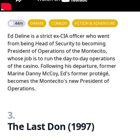
44m
DRAMA
COMEDY
ACTION & ADVENTURE
Ed Deline is a strict ex-CIA officer who went
from being Head of Security to becoming
President of Operations of the Montecito,
whose job is to run the day-to-day operations
of the casino. Following his departure, former
Marine Danny McCoy, Ed's former protégé,
becomes the Montecito's new President of
Operations.
3.
The Last Don (1997)