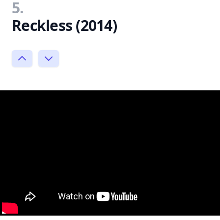
5.
Reckless (2014)