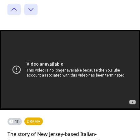
1h
DRAMA
The story of New Jersey-based Italian-