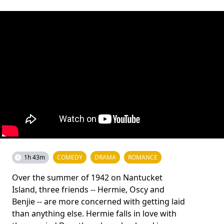
1h 43m
COMEDY
DRAMA
ROMANCE
Over the summer of 1942 on Nantucket
Island, three friends -- Hermie, Oscy and
Benjie -- are more concerned with getting laid
than anything else. Hermie falls in love with