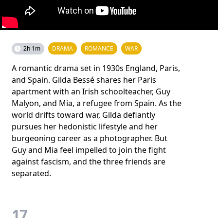
2h 1m
DRAMA
ROMANCE
WAR
A romantic drama set in 1930s England, Paris,
and Spain. Gilda Bessé shares her Paris
apartment with an Irish schoolteacher, Guy
Malyon, and Mia, a refugee from Spain. As the
world drifts toward war, Gilda defiantly
pursues her hedonistic lifestyle and her
burgeoning career as a photographer. But
Guy and Mia feel impelled to join the fight
against fascism, and the three friends are
separated.
17.