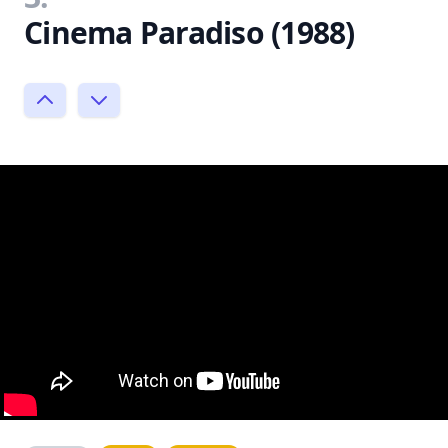
Cinema Paradiso (1988)