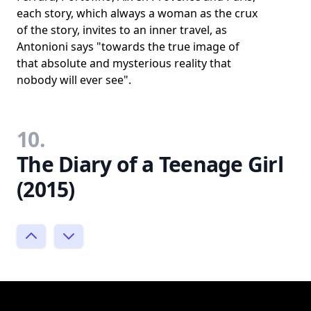
each story, which always a woman as the crux
of the story, invites to an inner travel, as
Antonioni says "towards the true image of
that absolute and mysterious reality that
nobody will ever see".
10.
The Diary of a Teenage Girl
(2015)