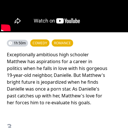
1h 50m
COMEDY
ROMANCE
Exceptionally ambitious high schooler
Matthew has aspirations for a career in
politics when he falls in love with his gorgeous
19-year-old neighbor, Danielle. But Matthew's
bright future is jeopardized when he finds
Danielle was once a porn star. As Danielle's
past catches up with her, Matthew's love for
her forces him to re-evaluate his goals.
3.