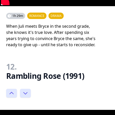
1h 29m
ROMANCE
DRAMA
When Juli meets Bryce in the second grade,
she knows it's true love. After spending six
years trying to convince Bryce the same, she's
ready to give up - until he starts to reconsider.
12.
Rambling Rose (1991)