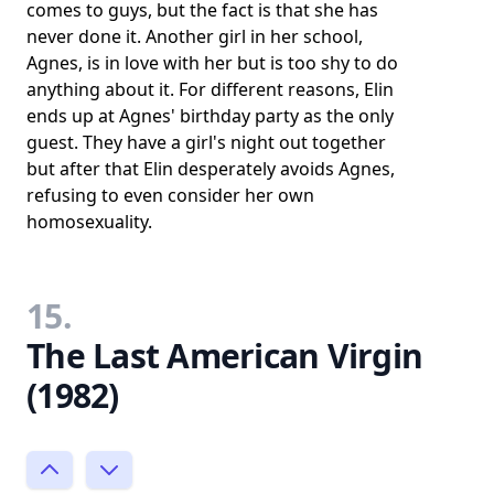
comes to guys, but the fact is that she has
never done it. Another girl in her school,
Agnes, is in love with her but is too shy to do
anything about it. For different reasons, Elin
ends up at Agnes' birthday party as the only
guest. They have a girl's night out together
but after that Elin desperately avoids Agnes,
refusing to even consider her own
homosexuality.
15.
The Last American Virgin
(1982)