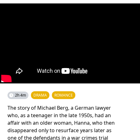
2h 4m
DRAMA
ROMANCE
The story of Michael Berg, a German lawyer
who, as a teenager in the late 1950s, had an
affair with an older woman, Hanna, who then
disappeared only to resurface years later as
one of the defendants in a war crimes trial