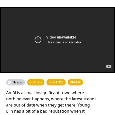
1h 26m
COMEDY
ROMANCE
DRAMA
Åmål is a small insignificant town where
nothing ever happens, where the latest trends
are out of date when they get there. Young
Elin has a bit of a bad reputation when it