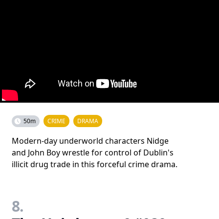
50m
CRIME
DRAMA
Modern-day underworld characters Nidge
and John Boy wrestle for control of Dublin's
illicit drug trade in this forceful crime drama.
8.