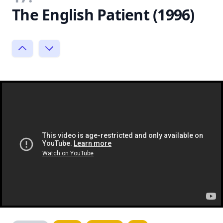
The English Patient (1996)