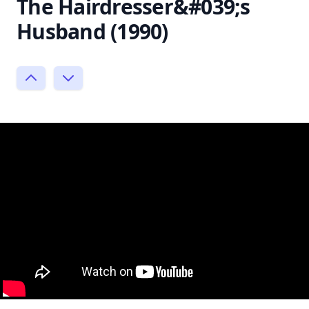
The Hairdresser&#039;s
Husband (1990)