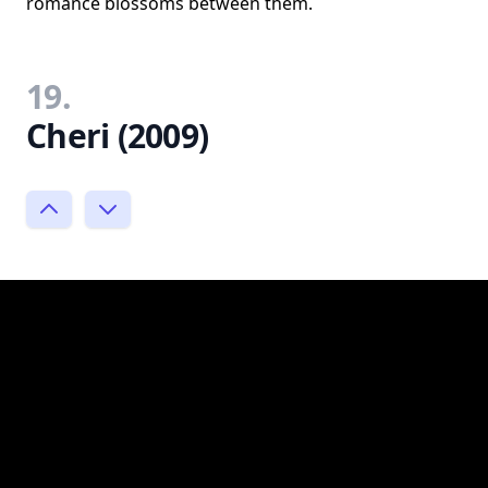
romance blossoms between them.
19.
Cheri (2009)