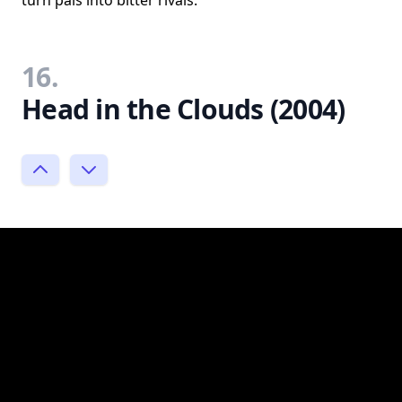
turn pals into bitter rivals.
16.
Head in the Clouds (2004)