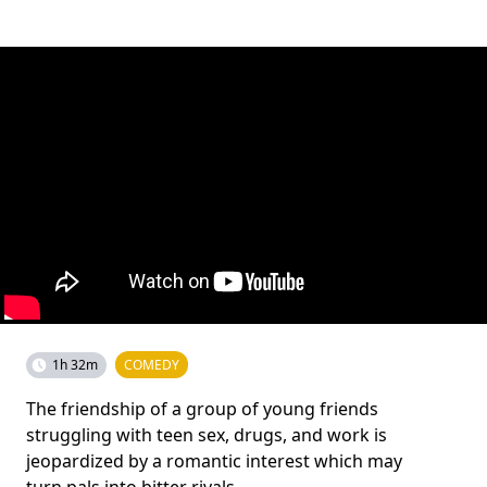
1h 32m
COMEDY
The friendship of a group of young friends
struggling with teen sex, drugs, and work is
jeopardized by a romantic interest which may