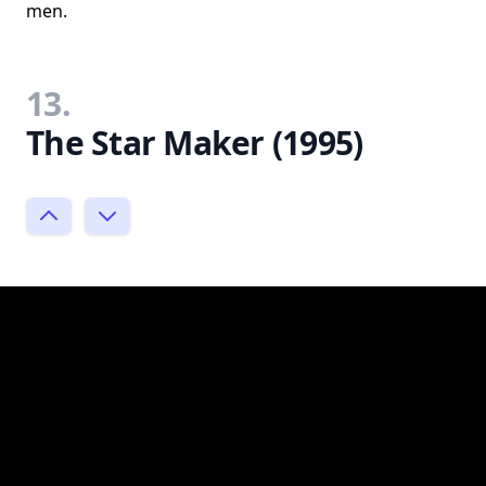
men.
13.
The Star Maker (1995)