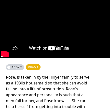
1h 52m
DRAMA
Rose, is taken in by the Hillyer family to serve
as a 1930s housemaid so that she can avoid
falling into a life of prostitution. Rose's
appearence and personality is such that all
men fall for her, and Rose knows it. She can't
help herself from getting into trouble with