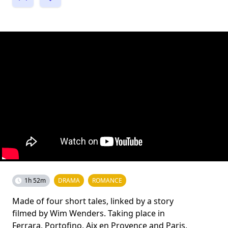
1h 52m
DRAMA
ROMANCE
Made of four short tales, linked by a story
filmed by Wim Wenders. Taking place in
Ferrara, Portofino, Aix en Provence and Paris,