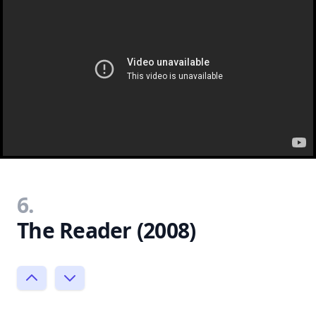
6.
The Reader (2008)