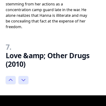
stemming from her actions as a
concentration camp guard late in the war. He
alone realizes that Hanna is illiterate and may
be concealing that fact at the expense of her
freedom.
7.
Love &amp; Other Drugs
(2010)