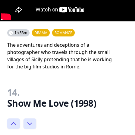
1h 53m
DRAMA
ROMANCE
The adventures and deceptions of a
photographer who travels through the small
villages of Sicily pretending that he is working
for the big film studios in Rome.
14.
Show Me Love (1998)