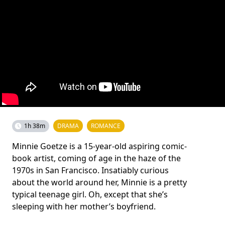
1h 38m
DRAMA
ROMANCE
Minnie Goetze is a 15-year-old aspiring comic-
book artist, coming of age in the haze of the
1970s in San Francisco. Insatiably curious
about the world around her, Minnie is a pretty
typical teenage girl. Oh, except that she’s
sleeping with her mother’s boyfriend.