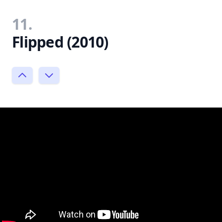
11.
Flipped (2010)