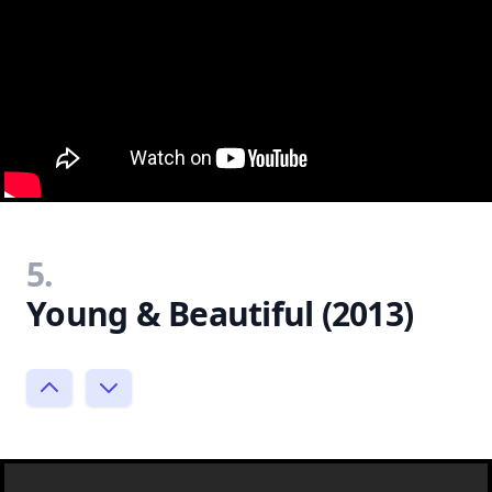
5.
Young & Beautiful (2013)