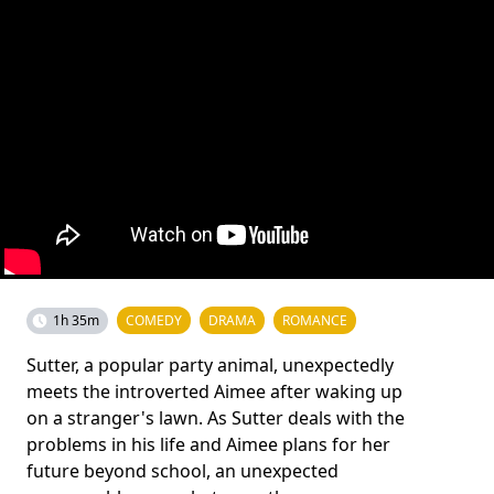
1h 35m
COMEDY
DRAMA
ROMANCE
Sutter, a popular party animal, unexpectedly
meets the introverted Aimee after waking up
on a stranger's lawn. As Sutter deals with the
problems in his life and Aimee plans for her
future beyond school, an unexpected