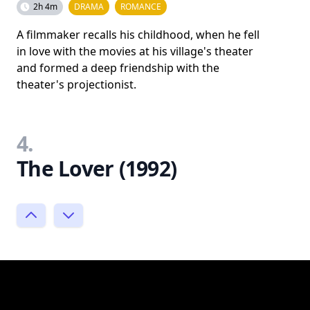
2h 4m
DRAMA
ROMANCE
A filmmaker recalls his childhood, when he fell
in love with the movies at his village's theater
and formed a deep friendship with the
theater's projectionist.
4.
The Lover (1992)