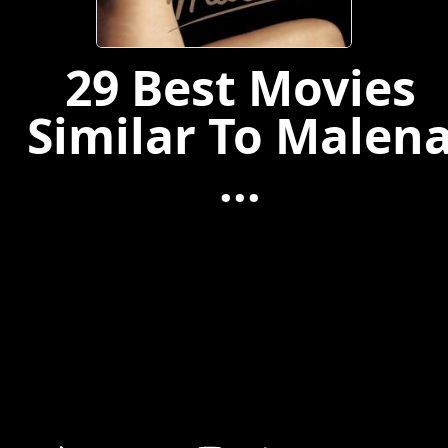
29 Best Movies
Similar To Malen
...