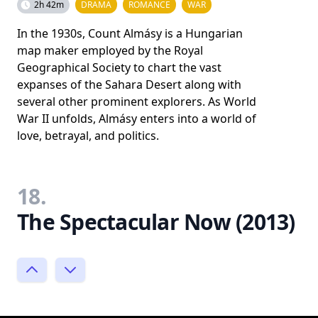
2h 42m
DRAMA
ROMANCE
WAR
In the 1930s, Count Almásy is a Hungarian
map maker employed by the Royal
Geographical Society to chart the vast
expanses of the Sahara Desert along with
several other prominent explorers. As World
War II unfolds, Almásy enters into a world of
love, betrayal, and politics.
18.
The Spectacular Now (2013)