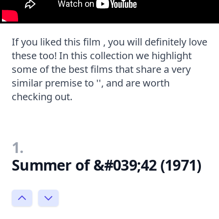
If you liked this film , you will definitely love
these too! In this collection we highlight
some of the best films that share a very
similar premise to '', and are worth
checking out.
1.
Summer of &#039;42 (1971)