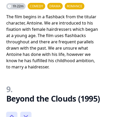
1h 22m
COMEDY
DRAMA
ROMANCE
The film begins in a flashback from the titular
character, Antoine. We are introduced to his
fixation with female hairdressers which began
at a young age. The film uses flashbacks
throughout and there are frequent parallels
drawn with the past. We are unsure what
Antoine has done with his life, however we
know he has fulfilled his childhood ambition,
to marry a haidresser.
9.
Beyond the Clouds (1995)