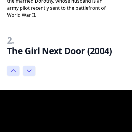
the married Dorothy, whose husband is an
army pilot recently sent to the battlefront of
World War II.
2.
The Girl Next Door (2004)