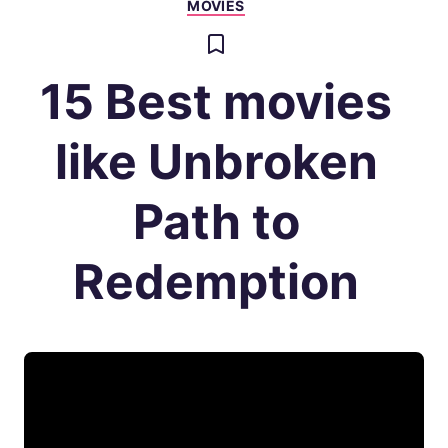
MOVIES
15 Best movies
like Unbroken
Path to
Redemption