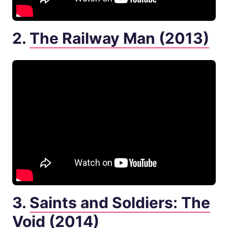
2.
The Railway Man (2013)
3.
Saints and Soldiers: The
Void (2014)