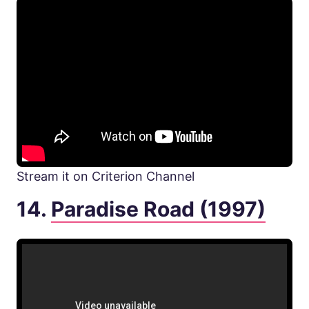
Stream it on Criterion Channel
14.
Paradise Road (1997)