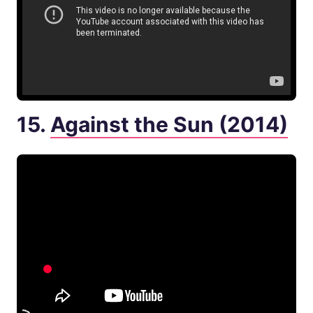
15.
Against the Sun (2014)