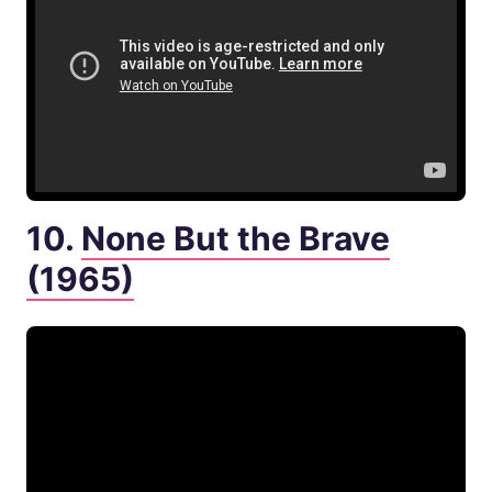
10.
None But the Brave
(1965)