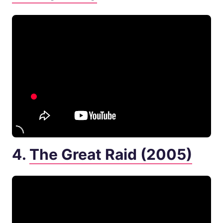
4.
The Great Raid (2005)