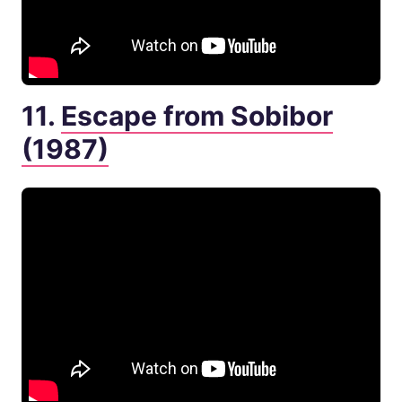
11.
Escape from Sobibor
(1987)