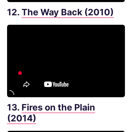
12.
The Way Back (2010)
13.
Fires on the Plain
(2014)