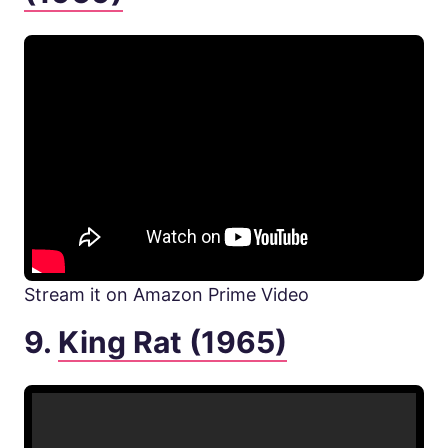
Stream it on Amazon Prime Video
9.
King Rat (1965)