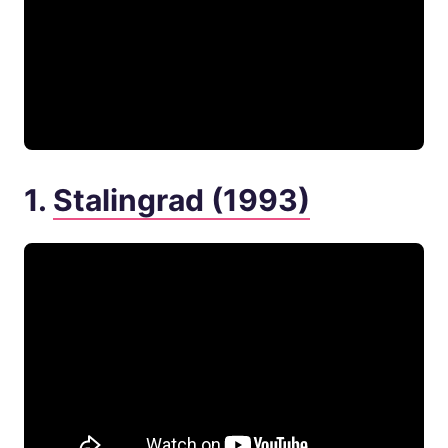
1.
Stalingrad (1993)