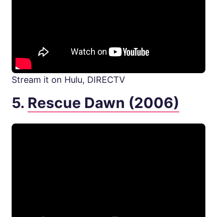
Stream it on Hulu, DIRECTV
5.
Rescue Dawn (2006)