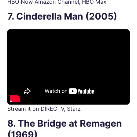
HBO Now Amazon Channel, HBO Max
7.
Cinderella Man (2005)
Stream it on DIRECTV, Starz
8.
The Bridge at Remagen
(1969)