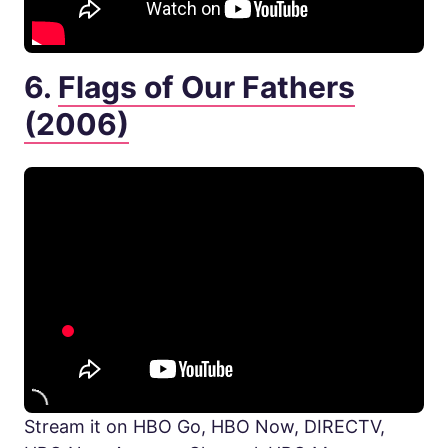
6.
Flags of Our Fathers
(2006)
Stream it on HBO Go, HBO Now, DIRECTV,