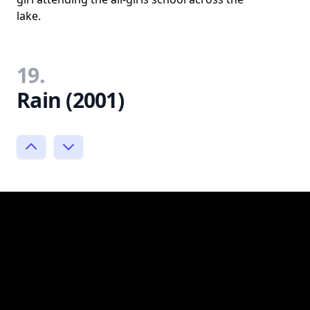
lake.
19.
Rain (2001)