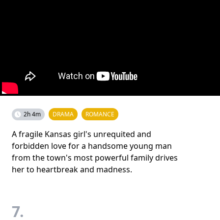
2h 4m
DRAMA
ROMANCE
A fragile Kansas girl's unrequited and
forbidden love for a handsome young man
from the town's most powerful family drives
her to heartbreak and madness.
7.