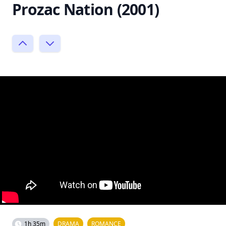
Prozac Nation (2001)
1h 35m
DRAMA
ROMANCE