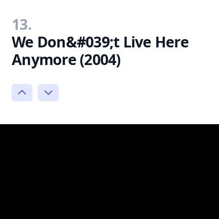
13.
We Don&#039;t Live Here
Anymore (2004)