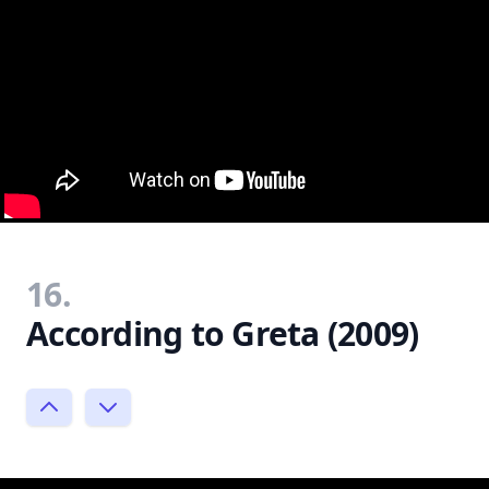
16.
According to Greta (2009)