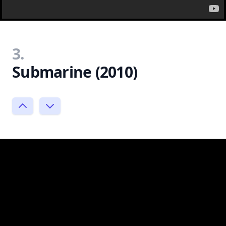
3.
Submarine (2010)