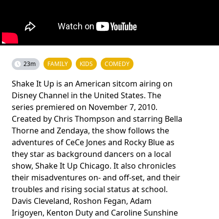
23m
FAMILY
KIDS
COMEDY
Shake It Up is an American sitcom airing on
Disney Channel in the United States. The
series premiered on November 7, 2010.
Created by Chris Thompson and starring Bella
Thorne and Zendaya, the show follows the
adventures of CeCe Jones and Rocky Blue as
they star as background dancers on a local
show, Shake It Up Chicago. It also chronicles
their misadventures on- and off-set, and their
troubles and rising social status at school.
Davis Cleveland, Roshon Fegan, Adam
Irigoyen, Kenton Duty and Caroline Sunshine