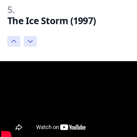
5.
The Ice Storm (1997)