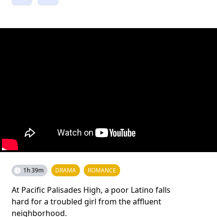
1h 39m
DRAMA
ROMANCE
At Pacific Palisades High, a poor Latino falls
hard for a troubled girl from the affluent
neighborhood.