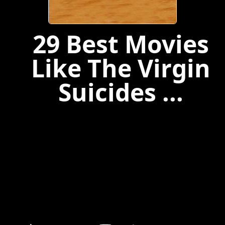
29 Best Movies
Like The Virgin
Suicides ...