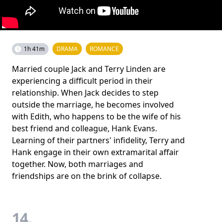
1h 41m
DRAMA
ROMANCE
Married couple Jack and Terry Linden are
experiencing a difficult period in their
relationship. When Jack decides to step
outside the marriage, he becomes involved
with Edith, who happens to be the wife of his
best friend and colleague, Hank Evans.
Learning of their partners' infidelity, Terry and
Hank engage in their own extramarital affair
together. Now, both marriages and
friendships are on the brink of collapse.
14.