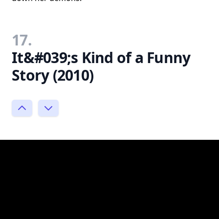
17.
It&#039;s Kind of a Funny
Story (2010)