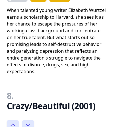
When talented young writer Elizabeth Wurtzel
earns a scholarship to Harvard, she sees it as
her chance to escape the pressures of her
working-class background and concentrate
on her true talent. But what starts out so
promising leads to self-destructive behavior
and paralyzing depression that reflects an
entire generation's struggle to navigate the
effects of divorce, drugs, sex, and high
expectations.
8.
Crazy/Beautiful (2001)