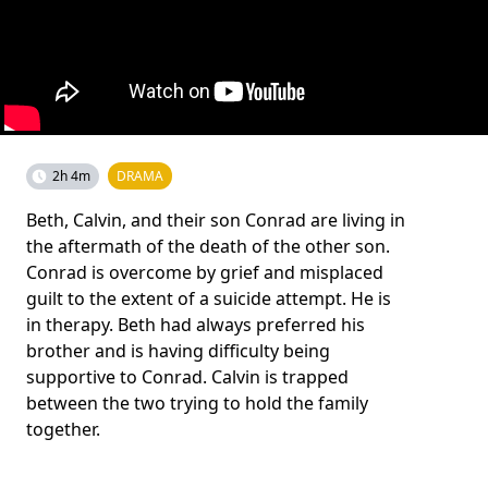
2h 4m
DRAMA
Beth, Calvin, and their son Conrad are living in
the aftermath of the death of the other son.
Conrad is overcome by grief and misplaced
guilt to the extent of a suicide attempt. He is
in therapy. Beth had always preferred his
brother and is having difficulty being
supportive to Conrad. Calvin is trapped
between the two trying to hold the family
together.