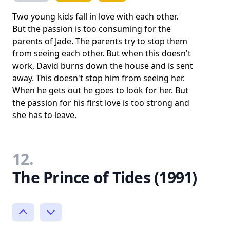
Two young kids fall in love with each other.
But the passion is too consuming for the
parents of Jade. The parents try to stop them
from seeing each other. But when this doesn't
work, David burns down the house and is sent
away. This doesn't stop him from seeing her.
When he gets out he goes to look for her. But
the passion for his first love is too strong and
she has to leave.
12.
The Prince of Tides (1991)