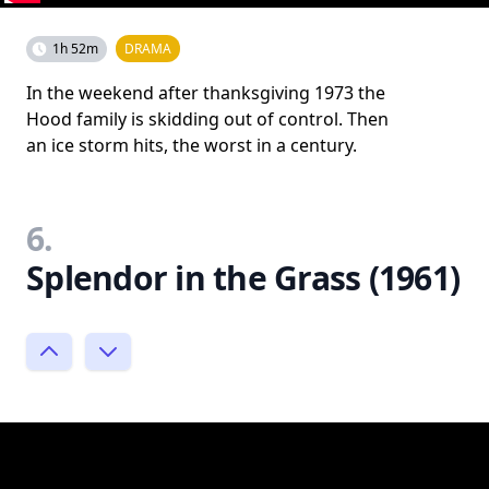
1h 52m
DRAMA
In the weekend after thanksgiving 1973 the
Hood family is skidding out of control. Then
an ice storm hits, the worst in a century.
6.
Splendor in the Grass (1961)