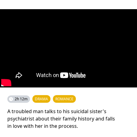
2h 12m
DRAMA
ROMANCE
A troubled man talks to his suicidal sister's
psychiatrist about their family history and falls
in love with her in the process.