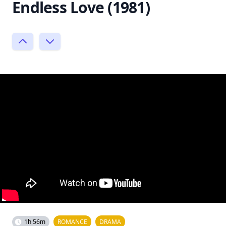
Endless Love (1981)
1h 56m
ROMANCE
DRAMA