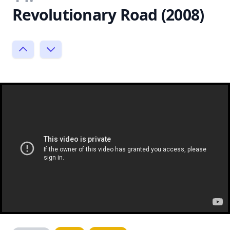
Revolutionary Road (2008)