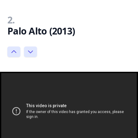
2.
Palo Alto (2013)