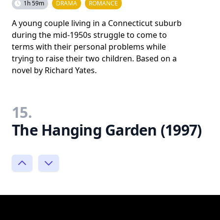
1h 59m
DRAMA
ROMANCE
A young couple living in a Connecticut suburb
during the mid-1950s struggle to come to
terms with their personal problems while
trying to raise their two children. Based on a
novel by Richard Yates.
15.
The Hanging Garden (1997)