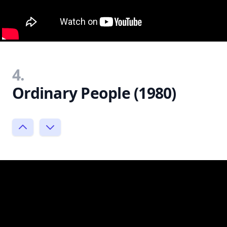
4.
Ordinary People (1980)