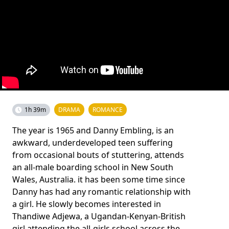
1h 39m
DRAMA
ROMANCE
The year is 1965 and Danny Embling, is an
awkward, underdeveloped teen suffering
from occasional bouts of stuttering, attends
an all-male boarding school in New South
Wales, Australia. it has been some time since
Danny has had any romantic relationship with
a girl. He slowly becomes interested in
Thandiwe Adjewa, a Ugandan-Kenyan-British
girl attending the all-girls school across the