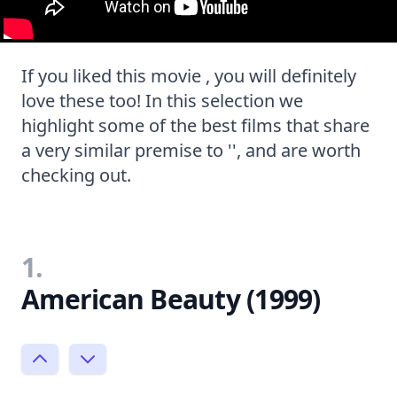
If you liked this movie , you will definitely
love these too! In this selection we
highlight some of the best films that share
a very similar premise to '', and are worth
checking out.
1.
American Beauty (1999)