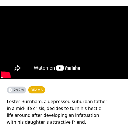
2h 2m
DRAMA
Lester Burnham, a depressed suburban father
in a mid-life crisis, decides to turn his hectic
life around after developing an infatuation
with his daughter's attractive friend.