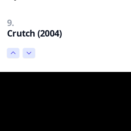
9.
Crutch (2004)