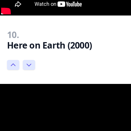
10.
Here on Earth (2000)