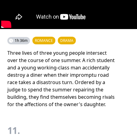
1h 36m
ROMANCE
DRAMA
Three lives of three young people intersect
over the course of one summer. A rich student
and a young working-class man accidentally
destroy a diner when their impromptu road
race takes a disastrous turn. Ordered by a
judge to spend the summer repairing the
building, they find themselves becoming rivals
for the affections of the owner's daughter.
11.