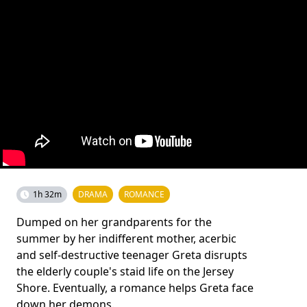
1h 32m
DRAMA
ROMANCE
Dumped on her grandparents for the
summer by her indifferent mother, acerbic
and self-destructive teenager Greta disrupts
the elderly couple's staid life on the Jersey
Shore. Eventually, a romance helps Greta face
down her demons.