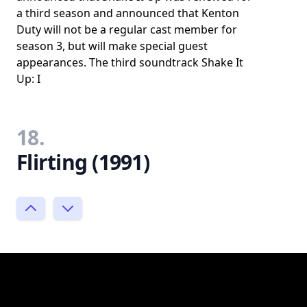
a third season and announced that Kenton
Duty will not be a regular cast member for
season 3, but will make special guest
appearances. The third soundtrack Shake It
Up: I
18.
Flirting (1991)