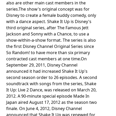
also are other main cast members in the
series.The show's original concept was for
Disney to create a female buddy comedy, only
with a dance aspect. Shake It Up is Disney's
third original series, after The Famous Jett
Jackson and Sonny with a Chance, to use a
show-within-a-show format. The series is also
the first Disney Channel Original Series since
So Random! to have more than six primary
contracted cast members at one time.On
September 29, 2011, Disney Channel
announced it had increased Shake It Up's
second season order to 26 episodes. A second
soundtrack with songs from the series, Shake
It Up: Live 2 Dance, was released on March 20,
2012. A 90-minute special episode Made In
Japan aired August 17, 2012 as the season two
finale. On June 4, 2012, Disney Channel
announced that Shake It Up was renewed for