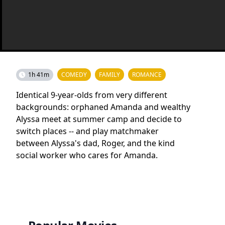
1h 41m
COMEDY
FAMILY
ROMANCE
Identical 9-year-olds from very different
backgrounds: orphaned Amanda and wealthy
Alyssa meet at summer camp and decide to
switch places -- and play matchmaker
between Alyssa's dad, Roger, and the kind
social worker who cares for Amanda.