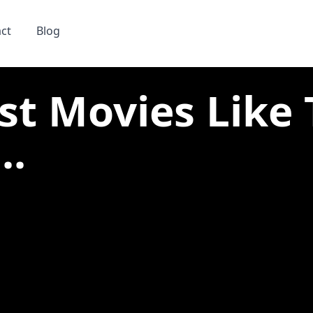
ct
Blog
st Movies Like
..