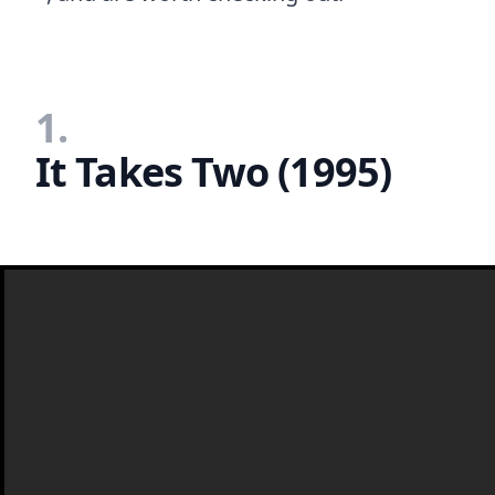
1.
It Takes Two (1995)