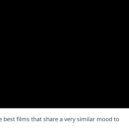
the best films that share a very similar mood to