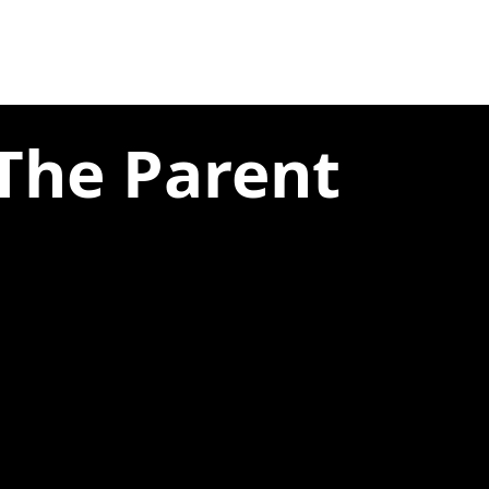
 The Parent