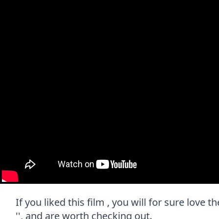
If you liked this film , you will for sure love
'', and are worth checking out.