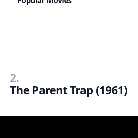
Popular Movies
2.
The Parent Trap (1961)