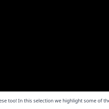
 these too! In this selection we highlight some of 