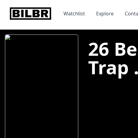
bilbr
Watchlist
Explore
Conta
26 Be
Trap .