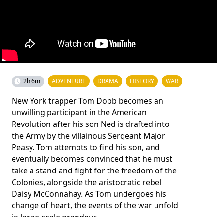
2h 6m
ADVENTURE
DRAMA
HISTORY
WAR
New York trapper Tom Dobb becomes an
unwilling participant in the American
Revolution after his son Ned is drafted into
the Army by the villainous Sergeant Major
Peasy. Tom attempts to find his son, and
eventually becomes convinced that he must
take a stand and fight for the freedom of the
Colonies, alongside the aristocratic rebel
Daisy McConnahay. As Tom undergoes his
change of heart, the events of the war unfold
in large-scale grandeur.