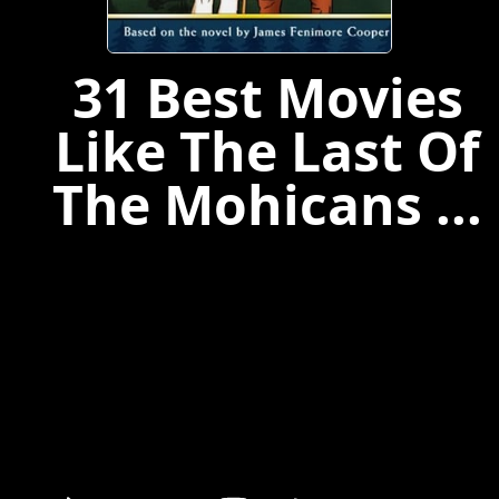
31 Best Movies
Like The Last Of
The Mohicans ...