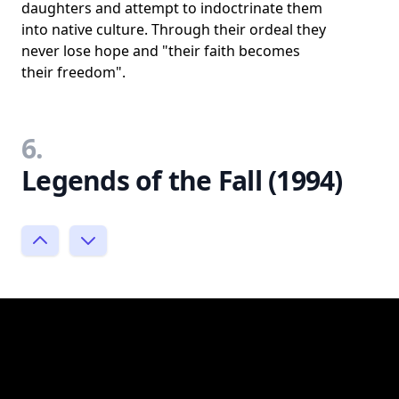
daughters and attempt to indoctrinate them
into native culture. Through their ordeal they
never lose hope and "their faith becomes
their freedom".
6.
Legends of the Fall (1994)