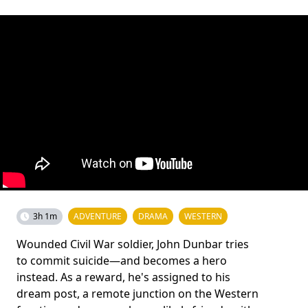
3h 1m
ADVENTURE
DRAMA
WESTERN
Wounded Civil War soldier, John Dunbar tries
to commit suicide—and becomes a hero
instead. As a reward, he's assigned to his
dream post, a remote junction on the Western