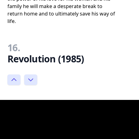
family he will make a desperate break to
return home and to ultimately save his way of
life.
16.
Revolution (1985)