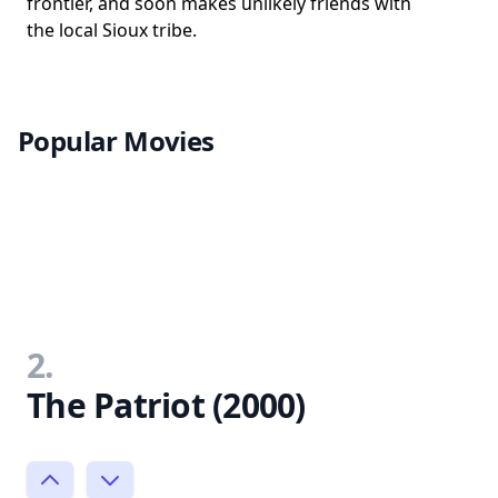
frontier, and soon makes unlikely friends with
the local Sioux tribe.
Popular Movies
2.
The Patriot (2000)