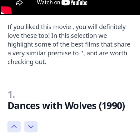
If you liked this movie , you will definitely
love these too! In this selection we
highlight some of the best films that share
a very similar premise to '', and are worth
checking out.
1.
Dances with Wolves (1990)