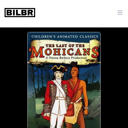
bilbr
Ope