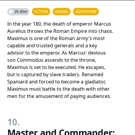
2h 35m
ACTION
DRAMA
ADVENTURE
In the year 180, the death of emperor Marcus
Aurelius throws the Roman Empire into chaos.
Maximus is one of the Roman army's most
capable and trusted generals and a key
advisor to the emperor. As Marcus' devious
son Commodus ascends to the throne,
Maximus is set to be executed. He escapes,
but is captured by slave traders. Renamed
Spaniard and forced to become a gladiator,
Maximus must battle to the death with other
men for the amusement of paying audiences.
10.
Master and Commander: