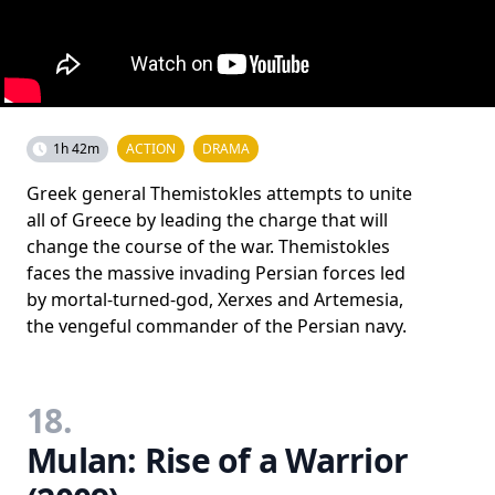
1h 42m
ACTION
DRAMA
Greek general Themistokles attempts to unite
all of Greece by leading the charge that will
change the course of the war. Themistokles
faces the massive invading Persian forces led
by mortal-turned-god, Xerxes and Artemesia,
the vengeful commander of the Persian navy.
18.
Mulan: Rise of a Warrior