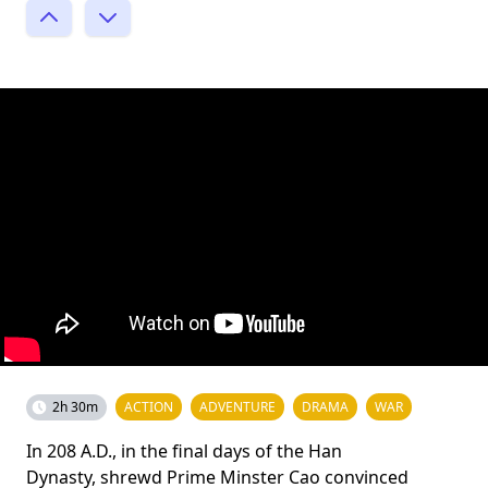
2h 30m
ACTION
ADVENTURE
DRAMA
WAR
In 208 A.D., in the final days of the Han
Dynasty, shrewd Prime Minster Cao convinced