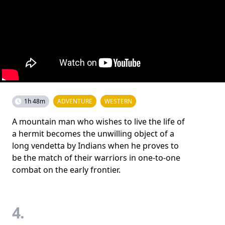
1h 48m
ADVENTURE
WESTERN
A mountain man who wishes to live the life of
a hermit becomes the unwilling object of a
long vendetta by Indians when he proves to
be the match of their warriors in one-to-one
combat on the early frontier.
4.