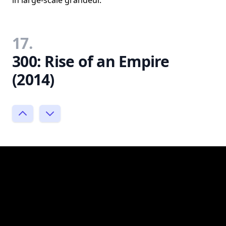
17.
300: Rise of an Empire
(2014)