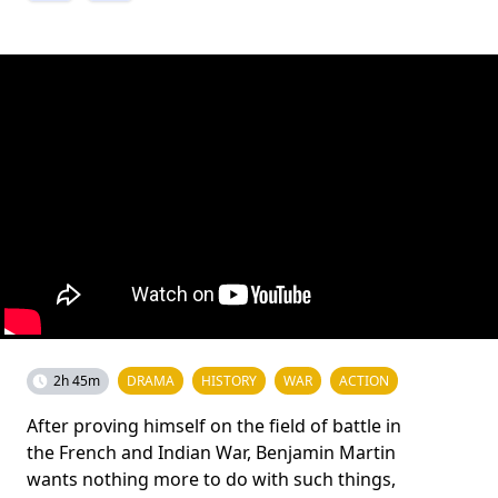
2h 45m
DRAMA
HISTORY
WAR
ACTION
After proving himself on the field of battle in
the French and Indian War, Benjamin Martin
wants nothing more to do with such things,