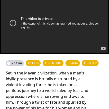
2h 19m
ACTION
ADVENTURE
DRAMA
THRILLER
Set in the Mayan civilization, when a man's
idyllic presence is brutally disrupted by a
violent invading force, he is taken on a
perilous journey to a world ruled by fear and
oppression where a harrowing end awaits
him. Through a twist of fate and spurred by
the power of his love for his woman and his