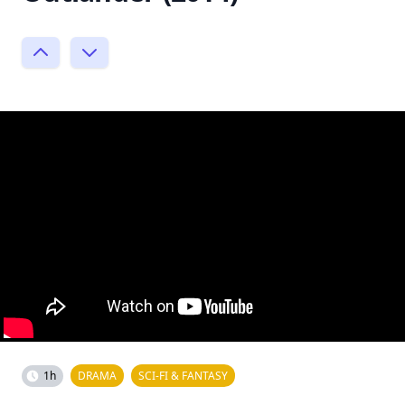
1h
DRAMA
SCI-FI & FANTASY