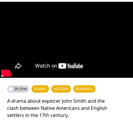
2h 31m
DRAMA
HISTORY
ROMANCE
A drama about explorer John Smith and the
clash between Native Americans and English
settlers in the 17th century.