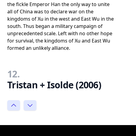
the fickle Emperor Han the only way to unite
all of China was to declare war on the
kingdoms of Xu in the west and East Wu in the
south. Thus began a military campaign of
unprecedented scale. Left with no other hope
for survival, the kingdoms of Xu and East Wu
formed an unlikely alliance.
12.
Tristan + Isolde (2006)