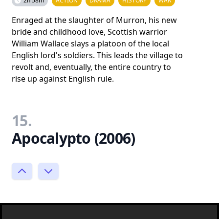
2h 58m
ACTION
DRAMA
HISTORY
WAR
Enraged at the slaughter of Murron, his new
bride and childhood love, Scottish warrior
William Wallace slays a platoon of the local
English lord's soldiers. This leads the village to
revolt and, eventually, the entire country to
rise up against English rule.
15.
Apocalypto (2006)