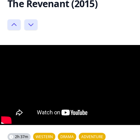
The Revenant (2015)
2h 37m
WESTERN
DRAMA
ADVENTURE