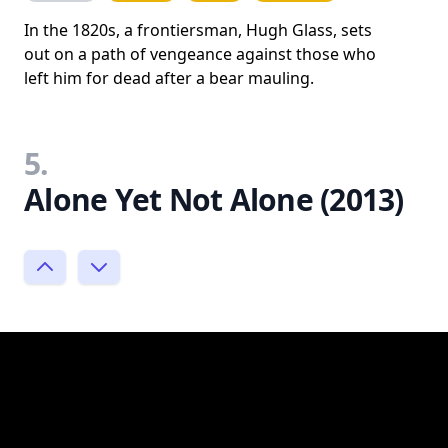
In the 1820s, a frontiersman, Hugh Glass, sets
out on a path of vengeance against those who
left him for dead after a bear mauling.
5.
Alone Yet Not Alone (2013)