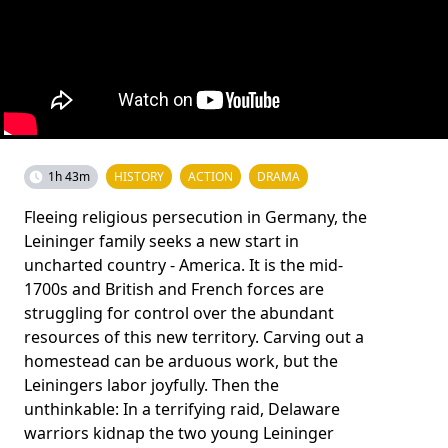
1h 43m
HISTORY
ACTION
DRAMA
Fleeing religious persecution in Germany, the
Leininger family seeks a new start in
uncharted country - America. It is the mid-
1700s and British and French forces are
struggling for control over the abundant
resources of this new territory. Carving out a
homestead can be arduous work, but the
Leiningers labor joyfully. Then the
unthinkable: In a terrifying raid, Delaware
warriors kidnap the two young Leininger