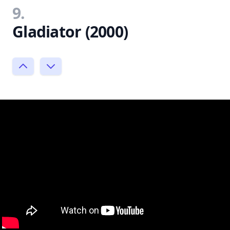
9.
Gladiator (2000)