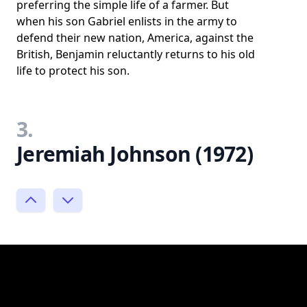
preferring the simple life of a farmer. But
when his son Gabriel enlists in the army to
defend their new nation, America, against the
British, Benjamin reluctantly returns to his old
life to protect his son.
3.
Jeremiah Johnson (1972)