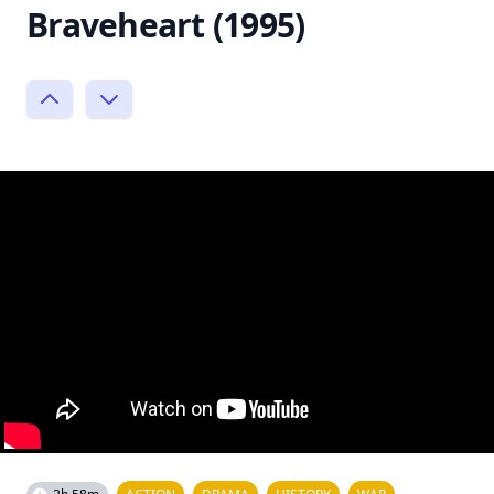
Braveheart (1995)