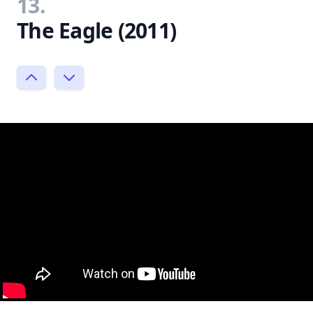
13.
The Eagle (2011)