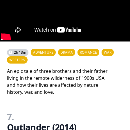
2h 13m
ADVENTURE
DRAMA
ROMANCE
WAR
WESTERN
An epic tale of three brothers and their father
living in the remote wilderness of 1900s USA
and how their lives are affected by nature,
history, war, and love.
7.
Outlander (2014)