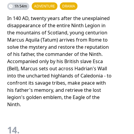
1h 54m
ADVENTURE
DRAMA
In 140 AD, twenty years after the unexplained
disappearance of the entire Ninth Legion in
the mountains of Scotland, young centurion
Marcus Aquila (Tatum) arrives from Rome to
solve the mystery and restore the reputation
of his father, the commander of the Ninth.
Accompanied only by his British slave Esca
(Bell), Marcus sets out across Hadrian's Wall
into the uncharted highlands of Caledonia - to
confront its savage tribes, make peace with
his father's memory, and retrieve the lost
legion's golden emblem, the Eagle of the
Ninth.
14.