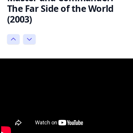
The Far Side of the World
(2003)