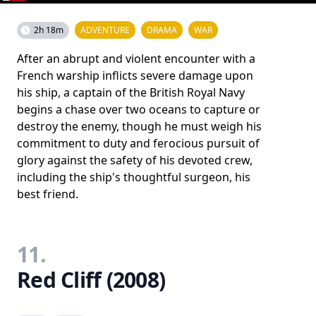
2h 18m
ADVENTURE
DRAMA
WAR
After an abrupt and violent encounter with a
French warship inflicts severe damage upon
his ship, a captain of the British Royal Navy
begins a chase over two oceans to capture or
destroy the enemy, though he must weigh his
commitment to duty and ferocious pursuit of
glory against the safety of his devoted crew,
including the ship's thoughtful surgeon, his
best friend.
11.
Red Cliff (2008)