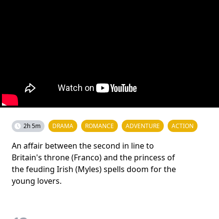
2h 5m
DRAMA
ROMANCE
ADVENTURE
ACTION
An affair between the second in line to
Britain's throne (Franco) and the princess of
the feuding Irish (Myles) spells doom for the
young lovers.