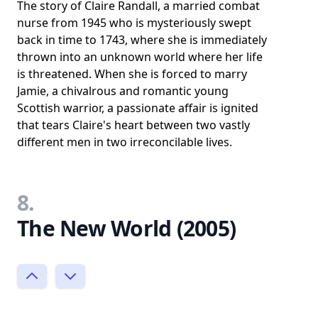
The story of Claire Randall, a married combat
nurse from 1945 who is mysteriously swept
back in time to 1743, where she is immediately
thrown into an unknown world where her life
is threatened. When she is forced to marry
Jamie, a chivalrous and romantic young
Scottish warrior, a passionate affair is ignited
that tears Claire's heart between two vastly
different men in two irreconcilable lives.
8.
The New World (2005)