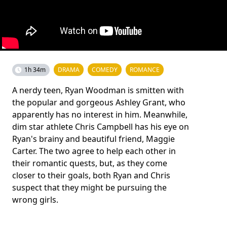
1h 34m
DRAMA
COMEDY
ROMANCE
A nerdy teen, Ryan Woodman is smitten with
the popular and gorgeous Ashley Grant, who
apparently has no interest in him. Meanwhile,
dim star athlete Chris Campbell has his eye on
Ryan's brainy and beautiful friend, Maggie
Carter. The two agree to help each other in
their romantic quests, but, as they come
closer to their goals, both Ryan and Chris
suspect that they might be pursuing the
wrong girls.