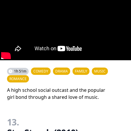
1h 51m
COMEDY
DRAMA
FAMILY
MUSIC
ROMANCE
A high school social outcast and the popular
girl bond through a shared love of music.
13.