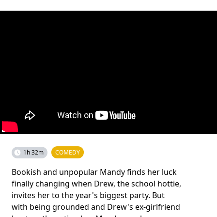
1h 32m
COMEDY
Bookish and unpopular Mandy finds her luck
finally changing when Drew, the school hottie,
invites her to the year's biggest party. But
with being grounded and Drew's ex-girlfriend