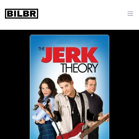
bilbr
Ope