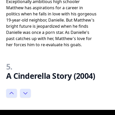
Exceptionally ambitious high schooler
Matthew has aspirations for a career in
politics when he falls in love with his gorgeous
19-year-old neighbor, Danielle. But Matthew's
bright future is jeopardized when he finds
Danielle was once a porn star. As Danielle's
past catches up with her, Matthew's love for
her forces him to re-evaluate his goals.
5.
A Cinderella Story (2004)