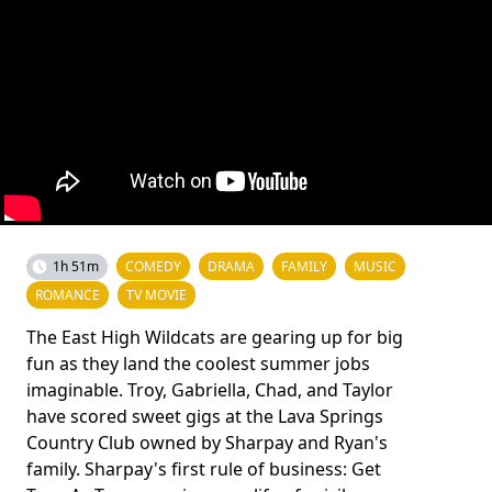
1h 51m
COMEDY
DRAMA
FAMILY
MUSIC
ROMANCE
TV MOVIE
The East High Wildcats are gearing up for big
fun as they land the coolest summer jobs
imaginable. Troy, Gabriella, Chad, and Taylor
have scored sweet gigs at the Lava Springs
Country Club owned by Sharpay and Ryan's
family. Sharpay's first rule of business: Get