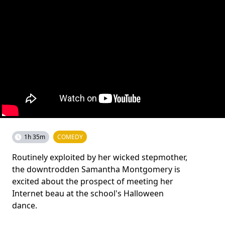
1h 35m
COMEDY
Routinely exploited by her wicked stepmother,
the downtrodden Samantha Montgomery is
excited about the prospect of meeting her
Internet beau at the school's Halloween
dance.