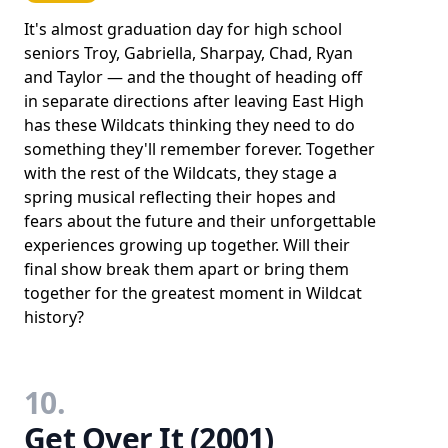
It's almost graduation day for high school
seniors Troy, Gabriella, Sharpay, Chad, Ryan
and Taylor ― and the thought of heading off
in separate directions after leaving East High
has these Wildcats thinking they need to do
something they'll remember forever. Together
with the rest of the Wildcats, they stage a
spring musical reflecting their hopes and
fears about the future and their unforgettable
experiences growing up together. Will their
final show break them apart or bring them
together for the greatest moment in Wildcat
history?
10.
Get Over It (2001)