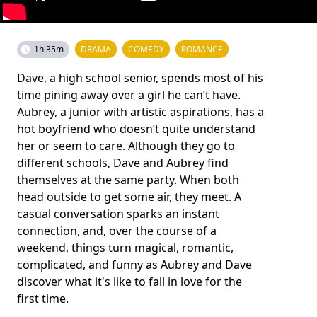
1h 35m
DRAMA
COMEDY
ROMANCE
Dave, a high school senior, spends most of his
time pining away over a girl he can’t have.
Aubrey, a junior with artistic aspirations, has a
hot boyfriend who doesn’t quite understand
her or seem to care. Although they go to
different schools, Dave and Aubrey find
themselves at the same party. When both
head outside to get some air, they meet. A
casual conversation sparks an instant
connection, and, over the course of a
weekend, things turn magical, romantic,
complicated, and funny as Aubrey and Dave
discover what it's like to fall in love for the
first time.