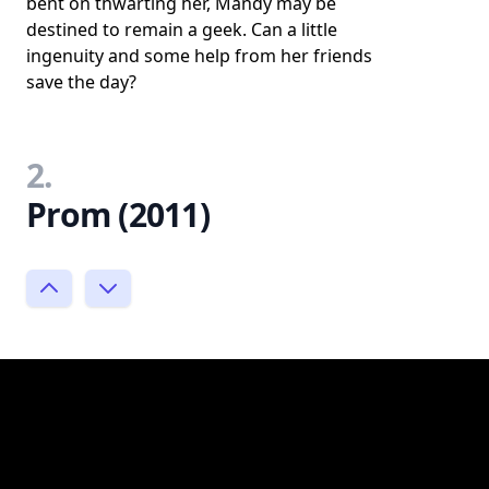
bent on thwarting her, Mandy may be
destined to remain a geek. Can a little
ingenuity and some help from her friends
save the day?
2.
Prom (2011)