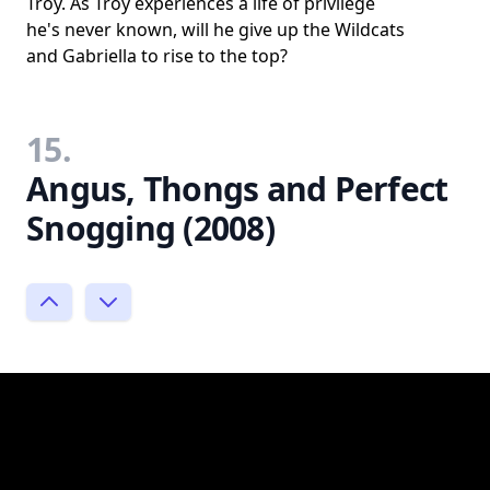
Troy. As Troy experiences a life of privilege
he's never known, will he give up the Wildcats
and Gabriella to rise to the top?
15.
Angus, Thongs and Perfect
Snogging (2008)