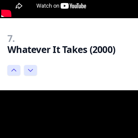
7.
Whatever It Takes (2000)