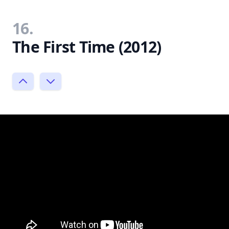
16.
The First Time (2012)