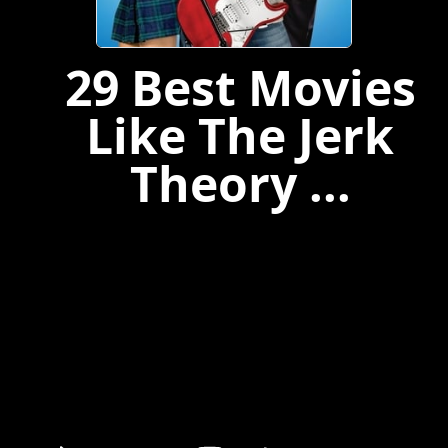
29 Best Movies
Like The Jerk
Theory ...