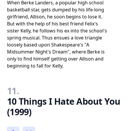
When Berke Landers, a popular high school
basketball star, gets dumped by his life-long
girlfriend, Allison, he soon begins to lose it.
But with the help of his best friend Felix's
sister Kelly, he follows his ex into the school's
spring musical. Thus ensues a love triangle
loosely based upon Shakespeare's "A
Midsummer Night's Dream", where Berke is
only to find himself getting over Allison and
beginning to fall for Kelly.
11.
10 Things I Hate About You
(1999)