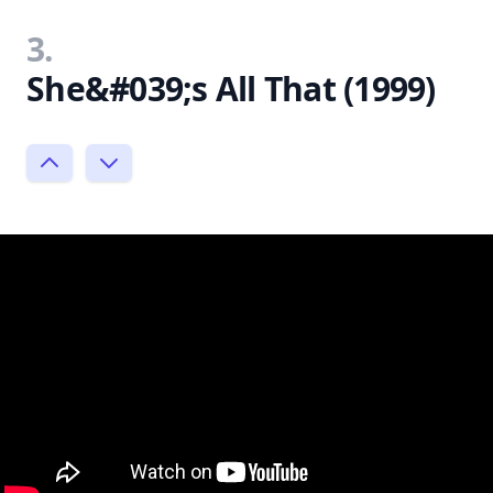
3.
She&#039;s All That (1999)