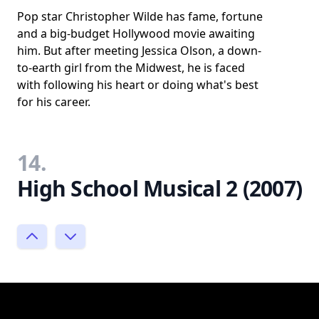
Pop star Christopher Wilde has fame, fortune
and a big-budget Hollywood movie awaiting
him. But after meeting Jessica Olson, a down-
to-earth girl from the Midwest, he is faced
with following his heart or doing what's best
for his career.
14.
High School Musical 2 (2007)