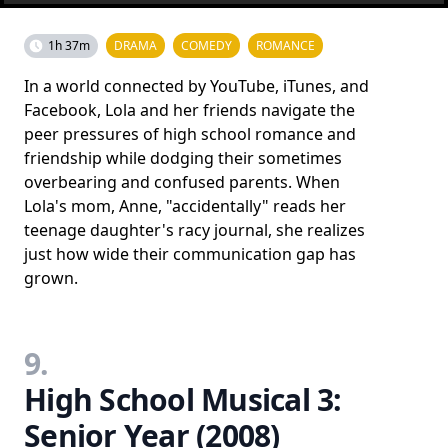
1h 37m
DRAMA
COMEDY
ROMANCE
In a world connected by YouTube, iTunes, and
Facebook, Lola and her friends navigate the
peer pressures of high school romance and
friendship while dodging their sometimes
overbearing and confused parents. When
Lola's mom, Anne, "accidentally" reads her
teenage daughter's racy journal, she realizes
just how wide their communication gap has
grown.
9.
High School Musical 3:
Senior Year (2008)