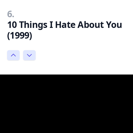
6.
10 Things I Hate About You
(1999)