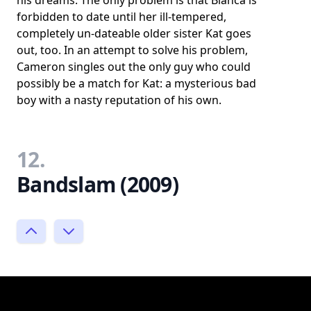
his dreams. The only problem is that Bianca is
forbidden to date until her ill-tempered,
completely un-dateable older sister Kat goes
out, too. In an attempt to solve his problem,
Cameron singles out the only guy who could
possibly be a match for Kat: a mysterious bad
boy with a nasty reputation of his own.
12.
Bandslam (2009)