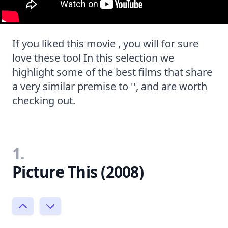
If you liked this movie , you will for sure
love these too! In this selection we
highlight some of the best films that share
a very similar premise to '', and are worth
checking out.
1.
Picture This (2008)