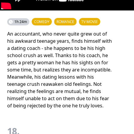
1h 24m
COMEDY
ROMANCE
TV MOVIE
An accountant, who never quite grew out of
his awkward teenage years, finds himself with
a dating coach - she happens to be his high
school crush as well. Thanks to his coach, he
gets a pretty woman he has his sights on for
some time, but realizes they are incompatible.
Meanwhile, his dating lessons with his
teenage crush reawaken old feelings. Not
realizing the feelings are mutual, he finds
himself unable to act on them due to his fear
of being rejected by the one he truly loves.
18.