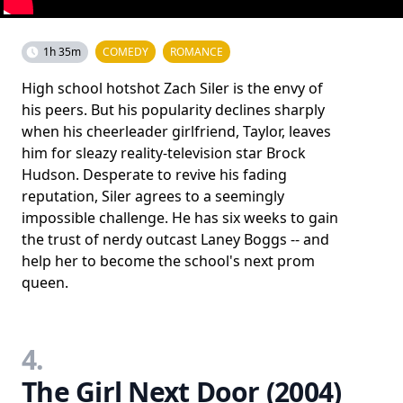
1h 35m
COMEDY
ROMANCE
High school hotshot Zach Siler is the envy of
his peers. But his popularity declines sharply
when his cheerleader girlfriend, Taylor, leaves
him for sleazy reality-television star Brock
Hudson. Desperate to revive his fading
reputation, Siler agrees to a seemingly
impossible challenge. He has six weeks to gain
the trust of nerdy outcast Laney Boggs -- and
help her to become the school's next prom
queen.
4.
The Girl Next Door (2004)