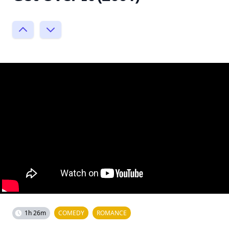
1h 26m
COMEDY
ROMANCE