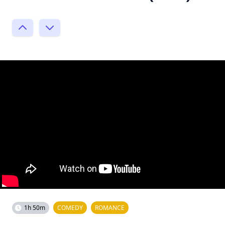
1h 50m
COMEDY
ROMANCE