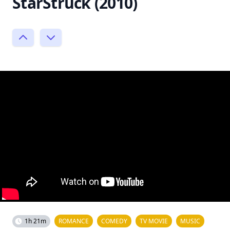
StarStruck (2010)
1h 21m
ROMANCE
COMEDY
TV MOVIE
MUSIC