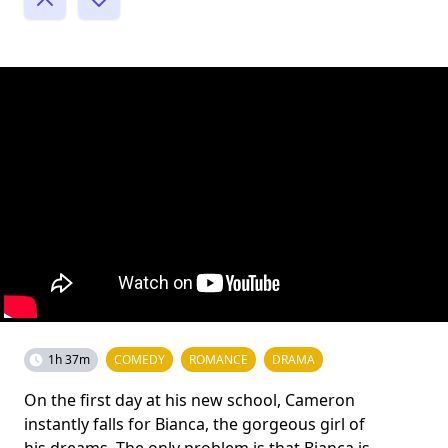
1h 37m
COMEDY
ROMANCE
DRAMA
On the first day at his new school, Cameron
instantly falls for Bianca, the gorgeous girl of