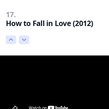
17.
How to Fall in Love (2012)