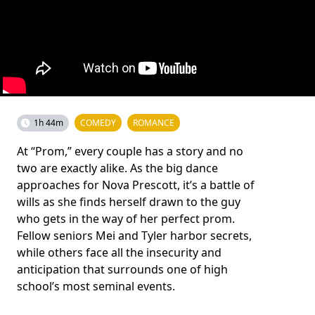
1h 44m
COMEDY
ROMANCE
At “Prom,” every couple has a story and no
two are exactly alike. As the big dance
approaches for Nova Prescott, it’s a battle of
wills as she finds herself drawn to the guy
who gets in the way of her perfect prom.
Fellow seniors Mei and Tyler harbor secrets,
while others face all the insecurity and
anticipation that surrounds one of high
school’s most seminal events.