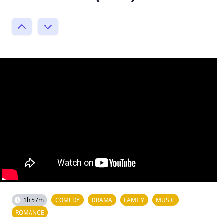
1h 57m
COMEDY
DRAMA
FAMILY
MUSIC
ROMANCE