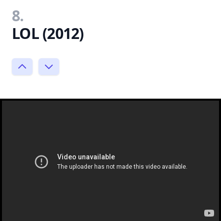
8.
LOL (2012)