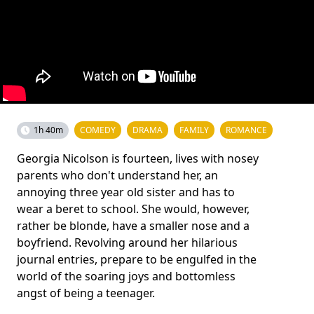
1h 40m
COMEDY
DRAMA
FAMILY
ROMANCE
Georgia Nicolson is fourteen, lives with nosey
parents who don't understand her, an
annoying three year old sister and has to
wear a beret to school. She would, however,
rather be blonde, have a smaller nose and a
boyfriend. Revolving around her hilarious
journal entries, prepare to be engulfed in the
world of the soaring joys and bottomless
angst of being a teenager.