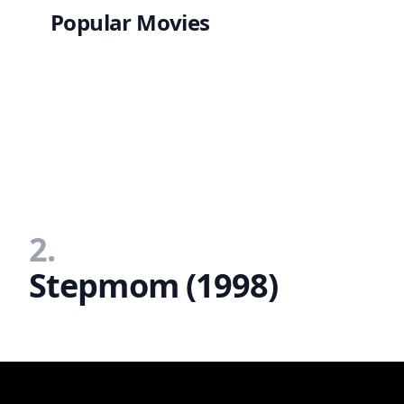
Popular Movies
2.
Stepmom (1998)