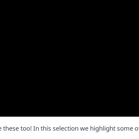
ove these too! In this selection we highlight some o