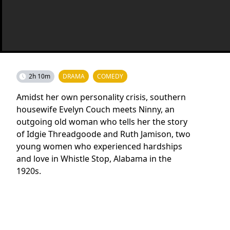
2h 10m
DRAMA
COMEDY
Amidst her own personality crisis, southern
housewife Evelyn Couch meets Ninny, an
outgoing old woman who tells her the story
of Idgie Threadgoode and Ruth Jamison, two
young women who experienced hardships
and love in Whistle Stop, Alabama in the
1920s.