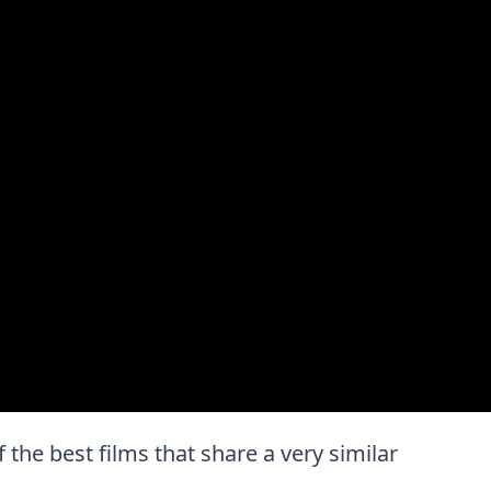
f the best films that share a very similar