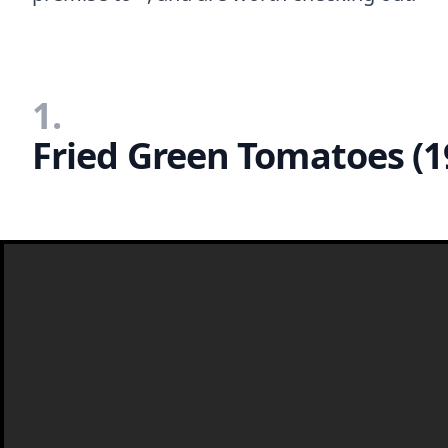
1.
Fried Green Tomatoes (1