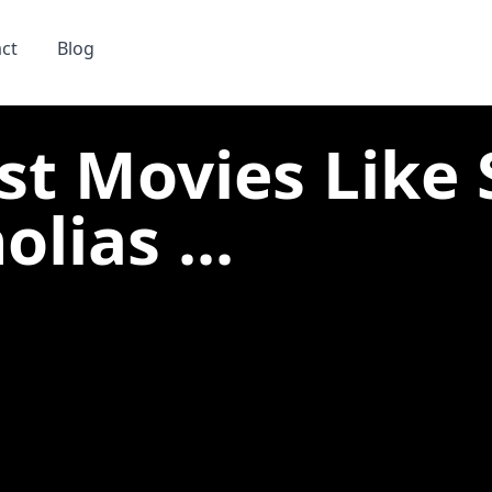
ct
Blog
st Movies Like 
lias ...