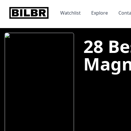
bilbr
Watchlist
Explore
Conta
28 Be
Magno