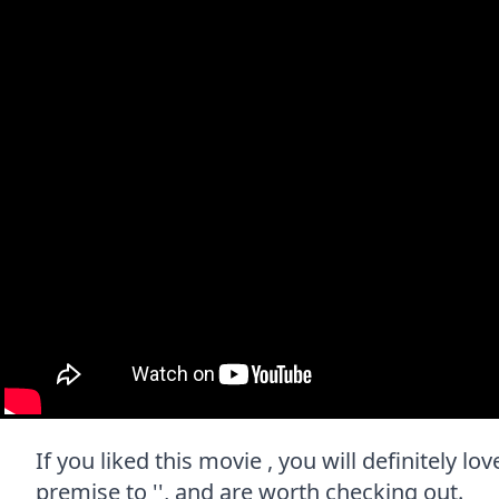
If you liked this movie , you will definitely l
premise to '', and are worth checking out.