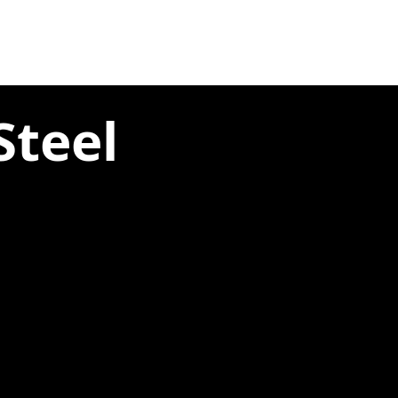
Steel