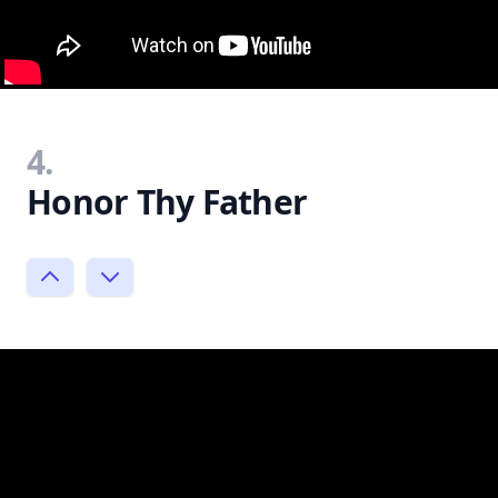
4.
Honor Thy Father