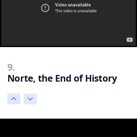
9.
Norte, the End of History