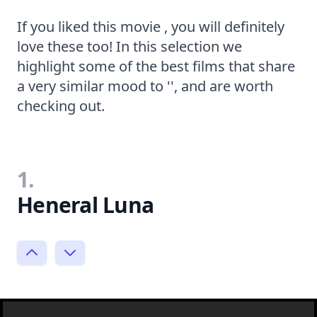
If you liked this movie , you will definitely
love these too! In this selection we
highlight some of the best films that share
a very similar mood to '', and are worth
checking out.
1.
Heneral Luna