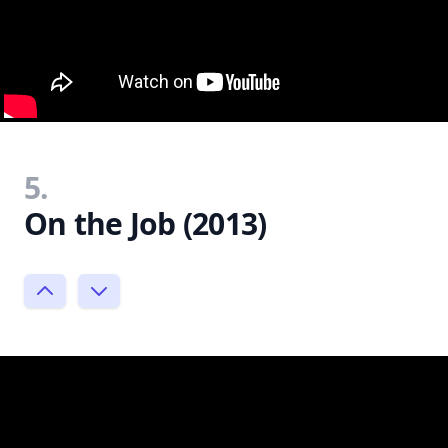
5.
On the Job (2013)