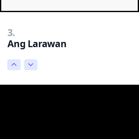
3.
Ang Larawan