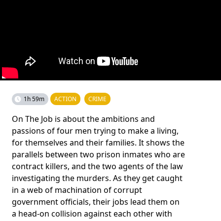
1h 59m
ACTION
CRIME
On The Job is about the ambitions and
passions of four men trying to make a living,
for themselves and their families. It shows the
parallels between two prison inmates who are
contract killers, and the two agents of the law
investigating the murders. As they get caught
in a web of machination of corrupt
government officials, their jobs lead them on
a head-on collision against each other with