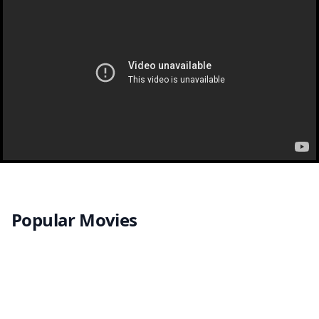
Popular Movies