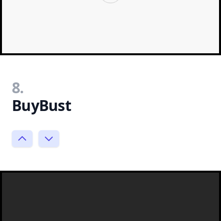
8.
BuyBust