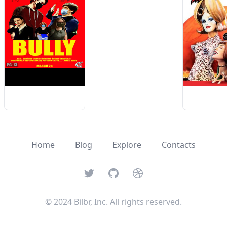
Home
Blog
Explore
Contacts
Twitter
GitHub
Dribbble
© 2024 Bilbr, Inc. All rights reserved.