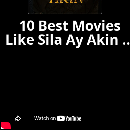
10 Best Movies
Like Sila Ay Akin ..