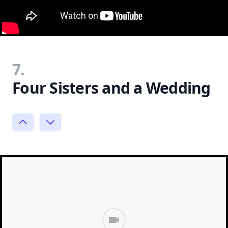
7.
Four Sisters and a Wedding