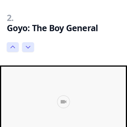
2.
Goyo: The Boy General