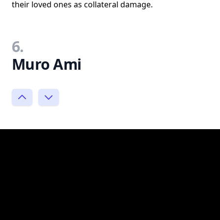
their loved ones as collateral damage.
6.
Muro Ami