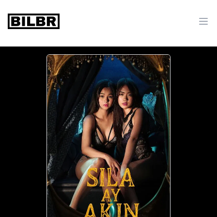
bilbr
Ope