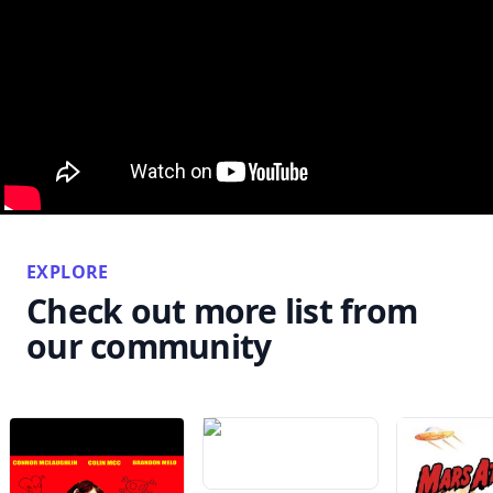
EXPLORE
Check out more list from
our community