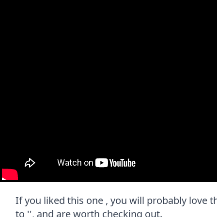
If you liked this one , you will probably love
to '', and are worth checking out.