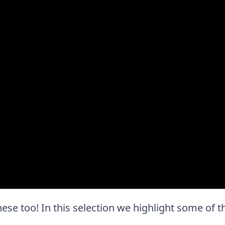
 these too! In this selection we highlight some of 