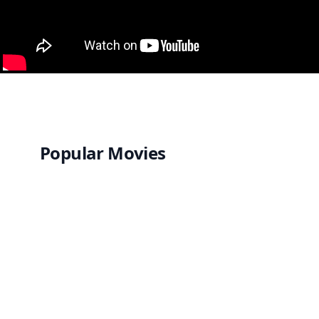
Popular Movies