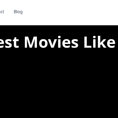
ct
Blog
est Movies Like