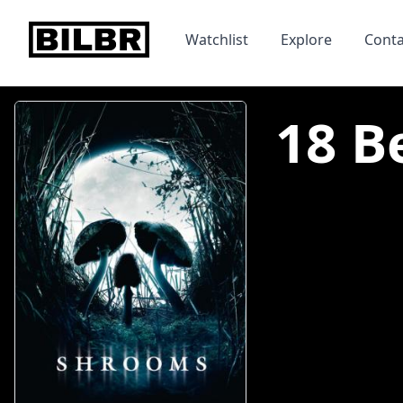
bilbr
Watchlist
Explore
Conta
18 B