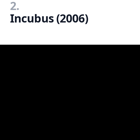
2.
Incubus (2006)