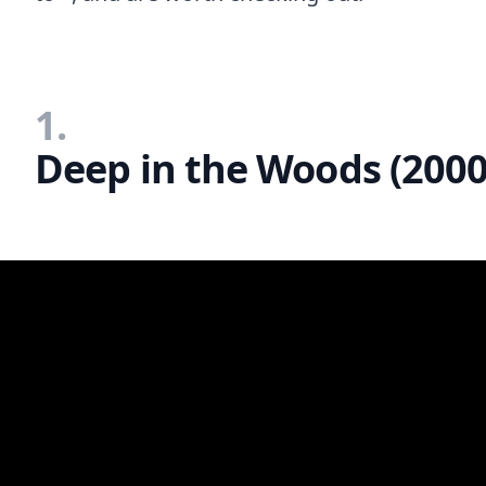
1.
Deep in the Woods (2000