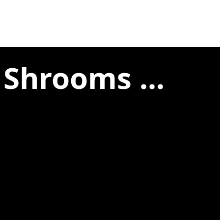
 Shrooms ...