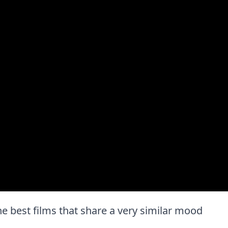
the best films that share a very similar mood