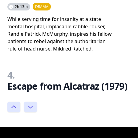
2h 13m
DRAMA
While serving time for insanity at a state
mental hospital, implacable rabble-rouser,
Randle Patrick McMurphy, inspires his fellow
patients to rebel against the authoritarian
rule of head nurse, Mildred Ratched.
4.
Escape from Alcatraz (1979)