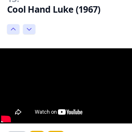
Cool Hand Luke (1967)