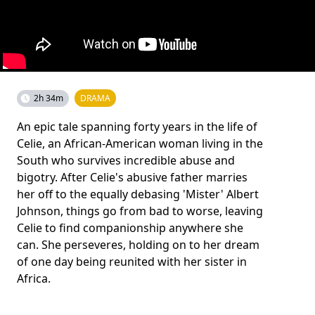
2h 34m
DRAMA
An epic tale spanning forty years in the life of
Celie, an African-American woman living in the
South who survives incredible abuse and
bigotry. After Celie's abusive father marries
her off to the equally debasing 'Mister' Albert
Johnson, things go from bad to worse, leaving
Celie to find companionship anywhere she
can. She perseveres, holding on to her dream
of one day being reunited with her sister in
Africa.