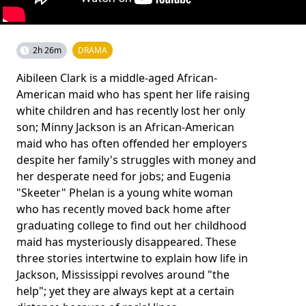
2h 26m
DRAMA
Aibileen Clark is a middle-aged African-
American maid who has spent her life raising
white children and has recently lost her only
son; Minny Jackson is an African-American
maid who has often offended her employers
despite her family's struggles with money and
her desperate need for jobs; and Eugenia
"Skeeter" Phelan is a young white woman
who has recently moved back home after
graduating college to find out her childhood
maid has mysteriously disappeared. These
three stories intertwine to explain how life in
Jackson, Mississippi revolves around "the
help"; yet they are always kept at a certain