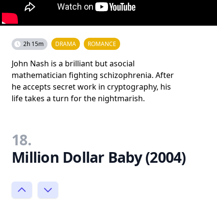
2h 15m
DRAMA
ROMANCE
John Nash is a brilliant but asocial
mathematician fighting schizophrenia. After
he accepts secret work in cryptography, his
life takes a turn for the nightmarish.
18.
Million Dollar Baby (2004)