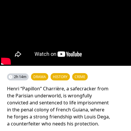
2h 14m
DRAMA
HISTORY
CRIME
Henri “Papillon” Charrière, a safecracker from
the Parisian underworld, is wrongfully
convicted and sentenced to life imprisonment
in the penal colony of French Guiana, where
he forges a strong friendship with Louis Dega,
a counterfeiter who needs his protection.