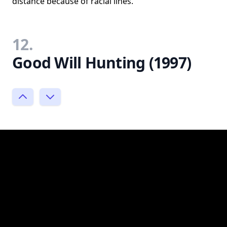
distance because of racial lines.
12.
Good Will Hunting (1997)