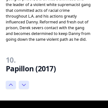
the leader of a violent white supremacist gang
that committed acts of racial crime
throughout L.A. and his actions greatly
influenced Danny. Reformed and fresh out of
prison, Derek severs contact with the gang
and becomes determined to keep Danny from
going down the same violent path as he did.
10.
Papillon (2017)