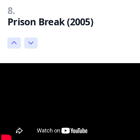
8.
Prison Break (2005)