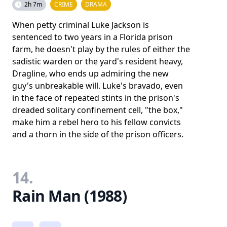
2h 7m
CRIME
DRAMA
When petty criminal Luke Jackson is
sentenced to two years in a Florida prison
farm, he doesn't play by the rules of either the
sadistic warden or the yard's resident heavy,
Dragline, who ends up admiring the new
guy's unbreakable will. Luke's bravado, even
in the face of repeated stints in the prison's
dreaded solitary confinement cell, "the box,"
make him a rebel hero to his fellow convicts
and a thorn in the side of the prison officers.
14.
Rain Man (1988)