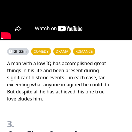
2h 22m
COMEDY
DRAMA
ROMANCE
A man with a low IQ has accomplished great
things in his life and been present during
significant historic events—in each case, far
exceeding what anyone imagined he could do.
But despite all he has achieved, his one true
love eludes him.
3.