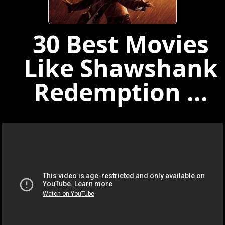
30 Best Movies
Like Shawshank
Redemption ...