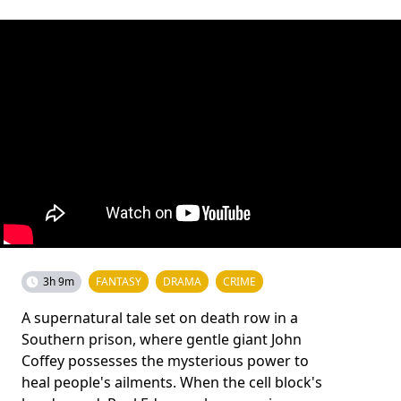
3h 9m
FANTASY
DRAMA
CRIME
A supernatural tale set on death row in a
Southern prison, where gentle giant John
Coffey possesses the mysterious power to
heal people's ailments. When the cell block's