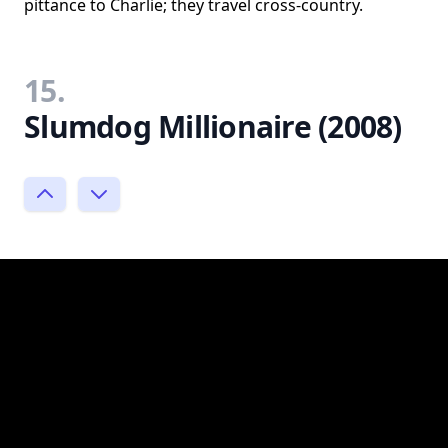
pittance to Charlie; they travel cross-country.
15.
Slumdog Millionaire (2008)