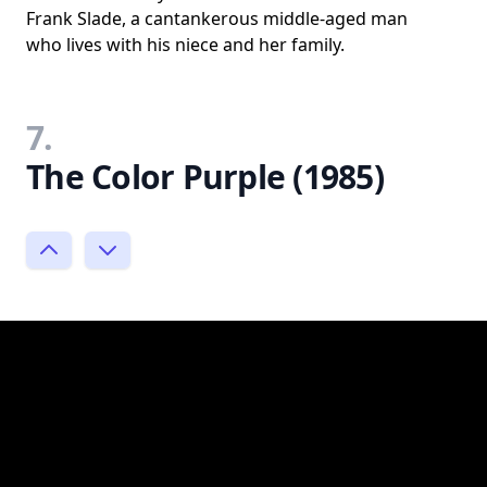
Frank Slade, a cantankerous middle-aged man
who lives with his niece and her family.
7.
The Color Purple (1985)