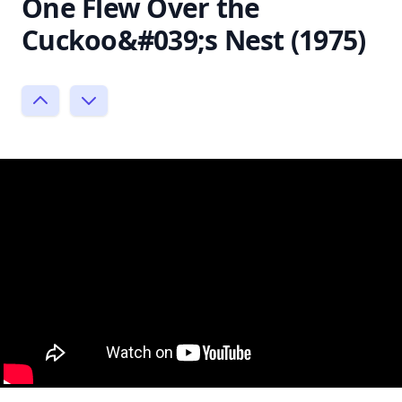
One Flew Over the
Cuckoo&#039;s Nest (1975)