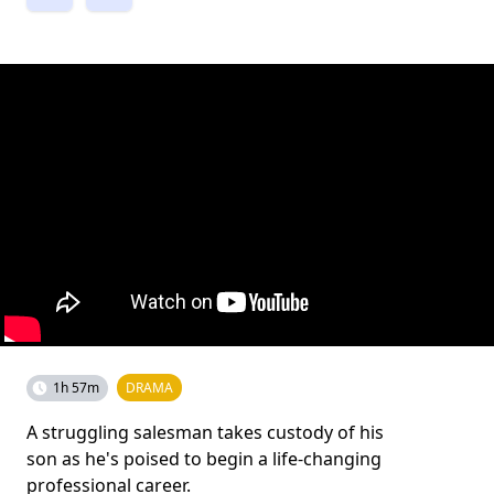
1h 57m
DRAMA
A struggling salesman takes custody of his
son as he's poised to begin a life-changing
professional career.