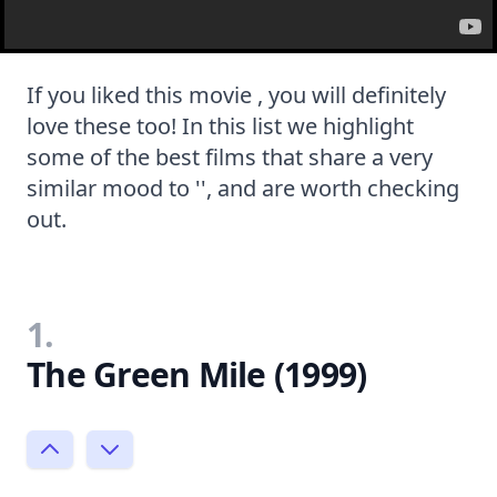
If you liked this movie , you will definitely
love these too! In this list we highlight
some of the best films that share a very
similar mood to '', and are worth checking
out.
1.
The Green Mile (1999)