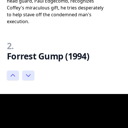
head guard, Paul Edgecomb, recognizes
Coffey's miraculous gift, he tries desperately
to help stave off the condemned man's
execution.
2.
Forrest Gump (1994)