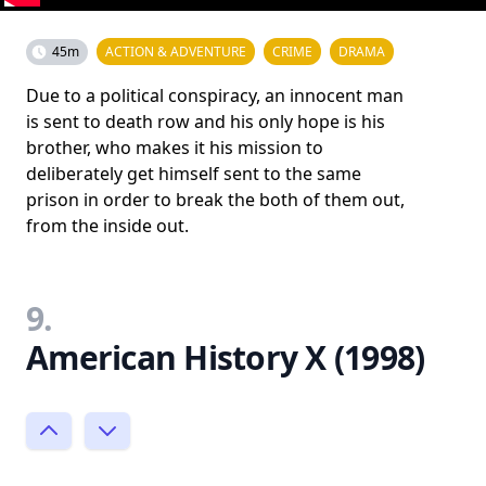
45m
ACTION & ADVENTURE
CRIME
DRAMA
Due to a political conspiracy, an innocent man
is sent to death row and his only hope is his
brother, who makes it his mission to
deliberately get himself sent to the same
prison in order to break the both of them out,
from the inside out.
9.
American History X (1998)