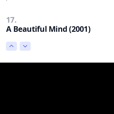
17.
A Beautiful Mind (2001)