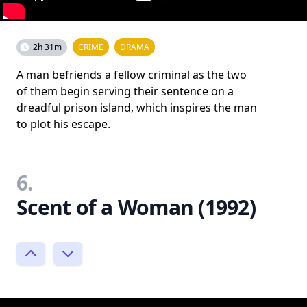
2h 31m
CRIME
DRAMA
A man befriends a fellow criminal as the two
of them begin serving their sentence on a
dreadful prison island, which inspires the man
to plot his escape.
6.
Scent of a Woman (1992)