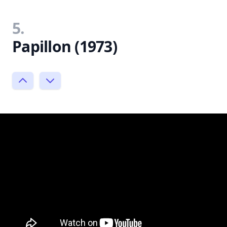
5.
Papillon (1973)