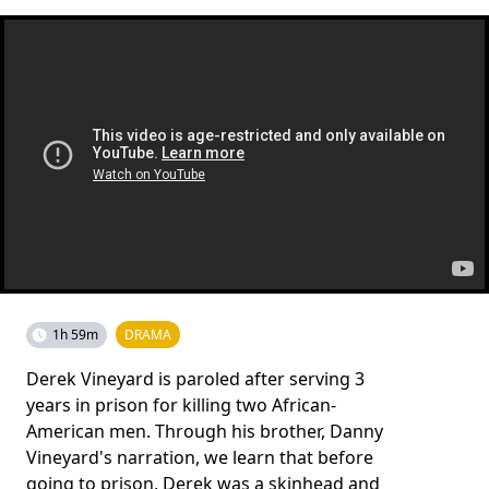
1h 59m
DRAMA
Derek Vineyard is paroled after serving 3
years in prison for killing two African-
American men. Through his brother, Danny
Vineyard's narration, we learn that before
going to prison, Derek was a skinhead and