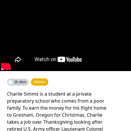
2h 36m
DRAMA
Charlie Simms is a student at a private
preparatory school who comes from a poor
family. To earn the money for his flight home
to Gresham, Oregon for Christmas, Charlie
takes a job over Thanksgiving looking after
retired U.S. Army officer Lieutenant Colonel