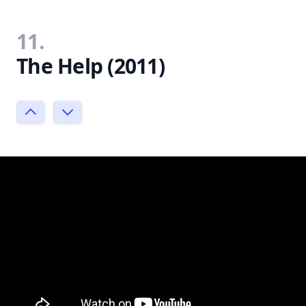
11.
The Help (2011)