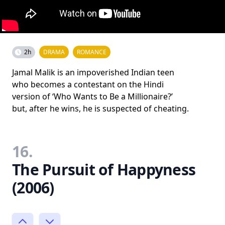
2h
DRAMA
ROMANCE
Jamal Malik is an impoverished Indian teen
who becomes a contestant on the Hindi
version of ‘Who Wants to Be a Millionaire?’
but, after he wins, he is suspected of cheating.
16.
The Pursuit of Happyness
(2006)