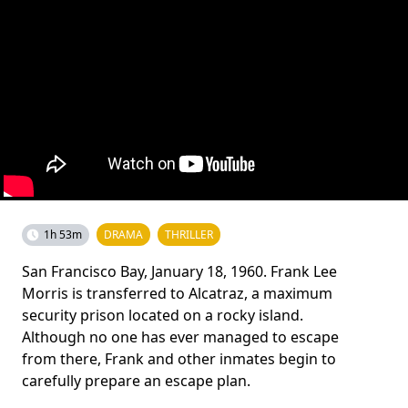
1h 53m
DRAMA
THRILLER
San Francisco Bay, January 18, 1960. Frank Lee
Morris is transferred to Alcatraz, a maximum
security prison located on a rocky island.
Although no one has ever managed to escape
from there, Frank and other inmates begin to
carefully prepare an escape plan.