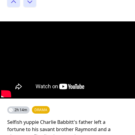
2h 14m
DRAMA
Selfish yuppie Charlie Babbitt's father left a
fortune to his savant brother Raymond and a