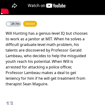
2h 7m
DRAMA
Will Hunting has a genius-level IQ but chooses
to work as a janitor at MIT. When he solves a
difficult graduate-level math problem, his
talents are discovered by Professor Gerald
Lambeau, who decides to help the misguided
youth reach his potential. When Will is
arrested for attacking a police officer,
Professor Lambeau makes a deal to get
leniency for him if he will get treatment from
therapist Sean Maguire.
13.