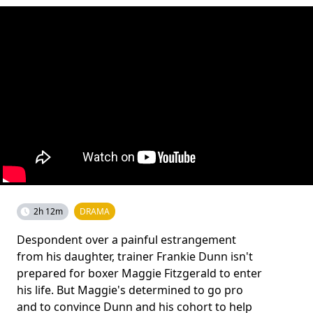
2h 12m
DRAMA
Despondent over a painful estrangement
from his daughter, trainer Frankie Dunn isn't
prepared for boxer Maggie Fitzgerald to enter
his life. But Maggie's determined to go pro
and to convince Dunn and his cohort to help