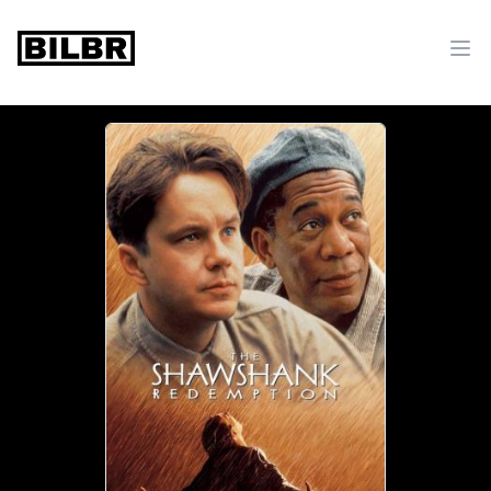
bilbr
Ope