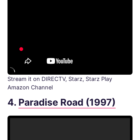
Stream it on DIRECTV, Starz, Starz Play
Amazon Channel
4.
Paradise Road (1997)