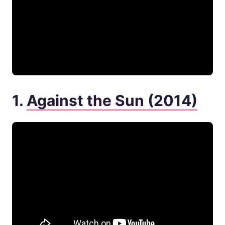
1.
Against the Sun (2014)