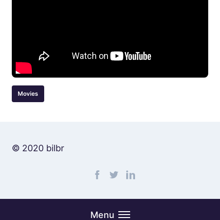
Movies
© 2020 bilbr
Find me on facebook
Find me on twitter
Find me on linkedin
Menu