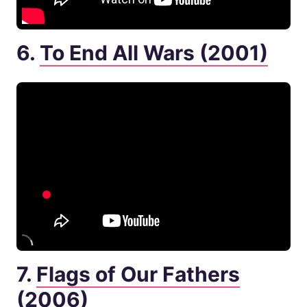
6.
To End All Wars (2001)
7.
Flags of Our Fathers
(2006)