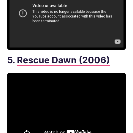
5.
Rescue Dawn (2006)