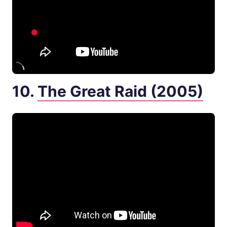
10.
The Great Raid (2005)