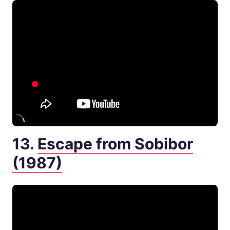
13.
Escape from Sobibor
(1987)