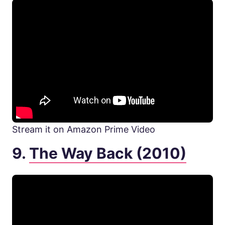
Stream it on Amazon Prime Video
9.
The Way Back (2010)