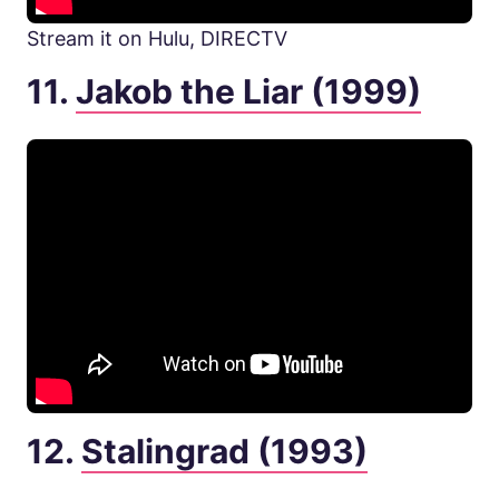
Stream it on Hulu, DIRECTV
11.
Jakob the Liar (1999)
12.
Stalingrad (1993)