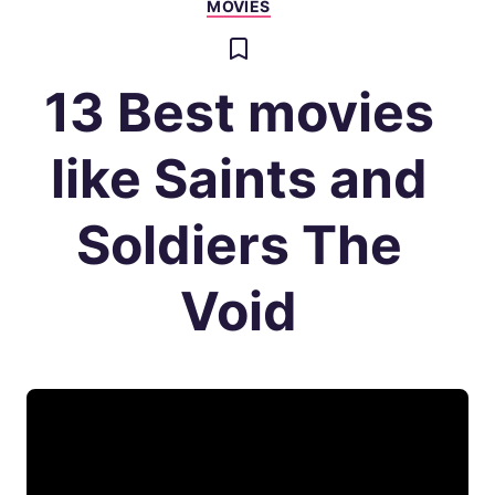
MOVIES
13 Best movies
like Saints and
Soldiers The
Void