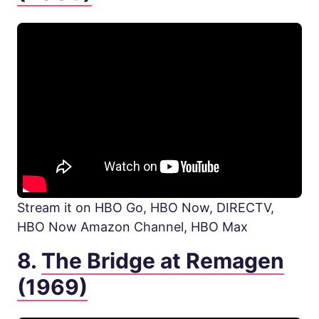
Stream it on HBO Go, HBO Now, DIRECTV,
HBO Now Amazon Channel, HBO Max
8.
The Bridge at Remagen
(1969)