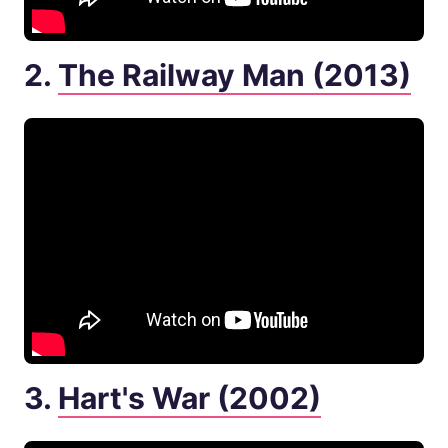
2.
The Railway Man (2013)
3.
Hart's War (2002)