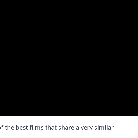
of the best films that share a very similar