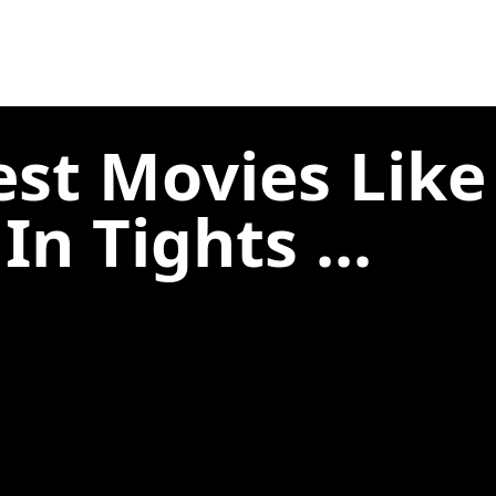
est Movies Lik
n Tights ...