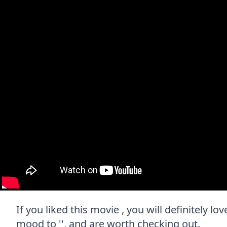
If you liked this movie , you will definitely l
mood to '', and are worth checking out.