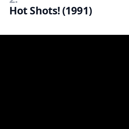
Hot Shots! (1991)