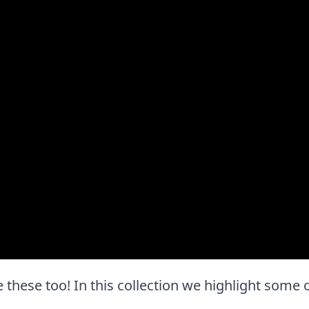
ove these too! In this collection we highlight some 