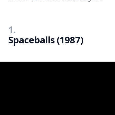
1.
Spaceballs (1987)