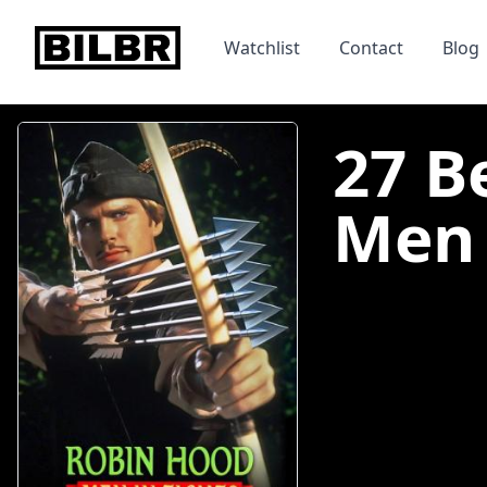
bilbr
Watchlist
Contact
Blog
27 B
Men I