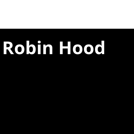
e Robin Hood