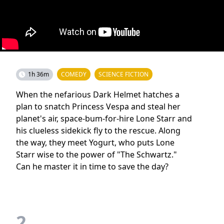
1h 36m
COMEDY
SCIENCE FICTION
When the nefarious Dark Helmet hatches a
plan to snatch Princess Vespa and steal her
planet's air, space-bum-for-hire Lone Starr and
his clueless sidekick fly to the rescue. Along
the way, they meet Yogurt, who puts Lone
Starr wise to the power of "The Schwartz."
Can he master it in time to save the day?
2.