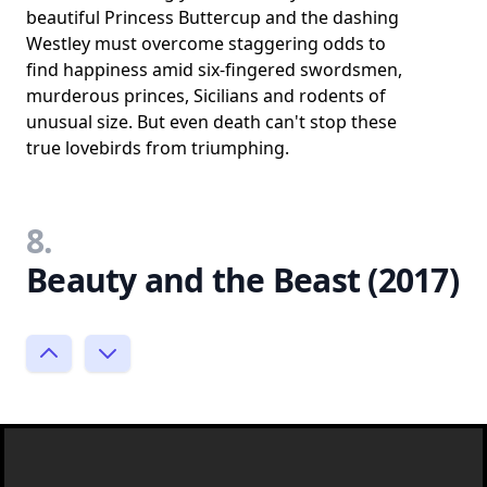
beautiful Princess Buttercup and the dashing
Westley must overcome staggering odds to
find happiness amid six-fingered swordsmen,
murderous princes, Sicilians and rodents of
unusual size. But even death can't stop these
true lovebirds from triumphing.
8.
Beauty and the Beast (2017)