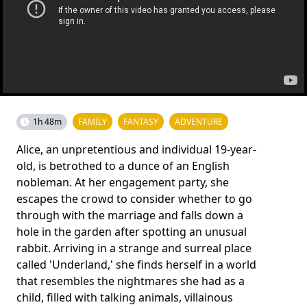
1h 48m
FAMILY
FANTASY
ADVENTURE
Alice, an unpretentious and individual 19-year-
old, is betrothed to a dunce of an English
nobleman. At her engagement party, she
escapes the crowd to consider whether to go
through with the marriage and falls down a
hole in the garden after spotting an unusual
rabbit. Arriving in a strange and surreal place
called 'Underland,' she finds herself in a world
that resembles the nightmares she had as a
child, filled with talking animals, villainous