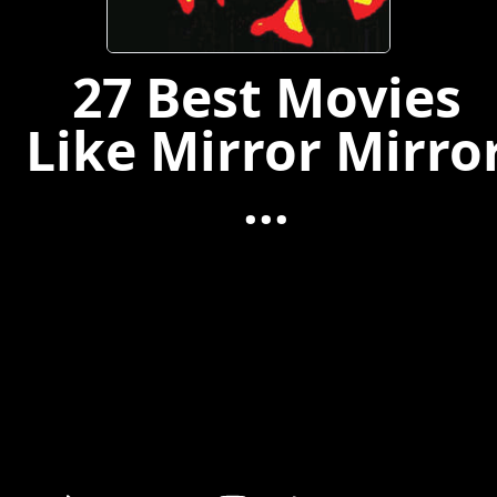
27 Best Movies
Like Mirror Mirro
...