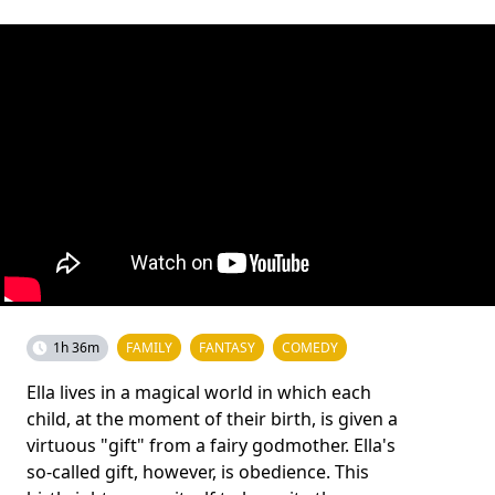
1h 36m
FAMILY
FANTASY
COMEDY
Ella lives in a magical world in which each
child, at the moment of their birth, is given a
virtuous "gift" from a fairy godmother. Ella's
so-called gift, however, is obedience. This