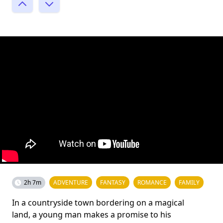
2h 7m
ADVENTURE
FANTASY
ROMANCE
FAMILY
In a countryside town bordering on a magical
land, a young man makes a promise to his