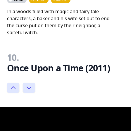
In a woods filled with magic and fairy tale
characters, a baker and his wife set out to end
the curse put on them by their neighbor, a
spiteful witch.
10.
Once Upon a Time (2011)