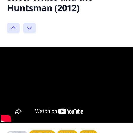
Huntsman (2012)