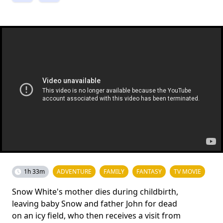
1h 33m
ADVENTURE
FAMILY
FANTASY
TV MOVIE
Snow White's mother dies during childbirth,
leaving baby Snow and father John for dead
on an icy field, who then receives a visit from