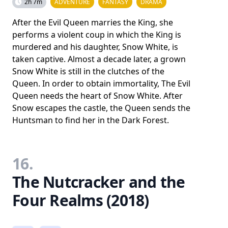
2h 7m
ADVENTURE
FANTASY
DRAMA
After the Evil Queen marries the King, she
performs a violent coup in which the King is
murdered and his daughter, Snow White, is
taken captive. Almost a decade later, a grown
Snow White is still in the clutches of the
Queen. In order to obtain immortality, The Evil
Queen needs the heart of Snow White. After
Snow escapes the castle, the Queen sends the
Huntsman to find her in the Dark Forest.
16.
The Nutcracker and the
Four Realms (2018)