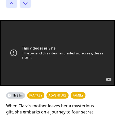
1h 39m
FANTASY
ADVENTURE
FAMILY
When Clara’s mother leaves her a mysterious
gift, she embarks on a journey to four secret