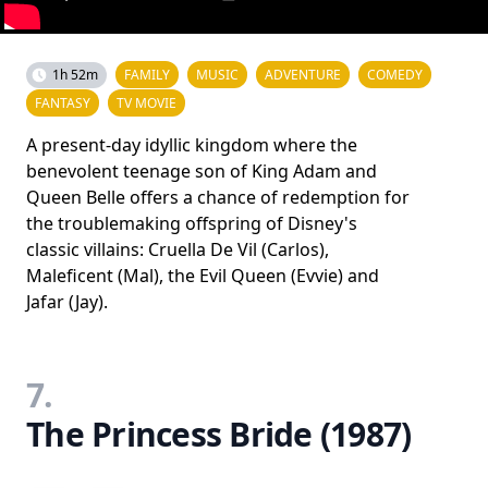
1h 52m
FAMILY
MUSIC
ADVENTURE
COMEDY
FANTASY
TV MOVIE
A present-day idyllic kingdom where the
benevolent teenage son of King Adam and
Queen Belle offers a chance of redemption for
the troublemaking offspring of Disney's
classic villains: Cruella De Vil (Carlos),
Maleficent (Mal), the Evil Queen (Evvie) and
Jafar (Jay).
7.
The Princess Bride (1987)