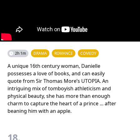
2h 1m
DRAMA
ROMANCE
COMEDY
A unique 16th century woman, Danielle
possesses a love of books, and can easily
quote from Sir Thomas More’s UTOPIA. An
intriguing mix of tomboyish athleticism and
physical beauty, she has more than enough
charm to capture the heart of a prince ... after
beaning him with an apple.
18.