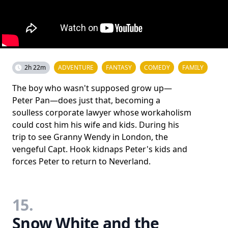
2h 22m
ADVENTURE
FANTASY
COMEDY
FAMILY
The boy who wasn't supposed grow up—
Peter Pan—does just that, becoming a
soulless corporate lawyer whose workaholism
could cost him his wife and kids. During his
trip to see Granny Wendy in London, the
vengeful Capt. Hook kidnaps Peter's kids and
forces Peter to return to Neverland.
15.
Snow White and the