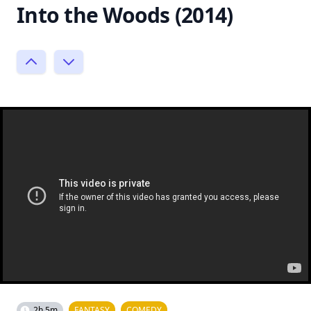
Into the Woods (2014)
2h 5m
FANTASY
COMEDY