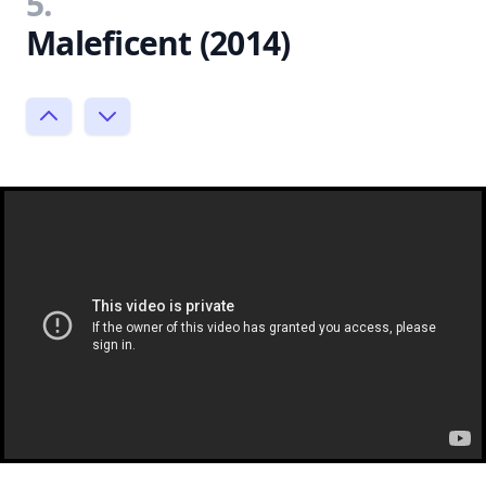
5.
Maleficent (2014)