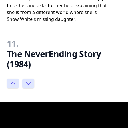
finds her and asks for her help explaining that
she is from a different world where she is
Snow White's missing daughter.
11.
The NeverEnding Story
(1984)