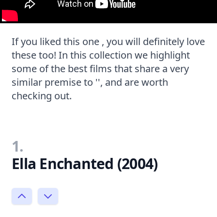
If you liked this one , you will definitely love
these too! In this collection we highlight
some of the best films that share a very
similar premise to '', and are worth
checking out.
1.
Ella Enchanted (2004)