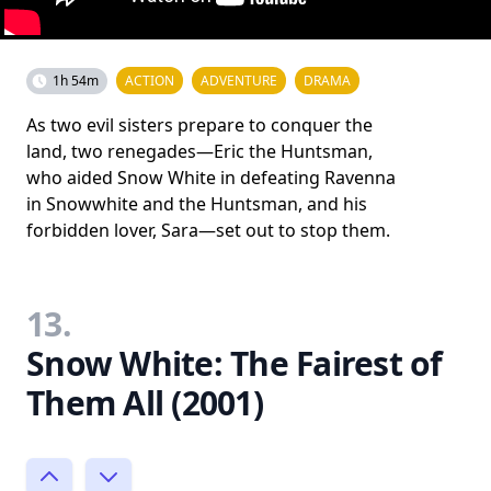
1h 54m
ACTION
ADVENTURE
DRAMA
As two evil sisters prepare to conquer the
land, two renegades—Eric the Huntsman,
who aided Snow White in defeating Ravenna
in Snowwhite and the Huntsman, and his
forbidden lover, Sara—set out to stop them.
13.
Snow White: The Fairest of
Them All (2001)