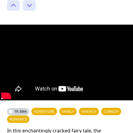
1h 39m
ADVENTURE
FAMILY
FANTASY
COMEDY
ROMANCE
In this enchantingly cracked fairy tale, the