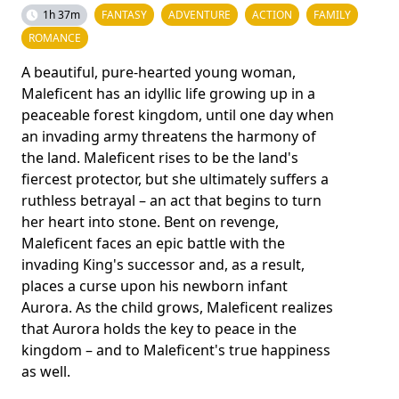
1h 37m
FANTASY
ADVENTURE
ACTION
FAMILY
ROMANCE
A beautiful, pure-hearted young woman,
Maleficent has an idyllic life growing up in a
peaceable forest kingdom, until one day when
an invading army threatens the harmony of
the land. Maleficent rises to be the land's
fiercest protector, but she ultimately suffers a
ruthless betrayal – an act that begins to turn
her heart into stone. Bent on revenge,
Maleficent faces an epic battle with the
invading King's successor and, as a result,
places a curse upon his newborn infant
Aurora. As the child grows, Maleficent realizes
that Aurora holds the key to peace in the
kingdom – and to Maleficent's true happiness
as well.