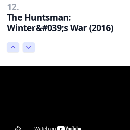
12.
The Huntsman:
Winter&#039;s War (2016)