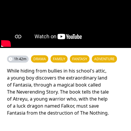
1h 42m
DRAMA
FAMILY
FANTASY
ADVENTURE
While hiding from bullies in his school's attic,
a young boy discovers the extraordinary land
of Fantasia, through a magical book called
The Neverending Story. The book tells the tale
of Atreyu, a young warrior who, with the help
of a luck dragon named Falkor, must save
Fantasia from the destruction of The Nothing.