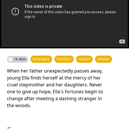
1h 45m
ROMANCE
FANTASY
FAMILY
DRAMA
When her father unexpectedly passes away,
young Ella finds herself at the mercy of her
cruel stepmother and her daughters. Never
one to give up hope, Ella's fortunes begin to
change after meeting a dashing stranger in
the woods.