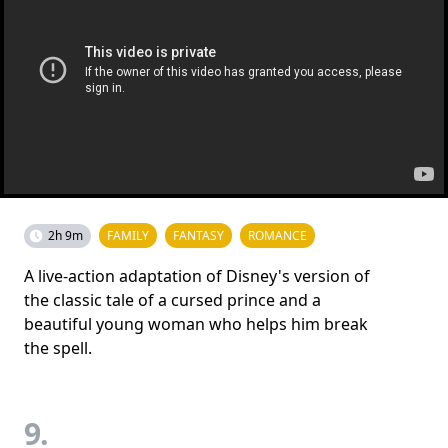
2h 9m
FAMILY
FANTASY
ROMANCE
A live-action adaptation of Disney's version of
the classic tale of a cursed prince and a
beautiful young woman who helps him break
the spell.
9.