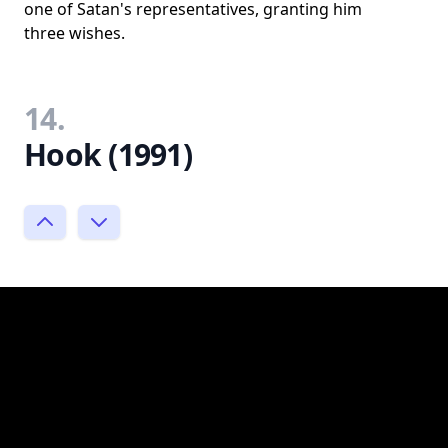
one of Satan's representatives, granting him
three wishes.
14.
Hook (1991)