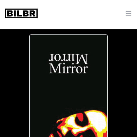
bilbr
Ope