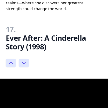
realms—where she discovers her greatest
strength could change the world.
17.
Ever After: A Cinderella
Story (1998)