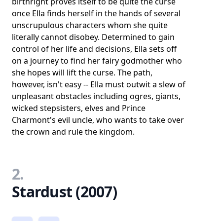
birthright proves itself to be quite the curse
once Ella finds herself in the hands of several
unscrupulous characters whom she quite
literally cannot disobey. Determined to gain
control of her life and decisions, Ella sets off
on a journey to find her fairy godmother who
she hopes will lift the curse. The path,
however, isn't easy -- Ella must outwit a slew of
unpleasant obstacles including ogres, giants,
wicked stepsisters, elves and Prince
Charmont's evil uncle, who wants to take over
the crown and rule the kingdom.
2.
Stardust (2007)