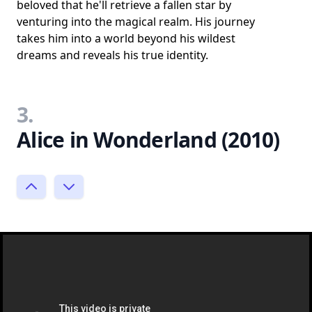
beloved that he'll retrieve a fallen star by
venturing into the magical realm. His journey
takes him into a world beyond his wildest
dreams and reveals his true identity.
3.
Alice in Wonderland (2010)