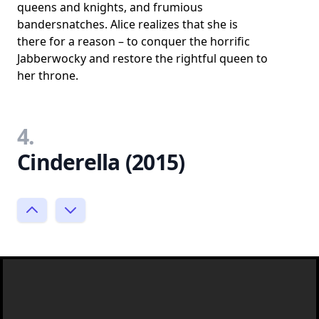
queens and knights, and frumious
bandersnatches. Alice realizes that she is
there for a reason – to conquer the horrific
Jabberwocky and restore the rightful queen to
her throne.
4.
Cinderella (2015)