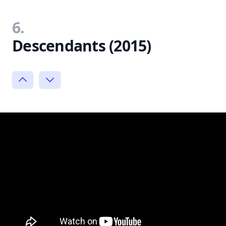
6.
Descendants (2015)