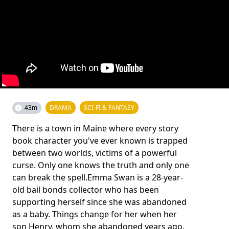
43m
DRAMA
SCI-FI & FANTASY
There is a town in Maine where every story
book character you've ever known is trapped
between two worlds, victims of a powerful
curse. Only one knows the truth and only one
can break the spell.Emma Swan is a 28-year-
old bail bonds collector who has been
supporting herself since she was abandoned
as a baby. Things change for her when her
son Henry, whom she abandoned years ago,