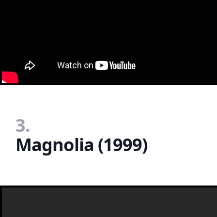
3.
Magnolia (1999)