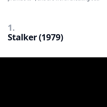
1.
Stalker (1979)