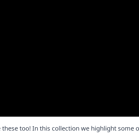
e these too! In this collection we highlight some o