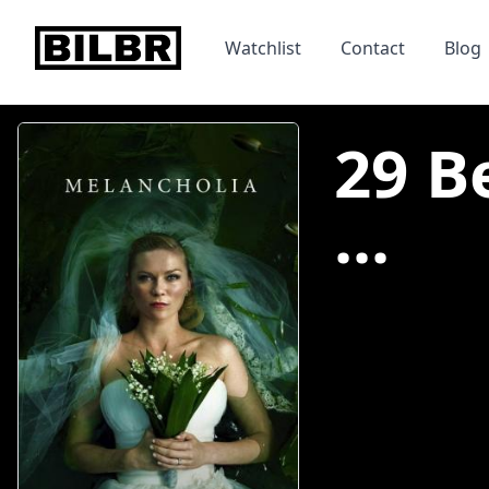
bilbr
Watchlist
Contact
Blog
29 B
...