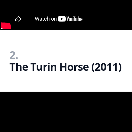
2.
The Turin Horse (2011)