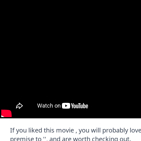
If you liked this movie , you will probably lov
premise to '', and are worth checking out.