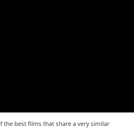
f the best films that share a very similar