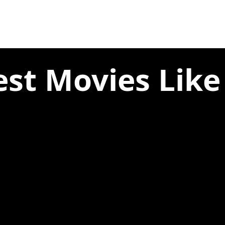
est Movies Like