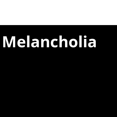
 Melancholia