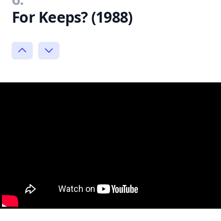
For Keeps? (1988)