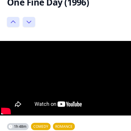
One Fine Day (1996)
1h 48m
COMEDY
ROMANCE