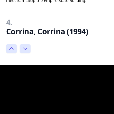
meet Sam atop the Empire State Building.
4.
Corrina, Corrina (1994)