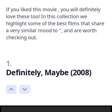
If you liked this movie , you will definitely
love these too! In this collection we
highlight some of the best films that share
a very similar mood to '', and are worth
checking out.
1.
Definitely, Maybe (2008)