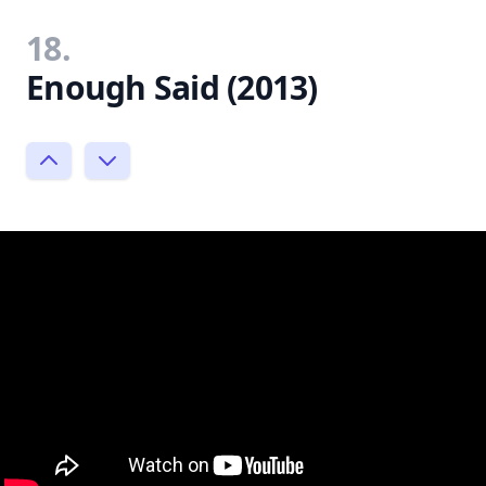
18.
Enough Said (2013)