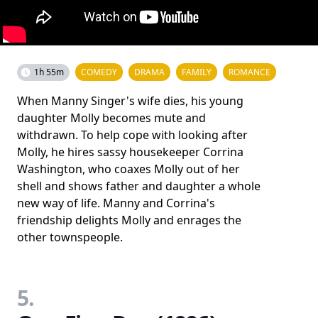
1h 55m
COMEDY
DRAMA
FAMILY
ROMANCE
When Manny Singer's wife dies, his young
daughter Molly becomes mute and
withdrawn. To help cope with looking after
Molly, he hires sassy housekeeper Corrina
Washington, who coaxes Molly out of her
shell and shows father and daughter a whole
new way of life. Manny and Corrina's
friendship delights Molly and enrages the
other townspeople.
5.