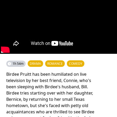
1h 54m
DRAMA
ROMANCE
COMEDY
Birdee Pruitt has been humiliated on live
television by her best friend, Connie, who's
been sleeping with Birdee's husband, Bill.
Birdee tries starting over with her daughter,
Bernice, by returning to her small Texas
hometown, but she's faced with petty old
acquaintances who are thrilled to see Birdee