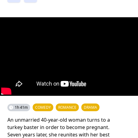
1h 41m
COMEDY
ROMANCE
DRAMA
An unmarried 40-year-old woman turns to a
turkey baster in order to become pregnant.
Seven years later, she reunites with her best