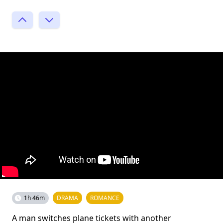
1h 46m
DRAMA
ROMANCE
A man switches plane tickets with another