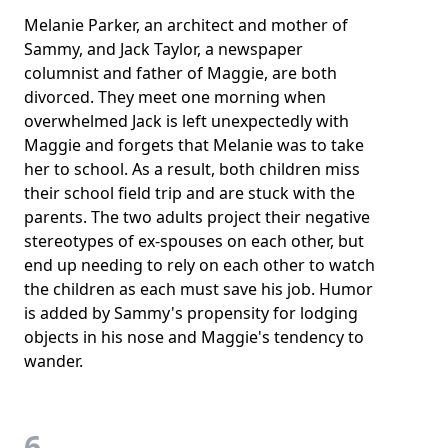
Melanie Parker, an architect and mother of
Sammy, and Jack Taylor, a newspaper
columnist and father of Maggie, are both
divorced. They meet one morning when
overwhelmed Jack is left unexpectedly with
Maggie and forgets that Melanie was to take
her to school. As a result, both children miss
their school field trip and are stuck with the
parents. The two adults project their negative
stereotypes of ex-spouses on each other, but
end up needing to rely on each other to watch
the children as each must save his job. Humor
is added by Sammy's propensity for lodging
objects in his nose and Maggie's tendency to
wander.
6.