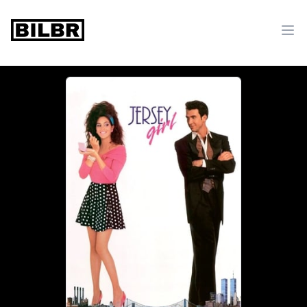
bilbr
Ope