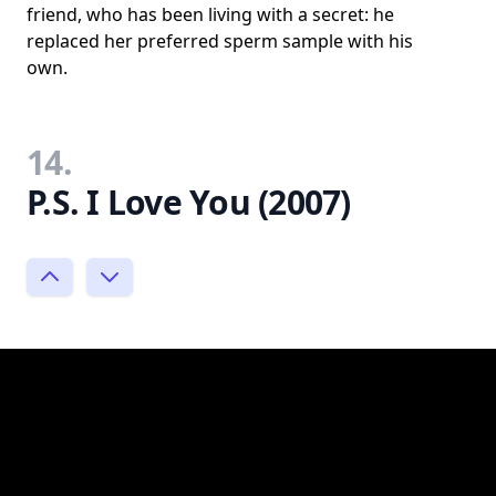
friend, who has been living with a secret: he
replaced her preferred sperm sample with his
own.
14.
P.S. I Love You (2007)