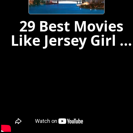
29 Best Movies
Like Jersey Girl ...