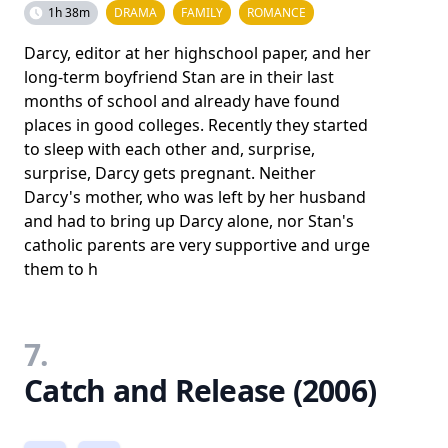
1h 38m
DRAMA
FAMILY
ROMANCE
Darcy, editor at her highschool paper, and her
long-term boyfriend Stan are in their last
months of school and already have found
places in good colleges. Recently they started
to sleep with each other and, surprise,
surprise, Darcy gets pregnant. Neither
Darcy's mother, who was left by her husband
and had to bring up Darcy alone, nor Stan's
catholic parents are very supportive and urge
them to h
7.
Catch and Release (2006)