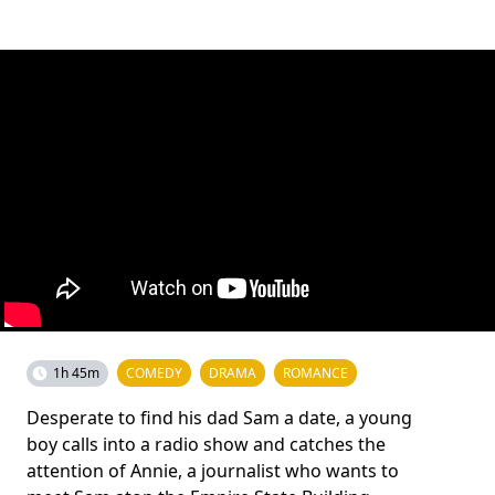
1h 45m
COMEDY
DRAMA
ROMANCE
Desperate to find his dad Sam a date, a young
boy calls into a radio show and catches the
attention of Annie, a journalist who wants to