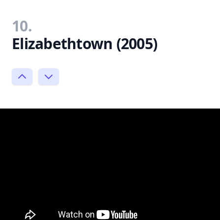
10.
Elizabethtown (2005)