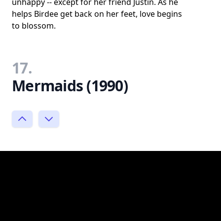
unhappy -- except for her friend Justin. As he
helps Birdee get back on her feet, love begins
to blossom.
17.
Mermaids (1990)