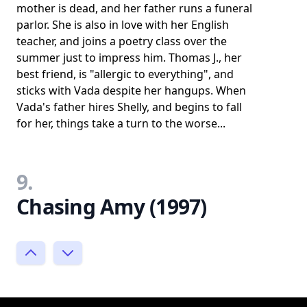
mother is dead, and her father runs a funeral
parlor. She is also in love with her English
teacher, and joins a poetry class over the
summer just to impress him. Thomas J., her
best friend, is "allergic to everything", and
sticks with Vada despite her hangups. When
Vada's father hires Shelly, and begins to fall
for her, things take a turn to the worse...
9.
Chasing Amy (1997)