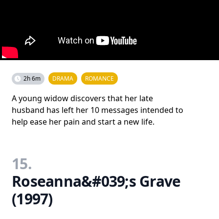
2h 6m
DRAMA
ROMANCE
A young widow discovers that her late
husband has left her 10 messages intended to
help ease her pain and start a new life.
15.
Roseanna&#039;s Grave
(1997)