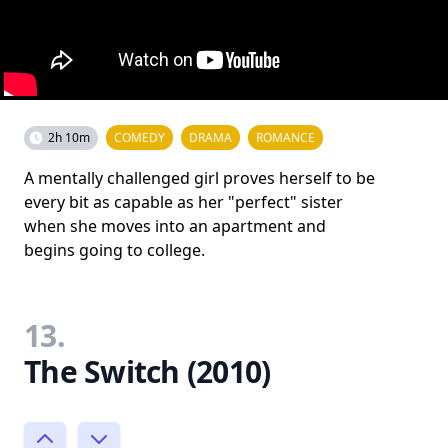
2h 10m
COMEDY
DRAMA
ROMANCE
A mentally challenged girl proves herself to be
every bit as capable as her "perfect" sister
when she moves into an apartment and
begins going to college.
13.
The Switch (2010)