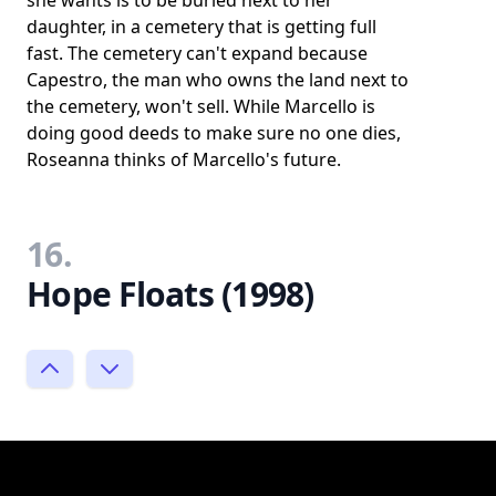
she wants is to be buried next to her
daughter, in a cemetery that is getting full
fast. The cemetery can't expand because
Capestro, the man who owns the land next to
the cemetery, won't sell. While Marcello is
doing good deeds to make sure no one dies,
Roseanna thinks of Marcello's future.
16.
Hope Floats (1998)