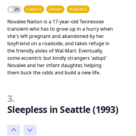
2h
COMEDY
DRAMA
ROMANCE
Novalee Nation is a 17-year-old Tennessee
transient who has to grow up in a hurry when
she's left pregnant and abandoned by her
boyfriend on a roadside, and takes refuge in
the friendly aisles of Wal-Mart. Eventually,
some eccentric but kindly strangers 'adopt'
Novalee and her infant daughter, helping
them buck the odds and build a new life.
3.
Sleepless in Seattle (1993)