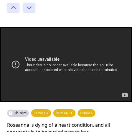
1h 38m
COMEDY
ROMANCE
DRAMA
Roseanna is dying of a heart condition, and all