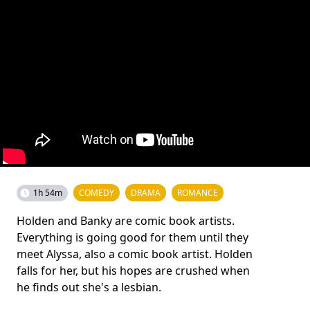
1h 54m
COMEDY
DRAMA
ROMANCE
Holden and Banky are comic book artists.
Everything is going good for them until they
meet Alyssa, also a comic book artist. Holden
falls for her, but his hopes are crushed when
he finds out she's a lesbian.