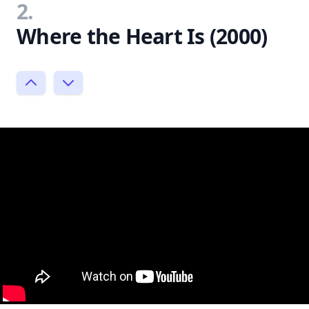
2.
Where the Heart Is (2000)