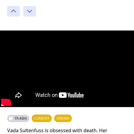
1h 43m
COMEDY
DRAMA
Vada Sultenfuss is obsessed with death. Her