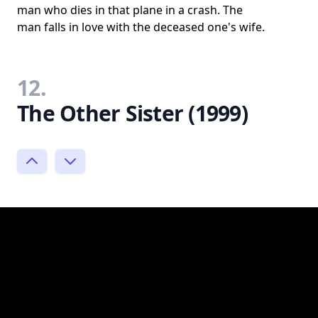
man who dies in that plane in a crash. The
man falls in love with the deceased one's wife.
12.
The Other Sister (1999)