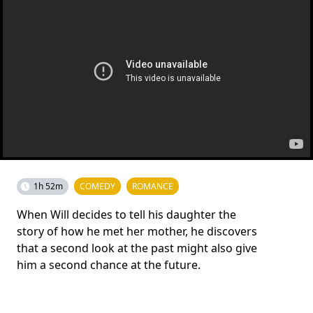
1h 52m
COMEDY
ROMANCE
When Will decides to tell his daughter the
story of how he met her mother, he discovers
that a second look at the past might also give
him a second chance at the future.