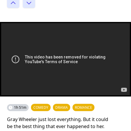
1h 51m
COMEDY
DRAMA
ROMANCE
Gray Wheeler just lost everything. But it could
be the best thing that ever happened to her.