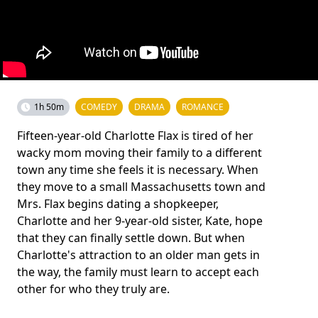
1h 50m
COMEDY
DRAMA
ROMANCE
Fifteen-year-old Charlotte Flax is tired of her
wacky mom moving their family to a different
town any time she feels it is necessary. When
they move to a small Massachusetts town and
Mrs. Flax begins dating a shopkeeper,
Charlotte and her 9-year-old sister, Kate, hope
that they can finally settle down. But when
Charlotte's attraction to an older man gets in
the way, the family must learn to accept each
other for who they truly are.