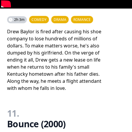
2h 3m
COMEDY
DRAMA
ROMANCE
Drew Baylor is fired after causing his shoe
company to lose hundreds of millions of
dollars. To make matters worse, he's also
dumped by his girlfriend. On the verge of
ending it all, Drew gets a new lease on life
when he returns to his family's small
Kentucky hometown after his father dies.
Along the way, he meets a flight attendant
with whom he falls in love.
11.
Bounce (2000)