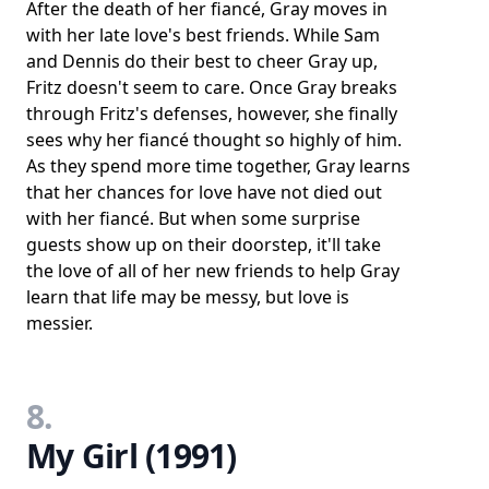
After the death of her fiancé, Gray moves in
with her late love's best friends. While Sam
and Dennis do their best to cheer Gray up,
Fritz doesn't seem to care. Once Gray breaks
through Fritz's defenses, however, she finally
sees why her fiancé thought so highly of him.
As they spend more time together, Gray learns
that her chances for love have not died out
with her fiancé. But when some surprise
guests show up on their doorstep, it'll take
the love of all of her new friends to help Gray
learn that life may be messy, but love is
messier.
8.
My Girl (1991)