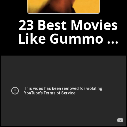
23 Best Movies
Like Gummo ...