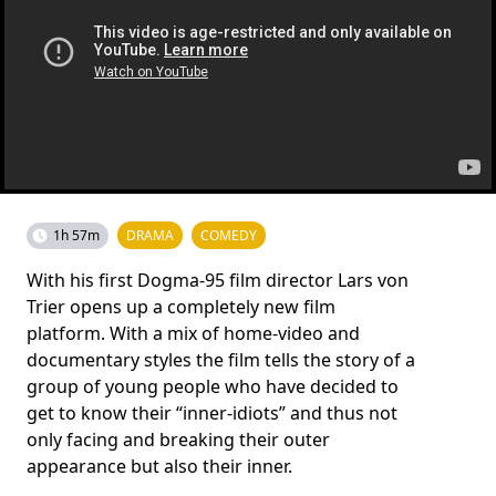
1h 57m
DRAMA
COMEDY
With his first Dogma-95 film director Lars von
Trier opens up a completely new film
platform. With a mix of home-video and
documentary styles the film tells the story of a
group of young people who have decided to
get to know their “inner-idiots” and thus not
only facing and breaking their outer
appearance but also their inner.