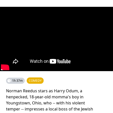
1h 37m
COMEDY
Norman Reedus stars as Harry Odum, a
henpecked, 18-year-old momma's boy in
Youngstown, Ohio, who -- with his violent
temper -- impresses a local boss of the Jewish