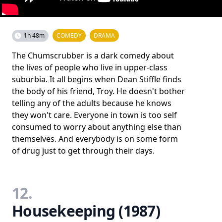
1h 48m
COMEDY
DRAMA
The Chumscrubber is a dark comedy about
the lives of people who live in upper-class
suburbia. It all begins when Dean Stiffle finds
the body of his friend, Troy. He doesn't bother
telling any of the adults because he knows
they won't care. Everyone in town is too self
consumed to worry about anything else than
themselves. And everybody is on some form
of drug just to get through their days.
12.
Housekeeping (1987)