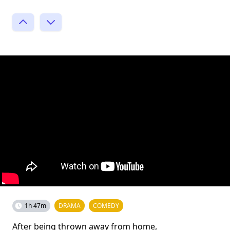
1h 47m
DRAMA
COMEDY
After being thrown away from home,