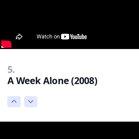
5.
A Week Alone (2008)