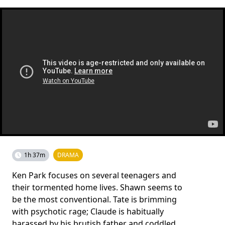
1h 37m
DRAMA
Ken Park focuses on several teenagers and
their tormented home lives. Shawn seems to
be the most conventional. Tate is brimming
with psychotic rage; Claude is habitually
harassed by his brutish father and coddled,