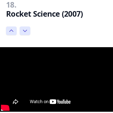
18.
Rocket Science (2007)