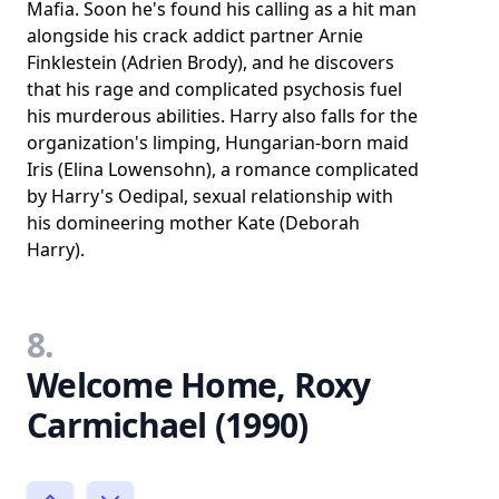
Mafia. Soon he's found his calling as a hit man
alongside his crack addict partner Arnie
Finklestein (Adrien Brody), and he discovers
that his rage and complicated psychosis fuel
his murderous abilities. Harry also falls for the
organization's limping, Hungarian-born maid
Iris (Elina Lowensohn), a romance complicated
by Harry's Oedipal, sexual relationship with
his domineering mother Kate (Deborah
Harry).
8.
Welcome Home, Roxy
Carmichael (1990)