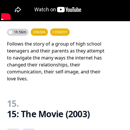
1h 56m
DRAMA
COMEDY
Follows the story of a group of high school
teenagers and their parents as they attempt
to navigate the many ways the internet has
changed their relationships, their
communication, their self-image, and their
love lives.
15.
15: The Movie (2003)