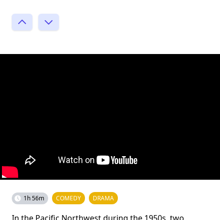
1h 56m
COMEDY
DRAMA
In the Pacific Northwest during the 1950s, two