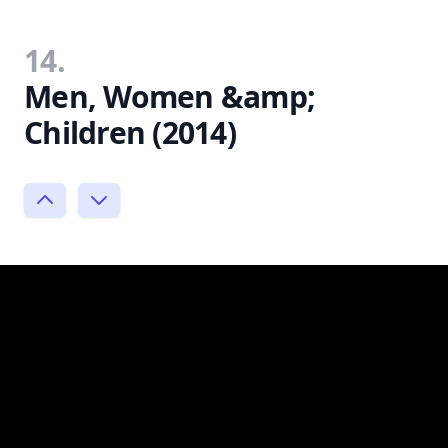
14.
Men, Women &amp;
Children (2014)