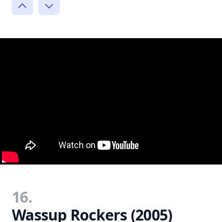
16.
Wassup Rockers (2005)