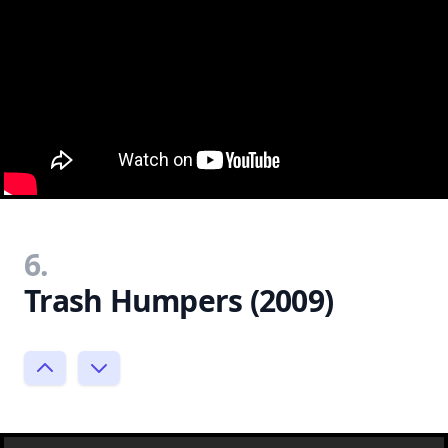
6.
Trash Humpers (2009)