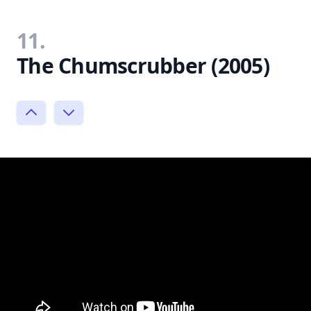
11.
The Chumscrubber (2005)