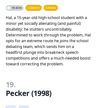
1h 41m
COMEDY
DRAMA
Hal, a 15-year-old high-school student with a
minor yet socially alienating (and painful)
disability: he stutters uncontrollably.
Determined to work through the problem, Hal
opts for an extreme route he joins the school
debating team, which sends him on a
headfirst plunge into breakneck speech
competitions and offers a much-needed boost
toward correcting the problem.
19.
Pecker (1998)