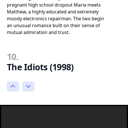
pregnant high school dropout Maria meets
Matthew, a highly educated and extremely
moody electronics repairman. The two begin
an unusual romance built on their sense of
mutual admiration and trust.
10.
The Idiots (1998)