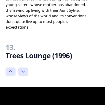
young sisters whose mother has abandoned
them wind up living with their Aunt Sylvie,
whose views of the world and its conventions
don't quite live up to most people's
expectations.
13.
Trees Lounge (1996)