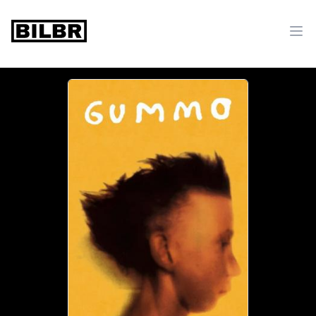
bilbr
Ope