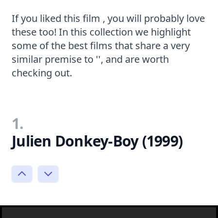
If you liked this film , you will probably love
these too! In this collection we highlight
some of the best films that share a very
similar premise to '', and are worth
checking out.
1.
Julien Donkey-Boy (1999)