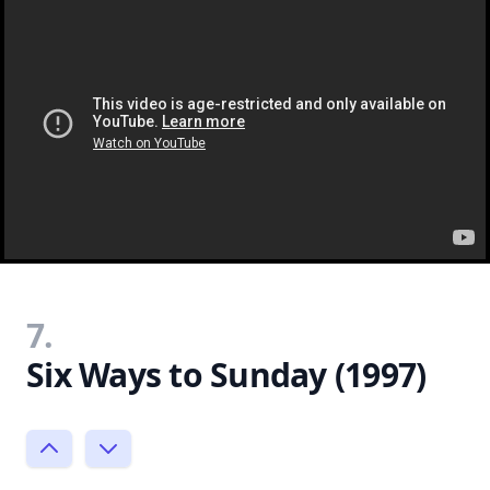
7.
Six Ways to Sunday (1997)