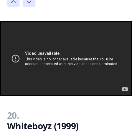
20.
Whiteboyz (1999)