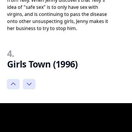
from Telly. When Jenny discovers that Telly's
idea of "safe sex" is to only have sex with
virgins, and is continuing to pass the disease
onto other unsuspecting girls, Jenny makes it
her business to try to stop him.
4.
Girls Town (1996)