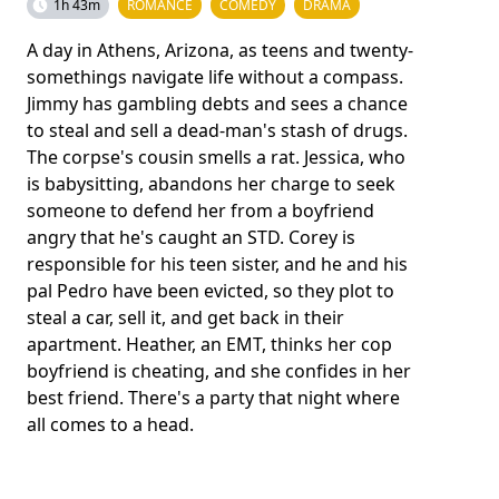
1h 43m
ROMANCE
COMEDY
DRAMA
A day in Athens, Arizona, as teens and twenty-
somethings navigate life without a compass.
Jimmy has gambling debts and sees a chance
to steal and sell a dead-man's stash of drugs.
The corpse's cousin smells a rat. Jessica, who
is babysitting, abandons her charge to seek
someone to defend her from a boyfriend
angry that he's caught an STD. Corey is
responsible for his teen sister, and he and his
pal Pedro have been evicted, so they plot to
steal a car, sell it, and get back in their
apartment. Heather, an EMT, thinks her cop
boyfriend is cheating, and she confides in her
best friend. There's a party that night where
all comes to a head.