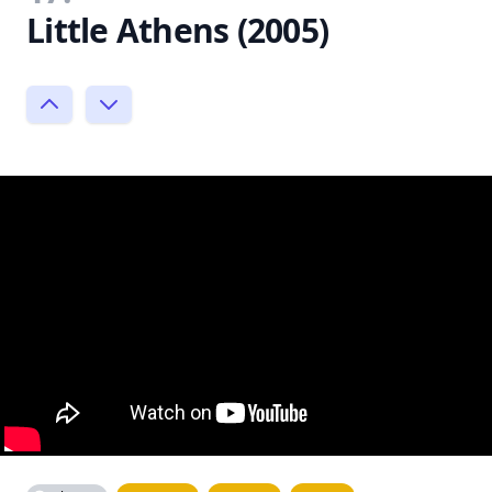
Little Athens (2005)