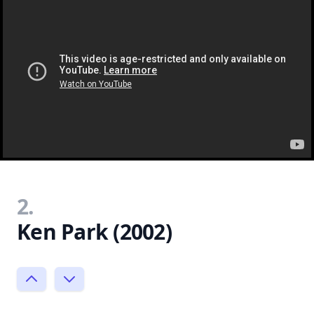
2.
Ken Park (2002)