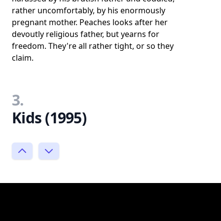
rather uncomfortably, by his enormously
pregnant mother. Peaches looks after her
devoutly religious father, but yearns for
freedom. They're all rather tight, or so they
claim.
3.
Kids (1995)