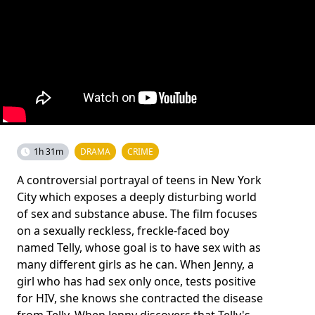
1h 31m
DRAMA
CRIME
A controversial portrayal of teens in New York
City which exposes a deeply disturbing world
of sex and substance abuse. The film focuses
on a sexually reckless, freckle-faced boy
named Telly, whose goal is to have sex with as
many different girls as he can. When Jenny, a
girl who has had sex only once, tests positive
for HIV, she knows she contracted the disease