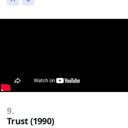
9.
Trust (1990)