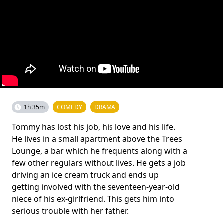
1h 35m
COMEDY
DRAMA
Tommy has lost his job, his love and his life.
He lives in a small apartment above the Trees
Lounge, a bar which he frequents along with a
few other regulars without lives. He gets a job
driving an ice cream truck and ends up
getting involved with the seventeen-year-old
niece of his ex-girlfriend. This gets him into
serious trouble with her father.