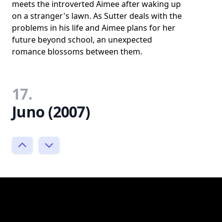
meets the introverted Aimee after waking up
on a stranger's lawn. As Sutter deals with the
problems in his life and Aimee plans for her
future beyond school, an unexpected
romance blossoms between them.
17.
Juno (2007)