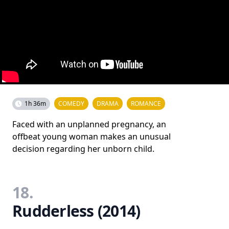
1h 36m
COMEDY
DRAMA
ROMANCE
Faced with an unplanned pregnancy, an
offbeat young woman makes an unusual
decision regarding her unborn child.
18.
Rudderless (2014)