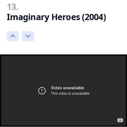
13.
Imaginary Heroes (2004)