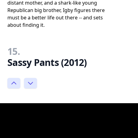
distant mother, and a shark-like young
Republican big brother, Igby figures there
must be a better life out there -- and sets
about finding it.
15.
Sassy Pants (2012)