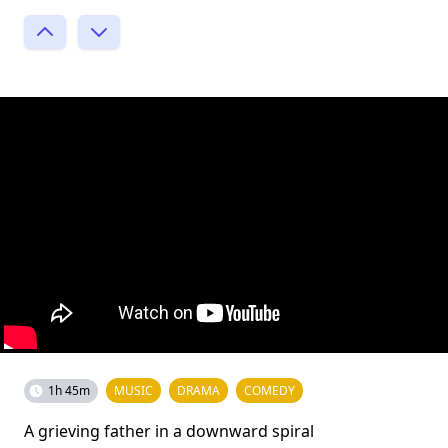
1h 45m
MUSIC
DRAMA
COMEDY
A grieving father in a downward spiral