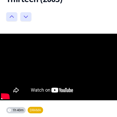
1h 40m
DRAMA