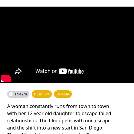
1h 42m
COMEDY
DRAMA
A woman constantly runs from town to town
with her 12 year old daughter to escape failed
relationships. The film opens with one escape
and the shift into a new start in San Diego.