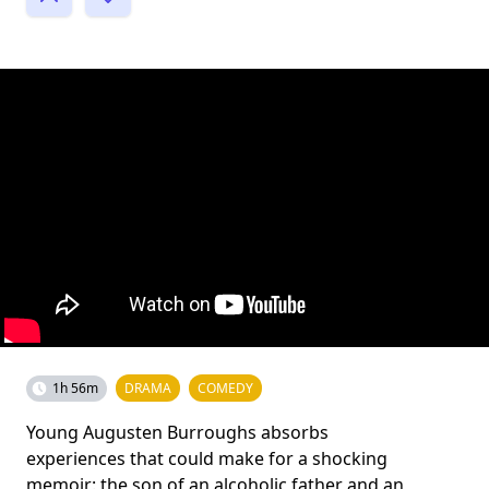
1h 56m
DRAMA
COMEDY
Young Augusten Burroughs absorbs
experiences that could make for a shocking
memoir: the son of an alcoholic father and an