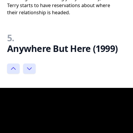
Terry starts to have reservations about where
their relationship is headed.
5.
Anywhere But Here (1999)