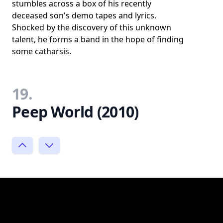
stumbles across a box of his recently
deceased son's demo tapes and lyrics.
Shocked by the discovery of this unknown
talent, he forms a band in the hope of finding
some catharsis.
19.
Peep World (2010)