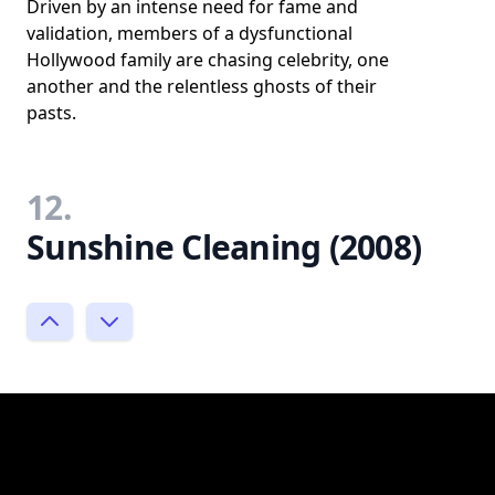
Driven by an intense need for fame and
validation, members of a dysfunctional
Hollywood family are chasing celebrity, one
another and the relentless ghosts of their
pasts.
12.
Sunshine Cleaning (2008)