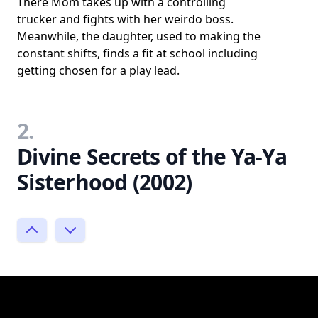
There Mom takes up with a controlling
trucker and fights with her weirdo boss.
Meanwhile, the daughter, used to making the
constant shifts, finds a fit at school including
getting chosen for a play lead.
2.
Divine Secrets of the Ya-Ya
Sisterhood (2002)