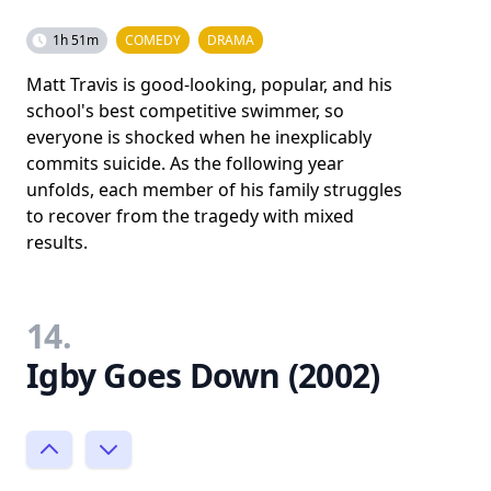
1h 51m
COMEDY
DRAMA
Matt Travis is good-looking, popular, and his
school's best competitive swimmer, so
everyone is shocked when he inexplicably
commits suicide. As the following year
unfolds, each member of his family struggles
to recover from the tragedy with mixed
results.
14.
Igby Goes Down (2002)