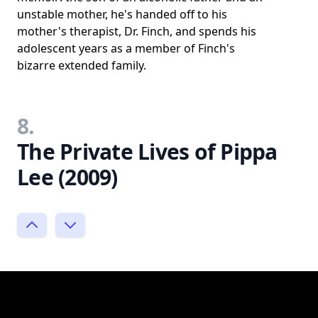
unstable mother, he's handed off to his
mother's therapist, Dr. Finch, and spends his
adolescent years as a member of Finch's
bizarre extended family.
8.
The Private Lives of Pippa
Lee (2009)