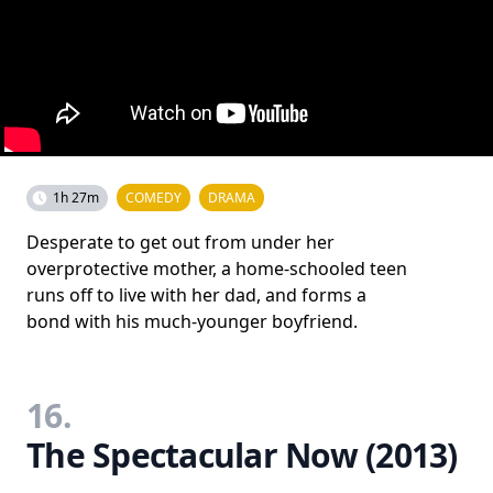
1h 27m
COMEDY
DRAMA
Desperate to get out from under her
overprotective mother, a home-schooled teen
runs off to live with her dad, and forms a
bond with his much-younger boyfriend.
16.
The Spectacular Now (2013)