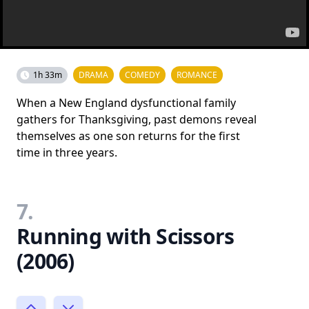
1h 33m
DRAMA
COMEDY
ROMANCE
When a New England dysfunctional family
gathers for Thanksgiving, past demons reveal
themselves as one son returns for the first
time in three years.
7.
Running with Scissors
(2006)