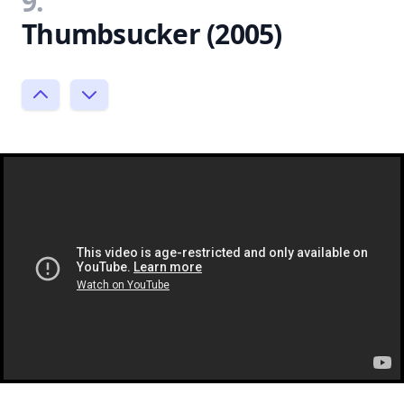
9.
Thumbsucker (2005)