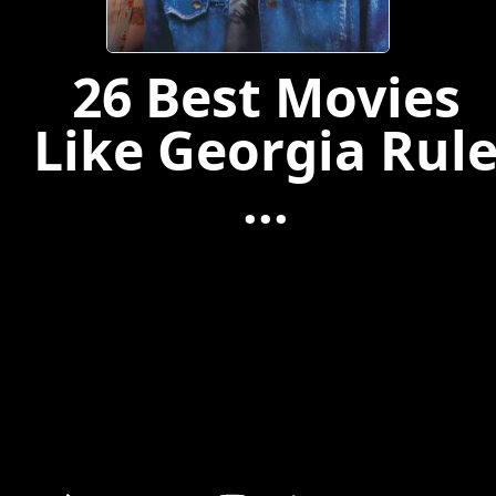
26 Best Movies
Like Georgia Rul
...