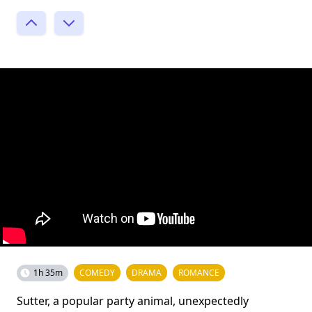
1h 35m
COMEDY
DRAMA
ROMANCE
Sutter, a popular party animal, unexpectedly