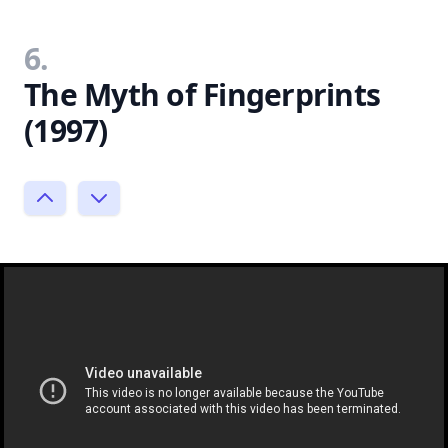
6.
The Myth of Fingerprints
(1997)