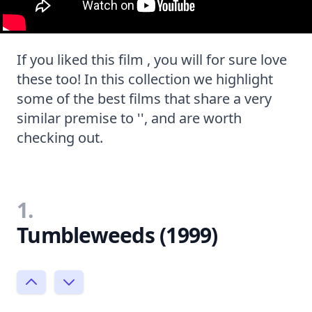
If you liked this film , you will for sure love
these too! In this collection we highlight
some of the best films that share a very
similar premise to '', and are worth
checking out.
1.
Tumbleweeds (1999)