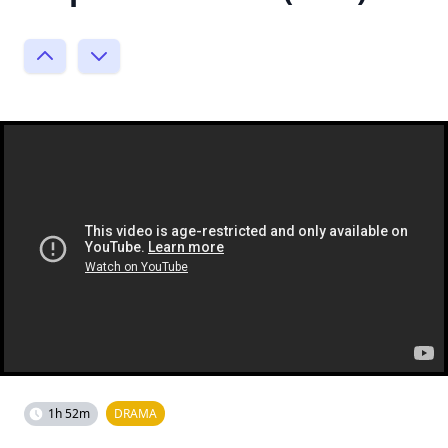
1h 52m
DRAMA