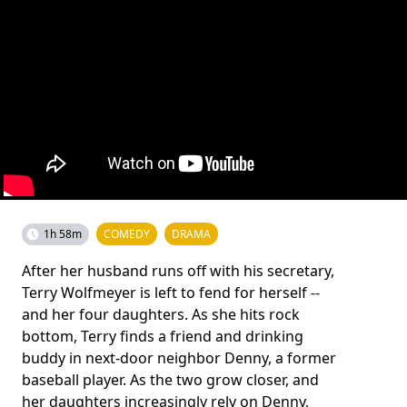
1h 58m
COMEDY
DRAMA
After her husband runs off with his secretary,
Terry Wolfmeyer is left to fend for herself --
and her four daughters. As she hits rock
bottom, Terry finds a friend and drinking
buddy in next-door neighbor Denny, a former
baseball player. As the two grow closer, and
her daughters increasingly rely on Denny,