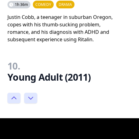
1h 36m
COMEDY
DRAMA
Justin Cobb, a teenager in suburban Oregon,
copes with his thumb-sucking problem,
romance, and his diagnosis with ADHD and
subsequent experience using Ritalin.
10.
Young Adult (2011)