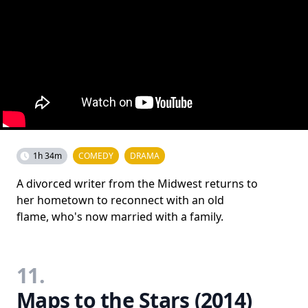
1h 34m
COMEDY
DRAMA
A divorced writer from the Midwest returns to
her hometown to reconnect with an old
flame, who's now married with a family.
11.
Maps to the Stars (2014)