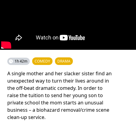
1h 42m
COMEDY
DRAMA
A single mother and her slacker sister find an
unexpected way to turn their lives around in
the off-beat dramatic comedy. In order to
raise the tuition to send her young son to
private school the mom starts an unusual
business – a biohazard removal/crime scene
clean-up service.