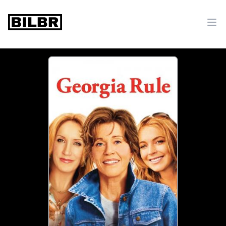
bilbr
Ope