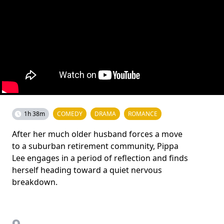
1h 38m
COMEDY
DRAMA
ROMANCE
After her much older husband forces a move
to a suburban retirement community, Pippa
Lee engages in a period of reflection and finds
herself heading toward a quiet nervous
breakdown.