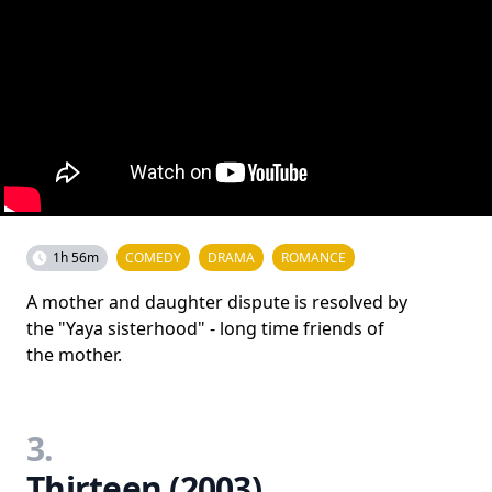
1h 56m
COMEDY
DRAMA
ROMANCE
A mother and daughter dispute is resolved by
the "Yaya sisterhood" - long time friends of
the mother.
3.
Thirteen (2003)