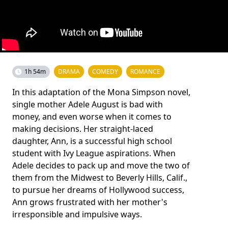
1h 54m
DRAMA
COMEDY
ROMANCE
In this adaptation of the Mona Simpson novel,
single mother Adele August is bad with
money, and even worse when it comes to
making decisions. Her straight-laced
daughter, Ann, is a successful high school
student with Ivy League aspirations. When
Adele decides to pack up and move the two of
them from the Midwest to Beverly Hills, Calif.,
to pursue her dreams of Hollywood success,
Ann grows frustrated with her mother's
irresponsible and impulsive ways.