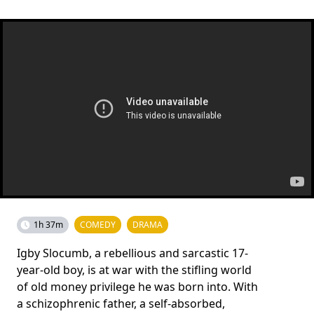
1h 37m
COMEDY
DRAMA
Igby Slocumb, a rebellious and sarcastic 17-
year-old boy, is at war with the stifling world
of old money privilege he was born into. With
a schizophrenic father, a self-absorbed,