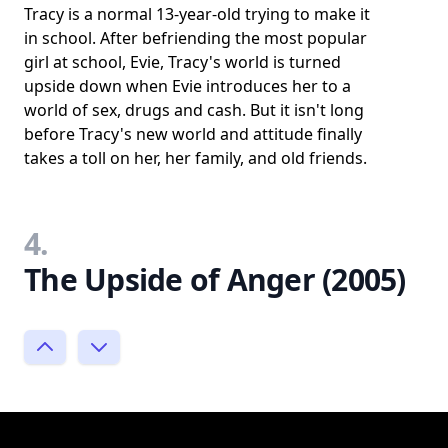
Tracy is a normal 13-year-old trying to make it
in school. After befriending the most popular
girl at school, Evie, Tracy's world is turned
upside down when Evie introduces her to a
world of sex, drugs and cash. But it isn't long
before Tracy's new world and attitude finally
takes a toll on her, her family, and old friends.
4.
The Upside of Anger (2005)