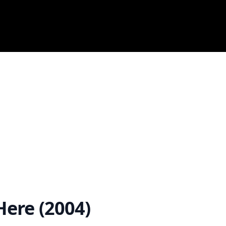
ere (2004)