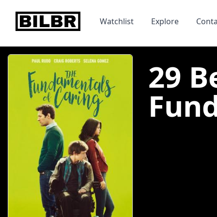
bilbr
Watchlist
Explore
Conta
29 B
Fund