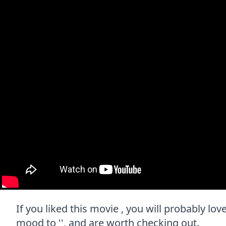
If you liked this movie , you will probably lov
mood to '', and are worth checking out.