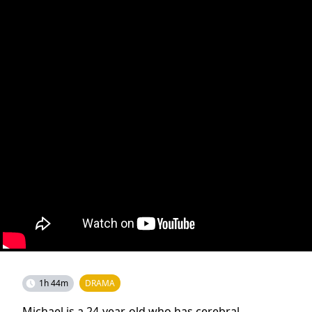
1h 44m
DRAMA
Michael is a 24-year-old who has cerebral