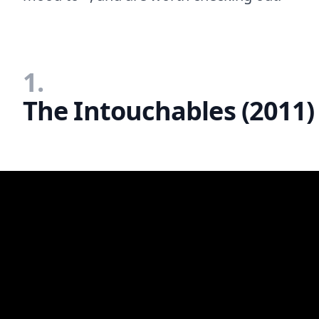
1.
The Intouchables (2011)