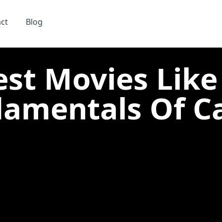
ct
Blog
est Movies Like
amentals Of Car