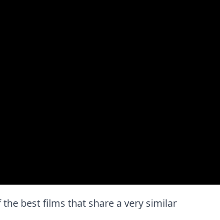
 the best films that share a very similar