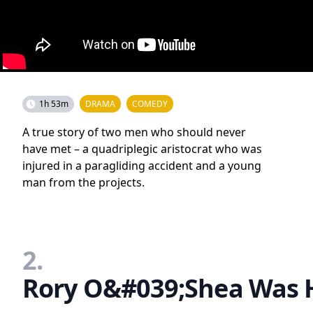
1h 53m
DRAMA
COMEDY
A true story of two men who should never
have met – a quadriplegic aristocrat who was
injured in a paragliding accident and a young
man from the projects.
2.
Rory O&#039;Shea Was H