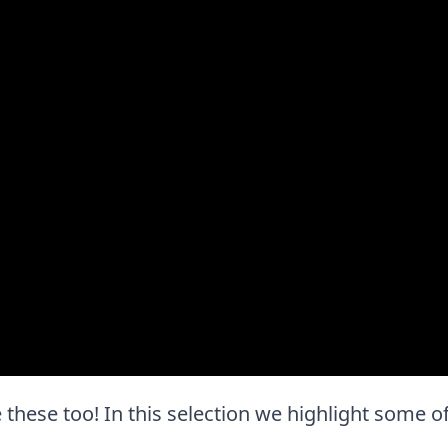
e these too! In this selection we highlight some of